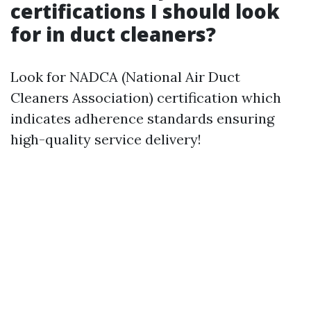
certifications I should look
for in duct cleaners?
Look for NADCA (National Air Duct
Cleaners Association) certification which
indicates adherence standards ensuring
high-quality service delivery!