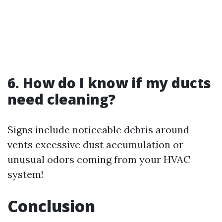
6. How do I know if my ducts
need cleaning?
Signs include noticeable debris around
vents excessive dust accumulation or
unusual odors coming from your HVAC
system!
Conclusion