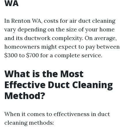
WA
In Renton WA, costs for air duct cleaning
vary depending on the size of your home
and its ductwork complexity. On average,
homeowners might expect to pay between
$300 to $700 for a complete service.
What is the Most
Effective Duct Cleaning
Method?
When it comes to effectiveness in duct
cleaning methods: