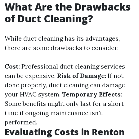
What Are the Drawbacks
of Duct Cleaning?
While duct cleaning has its advantages,
there are some drawbacks to consider:
Cost
: Professional duct cleaning services
can be expensive.
Risk of Damage
: If not
done properly, duct cleaning can damage
your HVAC system.
Temporary Effects
:
Some benefits might only last for a short
time if ongoing maintenance isn’t
performed.
Evaluating Costs in Renton