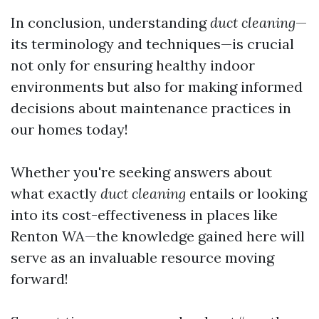
In conclusion, understanding
duct cleaning
—
its terminology and techniques—is crucial
not only for ensuring healthy indoor
environments but also for making informed
decisions about maintenance practices in
our homes today!
Whether you're seeking answers about
what exactly
duct cleaning
entails or looking
into its cost-effectiveness in places like
Renton WA—the knowledge gained here will
serve as an invaluable resource moving
forward!