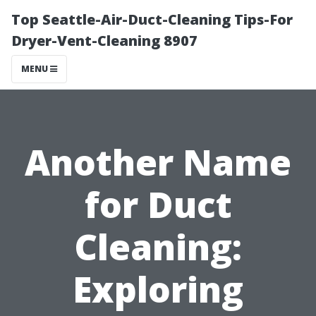
Top Seattle-Air-Duct-Cleaning Tips-For
Dryer-Vent-Cleaning 8907
MENU
Another Name
for Duct
Cleaning:
Exploring