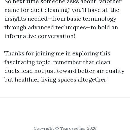
So next time someone asks about “another
name for duct cleaning,” you'll have all the
insights needed—from basic terminology
through advanced techniques—to hold an
informative conversation!
Thanks for joining me in exploring this
fascinating topic; remember that clean
ducts lead not just toward better air quality
but healthier living spaces altogether!
Copyright © Tearosediner 2026