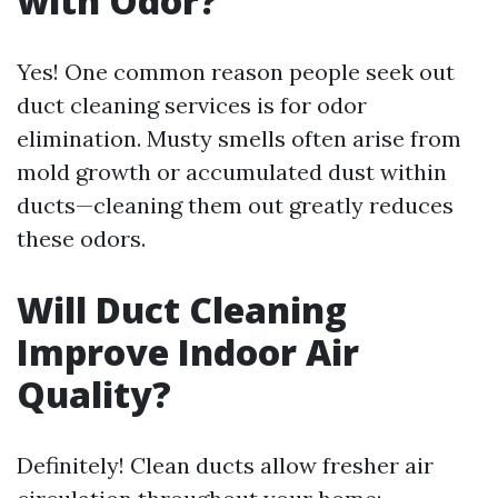
with Odor?
Yes! One common reason people seek out
duct cleaning services is for odor
elimination. Musty smells often arise from
mold growth or accumulated dust within
ducts—cleaning them out greatly reduces
these odors.
Will Duct Cleaning
Improve Indoor Air
Quality?
Definitely! Clean ducts allow fresher air