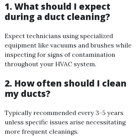
1. What should I expect
during a duct cleaning?
Expect technicians using specialized
equipment like vacuums and brushes while
inspecting for signs of contamination
throughout your HVAC system.
2. How often should I clean
my ducts?
Typically recommended every 3–5 years
unless specific issues arise necessitating
more frequent cleanings.