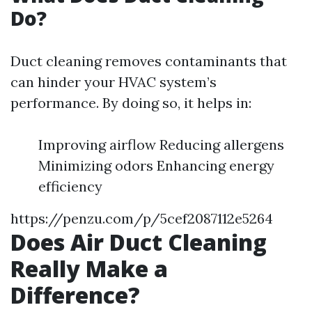
Do?
Duct cleaning removes contaminants that
can hinder your HVAC system’s
performance. By doing so, it helps in:
Improving airflow Reducing allergens
Minimizing odors Enhancing energy
efficiency
https://penzu.com/p/5cef2087112e5264
Does Air Duct Cleaning
Really Make a
Difference?