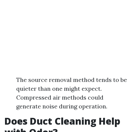
The source removal method tends to be
quieter than one might expect.
Compressed air methods could
generate noise during operation.
Does Duct Cleaning Help