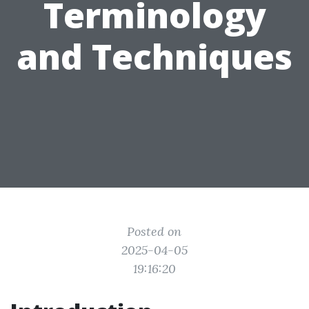
Terminology
and Techniques
Posted on
2025-04-05
19:16:20