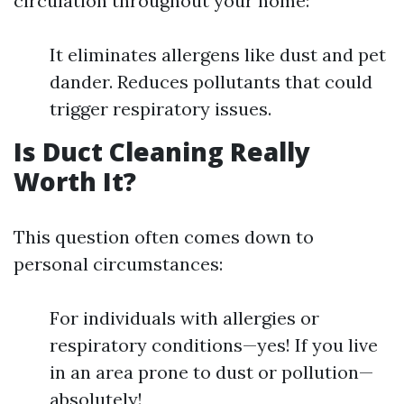
circulation throughout your home:
It eliminates allergens like dust and pet
dander. Reduces pollutants that could
trigger respiratory issues.
Is Duct Cleaning Really
Worth It?
This question often comes down to
personal circumstances:
For individuals with allergies or
respiratory conditions—yes! If you live
in an area prone to dust or pollution—
absolutely!