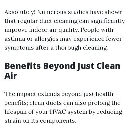
Absolutely! Numerous studies have shown
that regular duct cleaning can significantly
improve indoor air quality. People with
asthma or allergies may experience fewer
symptoms after a thorough cleaning.
Benefits Beyond Just Clean
Air
The impact extends beyond just health
benefits; clean ducts can also prolong the
lifespan of your HVAC system by reducing
strain on its components.