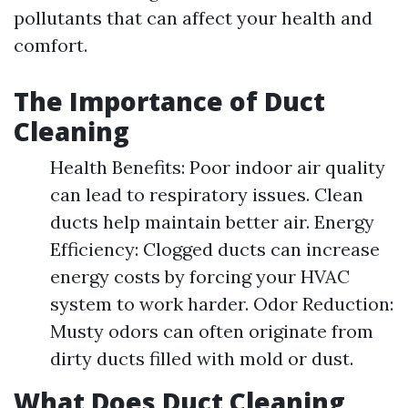
pollutants that can affect your health and
comfort.
The Importance of Duct
Cleaning
Health Benefits: Poor indoor air quality
can lead to respiratory issues. Clean
ducts help maintain better air. Energy
Efficiency: Clogged ducts can increase
energy costs by forcing your HVAC
system to work harder. Odor Reduction:
Musty odors can often originate from
dirty ducts filled with mold or dust.
What Does Duct Cleaning