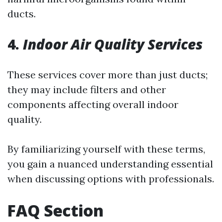
ducts.
4.
Indoor Air Quality Services
These services cover more than just ducts;
they may include filters and other
components affecting overall indoor
quality.
By familiarizing yourself with these terms,
you gain a nuanced understanding essential
when discussing options with professionals.
FAQ Section