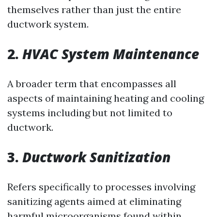
themselves rather than just the entire
ductwork system.
2.
HVAC System Maintenance
A broader term that encompasses all
aspects of maintaining heating and cooling
systems including but not limited to
ductwork.
3.
Ductwork Sanitization
Refers specifically to processes involving
sanitizing agents aimed at eliminating
harmful microorganisms found within