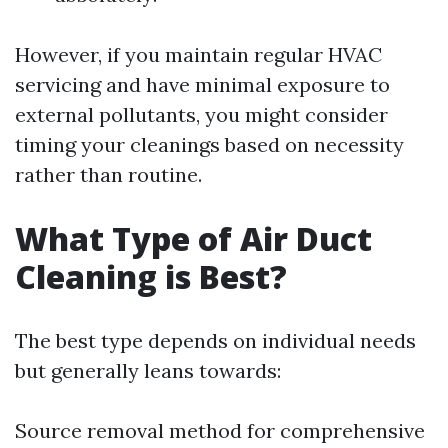
However, if you maintain regular HVAC
servicing and have minimal exposure to
external pollutants, you might consider
timing your cleanings based on necessity
rather than routine.
What Type of Air Duct
Cleaning is Best?
The best type depends on individual needs
but generally leans towards:
Source removal method for comprehensive