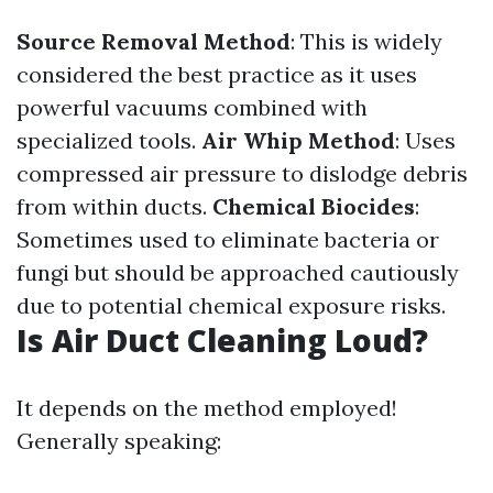
Source Removal Method
: This is widely
considered the best practice as it uses
powerful vacuums combined with
specialized tools.
Air Whip Method
: Uses
compressed air pressure to dislodge debris
from within ducts.
Chemical Biocides
:
Sometimes used to eliminate bacteria or
fungi but should be approached cautiously
due to potential chemical exposure risks.
Is Air Duct Cleaning Loud?
It depends on the method employed!
Generally speaking: