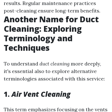
results. Regular maintenance practices
post-cleaning ensure long-term benefits.
Another Name for Duct
Cleaning: Exploring
Terminology and
Techniques
To understand
duct cleaning
more deeply,
it's essential also to explore alternative
terminologies associated with this service:
1.
Air Vent Cleaning
This term emphasizes focusing on the vents