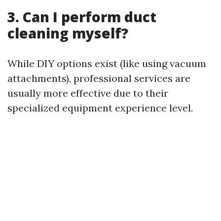
3. Can I perform duct
cleaning myself?
While DIY options exist (like using vacuum
attachments), professional services are
usually more effective due to their
specialized equipment experience level.