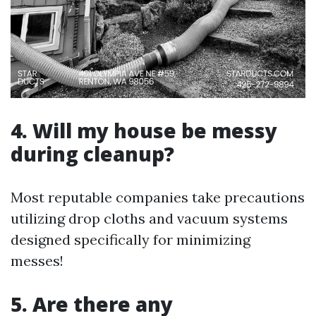
4. Will my house be messy
during cleanup?
Most reputable companies take precautions
utilizing drop cloths and vacuum systems
designed specifically for minimizing
messes!
5. Are there any