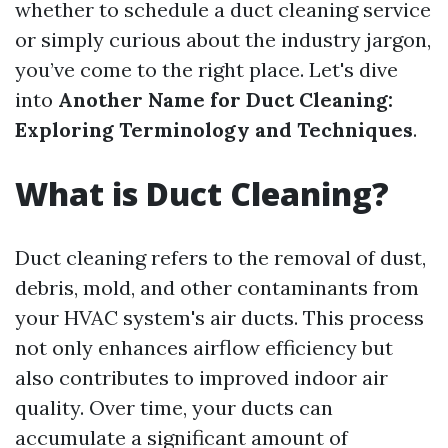
whether to schedule a duct cleaning service
or simply curious about the industry jargon,
you’ve come to the right place. Let's dive
into
Another Name for Duct Cleaning:
Exploring Terminology and Techniques
.
What is Duct Cleaning?
Duct cleaning refers to the removal of dust,
debris, mold, and other contaminants from
your HVAC system's air ducts. This process
not only enhances airflow efficiency but
also contributes to improved indoor air
quality. Over time, your ducts can
accumulate a significant amount of