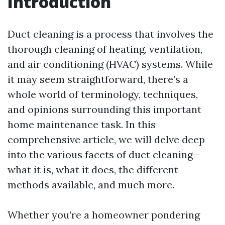
Introduction
Duct cleaning is a process that involves the
thorough cleaning of heating, ventilation,
and air conditioning (HVAC) systems. While
it may seem straightforward, there’s a
whole world of terminology, techniques,
and opinions surrounding this important
home maintenance task. In this
comprehensive article, we will delve deep
into the various facets of duct cleaning—
what it is, what it does, the different
methods available, and much more.
Whether you’re a homeowner pondering