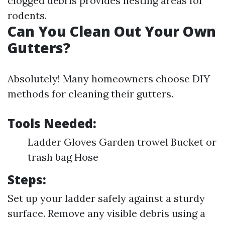
clogged debris provides nesting areas for
rodents.
Can You Clean Out Your Own
Gutters?
Absolutely! Many homeowners choose DIY
methods for cleaning their gutters.
Tools Needed:
Ladder Gloves Garden trowel Bucket or
trash bag Hose
Steps:
Set up your ladder safely against a sturdy
surface. Remove any visible debris using a