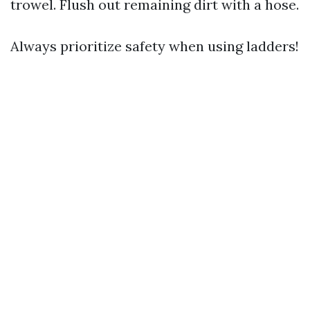
trowel. Flush out remaining dirt with a hose.
Always prioritize safety when using ladders!