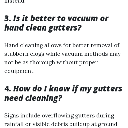
instead.
3.
Is it better to vacuum or
hand clean gutters?
Hand cleaning allows for better removal of
stubborn clogs while vacuum methods may
not be as thorough without proper
equipment.
4.
How do I know if my gutters
need cleaning?
Signs include overflowing gutters during
rainfall or visible debris buildup at ground