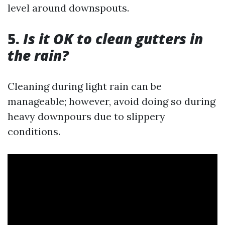
level around downspouts.
5.
Is it OK to clean gutters in
the rain?
Cleaning during light rain can be
manageable; however, avoid doing so during
heavy downpours due to slippery
conditions.