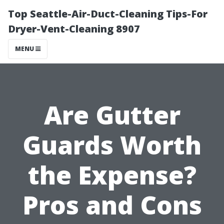
Top Seattle-Air-Duct-Cleaning Tips-For
Dryer-Vent-Cleaning 8907
MENU
Are Gutter
Guards Worth
the Expense?
Pros and Cons