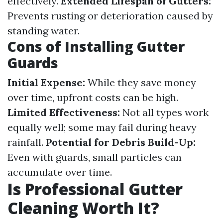
effectively.
Extended Lifespan of Gutters:
Prevents rusting or deterioration caused by
standing water.
Cons of Installing Gutter
Guards
Initial Expense:
While they save money
over time, upfront costs can be high.
Limited Effectiveness:
Not all types work
equally well; some may fail during heavy
rainfall.
Potential for Debris Build-Up:
Even with guards, small particles can
accumulate over time.
Is Professional Gutter
Cleaning Worth It?