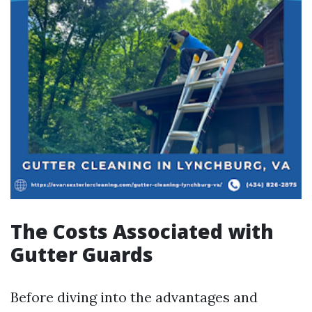
The Costs Associated with
Gutter Guards
Before diving into the advantages and