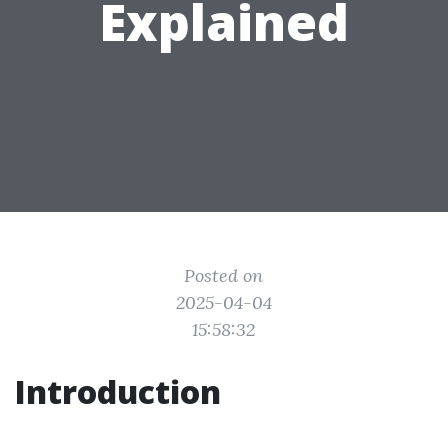
Explained
Posted on
2025-04-04
15:58:32
Introduction