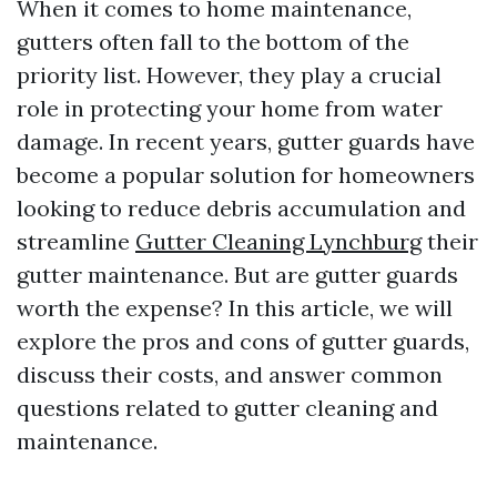
When it comes to home maintenance,
gutters often fall to the bottom of the
priority list. However, they play a crucial
role in protecting your home from water
damage. In recent years, gutter guards have
become a popular solution for homeowners
looking to reduce debris accumulation and
streamline
Gutter Cleaning Lynchburg
their
gutter maintenance. But are gutter guards
worth the expense? In this article, we will
explore the pros and cons of gutter guards,
discuss their costs, and answer common
questions related to gutter cleaning and
maintenance.