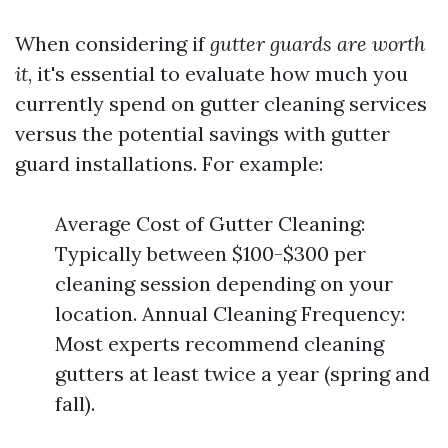
When considering if
gutter guards are worth
it
, it's essential to evaluate how much you
currently spend on gutter cleaning services
versus the potential savings with gutter
guard installations. For example:
Average Cost of Gutter Cleaning:
Typically between $100-$300 per
cleaning session depending on your
location. Annual Cleaning Frequency:
Most experts recommend cleaning
gutters at least twice a year (spring and
fall).