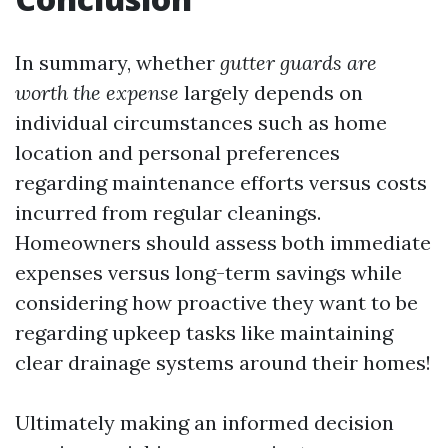
In summary, whether
gutter guards are
worth the expense
largely depends on
individual circumstances such as home
location and personal preferences
regarding maintenance efforts versus costs
incurred from regular cleanings.
Homeowners should assess both immediate
expenses versus long-term savings while
considering how proactive they want to be
regarding upkeep tasks like maintaining
clear drainage systems around their homes!
Ultimately making an informed decision