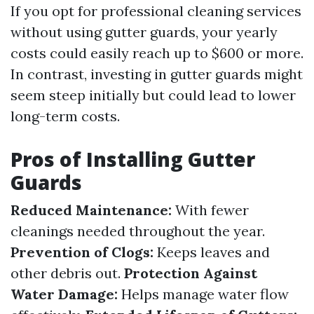
If you opt for professional cleaning services
without using gutter guards, your yearly
costs could easily reach up to $600 or more.
In contrast, investing in gutter guards might
seem steep initially but could lead to lower
long-term costs.
Pros of Installing Gutter
Guards
Reduced Maintenance:
With fewer
cleanings needed throughout the year.
Prevention of Clogs:
Keeps leaves and
other debris out.
Protection Against
Water Damage:
Helps manage water flow