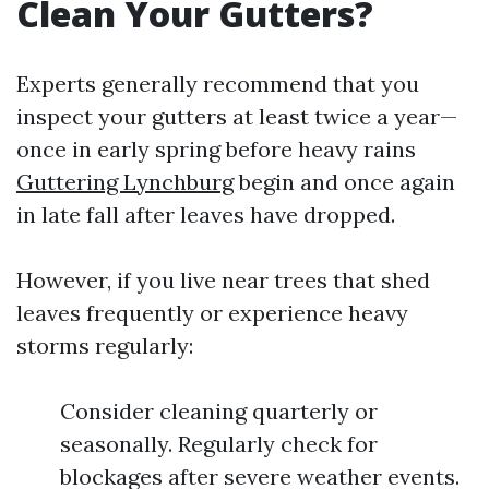
Clean Your Gutters?
Experts generally recommend that you
inspect your gutters at least twice a year—
once in early spring before heavy rains
Guttering Lynchburg
begin and once again
in late fall after leaves have dropped.
However, if you live near trees that shed
leaves frequently or experience heavy
storms regularly:
Consider cleaning quarterly or
seasonally. Regularly check for
blockages after severe weather events.