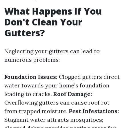
What Happens If You
Don't Clean Your
Gutters?
Neglecting your gutters can lead to
numerous problems:
Foundation Issues:
Clogged gutters direct
water towards your home's foundation
leading to cracks.
Roof Damage:
Overflowing gutters can cause roof rot
from trapped moisture.
Pest Infestations:
Stagnant water attracts mosquitoes;