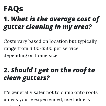
FAQs
1.
What is the average cost of
gutter cleaning in my area?
Costs vary based on location but typically
range from $100-$300 per service
depending on home size.
2.
Should I get on the roof to
clean gutters?
It's generally safer not to climb onto roofs
unless you're experienced; use ladders