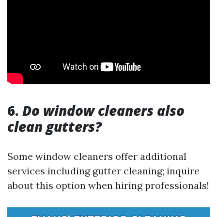
6.
Do window cleaners also
clean gutters?
Some window cleaners offer additional
services including gutter cleaning; inquire
about this option when hiring professionals!