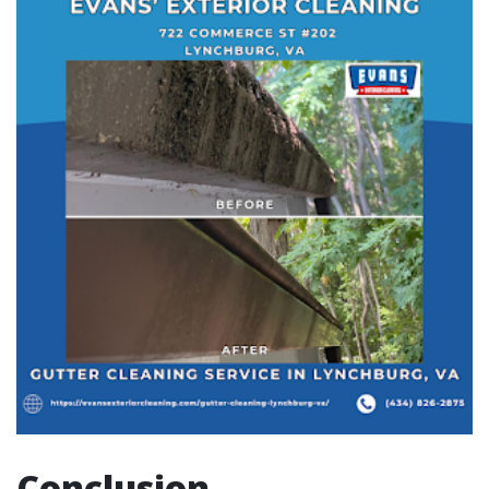
Conclusion