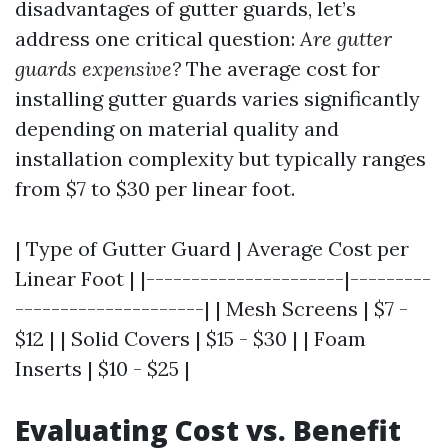
disadvantages of gutter guards, let’s
address one critical question:
Are gutter
guards expensive?
The average cost for
installing gutter guards varies significantly
depending on material quality and
installation complexity but typically ranges
from $7 to $30 per linear foot.
| Type of Gutter Guard | Average Cost per
Linear Foot | |----------------------|---------
---------------------| | Mesh Screens | $7 -
$12 | | Solid Covers | $15 - $30 | | Foam
Inserts | $10 - $25 |
Evaluating Cost vs. Benefit