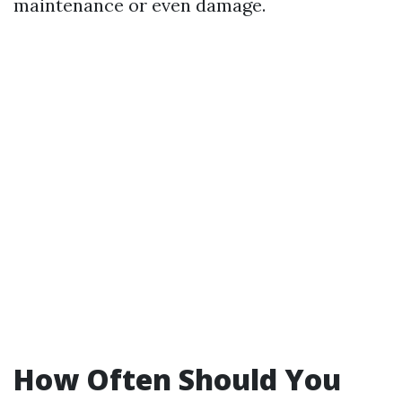
maintenance or even damage.
How Often Should You