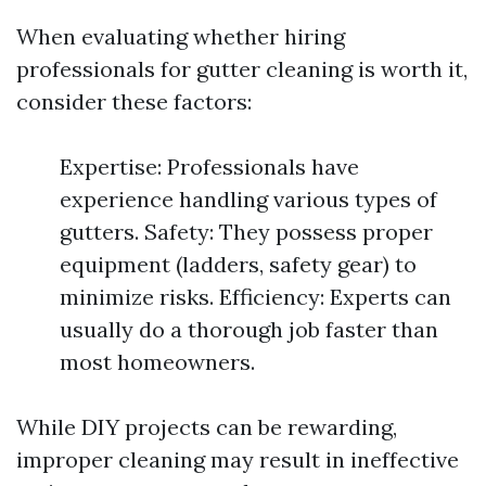
When evaluating whether hiring
professionals for gutter cleaning is worth it,
consider these factors:
Expertise: Professionals have
experience handling various types of
gutters. Safety: They possess proper
equipment (ladders, safety gear) to
minimize risks. Efficiency: Experts can
usually do a thorough job faster than
most homeowners.
While DIY projects can be rewarding,
improper cleaning may result in ineffective