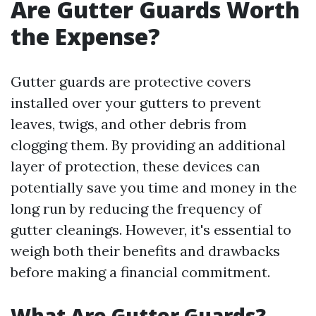
Are Gutter Guards Worth
the Expense?
Gutter guards are protective covers
installed over your gutters to prevent
leaves, twigs, and other debris from
clogging them. By providing an additional
layer of protection, these devices can
potentially save you time and money in the
long run by reducing the frequency of
gutter cleanings. However, it's essential to
weigh both their benefits and drawbacks
before making a financial commitment.
What Are Gutter Guards?