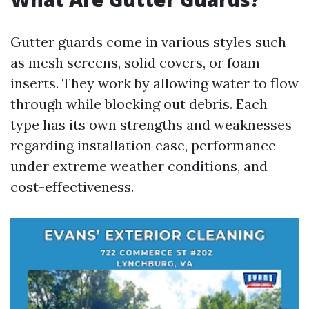
Gutter guards come in various styles such
as mesh screens, solid covers, or foam
inserts. They work by allowing water to flow
through while blocking out debris. Each
type has its own strengths and weaknesses
regarding installation ease, performance
under extreme weather conditions, and
cost-effectiveness.