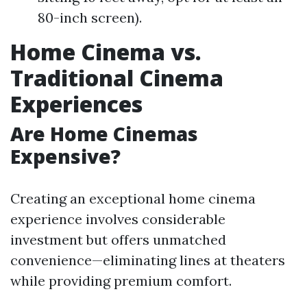
80-inch screen).
Home Cinema vs.
Traditional Cinema
Experiences
Are Home Cinemas
Expensive?
Creating an exceptional home cinema
experience involves considerable
investment but offers unmatched
convenience—eliminating lines at theaters
while providing premium comfort.