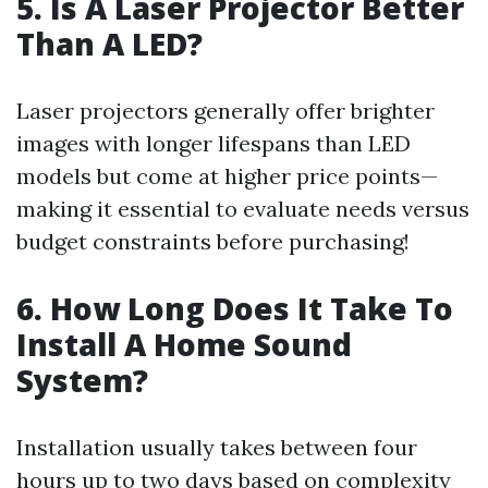
5. Is A Laser Projector Better
Than A LED?
Laser projectors generally offer brighter
images with longer lifespans than LED
models but come at higher price points—
making it essential to evaluate needs versus
budget constraints before purchasing!
6. How Long Does It Take To
Install A Home Sound
System?
Installation usually takes between four
hours up to two days based on complexity