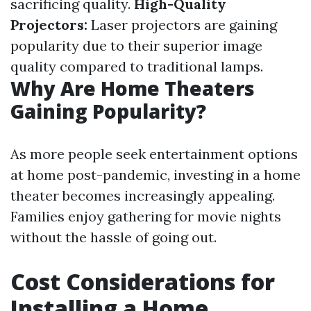
sacrificing quality.
High-Quality
Projectors:
Laser projectors are gaining
popularity due to their superior image
quality compared to traditional lamps.
Why Are Home Theaters
Gaining Popularity?
As more people seek entertainment options
at home post-pandemic, investing in a home
theater becomes increasingly appealing.
Families enjoy gathering for movie nights
without the hassle of going out.
Cost Considerations for
Installing a Home