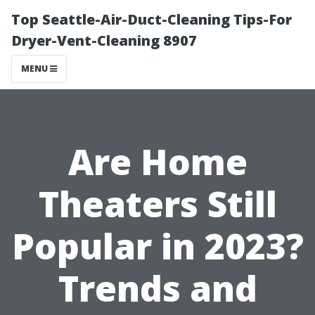
Top Seattle-Air-Duct-Cleaning Tips-For
Dryer-Vent-Cleaning 8907
MENU
Are Home
Theaters Still
Popular in 2023?
Trends and