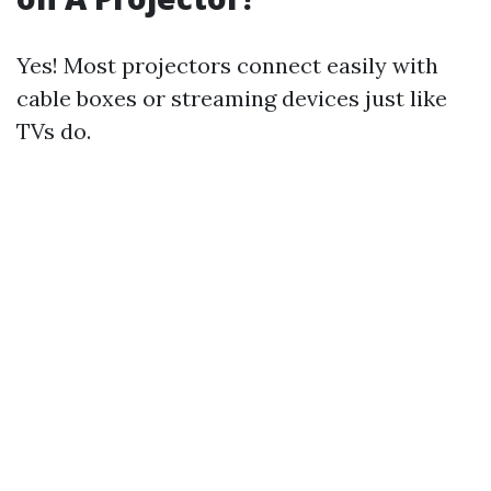
Yes! Most projectors connect easily with
cable boxes or streaming devices just like
TVs do.