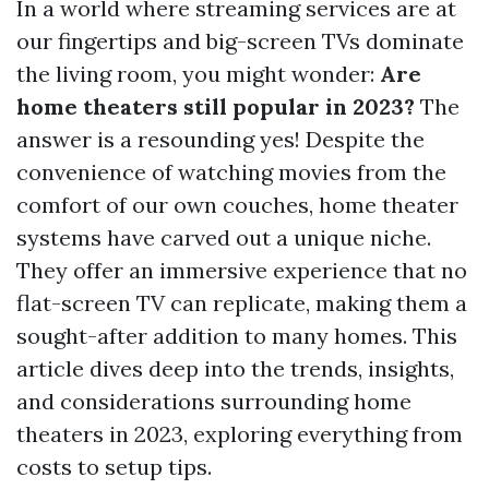
In a world where streaming services are at
our fingertips and big-screen TVs dominate
the living room, you might wonder:
Are
home theaters still popular in 2023?
The
answer is a resounding yes! Despite the
convenience of watching movies from the
comfort of our own couches, home theater
systems have carved out a unique niche.
They offer an immersive experience that no
flat-screen TV can replicate, making them a
sought-after addition to many homes. This
article dives deep into the trends, insights,
and considerations surrounding home
theaters in 2023, exploring everything from
costs to setup tips.