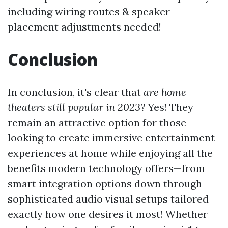
including wiring routes & speaker
placement adjustments needed!
Conclusion
In conclusion, it's clear that
are home
theaters still popular in 2023?
Yes! They
remain an attractive option for those
looking to create immersive entertainment
experiences at home while enjoying all the
benefits modern technology offers—from
smart integration options down through
sophisticated audio visual setups tailored
exactly how one desires it most! Whether