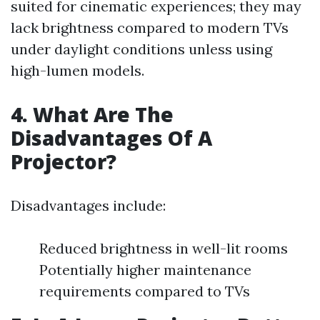
suited for cinematic experiences; they may
lack brightness compared to modern TVs
under daylight conditions unless using
high-lumen models.
4. What Are The
Disadvantages Of A
Projector?
Disadvantages include:
Reduced brightness in well-lit rooms
Potentially higher maintenance
requirements compared to TVs