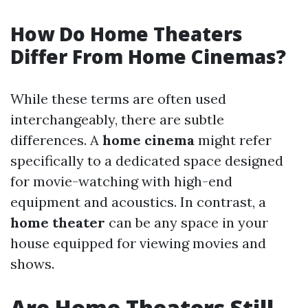
How Do Home Theaters
Differ From Home Cinemas?
While these terms are often used
interchangeably, there are subtle
differences. A
home cinema
might refer
specifically to a dedicated space designed
for movie-watching with high-end
equipment and acoustics. In contrast, a
home theater
can be any space in your
house equipped for viewing movies and
shows.
Are Home Theaters Still