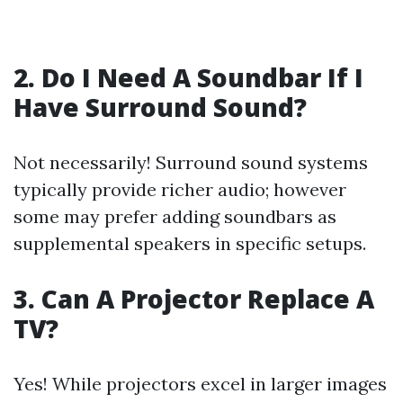
2. Do I Need A Soundbar If I
Have Surround Sound?
Not necessarily! Surround sound systems
typically provide richer audio; however
some may prefer adding soundbars as
supplemental speakers in specific setups.
3. Can A Projector Replace A
TV?
Yes! While projectors excel in larger images