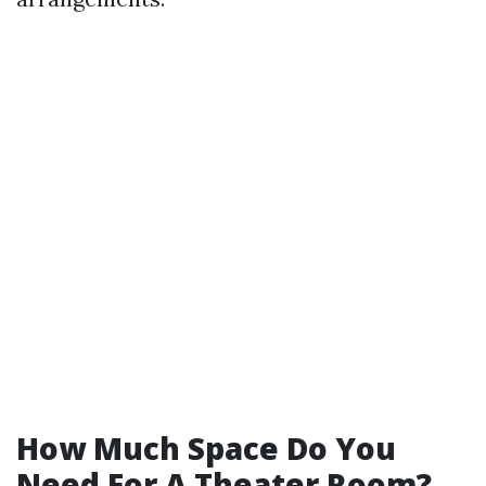
How Much Space Do You
Need For A Theater Room?