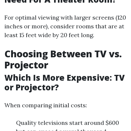
For optimal viewing with larger screens (120
inches or more), consider rooms that are at
least 15 feet wide by 20 feet long.
Choosing Between TV vs.
Projector
Which Is More Expensive: TV
or Projector?
When comparing initial costs:
Quality televisions start around $600