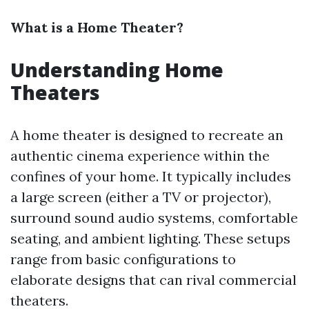
What is a Home Theater?
Understanding Home
Theaters
A home theater is designed to recreate an
authentic cinema experience within the
confines of your home. It typically includes
a large screen (either a TV or projector),
surround sound audio systems, comfortable
seating, and ambient lighting. These setups
range from basic configurations to
elaborate designs that can rival commercial
theaters.