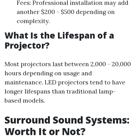
Fees: Professional installation may add
another $200 - $500 depending on
complexity.
What Is the Lifespan of a
Projector?
Most projectors last between 2,000 - 20,000
hours depending on usage and
maintenance. LED projectors tend to have
longer lifespans than traditional lamp-
based models.
Surround Sound Systems:
Worth It or Not?