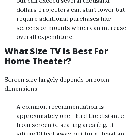
but can exceed several thousand
dollars. Projectors can start lower but
require additional purchases like
screens or mounts which can increase
overall expenditure.
What Size TV Is Best For
Home Theater?
Screen size largely depends on room
dimensions:
A common recommendation is
approximately one-third the distance
from screen to seating area (e.g., if
sitting 10 feet away, opt for at least an