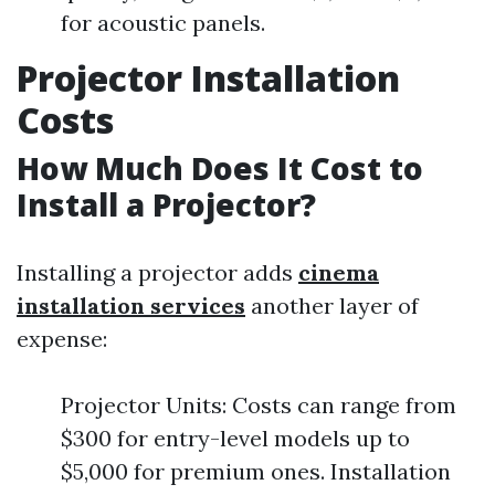
for acoustic panels.
Projector Installation
Costs
How Much Does It Cost to
Install a Projector?
Installing a projector adds
cinema
installation services
another layer of
expense:
Projector Units: Costs can range from
$300 for entry-level models up to
$5,000 for premium ones. Installation