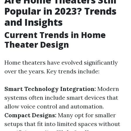
Popular in 2023? Trends
and Insights
Current Trends in Home
Theater Design
Home theaters have evolved significantly
over the years. Key trends include:
Smart Technology Integration:
Modern
systems often include smart devices that
allow voice control and automation.
Compact Designs:
Many opt for smaller
setups that fit into limited spaces without