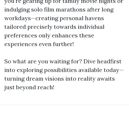
you're gearing up for family movie nights or
indulging solo film marathons after long
workdays—creating personal havens
tailored precisely towards individual
preferences only enhances these
experiences even further!
So what are you waiting for? Dive headfirst
into exploring possibilities available today—
turning dream visions into reality awaits
just beyond reach!