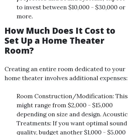
to invest between $10,000 - $30,000 or
more.
How Much Does It Cost to
Set Up a Home Theater
Room?
Creating an entire room dedicated to your
home theater involves additional expenses:
Room Construction/Modification: This
might range from $2,000 - $15,000
depending on size and design. Acoustic
Treatments: If you want optimal sound
quality, budget another $1,000 - $5,000