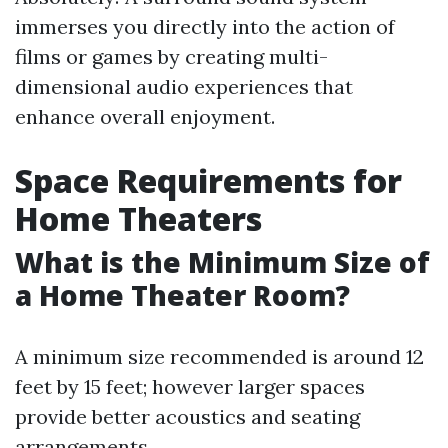
immerses you directly into the action of
films or games by creating multi-
dimensional audio experiences that
enhance overall enjoyment.
Space Requirements for
Home Theaters
What is the Minimum Size of
a Home Theater Room?
A minimum size recommended is around 12
feet by 15 feet; however larger spaces
provide better acoustics and seating
arrangements.