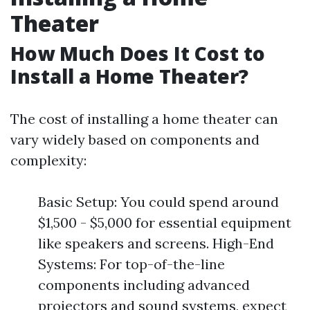
Theater
How Much Does It Cost to
Install a Home Theater?
The cost of installing a home theater can
vary widely based on components and
complexity:
Basic Setup: You could spend around
$1,500 - $5,000 for essential equipment
like speakers and screens. High-End
Systems: For top-of-the-line
components including advanced
projectors and sound systems, expect