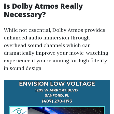
Is Dolby Atmos Really
Necessary?
While not essential, Dolby Atmos provides
enhanced audio immersion through
overhead sound channels which can
dramatically improve your movie-watching
experience if you’re aiming for high fidelity
in sound design.