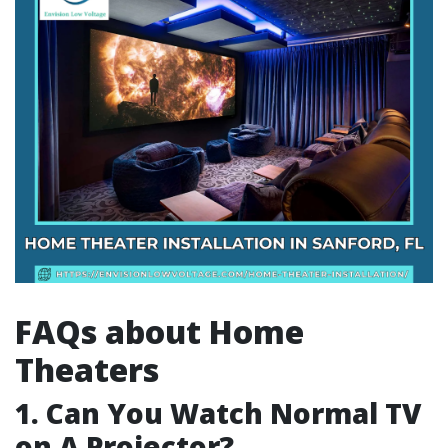
FAQs about Home
Theaters
1. Can You Watch Normal TV
on A Projector?