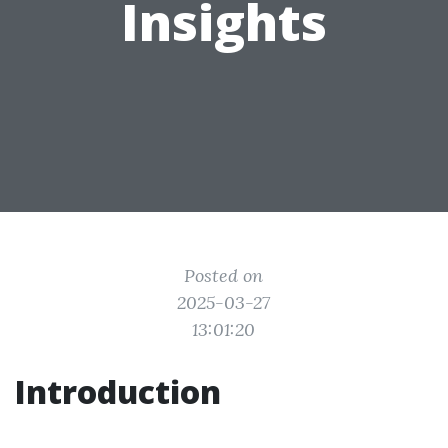
Insights
Posted on
2025-03-27
13:01:20
Introduction