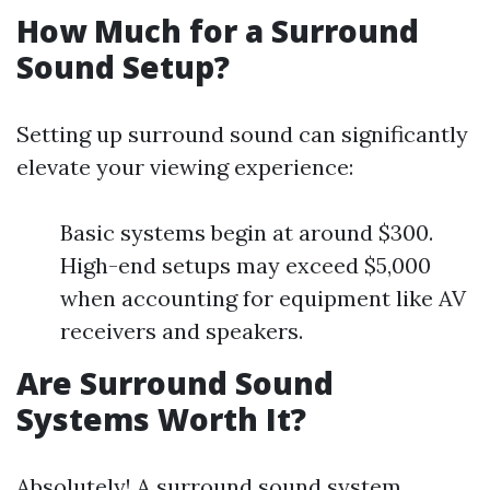
How Much for a Surround
Sound Setup?
Setting up surround sound can significantly
elevate your viewing experience:
Basic systems begin at around $300.
High-end setups may exceed $5,000
when accounting for equipment like AV
receivers and speakers.
Are Surround Sound
Systems Worth It?
Absolutely! A surround sound system