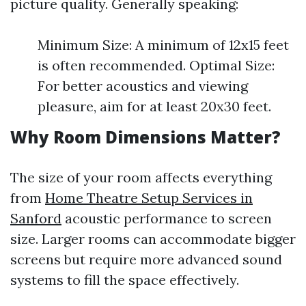
picture quality. Generally speaking:
Minimum Size: A minimum of 12x15 feet
is often recommended. Optimal Size:
For better acoustics and viewing
pleasure, aim for at least 20x30 feet.
Why Room Dimensions Matter?
The size of your room affects everything
from
Home Theatre Setup Services in
Sanford
acoustic performance to screen
size. Larger rooms can accommodate bigger
screens but require more advanced sound
systems to fill the space effectively.