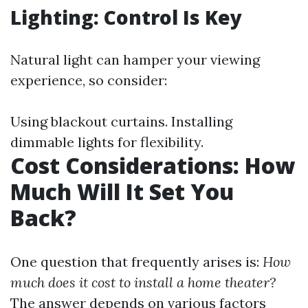
Lighting: Control Is Key
Natural light can hamper your viewing
experience, so consider:
Using blackout curtains. Installing
dimmable lights for flexibility.
Cost Considerations: How
Much Will It Set You
Back?
One question that frequently arises is:
How
much does it cost to install a home theater?
The answer depends on various factors