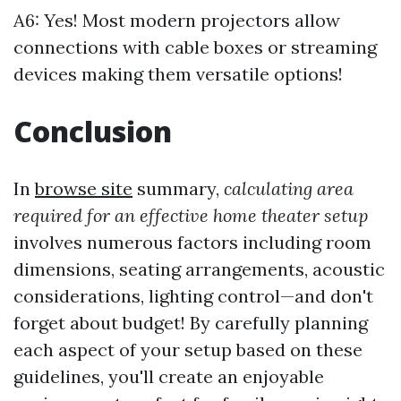
A6: Yes! Most modern projectors allow
connections with cable boxes or streaming
devices making them versatile options!
Conclusion
In
browse site
summary,
calculating area
required for an effective home theater setup
involves numerous factors including room
dimensions, seating arrangements, acoustic
considerations, lighting control—and don't
forget about budget! By carefully planning
each aspect of your setup based on these
guidelines, you'll create an enjoyable