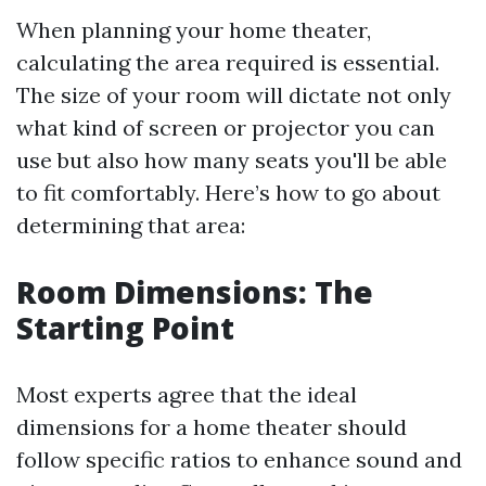
When planning your home theater,
calculating the area required is essential.
The size of your room will dictate not only
what kind of screen or projector you can
use but also how many seats you'll be able
to fit comfortably. Here’s how to go about
determining that area:
Room Dimensions: The
Starting Point
Most experts agree that the ideal
dimensions for a home theater should
follow specific ratios to enhance sound and