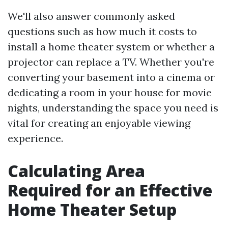
We'll also answer commonly asked
questions such as how much it costs to
install a home theater system or whether a
projector can replace a TV. Whether you're
converting your basement into a cinema or
dedicating a room in your house for movie
nights, understanding the space you need is
vital for creating an enjoyable viewing
experience.
Calculating Area
Required for an Effective
Home Theater Setup