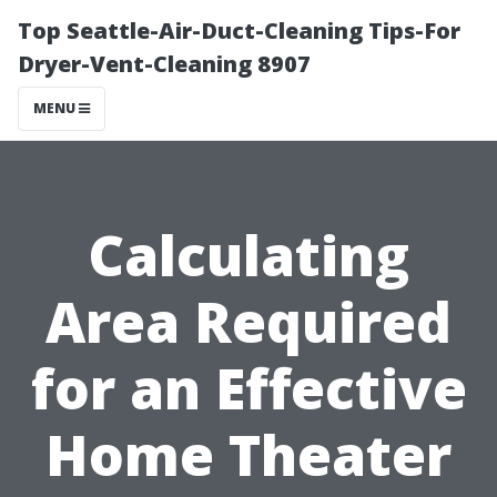
Top Seattle-Air-Duct-Cleaning Tips-For
Dryer-Vent-Cleaning 8907
MENU
Calculating
Area Required
for an Effective
Home Theater