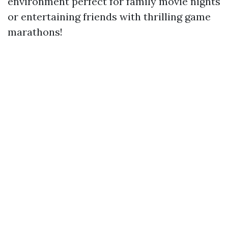
environment perfect for family movie nights
or entertaining friends with thrilling game
marathons!