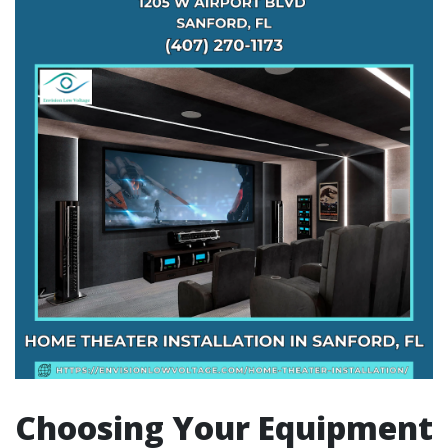
Choosing Your Equipment