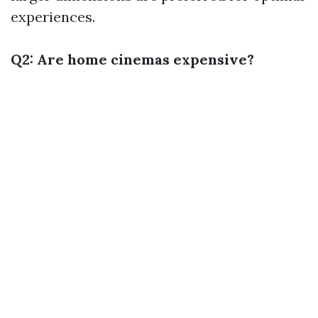
experiences.
Q2: Are home cinemas expensive?