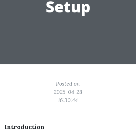
Setup
Posted on
2025-04-28
16:30:44
Introduction