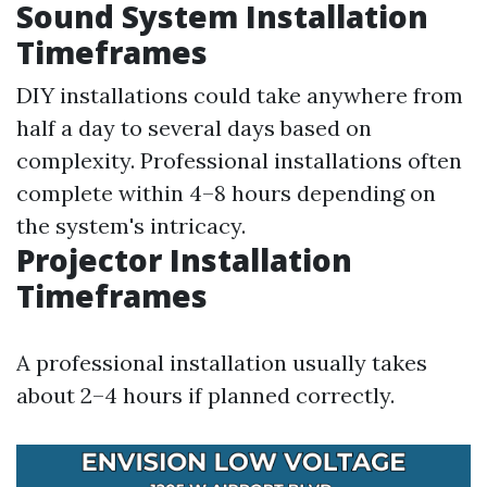
Sound System Installation
Timeframes
DIY installations could take anywhere from
half a day to several days based on
complexity. Professional installations often
complete within 4–8 hours depending on
the system's intricacy.
Projector Installation
Timeframes
A professional installation usually takes
about 2–4 hours if planned correctly.