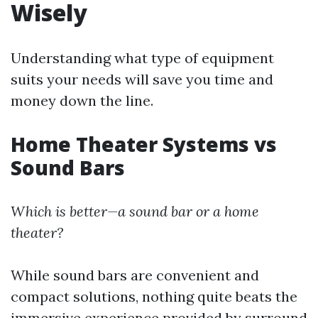
Wisely
Understanding what type of equipment
suits your needs will save you time and
money down the line.
Home Theater Systems vs
Sound Bars
Which is better—a sound bar or a home
theater?
While sound bars are convenient and
compact solutions, nothing quite beats the
immersive experience provided by surround