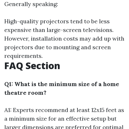
Generally speaking:
High-quality projectors tend to be less
expensive than large-screen televisions.
However, installation costs may add up with
projectors due to mounting and screen
requirements.
FAQ Section
Q1: What is the minimum size of a home
theatre room?
A1: Experts recommend at least 12x15 feet as
a minimum size for an effective setup but
larger dimensions are preferred for optimal