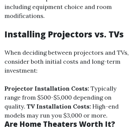
including equipment choice and room
modifications.
Installing Projectors vs. TVs
When deciding between projectors and TVs,
consider both initial costs and long-term
investment:
Projector Installation Costs:
Typically
range from $500-$5,000 depending on
quality.
TV Installation Costs:
High-end
models may run you $3,000 or more.
Are Home Theaters Worth It?