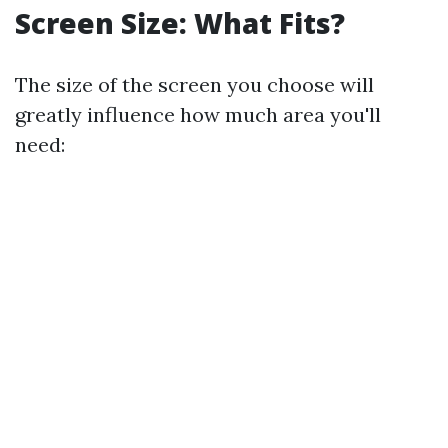
Screen Size: What Fits?
The size of the screen you choose will
greatly influence how much area you'll
need: