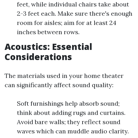
feet, while individual chairs take about
2-3 feet each. Make sure there's enough
room for aisles; aim for at least 24
inches between rows.
Acoustics: Essential
Considerations
The materials used in your home theater
can significantly affect sound quality:
Soft furnishings help absorb sound;
think about adding rugs and curtains.
Avoid bare walls; they reflect sound
waves which can muddle audio clarity.