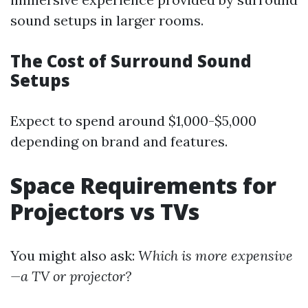
sound setups in larger rooms.
The Cost of Surround Sound
Setups
Expect to spend around $1,000-$5,000
depending on brand and features.
Space Requirements for
Projectors vs TVs
You might also ask:
Which is more expensive
—a TV or projector?