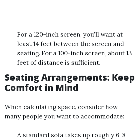
For a 120-inch screen, you'll want at
least 14 feet between the screen and
seating. For a 100-inch screen, about 13
feet of distance is sufficient.
Seating Arrangements: Keep
Comfort in Mind
When calculating space, consider how
many people you want to accommodate:
A standard sofa takes up roughly 6-8