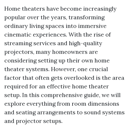
Home theaters have become increasingly
popular over the years, transforming
ordinary living spaces into immersive
cinematic experiences. With the rise of
streaming services and high-quality
projectors, many homeowners are
considering setting up their own home
theater systems. However, one crucial
factor that often gets overlooked is the area
required for an effective home theater
setup. In this comprehensive guide, we will
explore everything from room dimensions
and seating arrangements to sound systems
and projector setups.