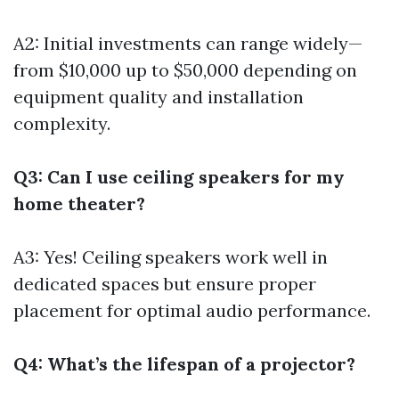
A2: Initial investments can range widely—
from $10,000 up to $50,000 depending on
equipment quality and installation
complexity.
Q3: Can I use ceiling speakers for my
home theater?
A3: Yes! Ceiling speakers work well in
dedicated spaces but ensure proper
placement for optimal audio performance.
Q4: What’s the lifespan of a projector?