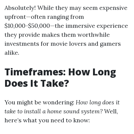
Absolutely! While they may seem expensive
upfront—often ranging from
$10,000-$50,000—the immersive experience
they provide makes them worthwhile
investments for movie lovers and gamers
alike.
Timeframes: How Long
Does It Take?
You might be wondering:
How long does it
take to install a home sound system?
Well,
here’s what you need to know: