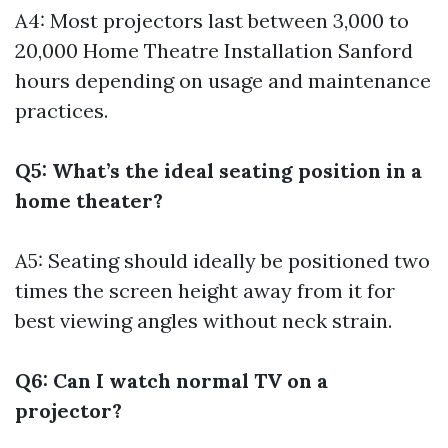
A4: Most projectors last between 3,000 to
20,000
Home Theatre Installation Sanford
hours depending on usage and maintenance
practices.
Q5: What’s the ideal seating position in a
home theater?
A5: Seating should ideally be positioned two
times the screen height away from it for
best viewing angles without neck strain.
Q6: Can I watch normal TV on a
projector?