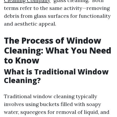
Cleaning Company
“glass cleaning.” Both
terms refer to the same activity—removing
debris from glass surfaces for functionality
and aesthetic appeal.
The Process of Window
Cleaning: What You Need
to Know
What is Traditional Window
Cleaning?
Traditional window cleaning typically
involves using buckets filled with soapy
water, squeegees for removal of liquid, and