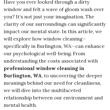
Have you ever looked through a dirty
window and felt a wave of gloom wash over
you? It’s not just your imagination. The
clarity of our surroundings can significantly
impact our mental state. In this article, we
will explore how window cleaning—
specifically in Burlington, WA—can enhance
our psychological well-being. From
understanding the costs associated with
professional window cleaning in
Burlington, WA
, to uncovering the deeper
meanings behind our need for cleanliness,
we will dive into the multifaceted
relationship between our environment and
mental health.