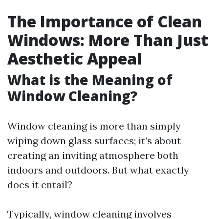
The Importance of Clean
Windows: More Than Just
Aesthetic Appeal
What is the Meaning of
Window Cleaning?
Window cleaning is more than simply
wiping down glass surfaces; it’s about
creating an inviting atmosphere both
indoors and outdoors. But what exactly
does it entail?
Typically, window cleaning involves