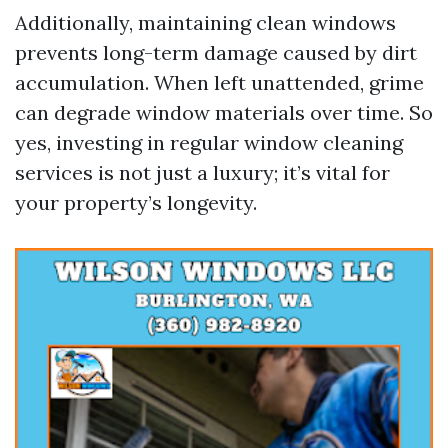
Additionally, maintaining clean windows
prevents long-term damage caused by dirt
accumulation. When left unattended, grime
can degrade window materials over time. So
yes, investing in regular window cleaning
services is not just a luxury; it’s vital for
your property’s longevity.