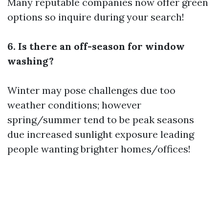
Many reputable companies now offer green
options so inquire during your search!
6. Is there an off-season for window
washing?
Winter may pose challenges due too
weather conditions; however
spring/summer tend to be peak seasons
due increased sunlight exposure leading
people wanting brighter homes/offices!