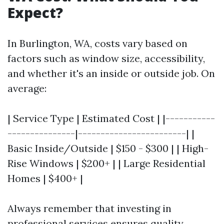
Expect?
In Burlington, WA, costs vary based on
factors such as window size, accessibility,
and whether it's an inside or outside job. On
average:
| Service Type | Estimated Cost | |-----------
---------------|------------------------| |
Basic Inside/Outside | $150 - $300 | | High-
Rise Windows | $200+ | | Large Residential
Homes | $400+ |
Always remember that investing in
professional services ensures quality