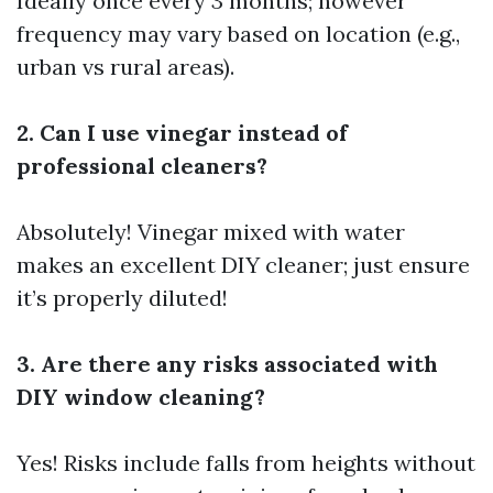
Ideally once every 3 months; however
frequency may vary based on location (e.g.,
urban vs rural areas).
2. Can I use vinegar instead of
professional cleaners?
Absolutely! Vinegar mixed with water
makes an excellent DIY cleaner; just ensure
it’s properly diluted!
3. Are there any risks associated with
DIY window cleaning?
Yes! Risks include falls from heights without