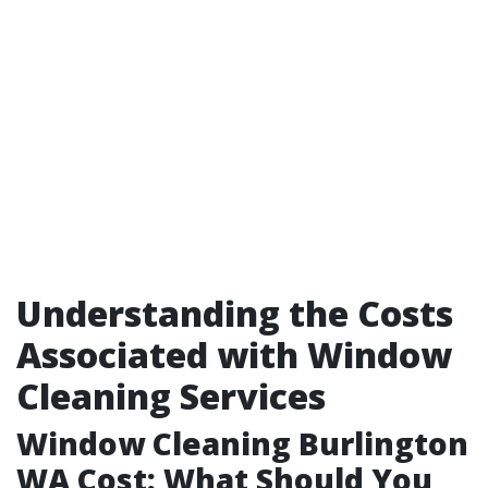
Understanding the Costs
Associated with Window
Cleaning Services
Window Cleaning Burlington
WA Cost: What Should You