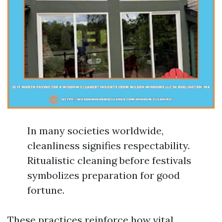
In many societies worldwide,
cleanliness signifies respectability.
Ritualistic cleaning before festivals
symbolizes preparation for good
fortune.
These practices reinforce how vital