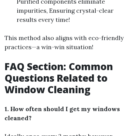
Purified components eliminate
impurities, Ensuring crystal-clear
results every time!
This method also aligns with eco-friendly
practices—a win-win situation!
FAQ Section: Common
Questions Related to
Window Cleaning
1. How often should I get my windows
cleaned?