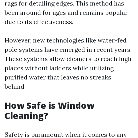
rags for detailing edges. This method has
been around for ages and remains popular
due to its effectiveness.
However, new technologies like water-fed
pole systems have emerged in recent years.
These systems allow cleaners to reach high
places without ladders while utilizing
purified water that leaves no streaks
behind.
How Safe is Window
Cleaning?
Safety is paramount when it comes to any