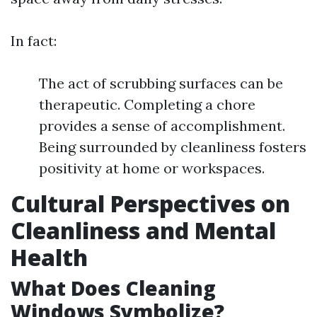
In fact:
The act of scrubbing surfaces can be
therapeutic. Completing a chore
provides a sense of accomplishment.
Being surrounded by cleanliness fosters
positivity at home or workspaces.
Cultural Perspectives on
Cleanliness and Mental
Health
What Does Cleaning
Windows Symbolize?