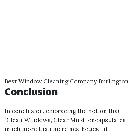
Best Window Cleaning Company Burlington
Conclusion
In conclusion, embracing the notion that
"Clean Windows, Clear Mind" encapsulates
much more than mere aesthetics—it