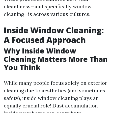
cleanliness—and specifically window
cleaning—is across various cultures.
Inside Window Cleaning:
A Focused Approach
Why Inside Window
Cleaning Matters More Than
You Think
While many people focus solely on exterior
cleaning due to aesthetics (and sometimes
safety), inside window cleaning plays an
equally crucial role! Dust accumulation