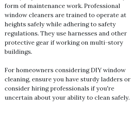
form of maintenance work. Professional
window cleaners are trained to operate at
heights safely while adhering to safety
regulations. They use harnesses and other
protective gear if working on multi-story
buildings.
For homeowners considering DIY window
cleaning, ensure you have sturdy ladders or
consider hiring professionals if you're
uncertain about your ability to clean safely.