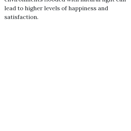
lead to higher levels of happiness and
satisfaction.