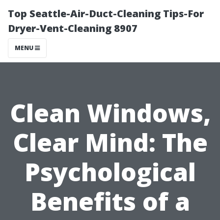
Top Seattle-Air-Duct-Cleaning Tips-For
Dryer-Vent-Cleaning 8907
MENU
Clean Windows,
Clear Mind: The
Psychological
Benefits of a