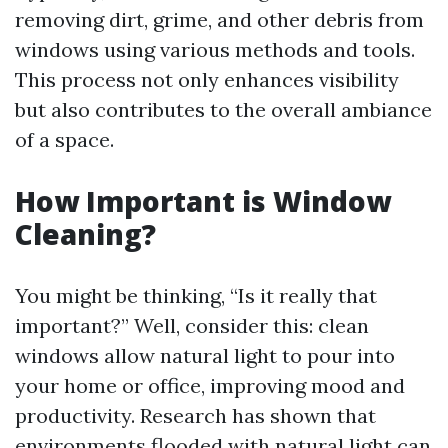
removing dirt, grime, and other debris from
windows using various methods and tools.
This process not only enhances visibility
but also contributes to the overall ambiance
of a space.
How Important is Window
Cleaning?
You might be thinking, “Is it really that
important?” Well, consider this: clean
windows allow natural light to pour into
your home or office, improving mood and
productivity. Research has shown that
environments flooded with natural light can