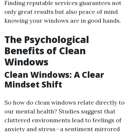
Finding reputable services guarantees not
only great results but also peace of mind
knowing your windows are in good hands.
The Psychological
Benefits of Clean
Windows
Clean Windows: A Clear
Mindset Shift
So how do clean windows relate directly to
our mental health? Studies suggest that
cluttered environments lead to feelings of
anxiety and stress—a sentiment mirrored