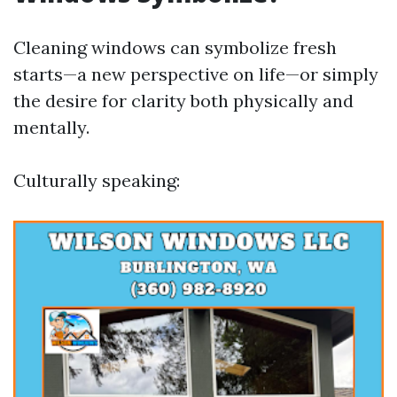
Cleaning windows can symbolize fresh
starts—a new perspective on life—or simply
the desire for clarity both physically and
mentally.
Culturally speaking: