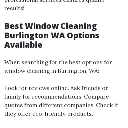
results!
Best Window Cleaning
Burlington WA Options
Available
When searching for the best options for
window cleaning in Burlington, WA:
Look for reviews online. Ask friends or
family for recommendations. Compare
quotes from different companies. Check if
they offer eco-friendly products.