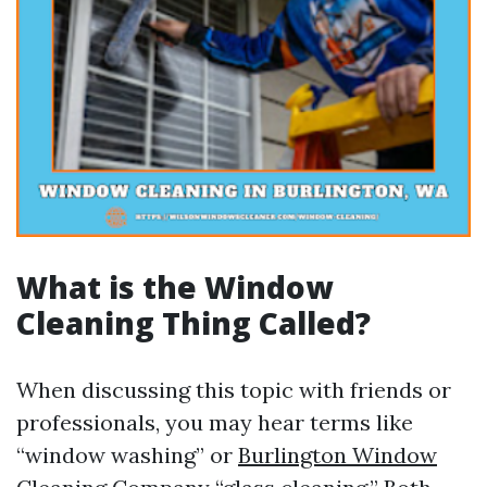
What is the Window
Cleaning Thing Called?
When discussing this topic with friends or
professionals, you may hear terms like
“window washing” or
Burlington Window