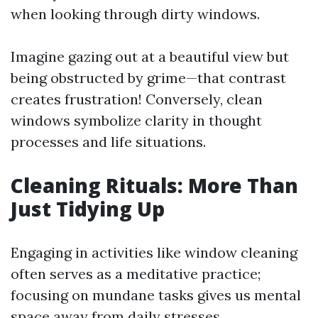
when looking through dirty windows.
Imagine gazing out at a beautiful view but
being obstructed by grime—that contrast
creates frustration! Conversely, clean
windows symbolize clarity in thought
processes and life situations.
Cleaning Rituals: More Than
Just Tidying Up
Engaging in activities like window cleaning
often serves as a meditative practice;
focusing on mundane tasks gives us mental
space away from daily stresses.