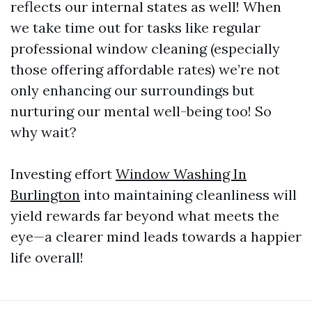
reflects our internal states as well! When
we take time out for tasks like regular
professional window cleaning (especially
those offering affordable rates) we’re not
only enhancing our surroundings but
nurturing our mental well-being too! So
why wait?
Investing effort
Window Washing In
Burlington
into maintaining cleanliness will
yield rewards far beyond what meets the
eye—a clearer mind leads towards a happier
life overall!