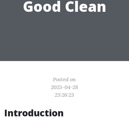
Good Clean
Posted on
2025-04-28
23:26:23
Introduction