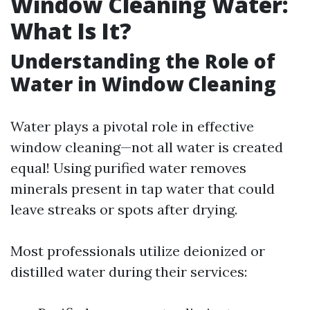
Window Cleaning Water:
What Is It?
Understanding the Role of
Water in Window Cleaning
Water plays a pivotal role in effective
window cleaning—not all water is created
equal! Using purified water removes
minerals present in tap water that could
leave streaks or spots after drying.
Most professionals utilize deionized or
distilled water during their services: