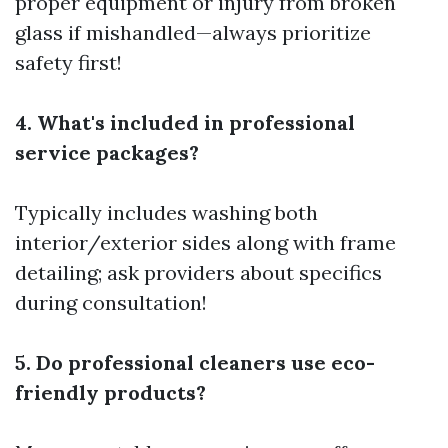
proper equipment or injury from broken
glass if mishandled—always prioritize
safety first!
4. What's included in professional
service packages?
Typically includes washing both
interior/exterior sides along with frame
detailing; ask providers about specifics
during consultation!
5. Do professional cleaners use eco-
friendly products?