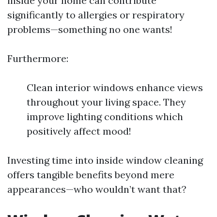
inside your home can contribute
significantly to allergies or respiratory
problems—something no one wants!
Furthermore:
Clean interior windows enhance views
throughout your living space. They
improve lighting conditions which
positively affect mood!
Investing time into inside window cleaning
offers tangible benefits beyond mere
appearances—who wouldn’t want that?