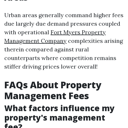
Urban areas generally command higher fees
due largely due demand pressures coupled
with operational
Fort Myers Property
Management Company
complexities arising
therein compared against rural
counterparts where competition remains
stiffer driving prices lower overall!
FAQs About Property
Management Fees
What factors influence my
property's management
fee?