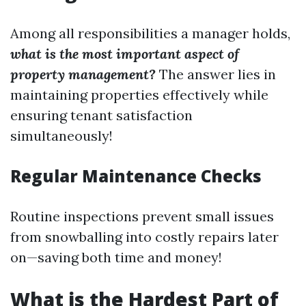
Among all responsibilities a manager holds,
what is the most important aspect of
property management?
The answer lies in
maintaining properties effectively while
ensuring tenant satisfaction
simultaneously!
Regular Maintenance Checks
Routine inspections prevent small issues
from snowballing into costly repairs later
on—saving both time and money!
What is the Hardest Part of