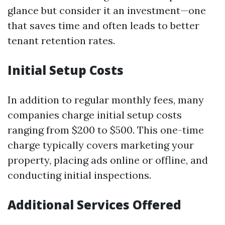
glance but consider it an investment—one
that saves time and often leads to better
tenant retention rates.
Initial Setup Costs
In addition to regular monthly fees, many
companies charge initial setup costs
ranging from $200 to $500. This one-time
charge typically covers marketing your
property, placing ads online or offline, and
conducting initial inspections.
Additional Services Offered