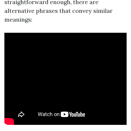
straightforward enough, there are
alternative phrases that convey similar
meanings: