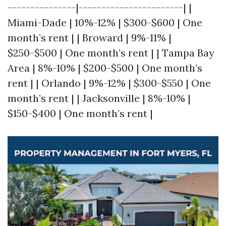
---------------|-----------------------| |
Miami-Dade | 10%-12% | $300-$600 | One
month’s rent | | Broward | 9%-11% |
$250-$500 | One month’s rent | | Tampa Bay
Area | 8%-10% | $200-$500 | One month’s
rent | | Orlando | 9%-12% | $300-$550 | One
month’s rent | | Jacksonville | 8%-10% |
$150-$400 | One month’s rent |