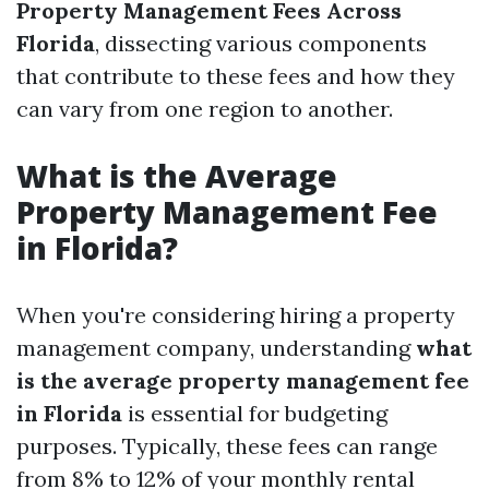
Property Management Fees Across
Florida
, dissecting various components
that contribute to these fees and how they
can vary from one region to another.
What is the Average
Property Management Fee
in Florida?
When you're considering hiring a property
management company, understanding
what
is the average property management fee
in Florida
is essential for budgeting
purposes. Typically, these fees can range
from 8% to 12% of your monthly rental