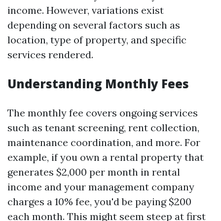
income. However, variations exist
depending on several factors such as
location, type of property, and specific
services rendered.
Understanding Monthly Fees
The monthly fee covers ongoing services
such as tenant screening, rent collection,
maintenance coordination, and more. For
example, if you own a rental property that
generates $2,000 per month in rental
income and your management company
charges a 10% fee, you'd be paying $200
each month. This might seem steep at first