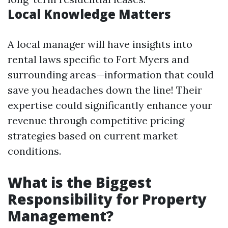
Local Knowledge Matters
A local manager will have insights into
rental laws specific to Fort Myers and
surrounding areas—information that could
save you headaches down the line! Their
expertise could significantly enhance your
revenue through competitive pricing
strategies based on current market
conditions.
What is the Biggest
Responsibility for Property
Management?