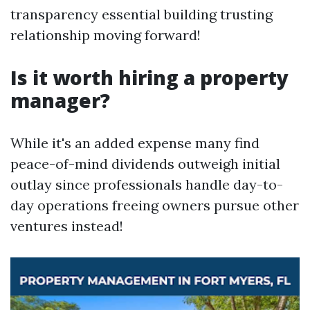
transparency essential building trusting
relationship moving forward!
Is it worth hiring a property
manager?
While it's an added expense many find
peace-of-mind dividends outweigh initial
outlay since professionals handle day-to-
day operations freeing owners pursue other
ventures instead!