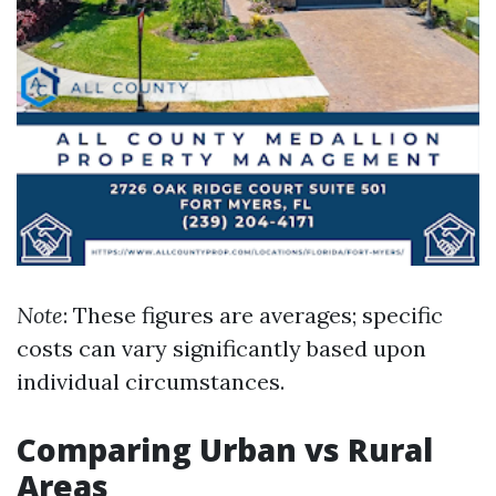
Note
: These figures are averages; specific
costs can vary significantly based upon
individual circumstances.
Comparing Urban vs Rural
Areas