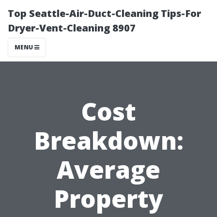
Top Seattle-Air-Duct-Cleaning Tips-For
Dryer-Vent-Cleaning 8907
MENU
Cost
Breakdown:
Average
Property