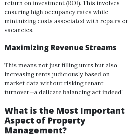
return on investment (ROI). This involves
ensuring high occupancy rates while
minimizing costs associated with repairs or
vacancies.
Maximizing Revenue Streams
This means not just filling units but also
increasing rents judiciously based on
market data without risking tenant
turnover—a delicate balancing act indeed!
What is the Most Important
Aspect of Property
Management?