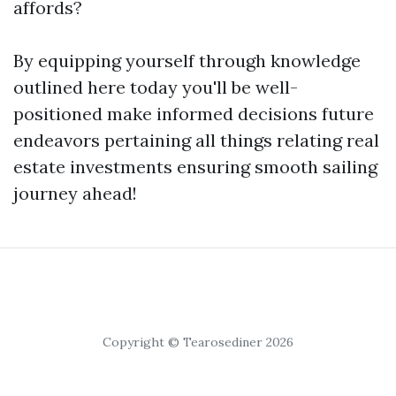
affords?
By equipping yourself through knowledge
outlined here today you'll be well-
positioned make informed decisions future
endeavors pertaining all things relating real
estate investments ensuring smooth sailing
journey ahead!
Copyright © Tearosediner 2026