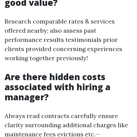
good value?
Research comparable rates & services
offered nearby; also assess past
performance results testimonials prior
clients provided concerning experiences
working together previously!
Are there hidden costs
associated with hiring a
manager?
Always read contracts carefully ensure
clarity surrounding additional charges like
maintenance fees evictions etc.—