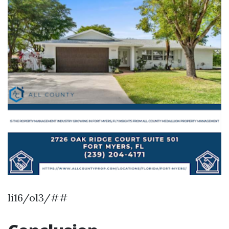
li16/ol3/##