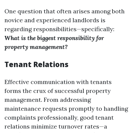
One question that often arises among both
novice and experienced landlords is
regarding responsibilities—specifically:
What is the biggest responsibility for
property management?
Tenant Relations
Effective communication with tenants
forms the crux of successful property
management. From addressing
maintenance requests promptly to handling
complaints professionally, good tenant
relations minimize turnover rates—a