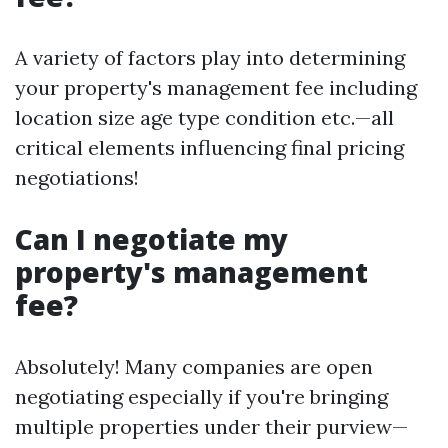
A variety of factors play into determining
your property's management fee including
location size age type condition etc.—all
critical elements influencing final pricing
negotiations!
Can I negotiate my
property's management
fee?
Absolutely! Many companies are open
negotiating especially if you're bringing
multiple properties under their purview—