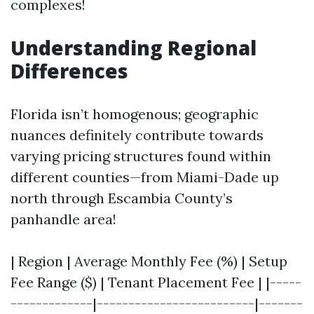
complexes!
Understanding Regional
Differences
Florida isn’t homogenous; geographic
nuances definitely contribute towards
varying pricing structures found within
different counties—from Miami-Dade up
north through Escambia County’s
panhandle area!
| Region | Average Monthly Fee (%) | Setup
Fee Range ($) | Tenant Placement Fee | |-----
-------------|-------------------------|-------