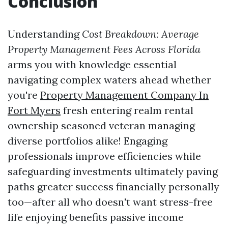
Conclusion
Understanding
Cost Breakdown: Average
Property Management Fees Across Florida
arms you with knowledge essential
navigating complex waters ahead whether
you're
Property Management Company In
Fort Myers
fresh entering realm rental
ownership seasoned veteran managing
diverse portfolios alike! Engaging
professionals improve efficiencies while
safeguarding investments ultimately paving
paths greater success financially personally
too—after all who doesn't want stress-free
life enjoying benefits passive income