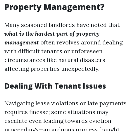
Property Management?
Many seasoned landlords have noted that
what is the hardest part of property
management
often revolves around dealing
with difficult tenants or unforeseen
circumstances like natural disasters
affecting properties unexpectedly.
Dealing With Tenant Issues
Navigating lease violations or late payments
requires finesse; some situations may
escalate even leading towards eviction
proceedings—an arduous process fraught