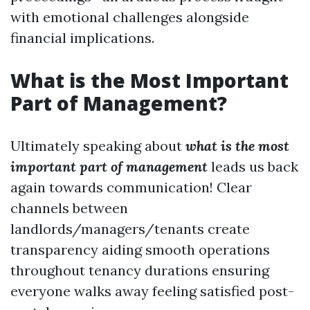
with emotional challenges alongside
financial implications.
What is the Most Important
Part of Management?
Ultimately speaking about
what is the most
important part of management
leads us back
again towards communication! Clear
channels between
landlords/managers/tenants create
transparency aiding smooth operations
throughout tenancy durations ensuring
everyone walks away feeling satisfied post-