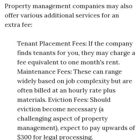
Property management companies may also
offer various additional services for an
extra fee:
Tenant Placement Fees: If the company
finds tenants for you, they may charge a
fee equivalent to one month's rent.
Maintenance Fees: These can range
widely based on job complexity but are
often billed at an hourly rate plus
materials. Eviction Fees: Should
eviction become necessary (a
challenging aspect of property
management), expect to pay upwards of
$300 for legal processing.