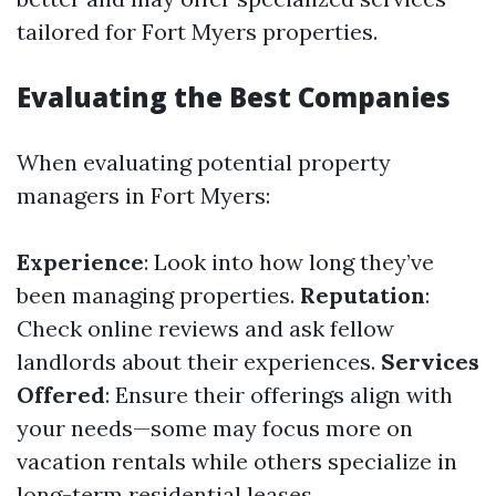
tailored for Fort Myers properties.
Evaluating the Best Companies
When evaluating potential property
managers in Fort Myers:
Experience
: Look into how long they’ve
been managing properties.
Reputation
:
Check online reviews and ask fellow
landlords about their experiences.
Services
Offered
: Ensure their offerings align with
your needs—some may focus more on
vacation rentals while others specialize in
long-term residential leases.