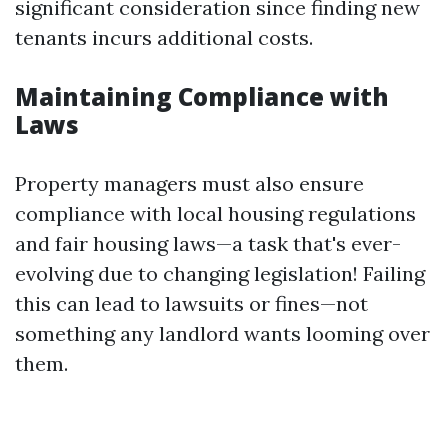
significant consideration since finding new
tenants incurs additional costs.
Maintaining Compliance with
Laws
Property managers must also ensure
compliance with local housing regulations
and fair housing laws—a task that's ever-
evolving due to changing legislation! Failing
this can lead to lawsuits or fines—not
something any landlord wants looming over
them.