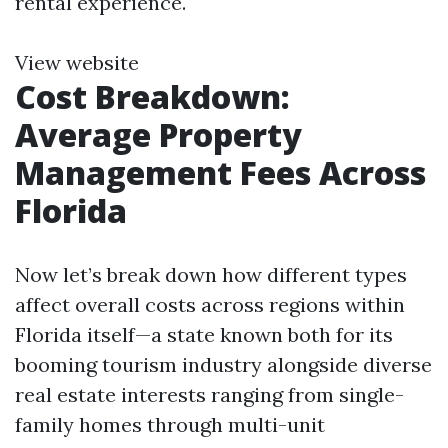
rental experience.
View website
Cost Breakdown:
Average Property
Management Fees Across
Florida
Now let’s break down how different types
affect overall costs across regions within
Florida itself—a state known both for its
booming tourism industry alongside diverse
real estate interests ranging from single-
family homes through multi-unit