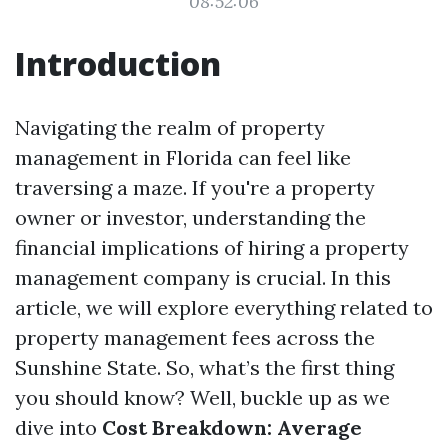
08:52:06
Introduction
Navigating the realm of property
management in Florida can feel like
traversing a maze. If you're a property
owner or investor, understanding the
financial implications of hiring a property
management company is crucial. In this
article, we will explore everything related to
property management fees across the
Sunshine State. So, what’s the first thing
you should know? Well, buckle up as we
dive into
Cost Breakdown: Average