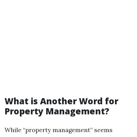
What is Another Word for
Property Management?
While “property management” seems