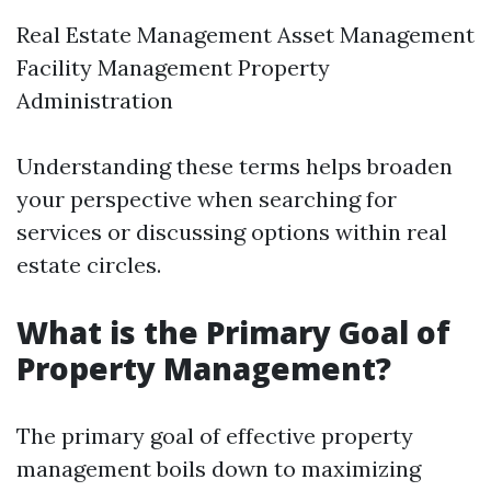
Real Estate Management Asset Management
Facility Management Property
Administration
Understanding these terms helps broaden
your perspective when searching for
services or discussing options within real
estate circles.
What is the Primary Goal of
Property Management?
The primary goal of effective property
management boils down to maximizing