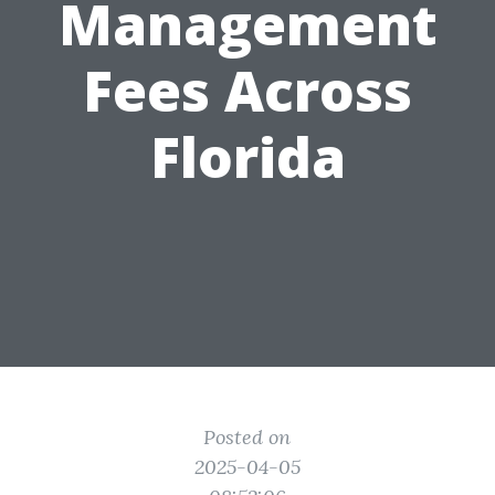
Management
Fees Across
Florida
Posted on
2025-04-05