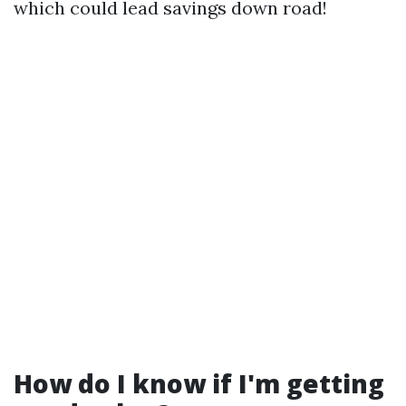
which could lead savings down road!
How do I know if I'm getting