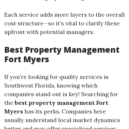
Each service adds more layers to the overall
cost structure—so it’s vital to clarify these
upfront with potential managers.
Best Property Management
Fort Myers
If you’re looking for quality services in
Southwest Florida, knowing which
companies stand out is key! Searching for
the
best property management Fort
Myers
has its perks. Companies here
usually understand local market dynamics
better and may offer specialized services