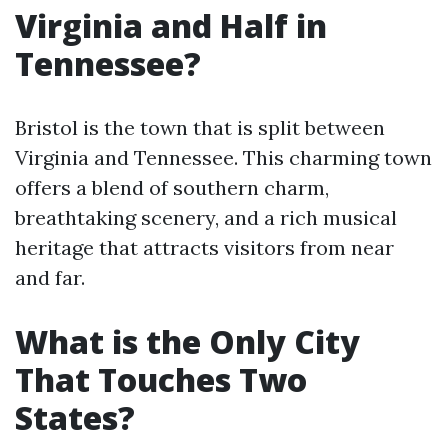
Virginia and Half in
Tennessee?
Bristol is the town that is split between
Virginia and Tennessee. This charming town
offers a blend of southern charm,
breathtaking scenery, and a rich musical
heritage that attracts visitors from near
and far.
What is the Only City
That Touches Two
States?