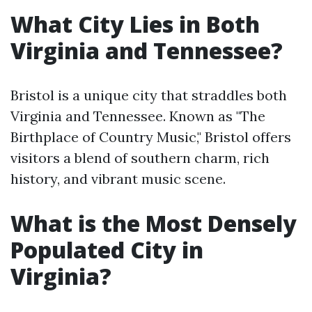
What City Lies in Both
Virginia and Tennessee?
Bristol is a unique city that straddles both
Virginia and Tennessee. Known as "The
Birthplace of Country Music," Bristol offers
visitors a blend of southern charm, rich
history, and vibrant music scene.
What is the Most Densely
Populated City in
Virginia?