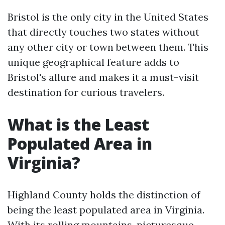
Bristol is the only city in the United States
that directly touches two states without
any other city or town between them. This
unique geographical feature adds to
Bristol's allure and makes it a must-visit
destination for curious travelers.
What is the Least
Populated Area in
Virginia?
Highland County holds the distinction of
being the least populated area in Virginia.
With its rolling mountains, picturesque