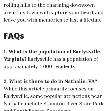
rolling hills to the charming downtown
area, this town will capture your heart and
leave you with memories to last a lifetime.
FAQs
1. What is the population of Earlysville,
Virginia?
Earlysville has a population of
approximately 4,000 residents.
2. What is there to do in Nathalie, VA?
While this article primarily focuses on
Earlysville, some popular attractions near
Nathalie include Staunton River State Park
and South Boston Speedway.