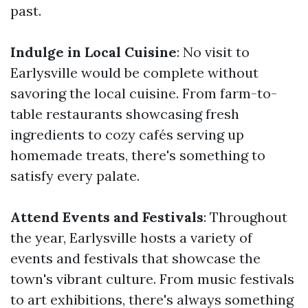
past.
Indulge in Local Cuisine
: No visit to
Earlysville would be complete without
savoring the local cuisine. From farm-to-
table restaurants showcasing fresh
ingredients to cozy cafés serving up
homemade treats, there's something to
satisfy every palate.
Attend Events and Festivals
: Throughout
the year, Earlysville hosts a variety of
events and festivals that showcase the
town's vibrant culture. From music festivals
to art exhibitions, there's always something