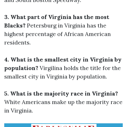
3. What part of Virginia has the most
Blacks?
Petersburg in Virginia has the
highest percentage of African American
residents.
4. What is the smallest city in Virginia by
population?
Virgilina holds the title for the
smallest city in Virginia by population.
5. What is the majority race in Virginia?
White Americans make up the majority race
in Virginia.