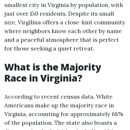
smallest city in Virginia by population, with
just over 150 residents. Despite its small
size, Virgilina offers a close-knit community
where neighbors know each other by name
and a peaceful atmosphere that is perfect
for those seeking a quiet retreat.
What is the Majority
Race in Virginia?
According to recent census data, White
Americans make up the majority race in
Virginia, accounting for approximately 68%
of the population. The state also boasts a