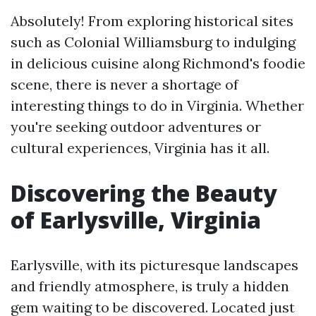
Absolutely! From exploring historical sites
such as Colonial Williamsburg to indulging
in delicious cuisine along Richmond's foodie
scene, there is never a shortage of
interesting things to do in Virginia. Whether
you're seeking outdoor adventures or
cultural experiences, Virginia has it all.
Discovering the Beauty
of Earlysville, Virginia
Earlysville, with its picturesque landscapes
and friendly atmosphere, is truly a hidden
gem waiting to be discovered. Located just