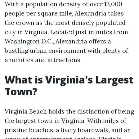
With a population density of over 13,000
people per square mile, Alexandria takes
the crown as the most densely populated
city in Virginia. Located just minutes from
Washington D.C., Alexandria offers a
bustling urban environment with plenty of
amenities and attractions.
What is Virginia's Largest
Town?
Virginia Beach holds the distinction of being
the largest town in Virginia. With miles of
pristine beaches, a lively boardwalk, and an