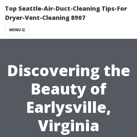
Top Seattle-Air-Duct-Cleaning Tips-For
Dryer-Vent-Cleaning 8907
MENU
Discovering the
Beauty of
Earlysville,
Virginia