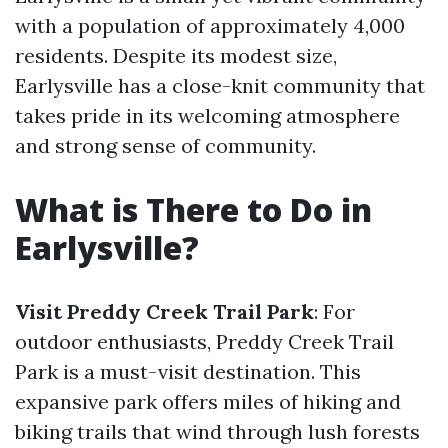
with a population of approximately 4,000
residents. Despite its modest size,
Earlysville has a close-knit community that
takes pride in its welcoming atmosphere
and strong sense of community.
What is There to Do in
Earlysville?
Visit Preddy Creek Trail Park
: For
outdoor enthusiasts, Preddy Creek Trail
Park is a must-visit destination. This
expansive park offers miles of hiking and
biking trails that wind through lush forests