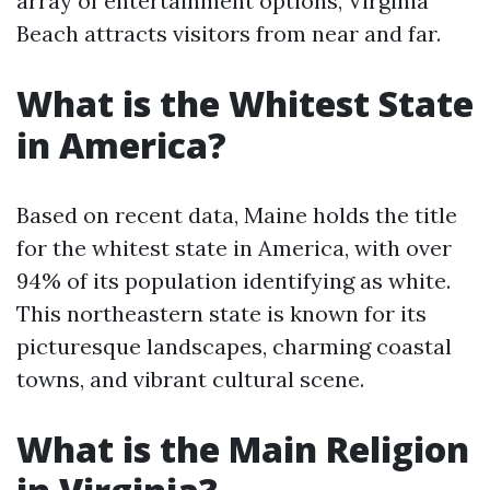
array of entertainment options, Virginia
Beach attracts visitors from near and far.
What is the Whitest State
in America?
Based on recent data, Maine holds the title
for the whitest state in America, with over
94% of its population identifying as white.
This northeastern state is known for its
picturesque landscapes, charming coastal
towns, and vibrant cultural scene.
What is the Main Religion