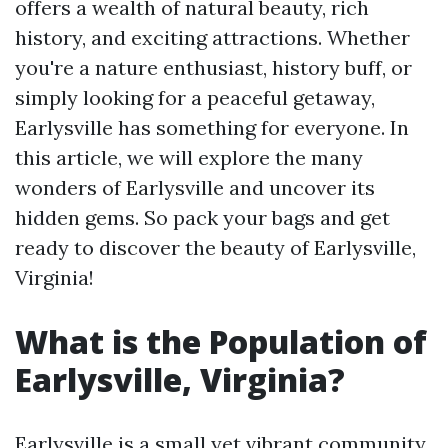
offers a wealth of natural beauty, rich
history, and exciting attractions. Whether
you're a nature enthusiast, history buff, or
simply looking for a peaceful getaway,
Earlysville has something for everyone. In
this article, we will explore the many
wonders of Earlysville and uncover its
hidden gems. So pack your bags and get
ready to discover the beauty of Earlysville,
Virginia!
What is the Population of
Earlysville, Virginia?
Earlysville is a small yet vibrant community