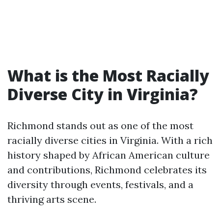
What is the Most Racially
Diverse City in Virginia?
Richmond stands out as one of the most
racially diverse cities in Virginia. With a rich
history shaped by African American culture
and contributions, Richmond celebrates its
diversity through events, festivals, and a
thriving arts scene.