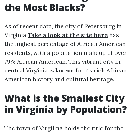
the Most Blacks?
As of recent data, the city of Petersburg in
Virginia
Take a look at the site here
has
the highest percentage of African American
residents, with a population makeup of over
79% African American. This vibrant city in
central Virginia is known for its rich African
American history and cultural heritage.
What is the Smallest City
in Virginia by Population?
The town of Virgilina holds the title for the