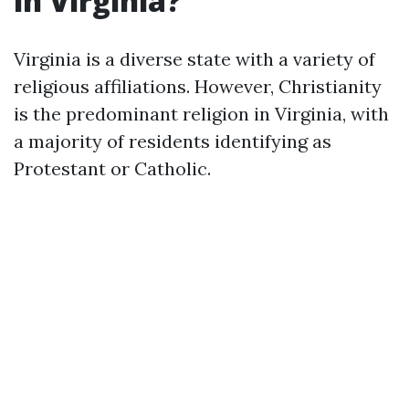
in Virginia?
Virginia is a diverse state with a variety of
religious affiliations. However, Christianity
is the predominant religion in Virginia, with
a majority of residents identifying as
Protestant or Catholic.