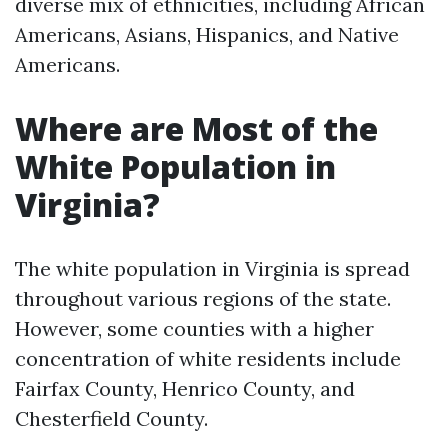
diverse mix of ethnicities, including African
Americans, Asians, Hispanics, and Native
Americans.
Where are Most of the
White Population in
Virginia?
The white population in Virginia is spread
throughout various regions of the state.
However, some counties with a higher
concentration of white residents include
Fairfax County, Henrico County, and
Chesterfield County.