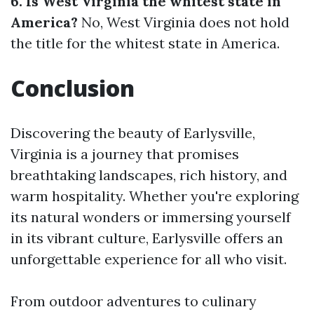
6. Is West Virginia the whitest state in
America?
No, West Virginia does not hold
the title for the whitest state in America.
Conclusion
Discovering the beauty of Earlysville,
Virginia is a journey that promises
breathtaking landscapes, rich history, and
warm hospitality. Whether you're exploring
its natural wonders or immersing yourself
in its vibrant culture, Earlysville offers an
unforgettable experience for all who visit.
From outdoor adventures to culinary