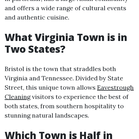
and offers a wide range of cultural events
and authentic cuisine.
What Virginia Town is in
Two States?
Bristol is the town that straddles both
Virginia and Tennessee. Divided by State
Street, this unique town allows
Eavestrough
Cleaning
visitors to experience the best of
both states, from southern hospitality to
stunning natural landscapes.
Which Town is Half in