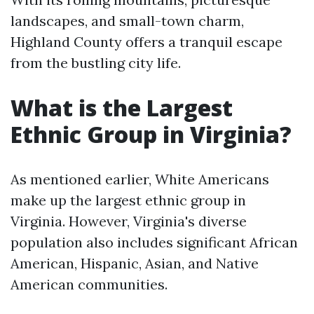
landscapes, and small-town charm,
Highland County offers a tranquil escape
from the bustling city life.
What is the Largest
Ethnic Group in Virginia?
As mentioned earlier, White Americans
make up the largest ethnic group in
Virginia. However, Virginia's diverse
population also includes significant African
American, Hispanic, Asian, and Native
American communities.