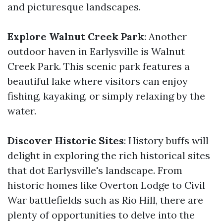
and picturesque landscapes.
Explore Walnut Creek Park
: Another
outdoor haven in Earlysville is Walnut
Creek Park. This scenic park features a
beautiful lake where visitors can enjoy
fishing, kayaking, or simply relaxing by the
water.
Discover Historic Sites
: History buffs will
delight in exploring the rich historical sites
that dot Earlysville's landscape. From
historic homes like Overton Lodge to Civil
War battlefields such as Rio Hill, there are
plenty of opportunities to delve into the