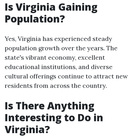
Is Virginia Gaining
Population?
Yes, Virginia has experienced steady
population growth over the years. The
state's vibrant economy, excellent
educational institutions, and diverse
cultural offerings continue to attract new
residents from across the country.
Is There Anything
Interesting to Do in
Virginia?