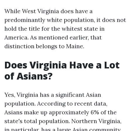
While West Virginia does have a
predominantly white population, it does not
hold the title for the whitest state in
America. As mentioned earlier, that
distinction belongs to Maine.
Does Virginia Have a Lot
of Asians?
Yes, Virginia has a significant Asian
population. According to recent data,
Asians make up approximately 6% of the
state's total population. Northern Virginia,
in particular, has a large Asian community