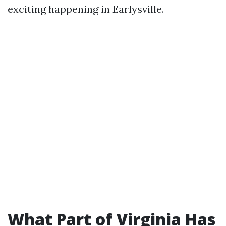
exciting happening in Earlysville.
What Part of Virginia Has