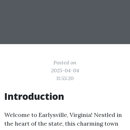
Posted on
2025-04-04
11:55:20
Introduction
Welcome to Earlysville, Virginia! Nestled in
the heart of the state, this charming town