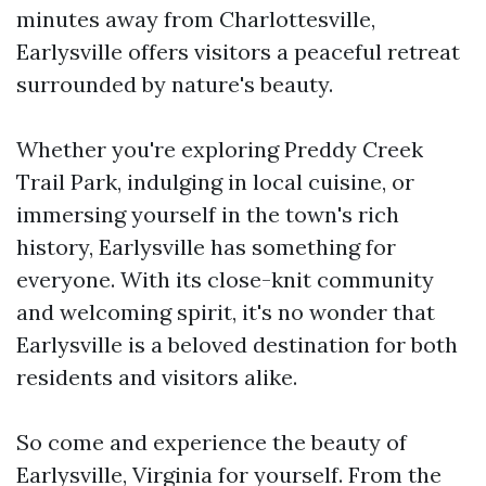
minutes away from Charlottesville,
Earlysville offers visitors a peaceful retreat
surrounded by nature's beauty.
Whether you're exploring Preddy Creek
Trail Park, indulging in local cuisine, or
immersing yourself in the town's rich
history, Earlysville has something for
everyone. With its close-knit community
and welcoming spirit, it's no wonder that
Earlysville is a beloved destination for both
residents and visitors alike.
So come and experience the beauty of
Earlysville, Virginia for yourself. From the