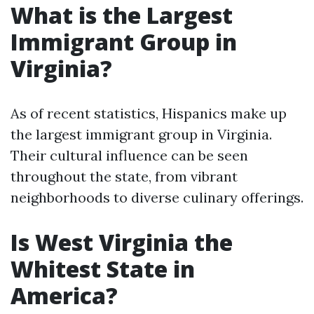
What is the Largest
Immigrant Group in
Virginia?
As of recent statistics, Hispanics make up
the largest immigrant group in Virginia.
Their cultural influence can be seen
throughout the state, from vibrant
neighborhoods to diverse culinary offerings.
Is West Virginia the
Whitest State in
America?