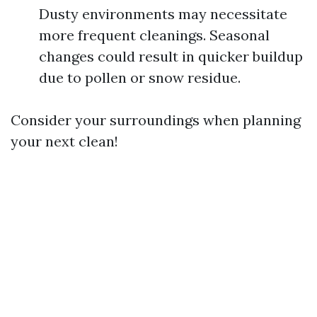
Dusty environments may necessitate
more frequent cleanings. Seasonal
changes could result in quicker buildup
due to pollen or snow residue.
Consider your surroundings when planning
your next clean!