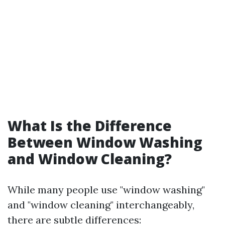
What Is the Difference
Between Window Washing
and Window Cleaning?
While many people use "window washing"
and "window cleaning" interchangeably,
there are subtle differences: