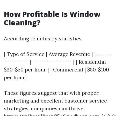
How Profitable Is Window
Cleaning?
According to industry statistics:
| Type of Service | Average Revenue | |-------
-----------|------------------| | Residential |
$30-$50 per hour | | Commercial | $50-$100
per hour|
These figures suggest that with proper
marketing and excellent customer service
strategies, companies can thrive