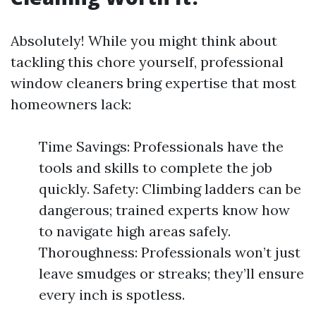
Absolutely! While you might think about
tackling this chore yourself, professional
window cleaners bring expertise that most
homeowners lack:
Time Savings: Professionals have the
tools and skills to complete the job
quickly. Safety: Climbing ladders can be
dangerous; trained experts know how
to navigate high areas safely.
Thoroughness: Professionals won’t just
leave smudges or streaks; they’ll ensure
every inch is spotless.