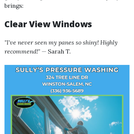
brings:
Clear View Windows
"I've never seen my panes so shiny! Highly
recommend!"
— Sarah T.