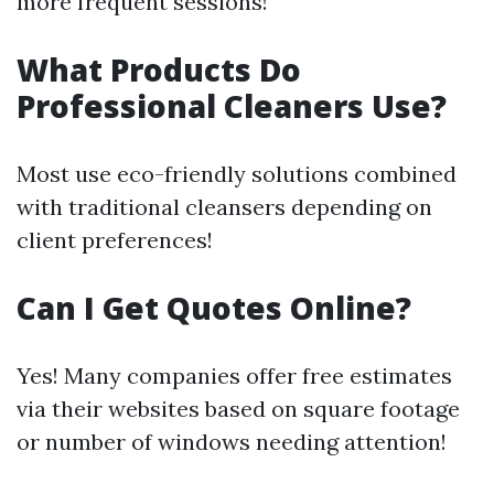
more frequent sessions!
What Products Do
Professional Cleaners Use?
Most use eco-friendly solutions combined
with traditional cleansers depending on
client preferences!
Can I Get Quotes Online?
Yes! Many companies offer free estimates
via their websites based on square footage
or number of windows needing attention!