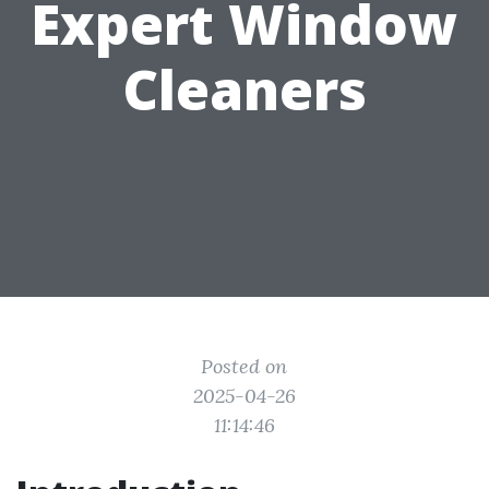
Expert Window
Cleaners
Posted on
2025-04-26
11:14:46