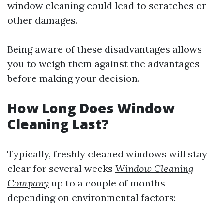
window cleaning could lead to scratches or
other damages.
Being aware of these disadvantages allows
you to weigh them against the advantages
before making your decision.
How Long Does Window
Cleaning Last?
Typically, freshly cleaned windows will stay
clear for several weeks
Window Cleaning
Company
up to a couple of months
depending on environmental factors: