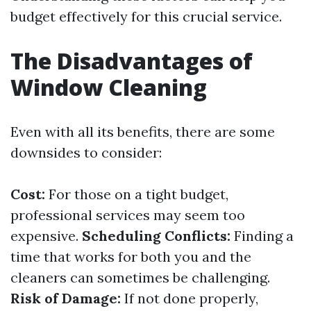
budget effectively for this crucial service.
The Disadvantages of
Window Cleaning
Even with all its benefits, there are some
downsides to consider:
Cost:
For those on a tight budget,
professional services may seem too
expensive.
Scheduling Conflicts:
Finding a
time that works for both you and the
cleaners can sometimes be challenging.
Risk of Damage:
If not done properly,