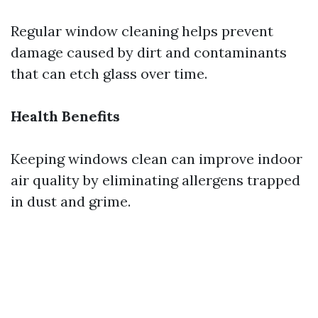
Regular window cleaning helps prevent
damage caused by dirt and contaminants
that can etch glass over time.
Health Benefits
Keeping windows clean can improve indoor
air quality by eliminating allergens trapped
in dust and grime.