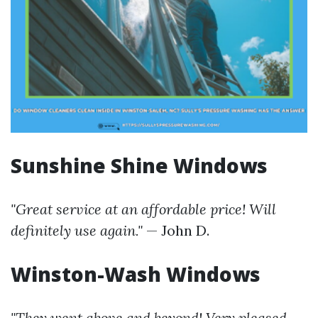
Sunshine Shine Windows
"Great service at an affordable price! Will
definitely use again."
— John D.
Winston-Wash Windows
"They went above and beyond! Very pleased