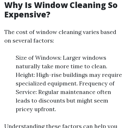
Why Is Window Cleaning So
Expensive?
The cost of window cleaning varies based
on several factors:
Size of Windows: Larger windows
naturally take more time to clean.
Height: High-rise buildings may require
specialized equipment. Frequency of
Service: Regular maintenance often
leads to discounts but might seem
pricey upfront.
Understanding these factors can help you