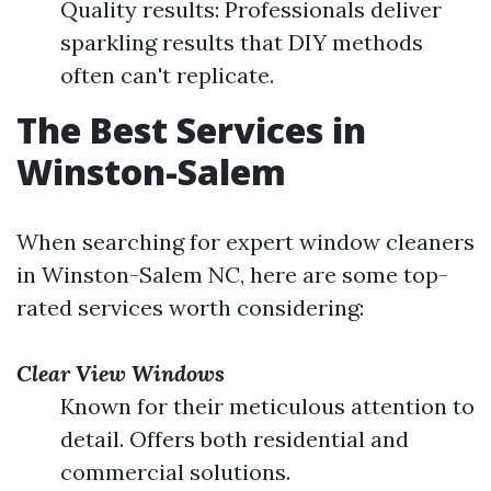
Quality results: Professionals deliver
sparkling results that DIY methods
often can't replicate.
The Best Services in
Winston-Salem
When searching for expert window cleaners
in Winston-Salem NC, here are some top-
rated services worth considering:
Clear View Windows
Known for their meticulous attention to
detail. Offers both residential and
commercial solutions.