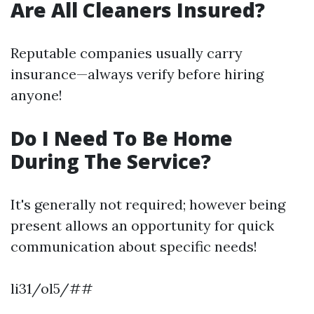
Are All Cleaners Insured?
Reputable companies usually carry
insurance—always verify before hiring
anyone!
Do I Need To Be Home
During The Service?
It's generally not required; however being
present allows an opportunity for quick
communication about specific needs!
li31/ol5/##