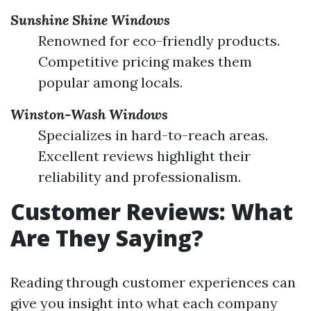
Sunshine Shine Windows
Renowned for eco-friendly products.
Competitive pricing makes them
popular among locals.
Winston-Wash Windows
Specializes in hard-to-reach areas.
Excellent reviews highlight their
reliability and professionalism.
Customer Reviews: What
Are They Saying?
Reading through customer experiences can
give you insight into what each company