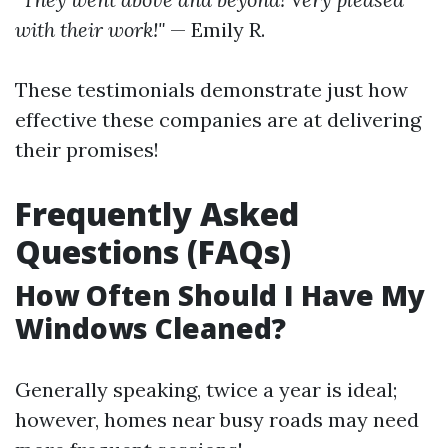
with their work!"
— Emily R.
These testimonials demonstrate just how
effective these companies are at delivering
their promises!
Frequently Asked
Questions (FAQs)
How Often Should I Have My
Windows Cleaned?
Generally speaking, twice a year is ideal;
however, homes near busy roads may need