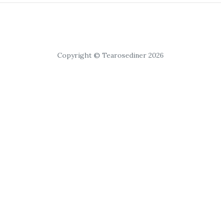
Copyright © Tearosediner 2026