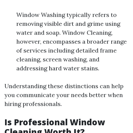
Window Washing typically refers to
removing visible dirt and grime using
water and soap. Window Cleaning,
however, encompasses a broader range
of services including detailed frame
cleaning, screen washing, and
addressing hard water stains.
Understanding these distinctions can help
you communicate your needs better when
hiring professionals.
Is Professional Window
Cleaning Worth It?