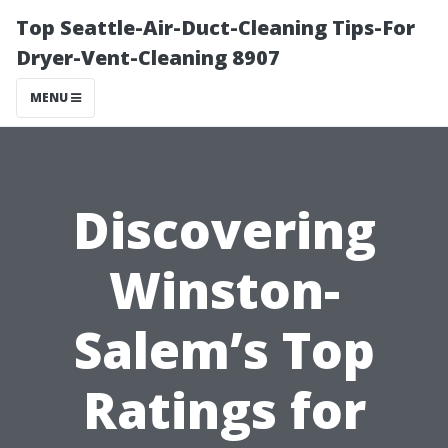
Top Seattle-Air-Duct-Cleaning Tips-For
Dryer-Vent-Cleaning 8907
MENU
Discovering
Winston-
Salem’s Top
Ratings for