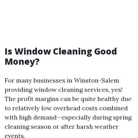
Is Window Cleaning Good
Money?
For many businesses in Winston-Salem
providing window cleaning services, yes!
The profit margins can be quite healthy due
to relatively low overhead costs combined
with high demand—especially during spring
cleaning season or after harsh weather
events.