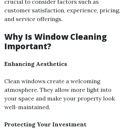
crucial to consider factors such as
customer satisfaction, experience, pricing,
and service offerings.
Why Is Window Cleaning
Important?
Enhancing Aesthetics
Clean windows create a welcoming
atmosphere. They allow more light into
your space and make your property look
well-maintained.
Protecting Your Investment