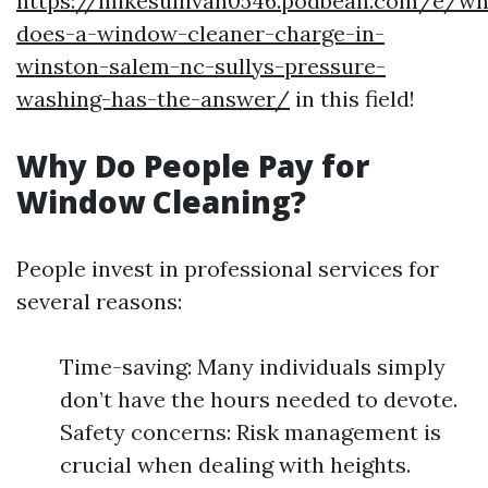
https://mikesullivan0546.podbean.com/e/wh
does-a-window-cleaner-charge-in-
winston-salem-nc-sullys-pressure-
washing-has-the-answer/
in this field!
Why Do People Pay for
Window Cleaning?
People invest in professional services for
several reasons:
Time-saving: Many individuals simply
don’t have the hours needed to devote.
Safety concerns: Risk management is
crucial when dealing with heights.