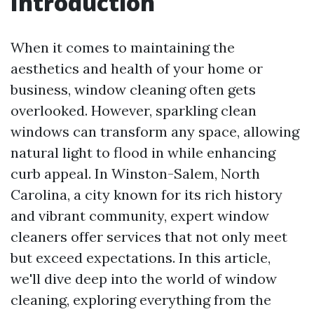
Introduction
When it comes to maintaining the
aesthetics and health of your home or
business, window cleaning often gets
overlooked. However, sparkling clean
windows can transform any space, allowing
natural light to flood in while enhancing
curb appeal. In Winston-Salem, North
Carolina, a city known for its rich history
and vibrant community, expert window
cleaners offer services that not only meet
but exceed expectations. In this article,
we'll dive deep into the world of window
cleaning, exploring everything from the