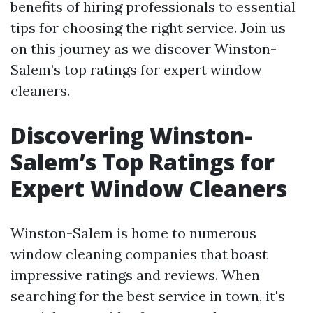
benefits of hiring professionals to essential
tips for choosing the right service. Join us
on this journey as we discover Winston-
Salem’s top ratings for expert window
cleaners.
Discovering Winston-
Salem’s Top Ratings for
Expert Window Cleaners
Winston-Salem is home to numerous
window cleaning companies that boast
impressive ratings and reviews. When
searching for the best service in town, it's