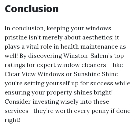
Conclusion
In conclusion, keeping your windows
pristine isn’t merely about aesthetics; it
plays a vital role in health maintenance as
well! By discovering Winston-Salem’s top
ratings for expert window cleaners – like
Clear View Windows or Sunshine Shine –
you're setting yourself up for success while
ensuring your property shines bright!
Consider investing wisely into these
services—they’re worth every penny if done
right!