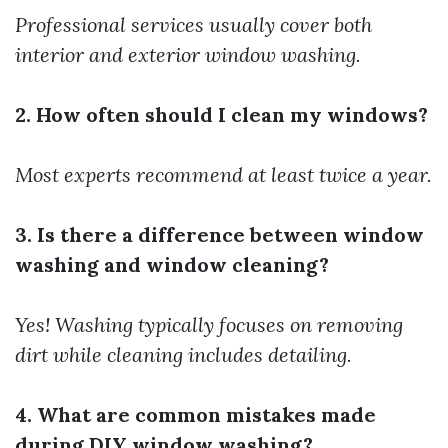
Professional services usually cover both
interior and exterior window washing.
2. How often should I clean my windows?
Most experts recommend at least twice a year.
3. Is there a difference between window
washing and window cleaning?
Yes! Washing typically focuses on removing
dirt while cleaning includes detailing.
4. What are common mistakes made
during DIY window washing?