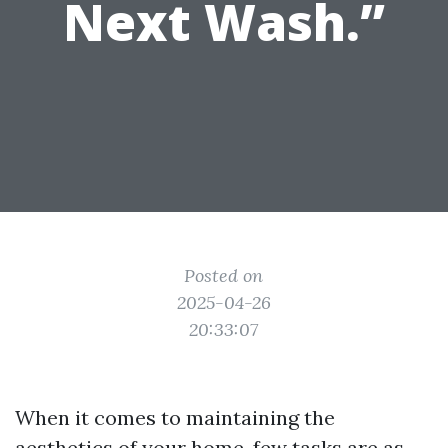
Next Wash.”
Posted on
2025-04-26
20:33:07
When it comes to maintaining the
aesthetics of your home, few tasks are as