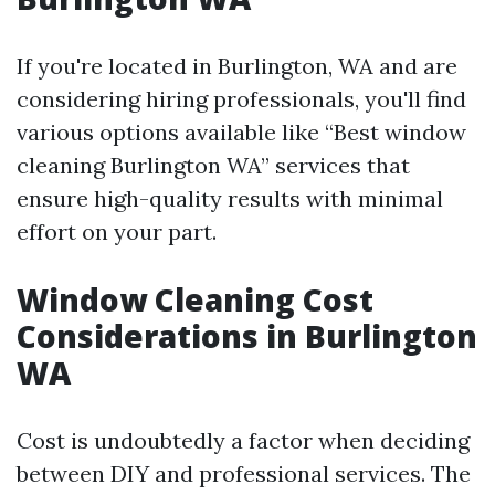
If you're located in Burlington, WA and are
considering hiring professionals, you'll find
various options available like “Best window
cleaning Burlington WA” services that
ensure high-quality results with minimal
effort on your part.
Window Cleaning Cost
Considerations in Burlington
WA
Cost is undoubtedly a factor when deciding
between DIY and professional services. The