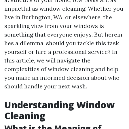
impactful as window cleaning. Whether you
live in Burlington, WA, or elsewhere, the
sparkling view from your windows is
something that everyone enjoys. But herein
lies a dilemma: should you tackle this task
yourself or hire a professional service? In
this article, we will navigate the
complexities of window cleaning and help
you make an informed decision about who
should handle your next wash.
Understanding Window
Cleaning
What is the Meaning of