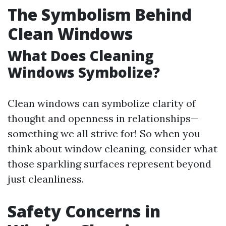
The Symbolism Behind
Clean Windows
What Does Cleaning
Windows Symbolize?
Clean windows can symbolize clarity of
thought and openness in relationships—
something we all strive for! So when you
think about window cleaning, consider what
those sparkling surfaces represent beyond
just cleanliness.
Safety Concerns in