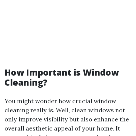
How Important is Window
Cleaning?
You might wonder how crucial window
cleaning really is. Well, clean windows not
only improve visibility but also enhance the
overall aesthetic appeal of your home. It