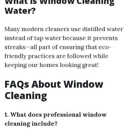
What is Window Cleaning
Water?
Many modern cleaners use distilled water
instead of tap water because it prevents
streaks—all part of ensuring that eco-
friendly practices are followed while
keeping our homes looking great!
FAQs About Window
Cleaning
1. What does professional window
cleaning include?