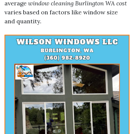
average
window cleaning Burlington WA cost
varies based on factors like window size
and quantity.