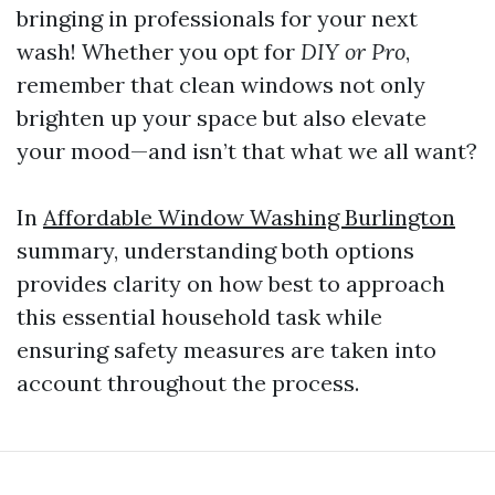
bringing in professionals for your next
wash! Whether you opt for
DIY or Pro
,
remember that clean windows not only
brighten up your space but also elevate
your mood—and isn’t that what we all want?
In
Affordable Window Washing Burlington
summary, understanding both options
provides clarity on how best to approach
this essential household task while
ensuring safety measures are taken into
account throughout the process.