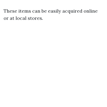
These items can be easily acquired online
or at local stores.