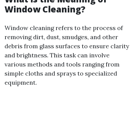
Window Cleaning?
Window cleaning refers to the process of
removing dirt, dust, smudges, and other
debris from glass surfaces to ensure clarity
and brightness. This task can involve
various methods and tools ranging from
simple cloths and sprays to specialized
equipment.