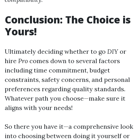
Conclusion: The Choice is
Yours!
Ultimately deciding whether to go
DIY
or
hire
Pro
comes down to several factors
including time commitment, budget
constraints, safety concerns, and personal
preferences regarding quality standards.
Whatever path you choose—make sure it
aligns with your needs!
So there you have it—a comprehensive look
into choosing between doing it yourself or