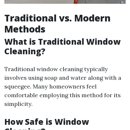
Traditional vs. Modern
Methods
What is Traditional Window
Cleaning?
Traditional window cleaning typically
involves using soap and water along with a
squeegee. Many homeowners feel
comfortable employing this method for its
simplicity.
How Safe is Window