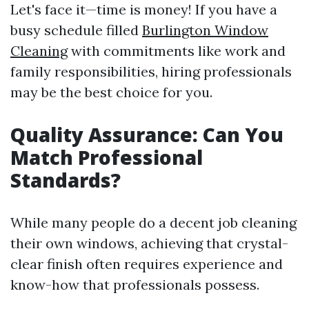
Let's face it—time is money! If you have a
busy schedule filled
Burlington Window
Cleaning
with commitments like work and
family responsibilities, hiring professionals
may be the best choice for you.
Quality Assurance: Can You
Match Professional
Standards?
While many people do a decent job cleaning
their own windows, achieving that crystal-
clear finish often requires experience and
know-how that professionals possess.