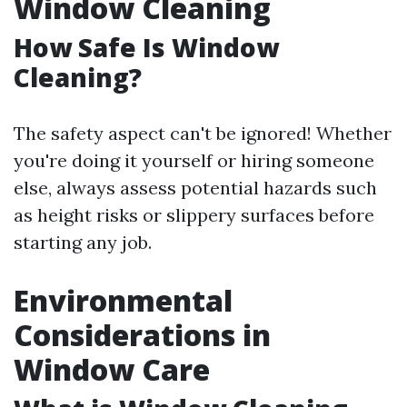
Window Cleaning
How Safe Is Window
Cleaning?
The safety aspect can't be ignored! Whether
you're doing it yourself or hiring someone
else, always assess potential hazards such
as height risks or slippery surfaces before
starting any job.
Environmental
Considerations in
Window Care