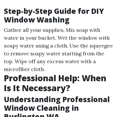
Step-by-Step Guide for DIY
Window Washing
Gather all your supplies. Mix soap with
water in your bucket. Wet the window with
soapy water using a cloth. Use the squeegee
to remove soapy water starting from the
top. Wipe off any excess water with a
microfiber cloth.
Professional Help: When
Is It Necessary?
Understanding Professional
Window Cleaning in
Burlington WA