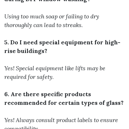
Using too much soap or failing to dry
thoroughly can lead to streaks.
5. Do I need special equipment for high-
rise buildings?
Yes! Special equipment like lifts may be
required for safety.
6. Are there specific products
recommended for certain types of glass?
Yes! Always consult product labels to ensure
compatibility.