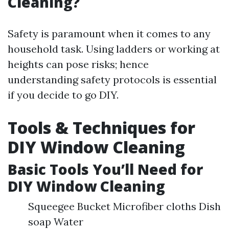
Cleaning?
Safety is paramount when it comes to any
household task. Using ladders or working at
heights can pose risks; hence
understanding safety protocols is essential
if you decide to go DIY.
Tools & Techniques for
DIY Window Cleaning
Basic Tools You’ll Need for
DIY Window Cleaning
Squeegee Bucket Microfiber cloths Dish
soap Water