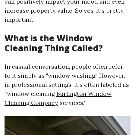
can positively impact your mood and even
increase property value. So yes, it’s pretty
important!
What is the Window
Cleaning Thing Called?
In casual conversation, people often refer
to it simply as "window washing." However,
in professional settings, it's often labeled as
“window cleaning
Burlington Window
Cleaning Company
services.”