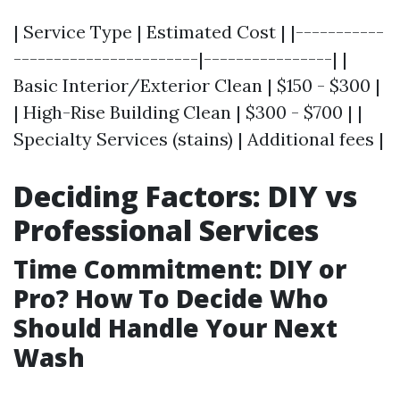
| Service Type | Estimated Cost | |-----------
-----------------------|----------------| |
Basic Interior/Exterior Clean | $150 - $300 |
| High-Rise Building Clean | $300 - $700 | |
Specialty Services (stains) | Additional fees |
Deciding Factors: DIY vs
Professional Services
Time Commitment: DIY or
Pro? How To Decide Who
Should Handle Your Next
Wash