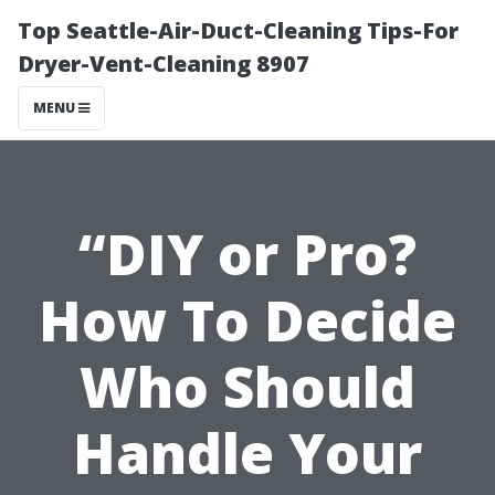
Top Seattle-Air-Duct-Cleaning Tips-For
Dryer-Vent-Cleaning 8907
MENU
“DIY or Pro?
How To Decide
Who Should
Handle Your