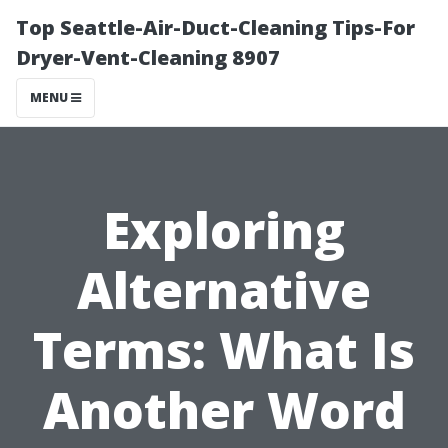
Top Seattle-Air-Duct-Cleaning Tips-For
Dryer-Vent-Cleaning 8907
MENU
Exploring
Alternative
Terms: What Is
Another Word