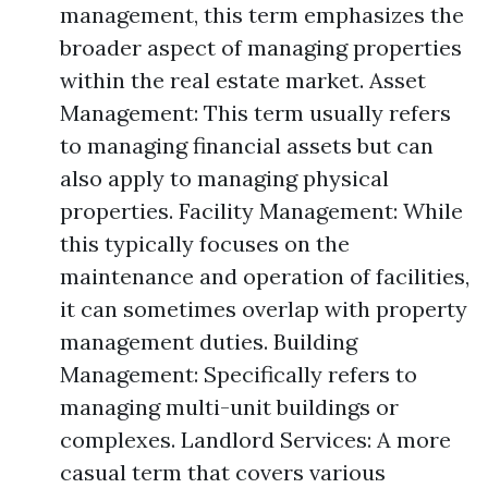
management, this term emphasizes the
broader aspect of managing properties
within the real estate market. Asset
Management: This term usually refers
to managing financial assets but can
also apply to managing physical
properties. Facility Management: While
this typically focuses on the
maintenance and operation of facilities,
it can sometimes overlap with property
management duties. Building
Management: Specifically refers to
managing multi-unit buildings or
complexes. Landlord Services: A more
casual term that covers various