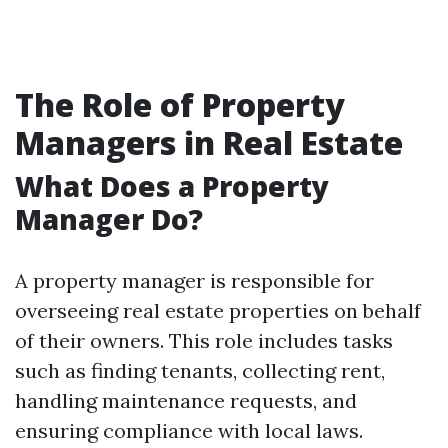
The Role of Property
Managers in Real Estate
What Does a Property
Manager Do?
A property manager is responsible for
overseeing real estate properties on behalf
of their owners. This role includes tasks
such as finding tenants, collecting rent,
handling maintenance requests, and
ensuring compliance with local laws.