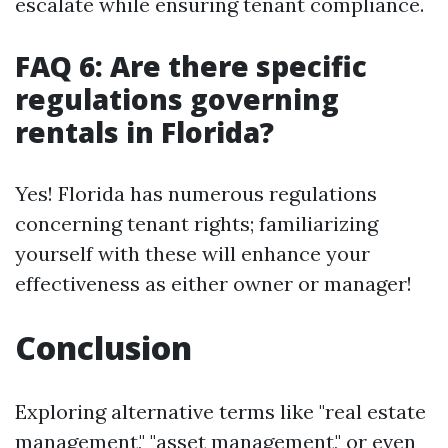
escalate while ensuring tenant compliance.
FAQ 6: Are there specific
regulations governing
rentals in Florida?
Yes! Florida has numerous regulations
concerning tenant rights; familiarizing
yourself with these will enhance your
effectiveness as either owner or manager!
Conclusion
Exploring alternative terms like "real estate
management," "asset management," or even