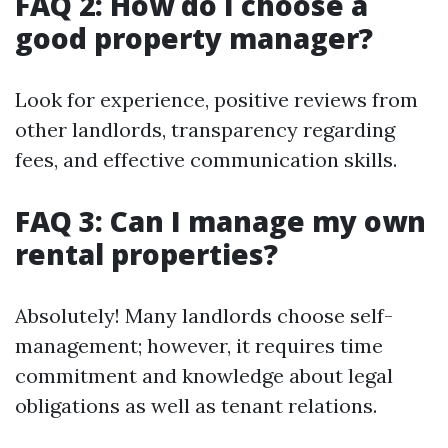
FAQ 2: How do I choose a
good property manager?
Look for experience, positive reviews from
other landlords, transparency regarding
fees, and effective communication skills.
FAQ 3: Can I manage my own
rental properties?
Absolutely! Many landlords choose self-
management; however, it requires time
commitment and knowledge about legal
obligations as well as tenant relations.