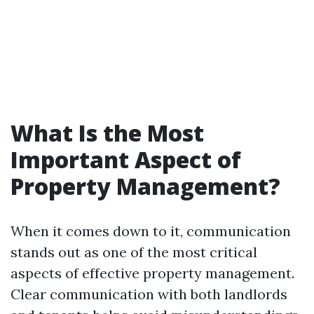
What Is the Most
Important Aspect of
Property Management?
When it comes down to it, communication
stands out as one of the most critical
aspects of effective property management.
Clear communication with both landlords