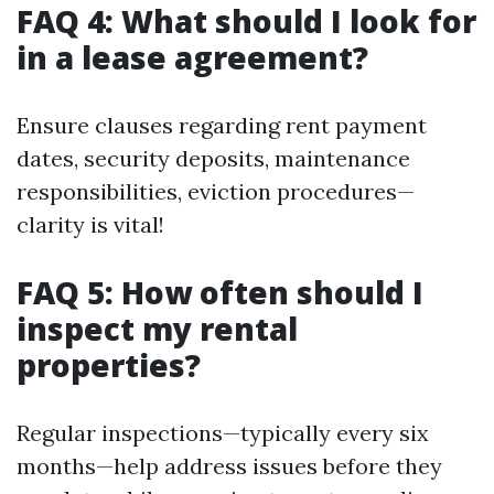
FAQ 4: What should I look for
in a lease agreement?
Ensure clauses regarding rent payment
dates, security deposits, maintenance
responsibilities, eviction procedures—
clarity is vital!
FAQ 5: How often should I
inspect my rental
properties?
Regular inspections—typically every six
months—help address issues before they