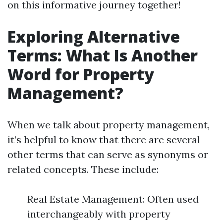
on this informative journey together!
Exploring Alternative
Terms: What Is Another
Word for Property
Management?
When we talk about property management,
it’s helpful to know that there are several
other terms that can serve as synonyms or
related concepts. These include:
Real Estate Management: Often used
interchangeably with property