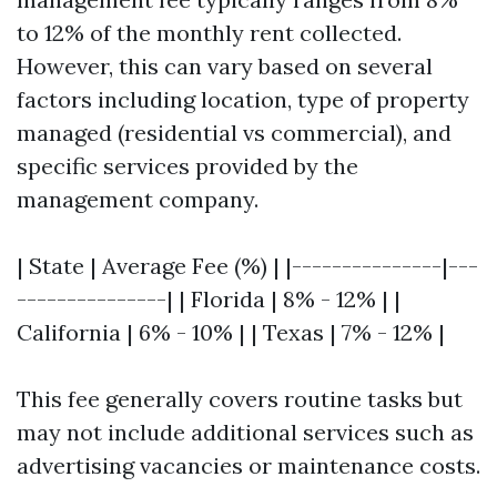
to 12% of the monthly rent collected.
However, this can vary based on several
factors including location, type of property
managed (residential vs commercial), and
specific services provided by the
management company.
| State | Average Fee (%) | |---------------|---
---------------| | Florida | 8% - 12% | |
California | 6% - 10% | | Texas | 7% - 12% |
This fee generally covers routine tasks but
may not include additional services such as
advertising vacancies or maintenance costs.