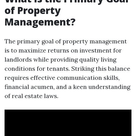
of Property
Management?
The primary goal of property management
is to maximize returns on investment for
landlords while providing quality living
conditions for tenants. Striking this balance
requires effective communication skills,
financial acumen, and a keen understanding
of real estate laws.