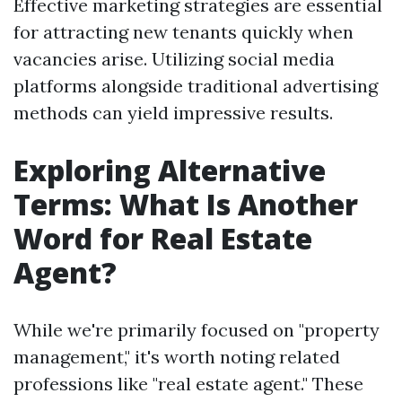
Effective marketing strategies are essential
for attracting new tenants quickly when
vacancies arise. Utilizing social media
platforms alongside traditional advertising
methods can yield impressive results.
Exploring Alternative
Terms: What Is Another
Word for Real Estate
Agent?
While we're primarily focused on "property
management," it's worth noting related
professions like "real estate agent." These