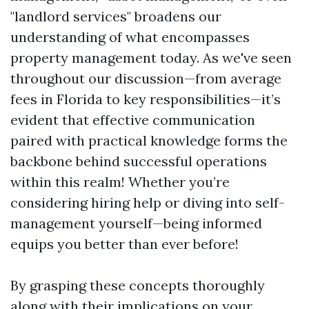
"landlord services" broadens our
understanding of what encompasses
property management today. As we've seen
throughout our discussion—from average
fees in Florida to key responsibilities—it’s
evident that effective communication
paired with practical knowledge forms the
backbone behind successful operations
within this realm! Whether you’re
considering hiring help or diving into self-
management yourself—being informed
equips you better than ever before!
By grasping these concepts thoroughly
along with their implications on your