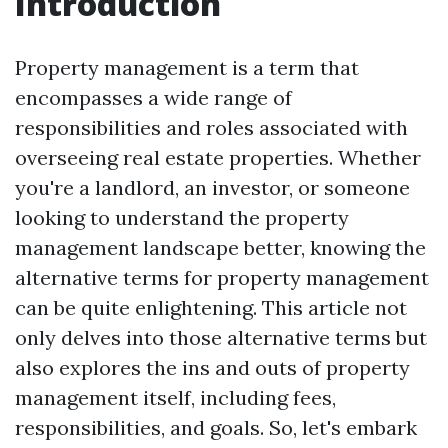
Introduction
Property management is a term that
encompasses a wide range of
responsibilities and roles associated with
overseeing real estate properties. Whether
you're a landlord, an investor, or someone
looking to understand the property
management landscape better, knowing the
alternative terms for property management
can be quite enlightening. This article not
only delves into those alternative terms but
also explores the ins and outs of property
management itself, including fees,
responsibilities, and goals. So, let's embark