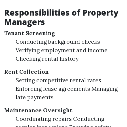
Responsibilities of Property
Managers
Tenant Screening
Conducting background checks
Verifying employment and income
Checking rental history
Rent Collection
Setting competitive rental rates
Enforcing lease agreements Managing
late payments
Maintenance Oversight
Coordinating repairs Conducting