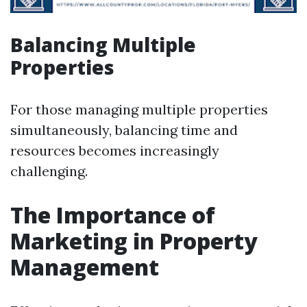
Balancing Multiple
Properties
For those managing multiple properties
simultaneously, balancing time and
resources becomes increasingly
challenging.
The Importance of
Marketing in Property
Management