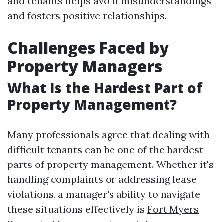
and tenants helps avoid misunderstandings
and fosters positive relationships.
Challenges Faced by
Property Managers
What Is the Hardest Part of
Property Management?
Many professionals agree that dealing with
difficult tenants can be one of the hardest
parts of property management. Whether it's
handling complaints or addressing lease
violations, a manager's ability to navigate
these situations effectively is
Fort Myers