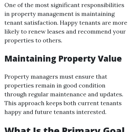
One of the most significant responsibilities
in property management is maintaining
tenant satisfaction. Happy tenants are more
likely to renew leases and recommend your
properties to others.
Maintaining Property Value
Property managers must ensure that
properties remain in good condition
through regular maintenance and updates.
This approach keeps both current tenants
happy and future tenants interested.
What Is the Primary Goal