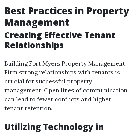
Best Practices in Property
Management
Creating Effective Tenant
Relationships
Building
Fort Myers Property Management
Firm
strong relationships with tenants is
crucial for successful property
management. Open lines of communication
can lead to fewer conflicts and higher
tenant retention.
Utilizing Technology in