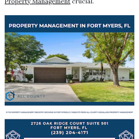
Property Management
crucial.