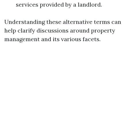
services provided by a landlord.
Understanding these alternative terms can
help clarify discussions around property
management and its various facets.