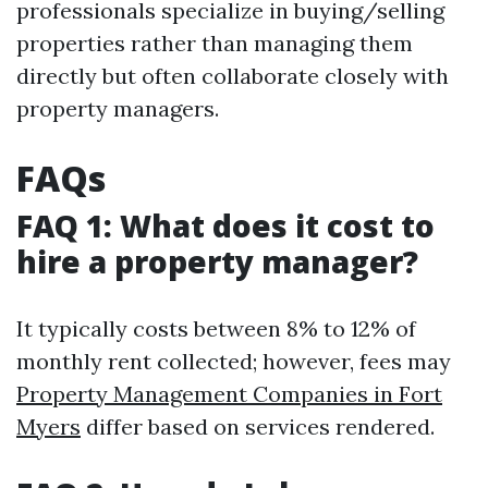
professionals specialize in buying/selling
properties rather than managing them
directly but often collaborate closely with
property managers.
FAQs
FAQ 1: What does it cost to
hire a property manager?
It typically costs between 8% to 12% of
monthly rent collected; however, fees may
Property Management Companies in Fort
Myers
differ based on services rendered.