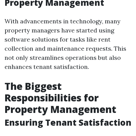
Property Management
With advancements in technology, many
property managers have started using
software solutions for tasks like rent
collection and maintenance requests. This
not only streamlines operations but also
enhances tenant satisfaction.
The Biggest
Responsibilities for
Property Management
Ensuring Tenant Satisfaction