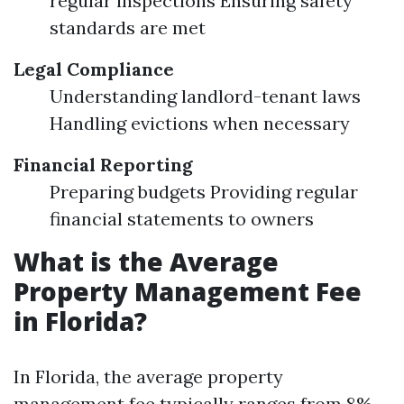
regular inspections Ensuring safety
standards are met
Legal Compliance
Understanding landlord-tenant laws
Handling evictions when necessary
Financial Reporting
Preparing budgets Providing regular
financial statements to owners
What is the Average
Property Management Fee
in Florida?
In Florida, the average property
management fee typically ranges from 8%