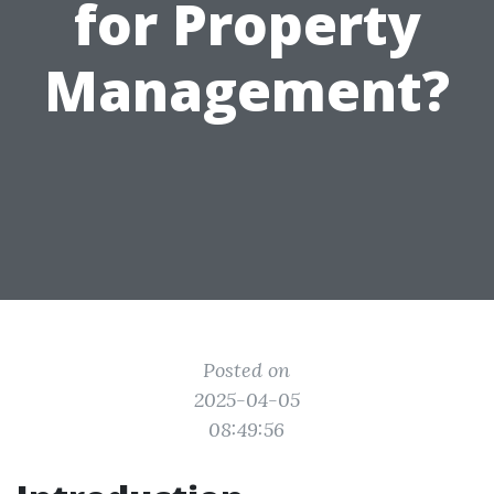
for Property
Management?
Posted on
2025-04-05
08:49:56