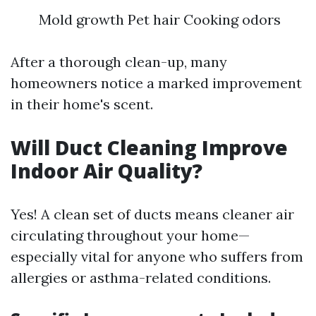
Mold growth Pet hair Cooking odors
After a thorough clean-up, many
homeowners notice a marked improvement
in their home's scent.
Will Duct Cleaning Improve
Indoor Air Quality?
Yes! A clean set of ducts means cleaner air
circulating throughout your home—
especially vital for anyone who suffers from
allergies or asthma-related conditions.