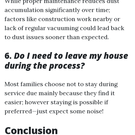
While proper maintenance reduces dust
accumulation significantly over time;
factors like construction work nearby or
lack of regular vacuuming could lead back
to dust issues sooner than expected.
6.
Do I need to leave my house
during the process?
Most families choose not to stay during
service due mainly because they find it
easier; however staying is possible if
preferred—just expect some noise!
Conclusion