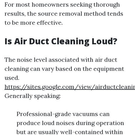
For most homeowners seeking thorough
results, the source removal method tends
to be more effective.
Is Air Duct Cleaning Loud?
The noise level associated with air duct
cleaning can vary based on the equipment
used.
https://sites.google.com/view/airductclea
Generally speaking:
Professional-grade vacuums can
produce loud noises during operation
but are usually well-contained within