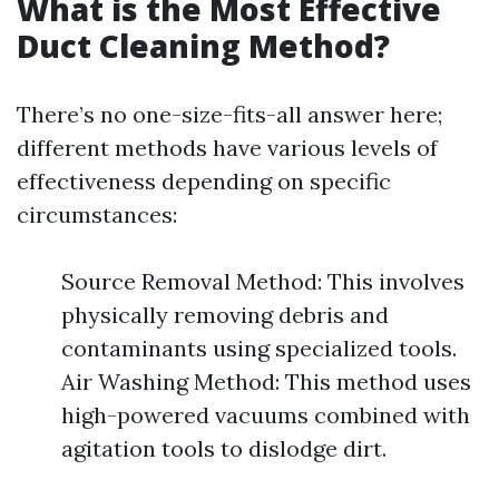
What is the Most Effective
Duct Cleaning Method?
There’s no one-size-fits-all answer here;
different methods have various levels of
effectiveness depending on specific
circumstances:
Source Removal Method: This involves
physically removing debris and
contaminants using specialized tools.
Air Washing Method: This method uses
high-powered vacuums combined with
agitation tools to dislodge dirt.