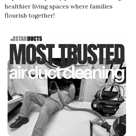
healthier living spaces where families
flourish together!