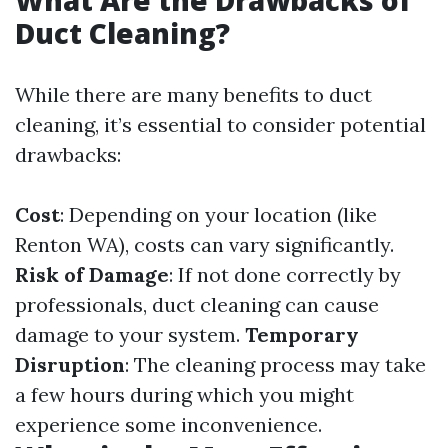
What Are the Drawbacks of
Duct Cleaning?
While there are many benefits to duct
cleaning, it’s essential to consider potential
drawbacks:
Cost
: Depending on your location (like
Renton WA), costs can vary significantly.
Risk of Damage
: If not done correctly by
professionals, duct cleaning can cause
damage to your system.
Temporary
Disruption
: The cleaning process may take
a few hours during which you might
experience some inconvenience.