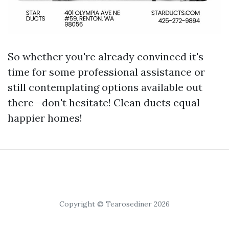
So whether you're already convinced it's
time for some professional assistance or
still contemplating options available out
there—don't hesitate! Clean ducts equal
happier homes!
Copyright © Tearosediner 2026