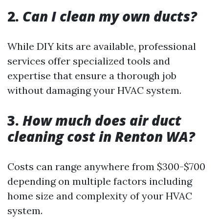
2.
Can I clean my own ducts?
While DIY kits are available, professional
services offer specialized tools and
expertise that ensure a thorough job
without damaging your HVAC system.
3.
How much does air duct
cleaning cost in Renton WA?
Costs can range anywhere from $300-$700
depending on multiple factors including
home size and complexity of your HVAC
system.