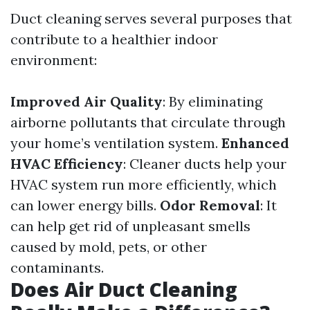
Duct cleaning serves several purposes that
contribute to a healthier indoor
environment:
Improved Air Quality
: By eliminating
airborne pollutants that circulate through
your home’s ventilation system.
Enhanced
HVAC Efficiency
: Cleaner ducts help your
HVAC system run more efficiently, which
can lower energy bills.
Odor Removal
: It
can help get rid of unpleasant smells
caused by mold, pets, or other
contaminants.
Does Air Duct Cleaning