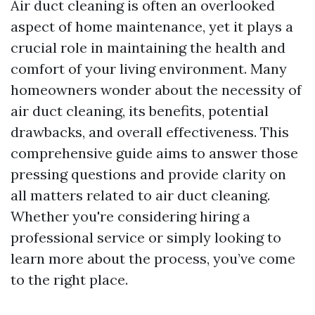
Air duct cleaning is often an overlooked
aspect of home maintenance, yet it plays a
crucial role in maintaining the health and
comfort of your living environment. Many
homeowners wonder about the necessity of
air duct cleaning, its benefits, potential
drawbacks, and overall effectiveness. This
comprehensive guide aims to answer those
pressing questions and provide clarity on
all matters related to air duct cleaning.
Whether you're considering hiring a
professional service or simply looking to
learn more about the process, you’ve come
to the right place.