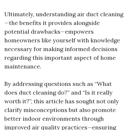
Ultimately, understanding air duct cleaning
—the benefits it provides alongside
potential drawbacks—empowers
homeowners like yourself with knowledge
necessary for making informed decisions
regarding this important aspect of home
maintenance.
By addressing questions such as “What
does duct cleaning do?” and “Is it really
worth it?”, this article has sought not only
clarify misconceptions but also promote
better indoor environments through
improved air quality practices—ensuring