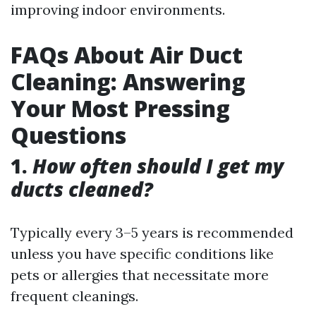
improving indoor environments.
FAQs About Air Duct
Cleaning: Answering
Your Most Pressing
Questions
1.
How often should I get my
ducts cleaned?
Typically every 3–5 years is recommended
unless you have specific conditions like
pets or allergies that necessitate more
frequent cleanings.