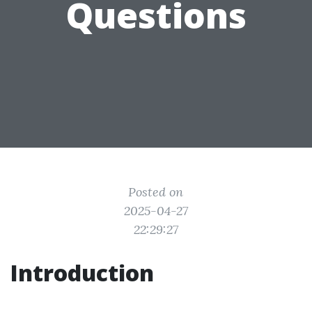
Questions
Posted on
2025-04-27
22:29:27
Introduction