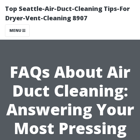
Top Seattle-Air-Duct-Cleaning Tips-For
Dryer-Vent-Cleaning 8907
MENU
FAQs About Air
Duct Cleaning:
Answering Your
Most Pressing