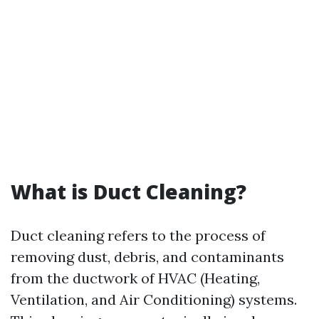
What is Duct Cleaning?
Duct cleaning refers to the process of
removing dust, debris, and contaminants
from the ductwork of HVAC (Heating,
Ventilation, and Air Conditioning) systems.