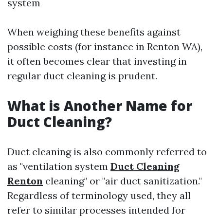
system
When weighing these benefits against
possible costs (for instance in Renton WA),
it often becomes clear that investing in
regular duct cleaning is prudent.
What is Another Name for
Duct Cleaning?
Duct cleaning is also commonly referred to
as "ventilation system
Duct Cleaning
Renton
cleaning" or "air duct sanitization."
Regardless of terminology used, they all
refer to similar processes intended for