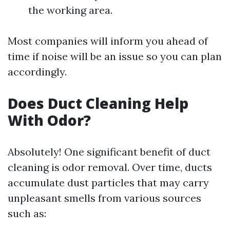
the working area.
Most companies will inform you ahead of
time if noise will be an issue so you can plan
accordingly.
Does Duct Cleaning Help
With Odor?
Absolutely! One significant benefit of duct
cleaning is odor removal. Over time, ducts
accumulate dust particles that may carry
unpleasant smells from various sources
such as: