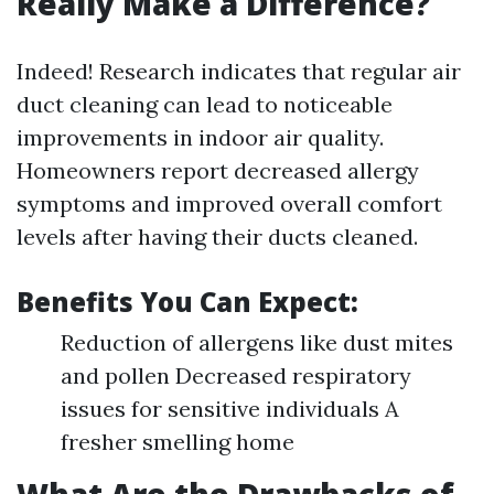
Really Make a Difference?
Indeed! Research indicates that regular air
duct cleaning can lead to noticeable
improvements in indoor air quality.
Homeowners report decreased allergy
symptoms and improved overall comfort
levels after having their ducts cleaned.
Benefits You Can Expect:
Reduction of allergens like dust mites
and pollen Decreased respiratory
issues for sensitive individuals A
fresher smelling home