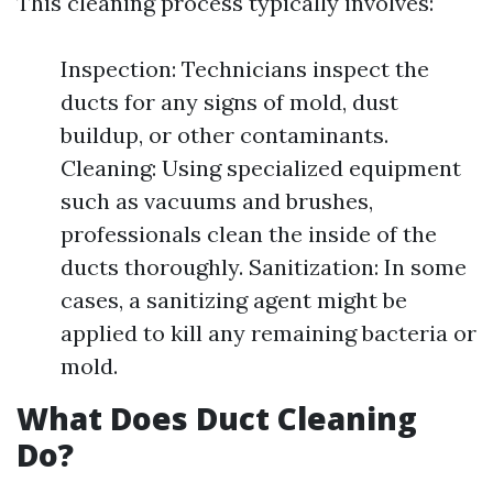
This cleaning process typically involves:
Inspection: Technicians inspect the
ducts for any signs of mold, dust
buildup, or other contaminants.
Cleaning: Using specialized equipment
such as vacuums and brushes,
professionals clean the inside of the
ducts thoroughly. Sanitization: In some
cases, a sanitizing agent might be
applied to kill any remaining bacteria or
mold.
What Does Duct Cleaning
Do?