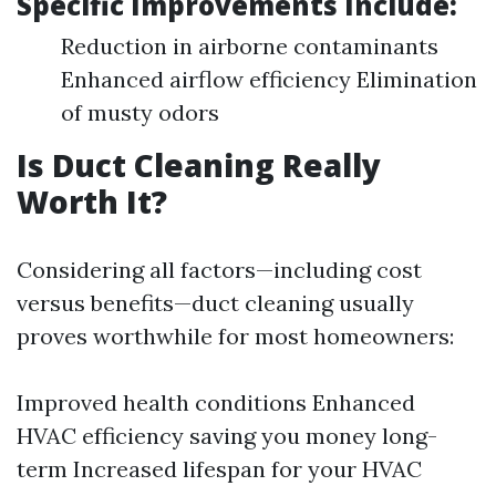
Specific Improvements Include:
Reduction in airborne contaminants
Enhanced airflow efficiency Elimination
of musty odors
Is Duct Cleaning Really
Worth It?
Considering all factors—including cost
versus benefits—duct cleaning usually
proves worthwhile for most homeowners:
Improved health conditions Enhanced
HVAC efficiency saving you money long-
term Increased lifespan for your HVAC