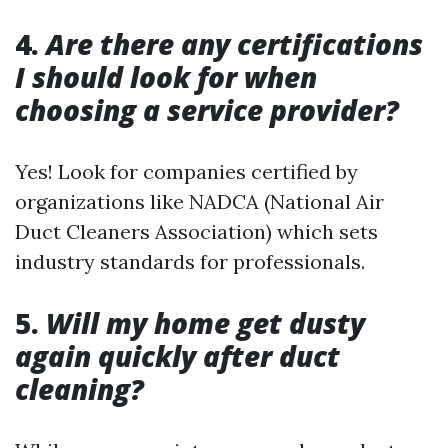
4.
Are there any certifications
I should look for when
choosing a service provider?
Yes! Look for companies certified by
organizations like NADCA (National Air
Duct Cleaners Association) which sets
industry standards for professionals.
5.
Will my home get dusty
again quickly after duct
cleaning?