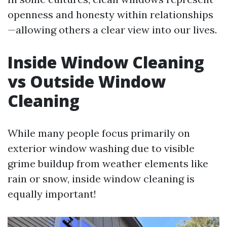
openness and honesty within relationships
—allowing others a clear view into our lives.
Inside Window Cleaning
vs Outside Window
Cleaning
While many people focus primarily on
exterior window washing due to visible
grime buildup from weather elements like
rain or snow, inside window cleaning is
equally important!