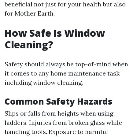
beneficial not just for your health but also
for Mother Earth.
How Safe Is Window
Cleaning?
Safety should always be top-of-mind when
it comes to any home maintenance task
including window cleaning.
Common Safety Hazards
Slips or falls from heights when using
ladders. Injuries from broken glass while
handling tools. Exposure to harmful