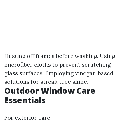
Dusting off frames before washing. Using
microfiber cloths to prevent scratching
glass surfaces. Employing vinegar-based
solutions for streak-free shine.
Outdoor Window Care
Essentials
For exterior care: