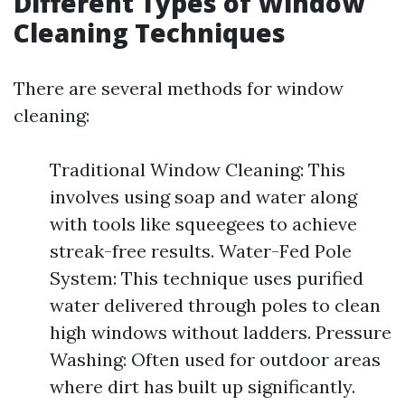
Different Types of Window
Cleaning Techniques
There are several methods for window
cleaning:
Traditional Window Cleaning: This
involves using soap and water along
with tools like squeegees to achieve
streak-free results. Water-Fed Pole
System: This technique uses purified
water delivered through poles to clean
high windows without ladders. Pressure
Washing: Often used for outdoor areas
where dirt has built up significantly.