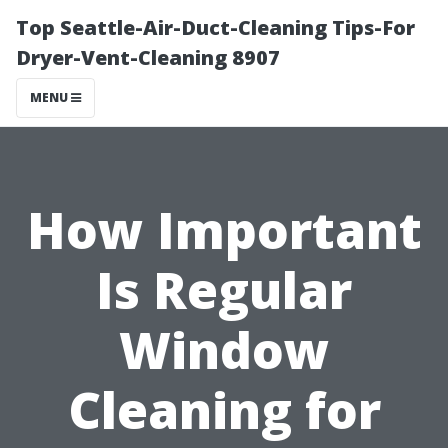
Top Seattle-Air-Duct-Cleaning Tips-For
Dryer-Vent-Cleaning 8907
MENU
How Important
Is Regular
Window
Cleaning for