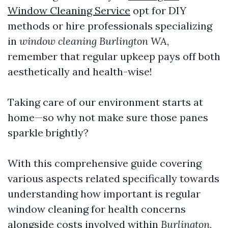
Window Cleaning Service
opt for DIY
methods or hire professionals specializing
in
window cleaning Burlington WA
,
remember that regular upkeep pays off both
aesthetically and health-wise!
Taking care of our environment starts at
home—so why not make sure those panes
sparkle brightly?
With this comprehensive guide covering
various aspects related specifically towards
understanding how important is regular
window cleaning for health concerns
alongside costs involved within
Burlington
,