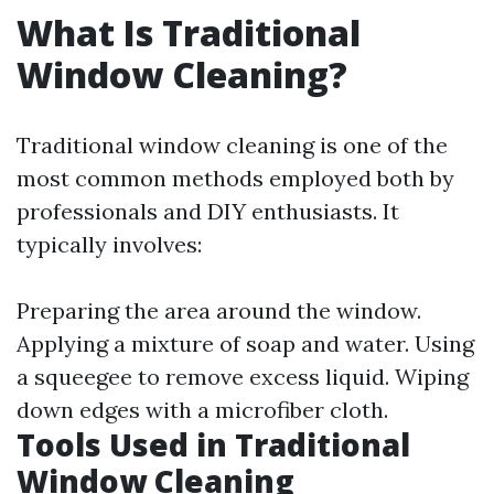
What Is Traditional
Window Cleaning?
Traditional window cleaning is one of the
most common methods employed both by
professionals and DIY enthusiasts. It
typically involves:
Preparing the area around the window.
Applying a mixture of soap and water. Using
a squeegee to remove excess liquid. Wiping
down edges with a microfiber cloth.
Tools Used in Traditional
Window Cleaning