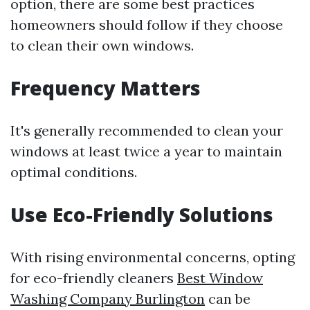
option, there are some best practices
homeowners should follow if they choose
to clean their own windows.
Frequency Matters
It's generally recommended to clean your
windows at least twice a year to maintain
optimal conditions.
Use Eco-Friendly Solutions
With rising environmental concerns, opting
for eco-friendly cleaners
Best Window
Washing Company Burlington
can be