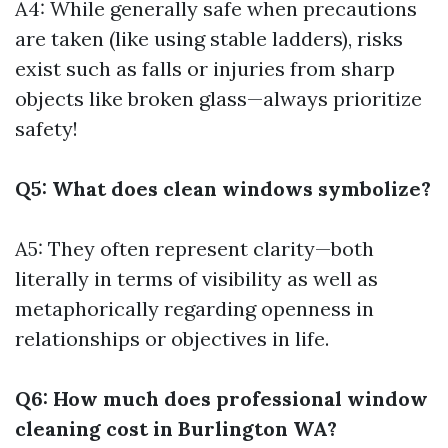
A4: While generally safe when precautions
are taken (like using stable ladders), risks
exist such as falls or injuries from sharp
objects like broken glass—always prioritize
safety!
Q5: What does clean windows symbolize?
A5: They often represent clarity—both
literally in terms of visibility as well as
metaphorically regarding openness in
relationships or objectives in life.
Q6: How much does professional window
cleaning cost in Burlington WA?