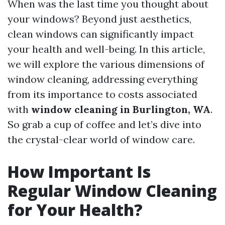
When was the last time you thought about
your windows? Beyond just aesthetics,
clean windows can significantly impact
your health and well-being. In this article,
we will explore the various dimensions of
window cleaning, addressing everything
from its importance to costs associated
with
window cleaning in Burlington, WA
.
So grab a cup of coffee and let’s dive into
the crystal-clear world of window care.
How Important Is
Regular Window Cleaning
for Your Health?