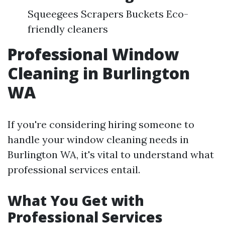
Squeegees Scrapers Buckets Eco-
friendly cleaners
Professional Window
Cleaning in Burlington
WA
If you're considering hiring someone to
handle your window cleaning needs in
Burlington WA, it's vital to understand what
professional services entail.
What You Get with
Professional Services