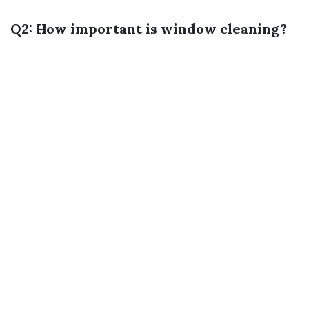
Q2: How important is window cleaning?