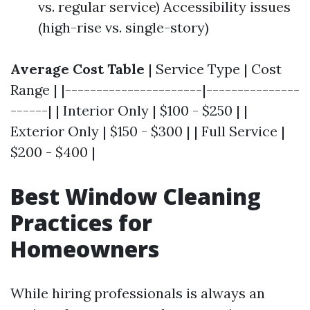
vs. regular service) Accessibility issues
(high-rise vs. single-story)
Average Cost Table
| Service Type | Cost
Range | |----------------------|---------------
------| | Interior Only | $100 - $250 | |
Exterior Only | $150 - $300 | | Full Service |
$200 - $400 |
Best Window Cleaning
Practices for
Homeowners
While hiring professionals is always an