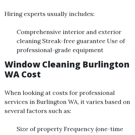
Hiring experts usually includes:
Comprehensive interior and exterior
cleaning Streak-free guarantee Use of
professional-grade equipment
Window Cleaning Burlington
WA Cost
When looking at costs for professional
services in Burlington WA, it varies based on
several factors such as:
Size of property Frequency (one-time