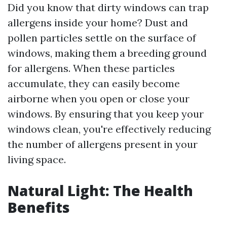
Did you know that dirty windows can trap
allergens inside your home? Dust and
pollen particles settle on the surface of
windows, making them a breeding ground
for allergens. When these particles
accumulate, they can easily become
airborne when you open or close your
windows. By ensuring that you keep your
windows clean, you're effectively reducing
the number of allergens present in your
living space.
Natural Light: The Health
Benefits