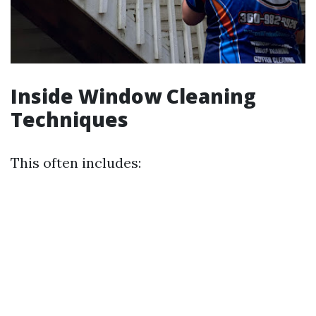
Inside Window Cleaning
Techniques
This often includes: