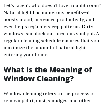
Let’s face it: who doesn’t love a sunlit room?
Natural light has numerous benefits—it
boosts mood, increases productivity, and
even helps regulate sleep patterns. Dirty
windows can block out precious sunlight. A
regular cleaning schedule ensures that you
maximize the amount of natural light
entering your home.
What Is the Meaning of
Window Cleaning?
Window cleaning refers to the process of
removing dirt, dust, smudges, and other