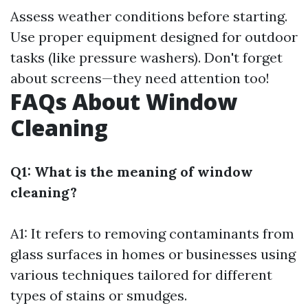
Assess weather conditions before starting.
Use proper equipment designed for outdoor
tasks (like pressure washers). Don't forget
about screens—they need attention too!
FAQs About Window
Cleaning
Q1: What is the meaning of window
cleaning?
A1: It refers to removing contaminants from
glass surfaces in homes or businesses using
various techniques tailored for different
types of stains or smudges.