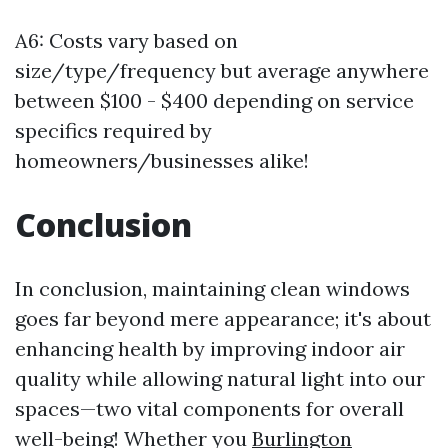
A6: Costs vary based on
size/type/frequency but average anywhere
between $100 - $400 depending on service
specifics required by
homeowners/businesses alike!
Conclusion
In conclusion, maintaining clean windows
goes far beyond mere appearance; it's about
enhancing health by improving indoor air
quality while allowing natural light into our
spaces—two vital components for overall
well-being! Whether you
Burlington