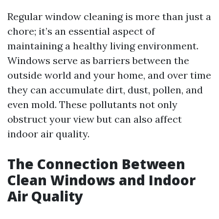
Regular window cleaning is more than just a
chore; it’s an essential aspect of
maintaining a healthy living environment.
Windows serve as barriers between the
outside world and your home, and over time
they can accumulate dirt, dust, pollen, and
even mold. These pollutants not only
obstruct your view but can also affect
indoor air quality.
The Connection Between
Clean Windows and Indoor
Air Quality