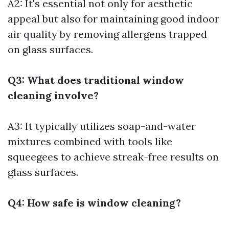
A2: It's essential not only for aesthetic
appeal but also for maintaining good indoor
air quality by removing allergens trapped
on glass surfaces.
Q3: What does traditional window
cleaning involve?
A3: It typically utilizes soap-and-water
mixtures combined with tools like
squeegees to achieve streak-free results on
glass surfaces.
Q4: How safe is window cleaning?