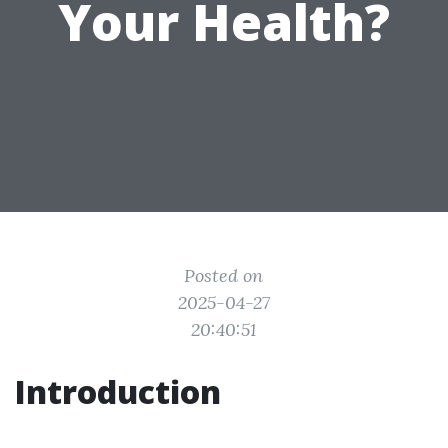
Your Health?
Posted on
2025-04-27
20:40:51
Introduction