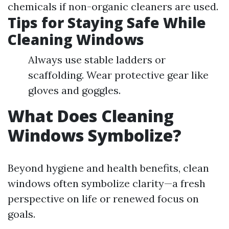
chemicals if non-organic cleaners are used.
Tips for Staying Safe While
Cleaning Windows
Always use stable ladders or
scaffolding. Wear protective gear like
gloves and goggles.
What Does Cleaning
Windows Symbolize?
Beyond hygiene and health benefits, clean
windows often symbolize clarity—a fresh
perspective on life or renewed focus on
goals.