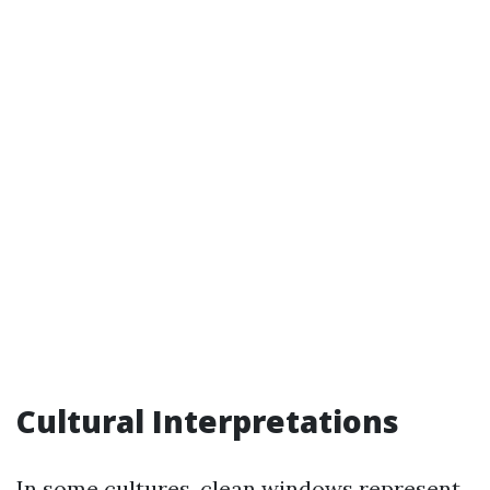
Cultural Interpretations
In some cultures, clean windows represent