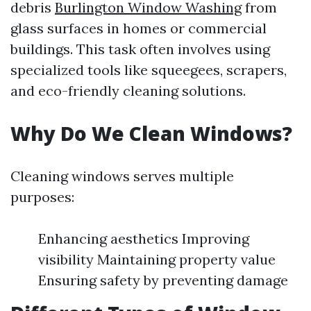
debris
Burlington Window Washing
from
glass surfaces in homes or commercial
buildings. This task often involves using
specialized tools like squeegees, scrapers,
and eco-friendly cleaning solutions.
Why Do We Clean Windows?
Cleaning windows serves multiple
purposes:
Enhancing aesthetics Improving
visibility Maintaining property value
Ensuring safety by preventing damage