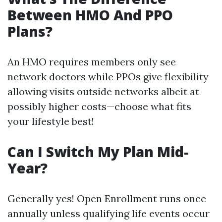
Between HMO And PPO
Plans?
An HMO requires members only see
network doctors while PPOs give flexibility
allowing visits outside networks albeit at
possibly higher costs—choose what fits
your lifestyle best!
Can I Switch My Plan Mid-
Year?
Generally yes! Open Enrollment runs once
annually unless qualifying life events occur