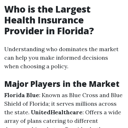
Who is the Largest
Health Insurance
Provider in Florida?
Understanding who dominates the market
can help you make informed decisions
when choosing a policy.
Major Players in the Market
Florida Blue
: Known as Blue Cross and Blue
Shield of Florida; it serves millions across
the state.
UnitedHealthcare
: Offers a wide
array of plans catering to different