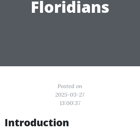
Floridians
Posted on
2025-03-27
13:00:37
Introduction