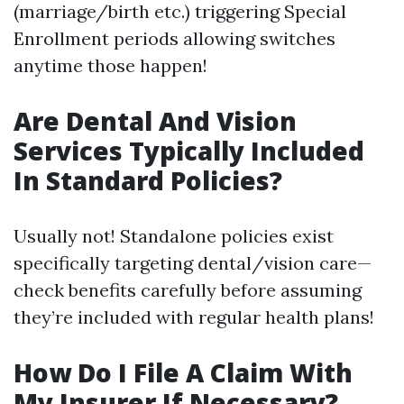
(marriage/birth etc.) triggering Special
Enrollment periods allowing switches
anytime those happen!
Are Dental And Vision
Services Typically Included
In Standard Policies?
Usually not! Standalone policies exist
specifically targeting dental/vision care—
check benefits carefully before assuming
they’re included with regular health plans!
How Do I File A Claim With
My Insurer If Necessary?