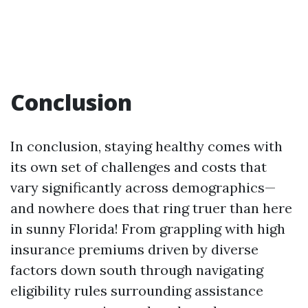
Conclusion
In conclusion, staying healthy comes with
its own set of challenges and costs that
vary significantly across demographics—
and nowhere does that ring truer than here
in sunny Florida! From grappling with high
insurance premiums driven by diverse
factors down south through navigating
eligibility rules surrounding assistance