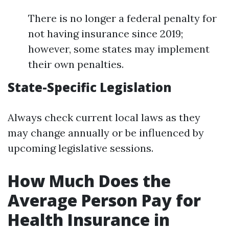
There is no longer a federal penalty for
not having insurance since 2019;
however, some states may implement
their own penalties.
State-Specific Legislation
Always check current local laws as they
may change annually or be influenced by
upcoming legislative sessions.
How Much Does the
Average Person Pay for
Health Insurance in