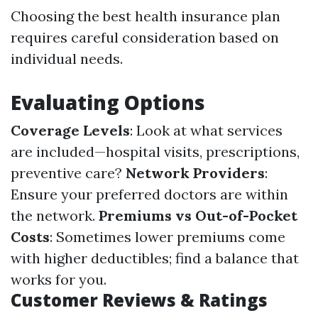
Choosing the best health insurance plan
requires careful consideration based on
individual needs.
Evaluating Options
Coverage Levels
: Look at what services
are included—hospital visits, prescriptions,
preventive care?
Network Providers
:
Ensure your preferred doctors are within
the network.
Premiums vs Out-of-Pocket
Costs
: Sometimes lower premiums come
with higher deductibles; find a balance that
works for you.
Customer Reviews & Ratings