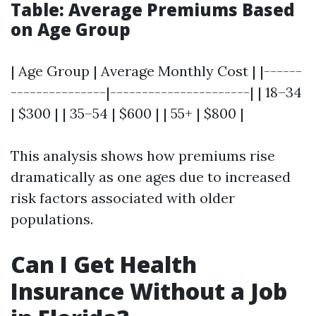
Table: Average Premiums Based
on Age Group
| Age Group | Average Monthly Cost | |------
---------------|----------------------| | 18–34
| $300 | | 35–54 | $600 | | 55+ | $800 |
This analysis shows how premiums rise
dramatically as one ages due to increased
risk factors associated with older
populations.
Can I Get Health
Insurance Without a Job