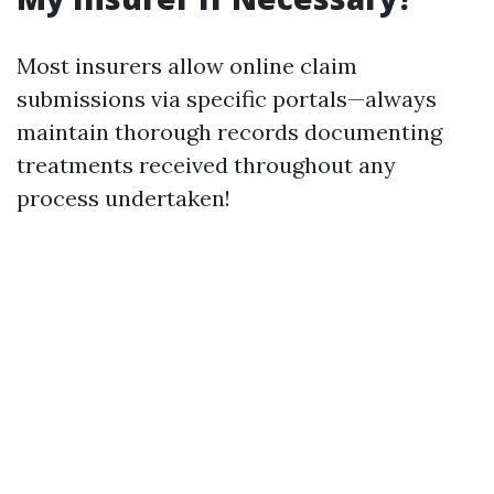
Most insurers allow online claim
submissions via specific portals—always
maintain thorough records documenting
treatments received throughout any
process undertaken!