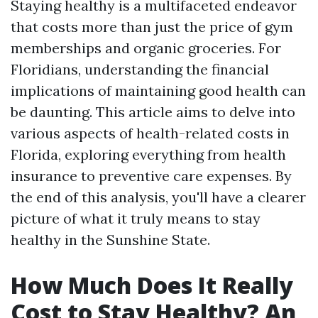
Staying healthy is a multifaceted endeavor
that costs more than just the price of gym
memberships and organic groceries. For
Floridians, understanding the financial
implications of maintaining good health can
be daunting. This article aims to delve into
various aspects of health-related costs in
Florida, exploring everything from health
insurance to preventive care expenses. By
the end of this analysis, you'll have a clearer
picture of what it truly means to stay
healthy in the Sunshine State.
How Much Does It Really
Cost to Stay Healthy? An