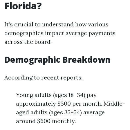
Florida?
It’s crucial to understand how various
demographics impact average payments
across the board.
Demographic Breakdown
According to recent reports:
Young adults (ages 18–34) pay
approximately $300 per month. Middle-
aged adults (ages 35–54) average
around $600 monthly.