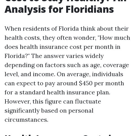
Analysis for Floridians
When residents of Florida think about their
health costs, they often wonder, "How much
does health insurance cost per month in
Florida?" The answer varies widely
depending on factors such as age, coverage
level, and income. On average, individuals
can expect to pay around $450 per month
for a standard health insurance plan.
However, this figure can fluctuate
significantly based on personal
circumstances.