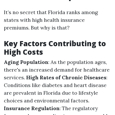
It’s no secret that Florida ranks among
states with high health insurance
premiums. But why is that?
Key Factors Contributing to
High Costs
Aging Population
: As the population ages,
there's an increased demand for healthcare
services.
High Rates of Chronic Diseases
:
Conditions like diabetes and heart disease
are prevalent in Florida due to lifestyle
choices and environmental factors.
Insurance Regulation
: The regulatory