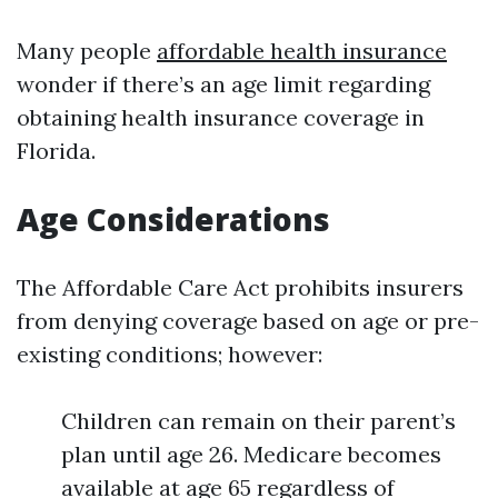
Many people
affordable health insurance
wonder if there’s an age limit regarding
obtaining health insurance coverage in
Florida.
Age Considerations
The Affordable Care Act prohibits insurers
from denying coverage based on age or pre-
existing conditions; however:
Children can remain on their parent’s
plan until age 26. Medicare becomes
available at age 65 regardless of