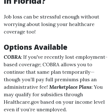
in Florida?
Job loss can be stressful enough without
worrying about losing your healthcare
coverage too!
Options Available
COBRA
: If you've recently lost employment-
based coverage; COBRA allows you to
continue that same plan temporarily—
though you’ll pay full premiums plus an
administrative fee!
Marketplace Plans
: You
may qualify for subsidies through
Healthcare.gov based on your income level
even if you’re unemployed.