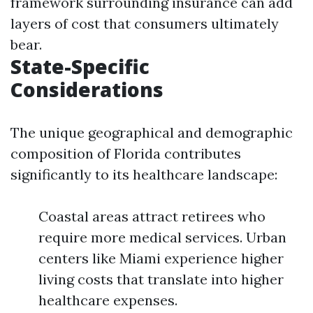
framework surrounding insurance can add
layers of cost that consumers ultimately
bear.
State-Specific
Considerations
The unique geographical and demographic
composition of Florida contributes
significantly to its healthcare landscape:
Coastal areas attract retirees who
require more medical services. Urban
centers like Miami experience higher
living costs that translate into higher
healthcare expenses.