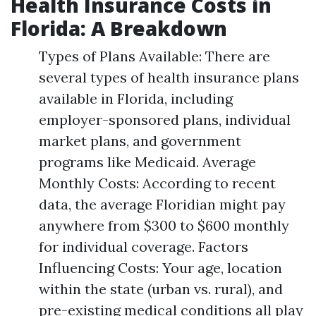
Health Insurance Costs in
Florida: A Breakdown
Types of Plans Available: There are
several types of health insurance plans
available in Florida, including
employer-sponsored plans, individual
market plans, and government
programs like Medicaid. Average
Monthly Costs: According to recent
data, the average Floridian might pay
anywhere from $300 to $600 monthly
for individual coverage. Factors
Influencing Costs: Your age, location
within the state (urban vs. rural), and
pre-existing medical conditions all play