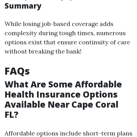
Summary
While losing job-based coverage adds
complexity during tough times, numerous
options exist that ensure continuity of care
without breaking the bank!
FAQs
What Are Some Affordable
Health Insurance Options
Available Near Cape Coral
FL?
Affordable options include short-term plans