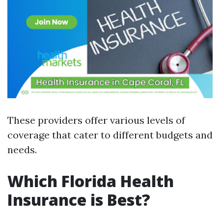
These providers offer various levels of
coverage that cater to different budgets and
needs.
Which Florida Health
Insurance is Best?