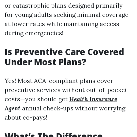
or catastrophic plans designed primarily
for young adults seeking minimal coverage
at lower rates while maintaining access
during emergencies!
Is Preventive Care Covered
Under Most Plans?
Yes! Most ACA-compliant plans cover
preventive services without out-of-pocket
costs—you should get
Health Insurance
Agent
annual check-ups without worrying
about co-pays!
What’s The Difference