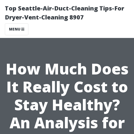
Top Seattle-Air-Duct-Cleaning Tips-For
Dryer-Vent-Cleaning 8907
MENU
How Much Does
It Really Cost to
Stay Healthy?
An Analysis for