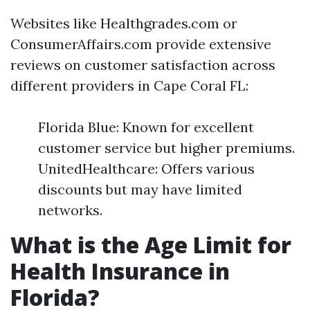
Websites like Healthgrades.com or
ConsumerAffairs.com provide extensive
reviews on customer satisfaction across
different providers in Cape Coral FL:
Florida Blue: Known for excellent
customer service but higher premiums.
UnitedHealthcare: Offers various
discounts but may have limited
networks.
What is the Age Limit for
Health Insurance in
Florida?