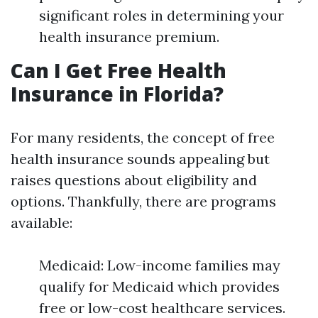
significant roles in determining your
health insurance premium.
Can I Get Free Health
Insurance in Florida?
For many residents, the concept of free
health insurance sounds appealing but
raises questions about eligibility and
options. Thankfully, there are programs
available:
Medicaid: Low-income families may
qualify for Medicaid which provides
free or low-cost healthcare services.