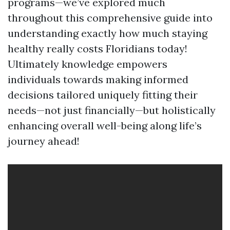
programs—we’ve explored much
throughout this comprehensive guide into
understanding exactly how much staying
healthy really costs Floridians today!
Ultimately knowledge empowers
individuals towards making informed
decisions tailored uniquely fitting their
needs—not just financially—but holistically
enhancing overall well-being along life’s
journey ahead!