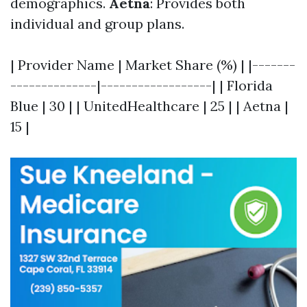
demographics.
Aetna
: Provides both
individual and group plans.
| Provider Name | Market Share (%) | |-------
--------------|------------------| | Florida
Blue | 30 | | UnitedHealthcare | 25 | | Aetna |
15 |