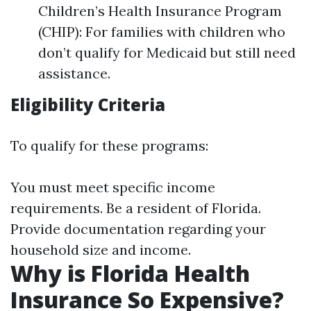
Children’s Health Insurance Program
(CHIP): For families with children who
don’t qualify for Medicaid but still need
assistance.
Eligibility Criteria
To qualify for these programs:
You must meet specific income
requirements. Be a resident of Florida.
Provide documentation regarding your
household size and income.
Why is Florida Health
Insurance So Expensive?