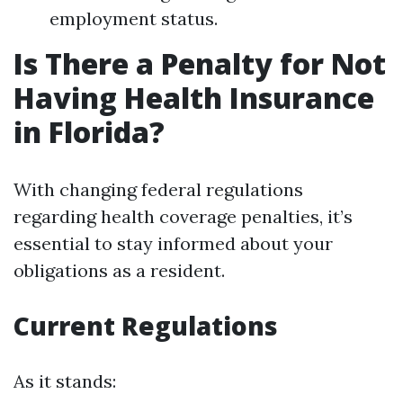
employment status.
Is There a Penalty for Not
Having Health Insurance
in Florida?
With changing federal regulations
regarding health coverage penalties, it’s
essential to stay informed about your
obligations as a resident.
Current Regulations
As it stands: