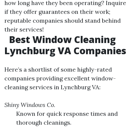
how long have they been operating? Inquire
if they offer guarantees on their work;
reputable companies should stand behind
their services!
Best Window Cleaning
Lynchburg VA Companies
Here’s a shortlist of some highly-rated
companies providing excellent window-
cleaning services in Lynchburg VA:
Shiny Windows Co.
Known for quick response times and
thorough cleanings.