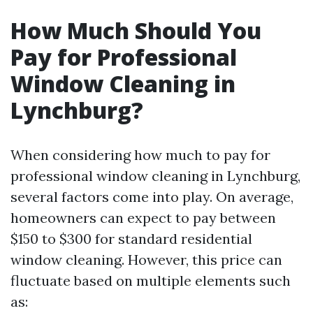
How Much Should You
Pay for Professional
Window Cleaning in
Lynchburg?
When considering how much to pay for
professional window cleaning in Lynchburg,
several factors come into play. On average,
homeowners can expect to pay between
$150 to $300 for standard residential
window cleaning. However, this price can
fluctuate based on multiple elements such
as: