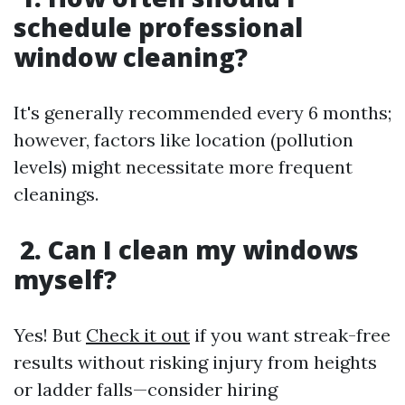
schedule professional
window cleaning?
It's generally recommended every 6 months;
however, factors like location (pollution
levels) might necessitate more frequent
cleanings.
2. Can I clean my windows
myself?
Yes! But
Check it out
if you want streak-free
results without risking injury from heights
or ladder falls—consider hiring