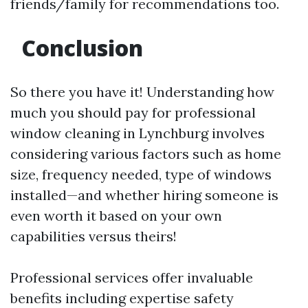
friends/family for recommendations too.
Conclusion
So there you have it! Understanding how
much you should pay for professional
window cleaning in Lynchburg involves
considering various factors such as home
size, frequency needed, type of windows
installed—and whether hiring someone is
even worth it based on your own
capabilities versus theirs!
Professional services offer invaluable
benefits including expertise safety