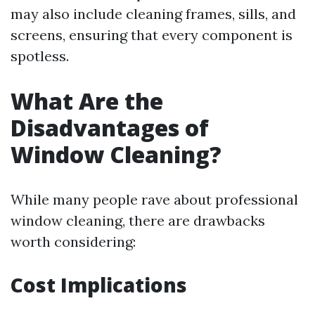
may also include cleaning frames, sills, and
screens, ensuring that every component is
spotless.
What Are the
Disadvantages of
Window Cleaning?
While many people rave about professional
window cleaning, there are drawbacks
worth considering:
Cost Implications