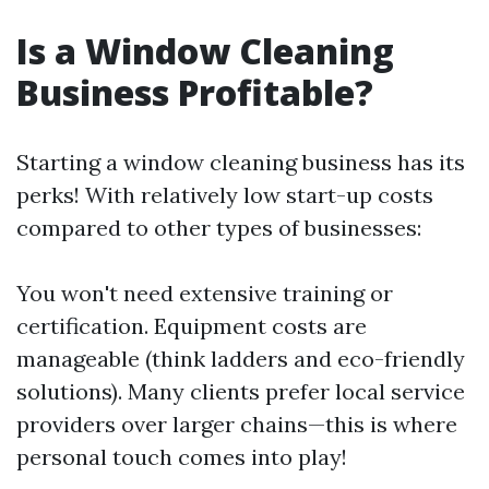
Is a Window Cleaning
Business Profitable?
Starting a window cleaning business has its
perks! With relatively low start-up costs
compared to other types of businesses:
You won't need extensive training or
certification. Equipment costs are
manageable (think ladders and eco-friendly
solutions). Many clients prefer local service
providers over larger chains—this is where
personal touch comes into play!