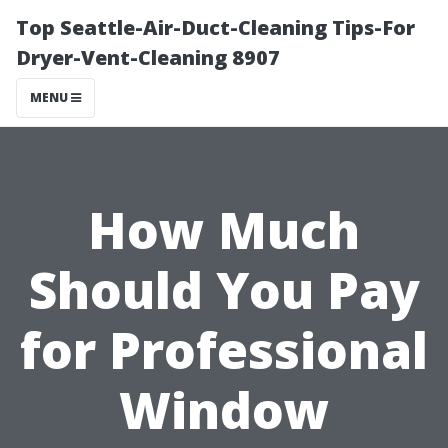
Top Seattle-Air-Duct-Cleaning Tips-For
Dryer-Vent-Cleaning 8907
MENU
How Much
Should You Pay
for Professional
Window