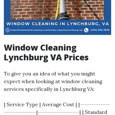
Window Cleaning
Lynchburg VA Prices
To give you an idea of what you might
expect when looking at window cleaning
services specifically in Lynchburg VA:
| Service Type | Average Cost | |-------------
--------------|------------------| | Standard