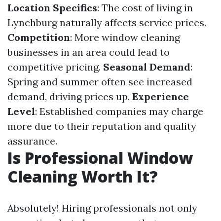
Location Specifics
: The cost of living in
Lynchburg naturally affects service prices.
Competition
: More window cleaning
businesses in an area could lead to
competitive pricing.
Seasonal Demand
:
Spring and summer often see increased
demand, driving prices up.
Experience
Level
: Established companies may charge
more due to their reputation and quality
assurance.
Is Professional Window
Cleaning Worth It?
Absolutely! Hiring professionals not only