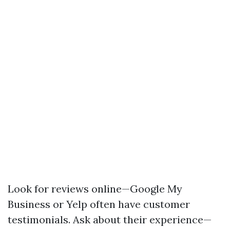
Look for reviews online—Google My
Business or Yelp often have customer
testimonials. Ask about their experience—