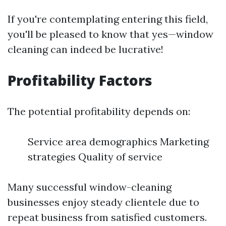
If you're contemplating entering this field,
you'll be pleased to know that yes—window
cleaning can indeed be lucrative!
Profitability Factors
The potential profitability depends on:
Service area demographics Marketing
strategies Quality of service
Many successful window-cleaning
businesses enjoy steady clientele due to
repeat business from satisfied customers.