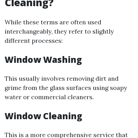
Cleaning?
While these terms are often used
interchangeably, they refer to slightly
different processes:
Window Washing
This usually involves removing dirt and
grime from the glass surfaces using soapy
water or commercial cleaners.
Window Cleaning
This is a more comprehensive service that