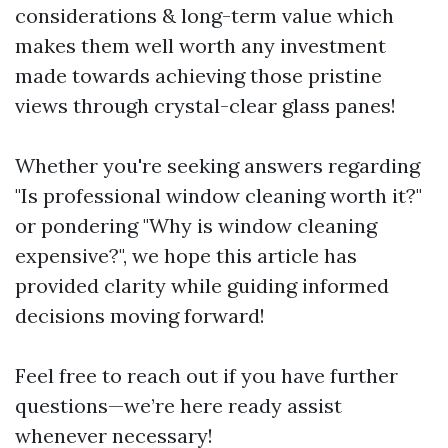
considerations & long-term value which
makes them well worth any investment
made towards achieving those pristine
views through crystal-clear glass panes!
Whether you're seeking answers regarding
"Is professional window cleaning worth it?"
or pondering "Why is window cleaning
expensive?", we hope this article has
provided clarity while guiding informed
decisions moving forward!
Feel free to reach out if you have further
questions—we’re here ready assist
whenever necessary!