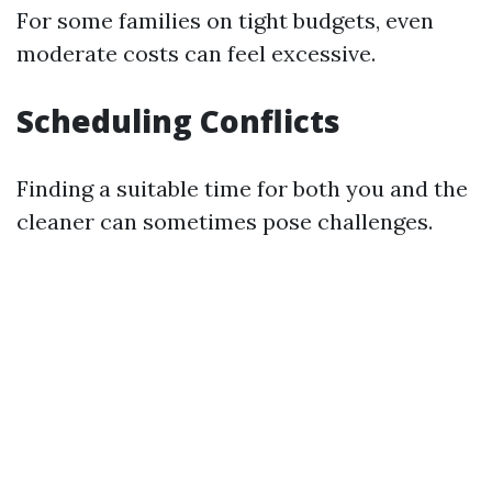
For some families on tight budgets, even
moderate costs can feel excessive.
Scheduling Conflicts
Finding a suitable time for both you and the
cleaner can sometimes pose challenges.