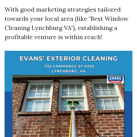
With good marketing strategies tailored
towards your local area (like "Best Window
Cleaning Lynchburg VA"), establishing a
profitable venture is within reach!