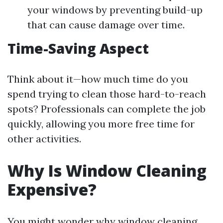
your windows by preventing build-up
that can cause damage over time.
Time-Saving Aspect
Think about it—how much time do you
spend trying to clean those hard-to-reach
spots? Professionals can complete the job
quickly, allowing you more free time for
other activities.
Why Is Window Cleaning
Expensive?
You might wonder why window cleaning