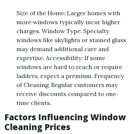
Size of the Home: Larger homes with
more windows typically incur higher
charges. Window Type: Specialty
windows like skylights or stained glass
may demand additional care and
expertise. Accessibility: If some
windows are hard to reach or require
ladders, expect a premium. Frequency
of Cleaning: Regular customers may
receive discounts compared to one-
time clients.
Factors Influencing Window
Cleaning Prices