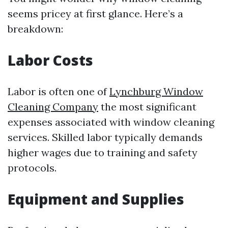
seems pricey at first glance. Here’s a
breakdown:
Labor Costs
Labor is often one of
Lynchburg Window
Cleaning Company
the most significant
expenses associated with window cleaning
services. Skilled labor typically demands
higher wages due to training and safety
protocols.
Equipment and Supplies