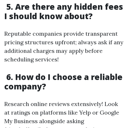
5. Are there any hidden fees
I should know about?
Reputable companies provide transparent
pricing structures upfront; always ask if any
additional charges may apply before
scheduling services!
6. How do I choose a reliable
company?
Research online reviews extensively! Look
at ratings on platforms like Yelp or Google
My Business alongside asking