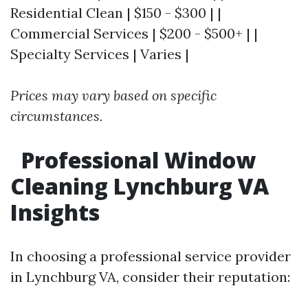
Residential Clean | $150 - $300 | |
Commercial Services | $200 - $500+ | |
Specialty Services | Varies |
Prices may vary based on specific
circumstances.
Professional Window
Cleaning Lynchburg VA
Insights
In choosing a professional service provider
in Lynchburg VA, consider their reputation: