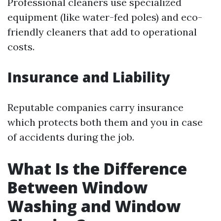
Professional cleaners use specialized
equipment (like water-fed poles) and eco-
friendly cleaners that add to operational
costs.
Insurance and Liability
Reputable companies carry insurance
which protects both them and you in case
of accidents during the job.
What Is the Difference
Between Window
Washing and Window