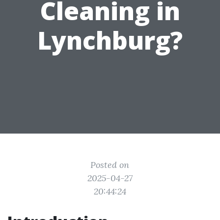
Cleaning in
Lynchburg?
Posted on
2025-04-27
20:44:24