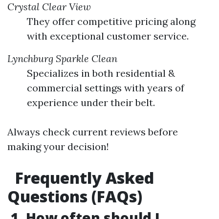
Crystal Clear View
They offer competitive pricing along
with exceptional customer service.
Lynchburg Sparkle Clean
Specializes in both residential &
commercial settings with years of
experience under their belt.
Always check current reviews before
making your decision!
Frequently Asked
Questions (FAQs)
1. How often should I