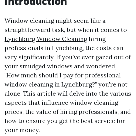
Introduction
Window cleaning might seem like a
straightforward task, but when it comes to
Lynchburg Window Cleaning
hiring
professionals in Lynchburg, the costs can
vary significantly. If you've ever gazed out of
your smudged windows and wondered,
"How much should I pay for professional
window cleaning in Lynchburg?" you're not
alone. This article will delve into the various
aspects that influence window cleaning
prices, the value of hiring professionals, and
how to ensure you get the best service for
your money.