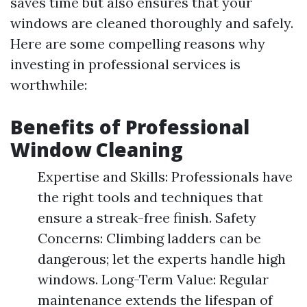
saves time but also ensures that your
windows are cleaned thoroughly and safely.
Here are some compelling reasons why
investing in professional services is
worthwhile:
Benefits of Professional
Window Cleaning
Expertise and Skills: Professionals have
the right tools and techniques that
ensure a streak-free finish. Safety
Concerns: Climbing ladders can be
dangerous; let the experts handle high
windows. Long-Term Value: Regular
maintenance extends the lifespan of