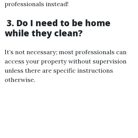
professionals instead!
3. Do I need to be home
while they clean?
It’s not necessary; most professionals can
access your property without supervision
unless there are specific instructions
otherwise.