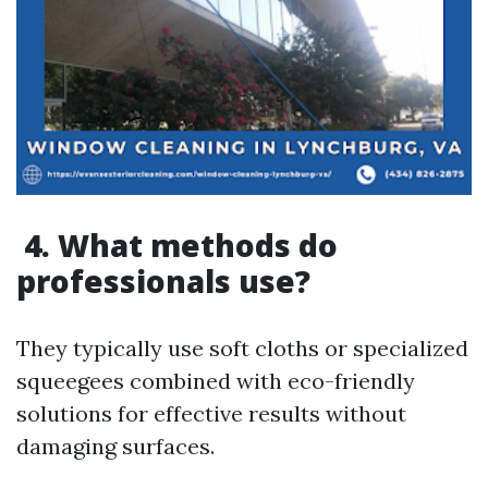
4. What methods do
professionals use?
They typically use soft cloths or specialized
squeegees combined with eco-friendly
solutions for effective results without
damaging surfaces.