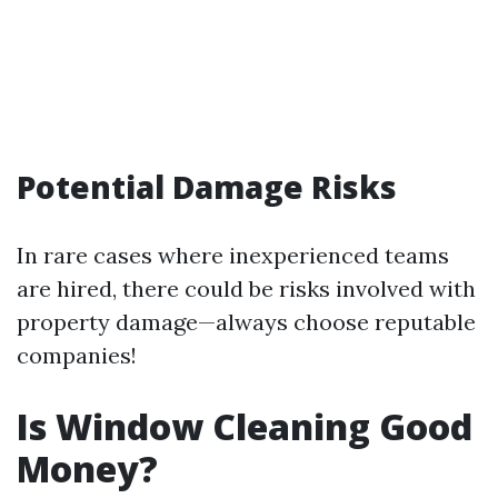
Potential Damage Risks
In rare cases where inexperienced teams
are hired, there could be risks involved with
property damage—always choose reputable
companies!
Is Window Cleaning Good
Money?