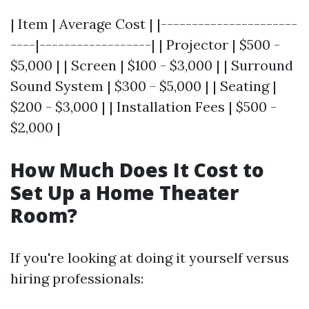
| Item | Average Cost | |----------------------
----|------------------| | Projector | $500 -
$5,000 | | Screen | $100 - $3,000 | | Surround
Sound System | $300 - $5,000 | | Seating |
$200 - $3,000 | | Installation Fees | $500 -
$2,000 |
How Much Does It Cost to
Set Up a Home Theater
Room?
If you're looking at doing it yourself versus
hiring professionals: