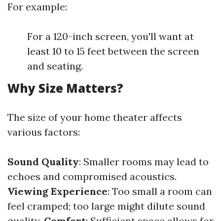
For example:
For a 120-inch screen, you'll want at
least 10 to 15 feet between the screen
and seating.
Why Size Matters?
The size of your home theater affects
various factors:
Sound Quality
: Smaller rooms may lead to
echoes and compromised acoustics.
Viewing Experience
: Too small a room can
feel cramped; too large might dilute sound
quality.
Comfort
: Sufficient space allows for