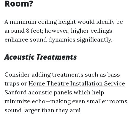
Room?
A minimum ceiling height would ideally be
around 8 feet; however, higher ceilings
enhance sound dynamics significantly.
Acoustic Treatments
Consider adding treatments such as bass
traps or
Home Theatre Installation Service
Sanford
acoustic panels which help
minimize echo—making even smaller rooms
sound larger than they are!