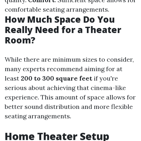
comfortable seating arrangements.
How Much Space Do You
Really Need for a Theater
Room?
While there are minimum sizes to consider,
many experts recommend aiming for at
least
200 to 300 square feet
if you're
serious about achieving that cinema-like
experience. This amount of space allows for
better sound distribution and more flexible
seating arrangements.
Home Theater Setup