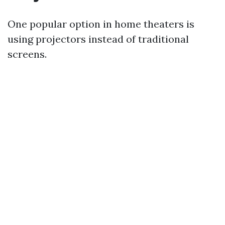
One popular option in home theaters is
using projectors instead of traditional
screens.