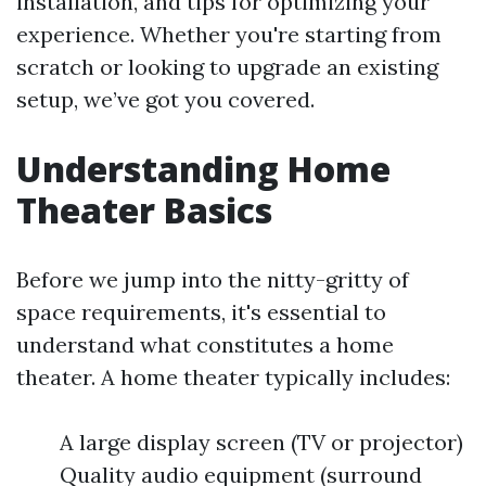
installation, and tips for optimizing your
experience. Whether you're starting from
scratch or looking to upgrade an existing
setup, we’ve got you covered.
Understanding Home
Theater Basics
Before we jump into the nitty-gritty of
space requirements, it's essential to
understand what constitutes a home
theater. A home theater typically includes:
A large display screen (TV or projector)
Quality audio equipment (surround