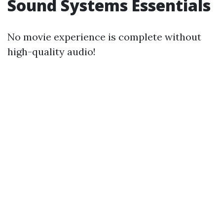
Sound Systems Essentials
No movie experience is complete without
high-quality audio!