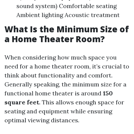
sound system) Comfortable seating
Ambient lighting Acoustic treatment
What Is the Minimum Size of
a Home Theater Room?
When considering how much space you
need for a home theater room, it’s crucial to
think about functionality and comfort.
Generally speaking, the minimum size for a
functional home theater is around
150
square feet
. This allows enough space for
seating and equipment while ensuring
optimal viewing distances.