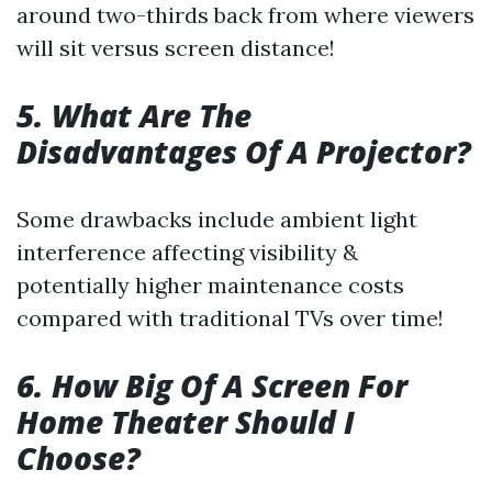
around two-thirds back from where viewers
will sit versus screen distance!
5. What Are The
Disadvantages Of A Projector?
Some drawbacks include ambient light
interference affecting visibility &
potentially higher maintenance costs
compared with traditional TVs over time!
6. How Big Of A Screen For
Home Theater Should I
Choose?