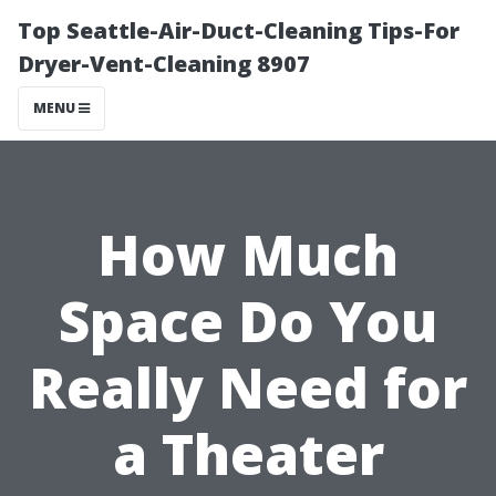
Top Seattle-Air-Duct-Cleaning Tips-For
Dryer-Vent-Cleaning 8907
MENU
How Much
Space Do You
Really Need for
a Theater