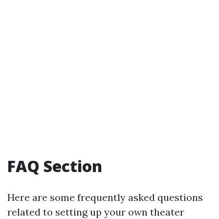
FAQ Section
Here are some frequently asked questions
related to setting up your own theater