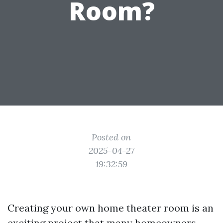
Room?
Posted on
2025-04-27
19:32:59
Creating your own home theater room is an
exciting project that many homeowners