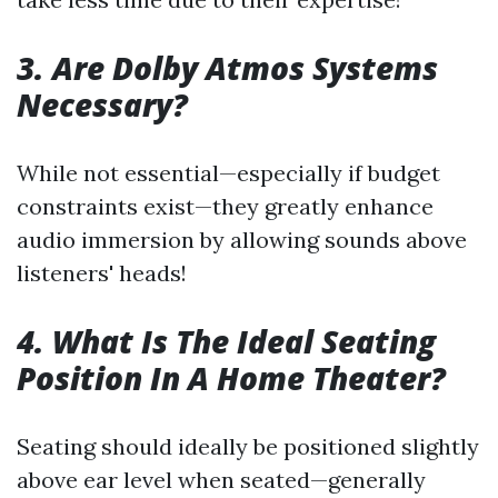
3. Are Dolby Atmos Systems
Necessary?
While not essential—especially if budget
constraints exist—they greatly enhance
audio immersion by allowing sounds above
listeners' heads!
4. What Is The Ideal Seating
Position In A Home Theater?
Seating should ideally be positioned slightly
above ear level when seated—generally