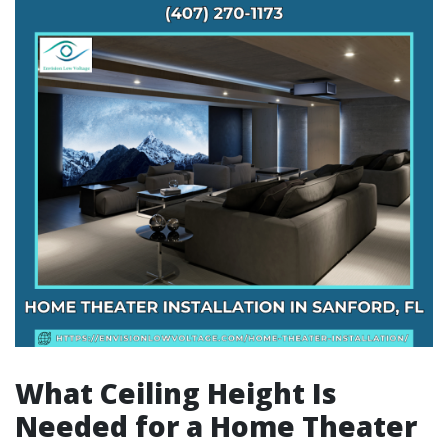
What Ceiling Height Is
Needed for a Home Theater