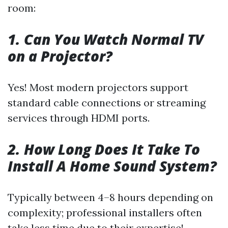
room:
1. Can You Watch Normal TV
on a Projector?
Yes! Most modern projectors support
standard cable connections or streaming
services through HDMI ports.
2. How Long Does It Take To
Install A Home Sound System?
Typically between 4–8 hours depending on
complexity; professional installers often
take less time due to their expertise!