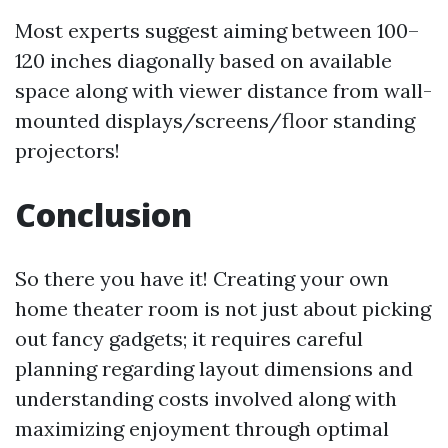
Most experts suggest aiming between 100–
120 inches diagonally based on available
space along with viewer distance from wall-
mounted displays/screens/floor standing
projectors!
Conclusion
So there you have it! Creating your own
home theater room is not just about picking
out fancy gadgets; it requires careful
planning regarding layout dimensions and
understanding costs involved along with
maximizing enjoyment through optimal