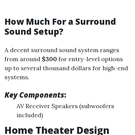
How Much For a Surround
Sound Setup?
A decent surround sound system ranges
from around
$300
for entry-level options
up to several thousand dollars for high-end
systems.
Key Components
:
AV Receiver Speakers (subwoofers
included)
Home Theater Design