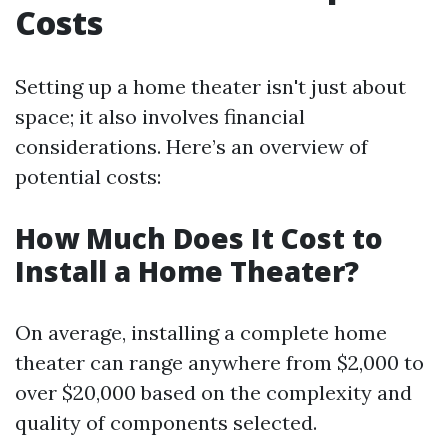
Costs
Setting up a home theater isn't just about
space; it also involves financial
considerations. Here’s an overview of
potential costs:
How Much Does It Cost to
Install a Home Theater?
On average, installing a complete home
theater can range anywhere from $2,000 to
over $20,000 based on the complexity and
quality of components selected.