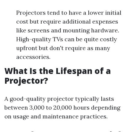
Projectors tend to have a lower initial
cost but require additional expenses
like screens and mounting hardware.
High-quality TVs can be quite costly
upfront but don't require as many
accessories.
What Is the Lifespan of a
Projector?
A good-quality projector typically lasts
between 3,000 to 20,000 hours depending
on usage and maintenance practices.