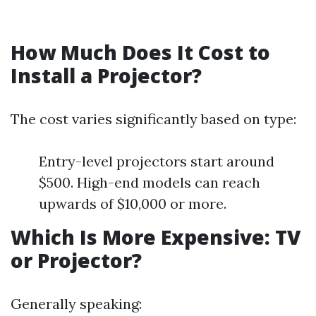
How Much Does It Cost to
Install a Projector?
The cost varies significantly based on type:
Entry-level projectors start around
$500. High-end models can reach
upwards of $10,000 or more.
Which Is More Expensive: TV
or Projector?
Generally speaking: