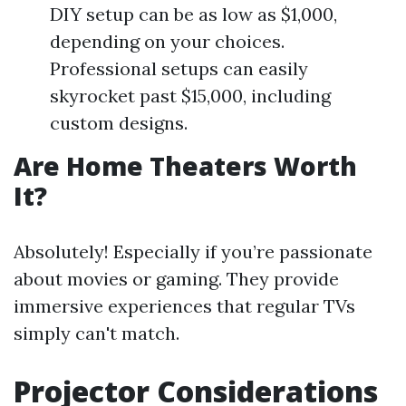
DIY setup can be as low as $1,000,
depending on your choices.
Professional setups can easily
skyrocket past $15,000, including
custom designs.
Are Home Theaters Worth
It?
Absolutely! Especially if you’re passionate
about movies or gaming. They provide
immersive experiences that regular TVs
simply can't match.
Projector Considerations