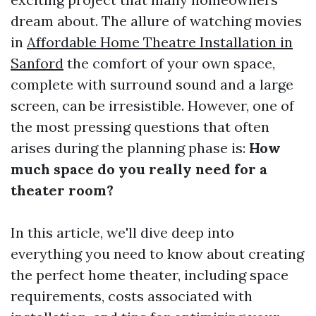
dream about. The allure of watching movies
in
Affordable Home Theatre Installation in
Sanford
the comfort of your own space,
complete with surround sound and a large
screen, can be irresistible. However, one of
the most pressing questions that often
arises during the planning phase is:
How
much space do you really need for a
theater room?
In this article, we'll dive deep into
everything you need to know about creating
the perfect home theater, including space
requirements, costs associated with