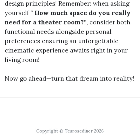
design principles! Remember: when asking
yourself “
How much space do you really
need for a theater room?”
, consider both
functional needs alongside personal
preferences ensuring an unforgettable
cinematic experience awaits right in your
living room!
Now go ahead—turn that dream into reality!
Copyright © Tearosediner 2026