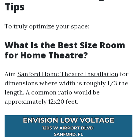
Tips
To truly optimize your space:
What Is the Best Size Room
for Home Theatre?
Aim
Sanford Home Theatre Installation
for
dimensions where width is roughly 1/3 the
length. A common ratio would be
approximately 12x20 feet.