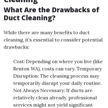
What Are the Drawbacks of
Duct Cleaning?
While there are many benefits to duct
cleaning, it’s essential to consider potential
drawbacks:
Cost: Depending on where you live (like
Renton WA), costs can vary. Temporary
Disruption: The cleaning process may
temporarily disrupt your daily routine.
Not Always Necessary: If ducts are
relatively clean already, professional
services might not yield significant