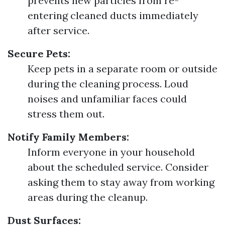
prevents new particles from re-
entering cleaned ducts immediately
after service.
Secure Pets:
Keep pets in a separate room or outside
during the cleaning process. Loud
noises and unfamiliar faces could
stress them out.
Notify Family Members:
Inform everyone in your household
about the scheduled service. Consider
asking them to stay away from working
areas during the cleanup.
Dust Surfaces: