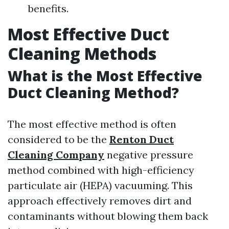
benefits.
Most Effective Duct
Cleaning Methods
What is the Most Effective
Duct Cleaning Method?
The most effective method is often
considered to be the
Renton Duct
Cleaning Company
negative pressure
method combined with high-efficiency
particulate air (HEPA) vacuuming. This
approach effectively removes dirt and
contaminants without blowing them back