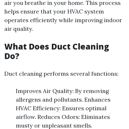
air you breathe in your home. This process
helps ensure that your HVAC system
operates efficiently while improving indoor
air quality.
What Does Duct Cleaning
Do?
Duct cleaning performs several functions:
Improves Air Quality: By removing
allergens and pollutants. Enhances
HVAC Efficiency: Ensures optimal
airflow. Reduces Odors: Eliminates
musty or unpleasant smells.