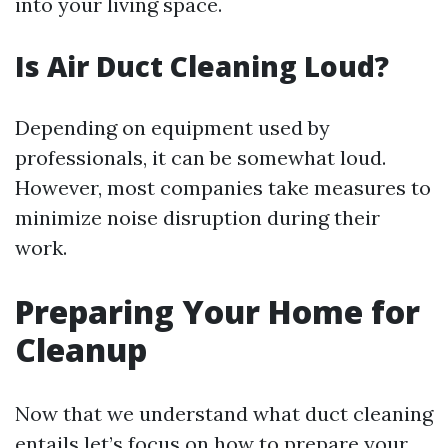
into your living space.
Is Air Duct Cleaning Loud?
Depending on equipment used by
professionals, it can be somewhat loud.
However, most companies take measures to
minimize noise disruption during their
work.
Preparing Your Home for
Cleanup
Now that we understand what duct cleaning
entails let’s focus on how to prepare your