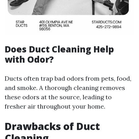
Does Duct Cleaning Help
with Odor?
Ducts often trap bad odors from pets, food,
and smoke. A thorough cleaning removes
these odors at the source, leading to
fresher air throughout your home.
Drawbacks of Duct
Cleaning