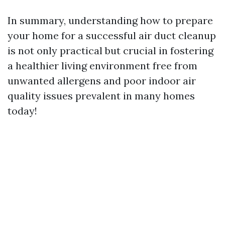
In summary, understanding how to prepare
your home for a successful air duct cleanup
is not only practical but crucial in fostering
a healthier living environment free from
unwanted allergens and poor indoor air
quality issues prevalent in many homes
today!