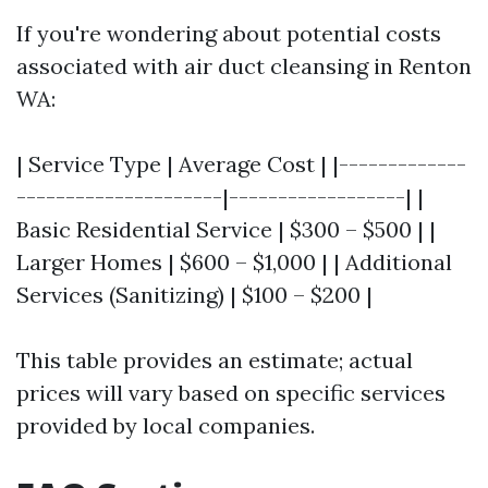
If you're wondering about potential costs
associated with air duct cleansing in Renton
WA:
| Service Type | Average Cost | |-------------
---------------------|------------------| |
Basic Residential Service | $300 – $500 | |
Larger Homes | $600 – $1,000 | | Additional
Services (Sanitizing) | $100 – $200 |
This table provides an estimate; actual
prices will vary based on specific services
provided by local companies.