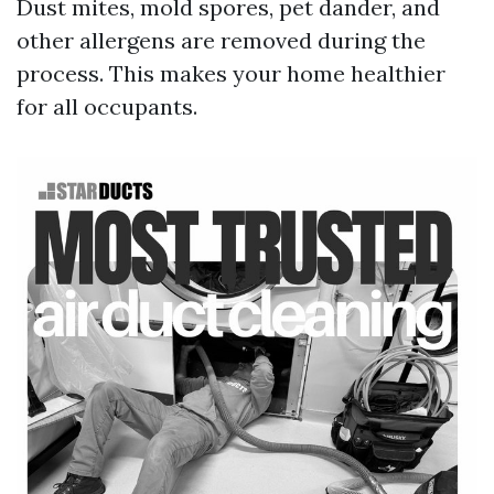
Dust mites, mold spores, pet dander, and
other allergens are removed during the
process. This makes your home healthier
for all occupants.