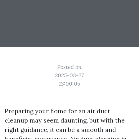
Posted on
2025-03-27
13:00:05
Preparing your home for an air duct
cleanup may seem daunting, but with the
right guidance, it can be a smooth and
beneficial experience. Air duct cleaning is