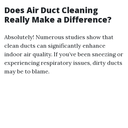
Does Air Duct Cleaning
Really Make a Difference?
Absolutely! Numerous studies show that
clean ducts can significantly enhance
indoor air quality. If you’ve been sneezing or
experiencing respiratory issues, dirty ducts
may be to blame.