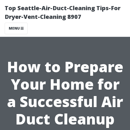
Top Seattle-Air-Duct-Cleaning Tips-For
Dryer-Vent-Cleaning 8907
MENU
How to Prepare
Your Home for
a Successful Air
Duct Cleanup