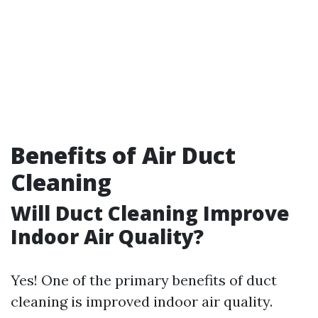
Benefits of Air Duct
Cleaning
Will Duct Cleaning Improve
Indoor Air Quality?
Yes! One of the primary benefits of duct
cleaning is improved indoor air quality.