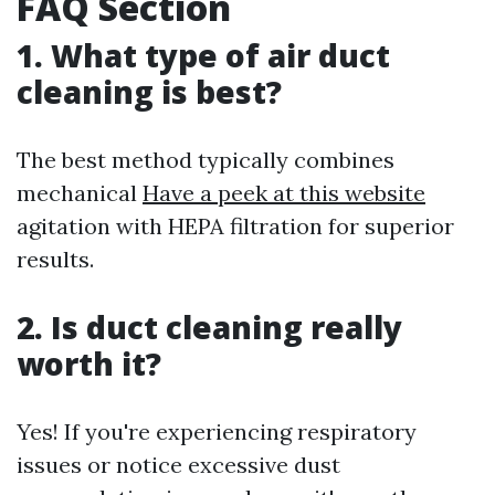
FAQ Section
1. What type of air duct
cleaning is best?
The best method typically combines
mechanical
Have a peek at this website
agitation with HEPA filtration for superior
results.
2. Is duct cleaning really
worth it?
Yes! If you're experiencing respiratory
issues or notice excessive dust