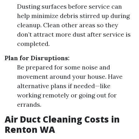
Dusting surfaces before service can
help minimize debris stirred up during
cleanup. Clean other areas so they
don’t attract more dust after service is
completed.
Plan for Disruptions:
Be prepared for some noise and
movement around your house. Have
alternative plans if needed—like
working remotely or going out for
errands.
Air Duct Cleaning Costs in
Renton WA