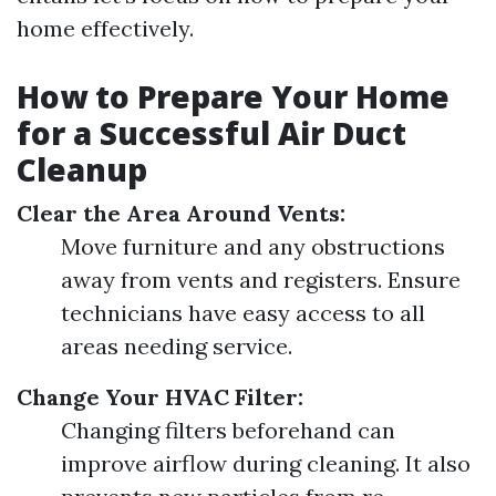
home effectively.
How to Prepare Your Home
for a Successful Air Duct
Cleanup
Clear the Area Around Vents:
Move furniture and any obstructions
away from vents and registers. Ensure
technicians have easy access to all
areas needing service.
Change Your HVAC Filter:
Changing filters beforehand can
improve airflow during cleaning. It also