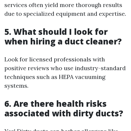
services often yield more thorough results
due to specialized equipment and expertise.
5. What should I look for
when hiring a duct cleaner?
Look for licensed professionals with
positive reviews who use industry-standard
techniques such as HEPA vacuuming
systems.
6. Are there health risks
associated with dirty ducts?