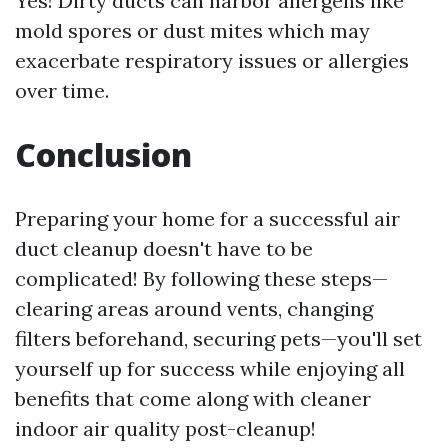
Yes! Dirty ducts can harbor allergens like
mold spores or dust mites which may
exacerbate respiratory issues or allergies
over time.
Conclusion
Preparing your home for a successful air
duct cleanup doesn't have to be
complicated! By following these steps—
clearing areas around vents, changing
filters beforehand, securing pets—you'll set
yourself up for success while enjoying all
benefits that come along with cleaner
indoor air quality post-cleanup!