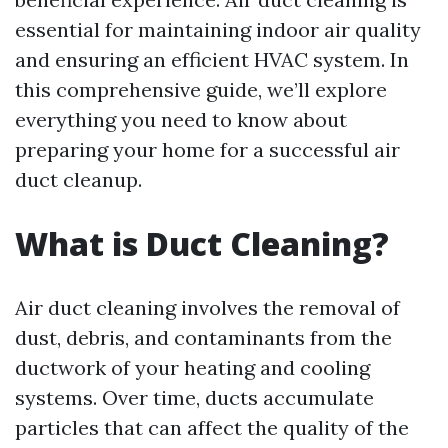
essential for maintaining indoor air quality
and ensuring an efficient HVAC system. In
this comprehensive guide, we’ll explore
everything you need to know about
preparing your home for a successful air
duct cleanup.
What is Duct Cleaning?
Air duct cleaning involves the removal of
dust, debris, and contaminants from the
ductwork of your heating and cooling
systems. Over time, ducts accumulate
particles that can affect the quality of the