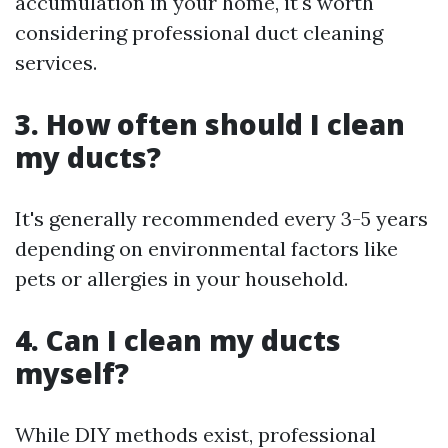
accumulation in your home, it's worth
considering professional duct cleaning
services.
3. How often should I clean
my ducts?
It's generally recommended every 3-5 years
depending on environmental factors like
pets or allergies in your household.
4. Can I clean my ducts
myself?
While DIY methods exist, professional