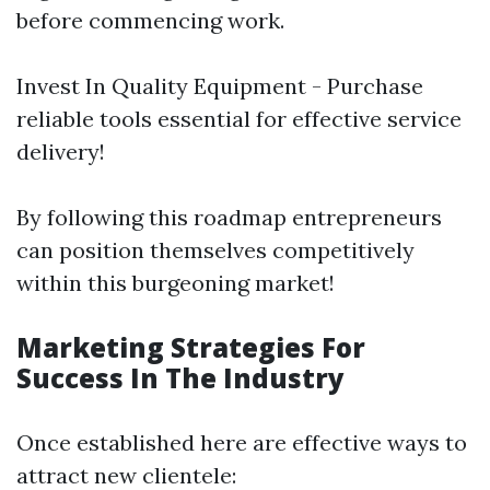
before commencing work.
Invest In Quality Equipment - Purchase
reliable tools essential for effective service
delivery!
By following this roadmap entrepreneurs
can position themselves competitively
within this burgeoning market!
Marketing Strategies For
Success In The Industry
Once established here are effective ways to
attract new clientele: