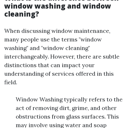
window washing and window
cleaning?
When discussing window maintenance,
many people use the terms "window
washing" and "window cleaning"
interchangeably. However, there are subtle
distinctions that can impact your
understanding of services offered in this
field.
Window Washing typically refers to the
act of removing dirt, grime, and other
obstructions from glass surfaces. This
may involve using water and soap