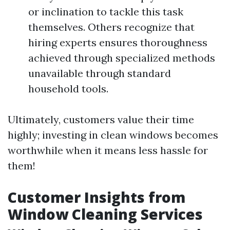
or inclination to tackle this task
themselves. Others recognize that
hiring experts ensures thoroughness
achieved through specialized methods
unavailable through standard
household tools.
Ultimately, customers value their time
highly; investing in clean windows becomes
worthwhile when it means less hassle for
them!
Customer Insights from
Window Cleaning Services