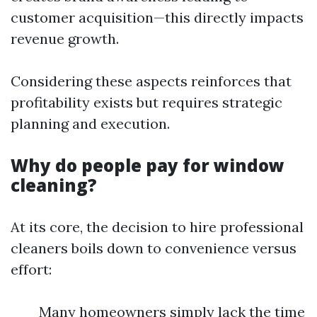
customer acquisition—this directly impacts
revenue growth.
Considering these aspects reinforces that
profitability exists but requires strategic
planning and execution.
Why do people pay for window
cleaning?
At its core, the decision to hire professional
cleaners boils down to convenience versus
effort:
Many homeowners simply lack the time