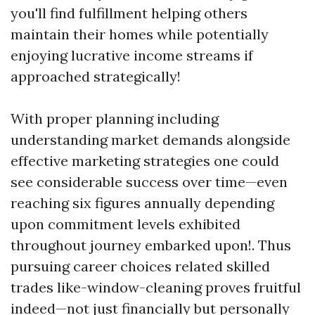
you'll find fulfillment helping others
maintain their homes while potentially
enjoying lucrative income streams if
approached strategically!
With proper planning including
understanding market demands alongside
effective marketing strategies one could
see considerable success over time—even
reaching six figures annually depending
upon commitment levels exhibited
throughout journey embarked upon!. Thus
pursuing career choices related skilled
trades like-window-cleaning proves fruitful
indeed—not just financially but personally