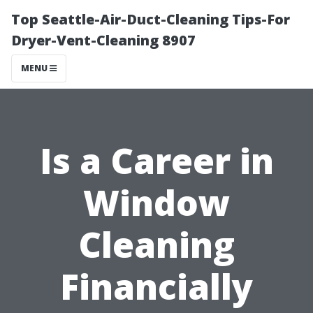
Top Seattle-Air-Duct-Cleaning Tips-For
Dryer-Vent-Cleaning 8907
MENU
Is a Career in
Window
Cleaning
Financially