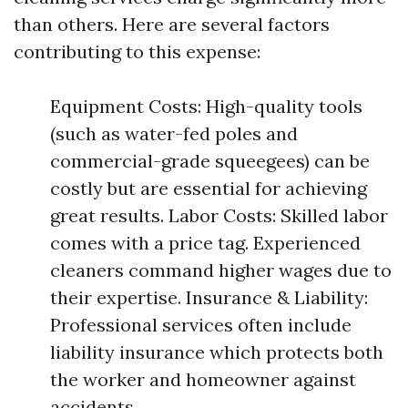
than others. Here are several factors
contributing to this expense:
Equipment Costs: High-quality tools
(such as water-fed poles and
commercial-grade squeegees) can be
costly but are essential for achieving
great results. Labor Costs: Skilled labor
comes with a price tag. Experienced
cleaners command higher wages due to
their expertise. Insurance & Liability:
Professional services often include
liability insurance which protects both
the worker and homeowner against
accidents.