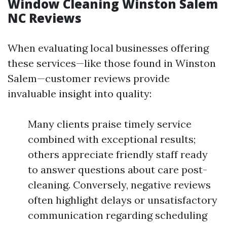
Window Cleaning Winston Salem
NC Reviews
When evaluating local businesses offering
these services—like those found in Winston
Salem—customer reviews provide
invaluable insight into quality:
Many clients praise timely service
combined with exceptional results;
others appreciate friendly staff ready
to answer questions about care post-
cleaning. Conversely, negative reviews
often highlight delays or unsatisfactory
communication regarding scheduling