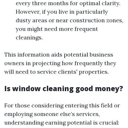
every three months for optimal clarity.
However, if you live in particularly
dusty areas or near construction zones,
you might need more frequent
cleanings.
This information aids potential business
owners in projecting how frequently they
will need to service clients' properties.
Is window cleaning good money?
For those considering entering this field or
employing someone else’s services,
understanding earning potential is crucial: