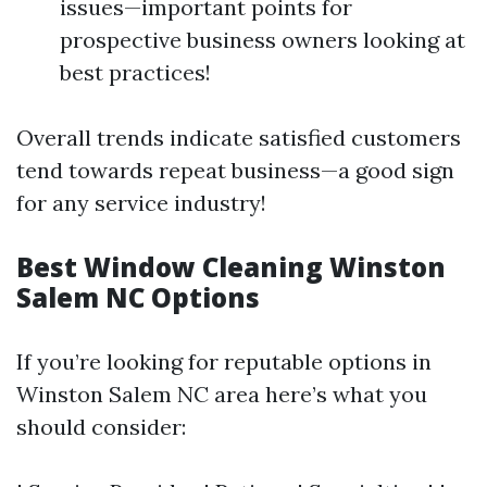
issues—important points for
prospective business owners looking at
best practices!
Overall trends indicate satisfied customers
tend towards repeat business—a good sign
for any service industry!
Best Window Cleaning Winston
Salem NC Options
If you’re looking for reputable options in
Winston Salem NC area here’s what you
should consider: