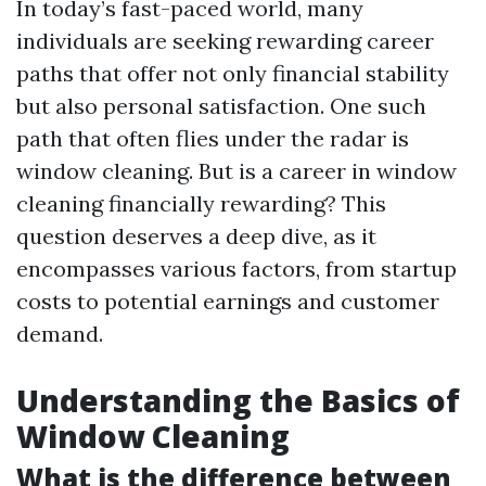
In today’s fast-paced world, many
individuals are seeking rewarding career
paths that offer not only financial stability
but also personal satisfaction. One such
path that often flies under the radar is
window cleaning. But is a career in window
cleaning financially rewarding? This
question deserves a deep dive, as it
encompasses various factors, from startup
costs to potential earnings and customer
demand.
Understanding the Basics of
Window Cleaning
What is the difference between