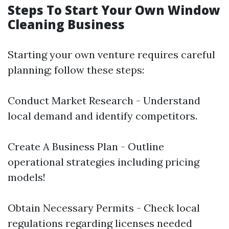
Steps To Start Your Own Window
Cleaning Business
Starting your own venture requires careful
planning; follow these steps:
Conduct Market Research - Understand
local demand and identify competitors.
Create A Business Plan - Outline
operational strategies including pricing
models!
Obtain Necessary Permits - Check local
regulations regarding licenses needed