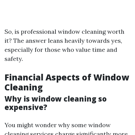
So, is professional window cleaning worth
it? The answer leans heavily towards yes,
especially for those who value time and
safety.
Financial Aspects of Window
Cleaning
Why is window cleaning so
expensive?
You might wonder why some window
cleaning services charge significantly more