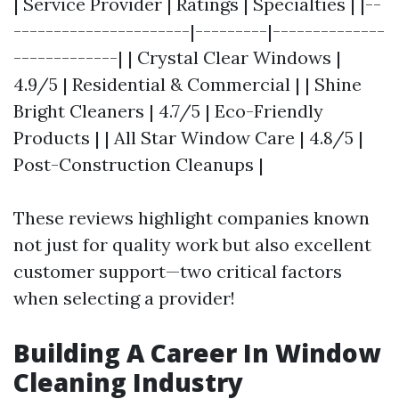
| Service Provider | Ratings | Specialties | |--
----------------------|---------|--------------
-------------| | Crystal Clear Windows |
4.9/5 | Residential & Commercial | | Shine
Bright Cleaners | 4.7/5 | Eco-Friendly
Products | | All Star Window Care | 4.8/5 |
Post-Construction Cleanups |
These reviews highlight companies known
not just for quality work but also excellent
customer support—two critical factors
when selecting a provider!
Building A Career In Window
Cleaning Industry