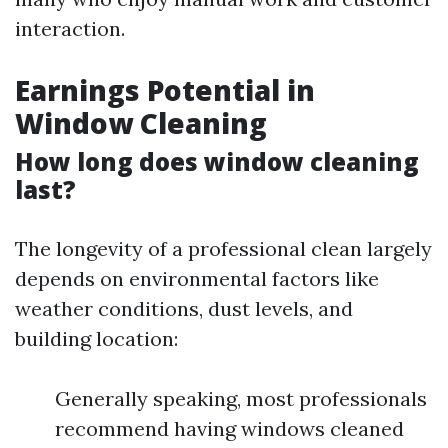
interaction.
Earnings Potential in
Window Cleaning
How long does window cleaning
last?
The longevity of a professional clean largely
depends on environmental factors like
weather conditions, dust levels, and
building location:
Generally speaking, most professionals
recommend having windows cleaned