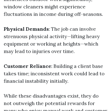
window cleaners might experience
fluctuations in income during off-seasons.
Physical Demands
: The job can involve
strenuous physical activity—lifting heavy
equipment or working at heights—which
may lead to injuries over time.
Customer Reliance
: Building a client base
takes time; inconsistent work could lead to
financial instability initially.
While these disadvantages exist, they do
not outweigh the potential rewards for
many who enjoy manual work and customer