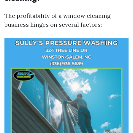
The profitability of a window cleaning
business hinges on several factors: