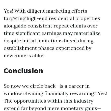
Yes! With diligent marketing efforts
targeting high-end residential properties
alongside consistent repeat clients over
time significant earnings may materialize
despite initial limitations faced during
establishment phases experienced by
newcomers alike!.
Conclusion
So now we circle back—is a career in
window cleaning financially rewarding? Yes!
The opportunities within this industry
extend far beyond mere monetary gains—