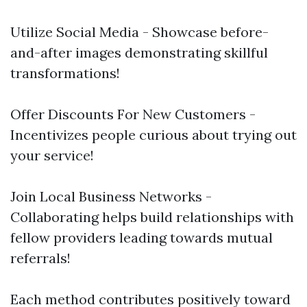
Utilize Social Media - Showcase before-
and-after images demonstrating skillful
transformations!
Offer Discounts For New Customers -
Incentivizes people curious about trying out
your service!
Join Local Business Networks -
Collaborating helps build relationships with
fellow providers leading towards mutual
referrals!
Each method contributes positively toward