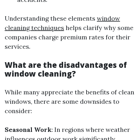
Understanding these elements
window
cleaning techniques
helps clarify why some
companies charge premium rates for their
services.
What are the disadvantages of
window cleaning?
While many appreciate the benefits of clean
windows, there are some downsides to
consider:
Seasonal Work
: In regions where weather
influences outdoor work significantly,