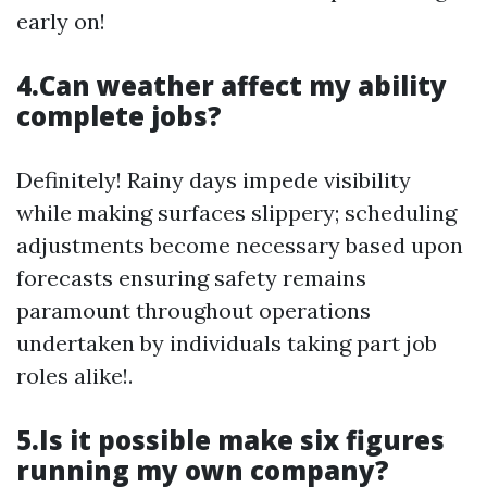
early on!
4.Can weather affect my ability
complete jobs?
Definitely! Rainy days impede visibility
while making surfaces slippery; scheduling
adjustments become necessary based upon
forecasts ensuring safety remains
paramount throughout operations
undertaken by individuals taking part job
roles alike!.
5.Is it possible make six figures
running my own company?