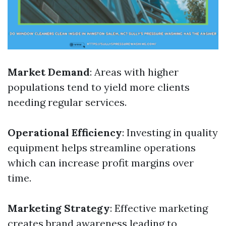
Market Demand
: Areas with higher
populations tend to yield more clients
needing regular services.
Operational Efficiency
: Investing in quality
equipment helps streamline operations
which can increase profit margins over
time.
Marketing Strategy
: Effective marketing
creates brand awareness leading to