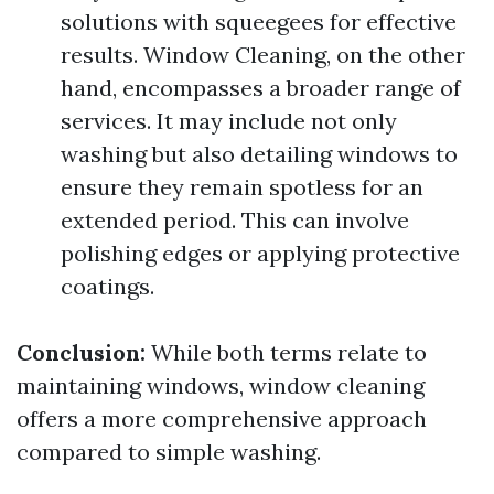
solutions with squeegees for effective
results. Window Cleaning, on the other
hand, encompasses a broader range of
services. It may include not only
washing but also detailing windows to
ensure they remain spotless for an
extended period. This can involve
polishing edges or applying protective
coatings.
Conclusion:
While both terms relate to
maintaining windows, window cleaning
offers a more comprehensive approach
compared to simple washing.