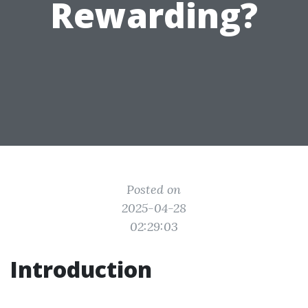
Rewarding?
Posted on
2025-04-28
02:29:03
Introduction