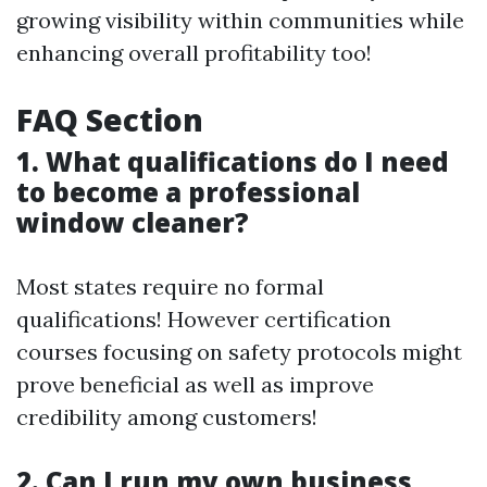
growing visibility within communities while
enhancing overall profitability too!
FAQ Section
1. What qualifications do I need
to become a professional
window cleaner?
Most states require no formal
qualifications! However certification
courses focusing on safety protocols might
prove beneficial as well as improve
credibility among customers!
2. Can I run my own business