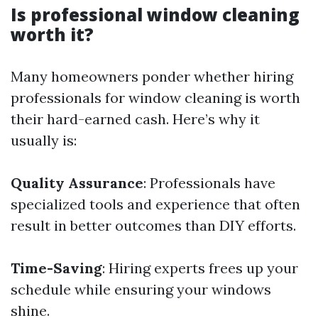
Is professional window cleaning
worth it?
Many homeowners ponder whether hiring
professionals for window cleaning is worth
their hard-earned cash. Here’s why it
usually is:
Quality Assurance
: Professionals have
specialized tools and experience that often
result in better outcomes than DIY efforts.
Time-Saving
: Hiring experts frees up your
schedule while ensuring your windows
shine.