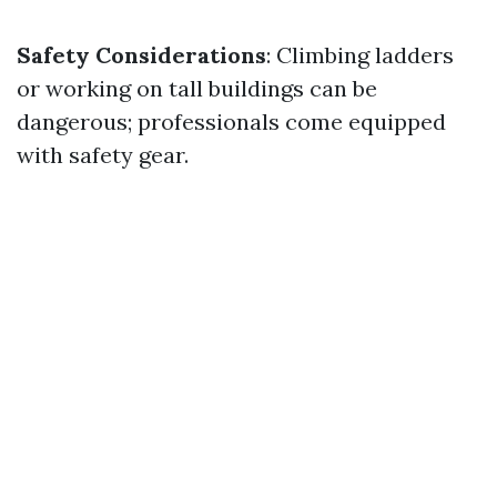
Safety Considerations
: Climbing ladders
or working on tall buildings can be
dangerous; professionals come equipped
with safety gear.