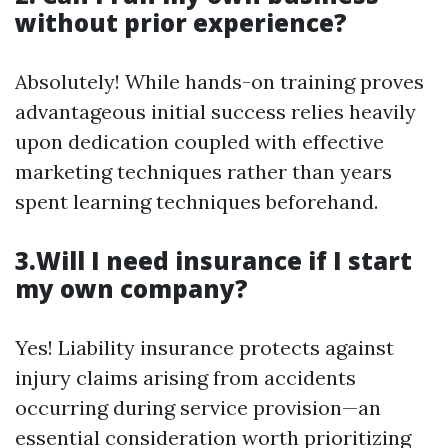
without prior experience?
Absolutely! While hands-on training proves
advantageous initial success relies heavily
upon dedication coupled with effective
marketing techniques rather than years
spent learning techniques beforehand.
3.Will I need insurance if I start
my own company?
Yes! Liability insurance protects against
injury claims arising from accidents
occurring during service provision—an
essential consideration worth prioritizing