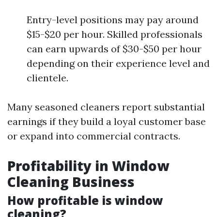
Entry-level positions may pay around
$15-$20 per hour. Skilled professionals
can earn upwards of $30-$50 per hour
depending on their experience level and
clientele.
Many seasoned cleaners report substantial
earnings if they build a loyal customer base
or expand into commercial contracts.
Profitability in Window
Cleaning Business
How profitable is window
cleaning?