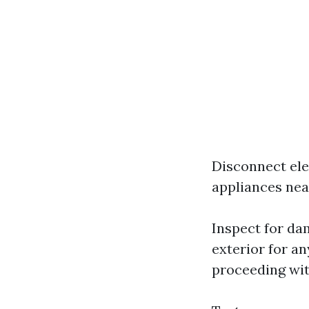
Disconnect ele
appliances nea
Inspect for da
exterior for an
proceeding wit