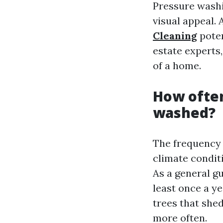
Pressure washi
visual appeal.
Cleaning
poten
estate experts
of a home.
How often
washed?
The frequency 
climate condit
As a general g
least once a ye
trees that she
more often.