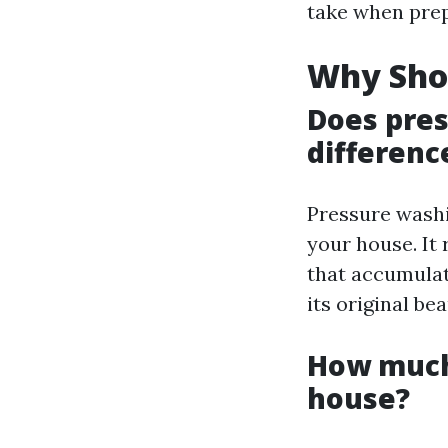
take when prep
Why Sho
Does pre
differenc
Pressure washi
your house. It
that accumulat
its original be
How much 
house?