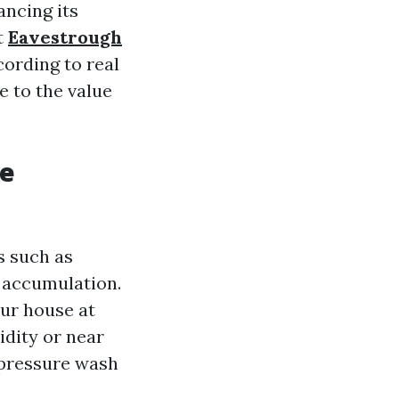
ancing its
t
Eavestrough
cording to real
e to the value
re
s such as
t accumulation.
our house at
idity or near
 pressure wash