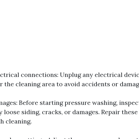
ctrical connections: Unplug any electrical devi
r the cleaning area to avoid accidents or damag
mages: Before starting pressure washing, inspe
y loose siding, cracks, or damages. Repair these
h cleaning.