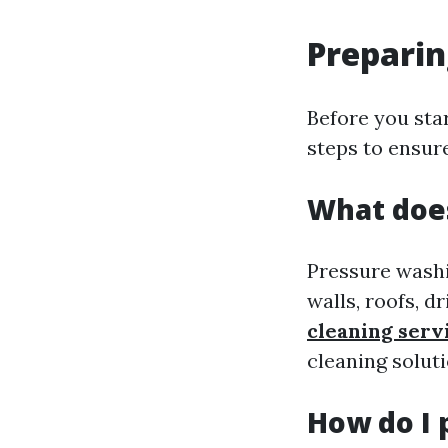
Preparin
Before you star
steps to ensure
What does
Pressure washin
walls, roofs, d
cleaning serv
cleaning soluti
How do I 