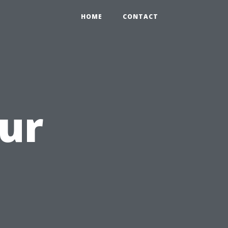
HOME
CONTACT
ur