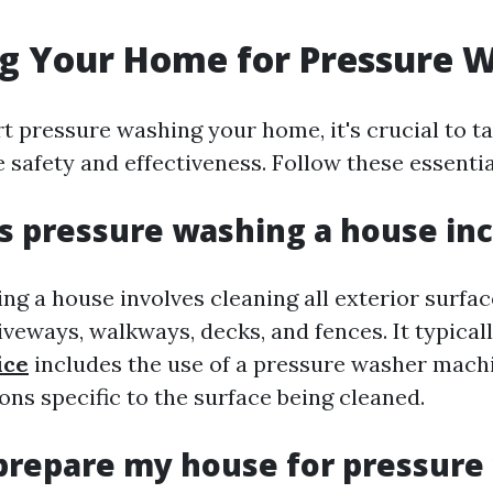
g Your Home for Pressure 
t pressure washing your home, it's crucial to t
 safety and effectiveness. Follow these essenti
 pressure washing a house in
g a house involves cleaning all exterior surfac
riveways, walkways, decks, and fences. It typical
ice
includes the use of a pressure washer machi
ons specific to the surface being cleaned.
prepare my house for pressure