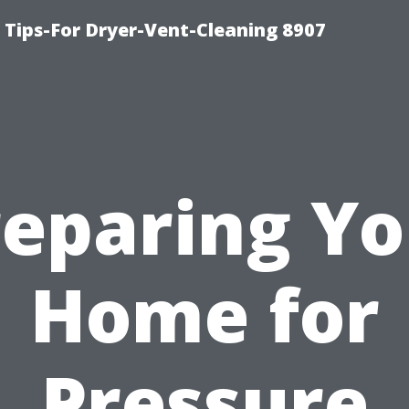
 Tips-For Dryer-Vent-Cleaning 8907
reparing Yo
Home for
Pressure