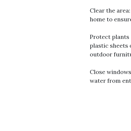
Clear the area
home to ensure
Protect plants
plastic sheets
outdoor furnit
Close windows 
water from ent