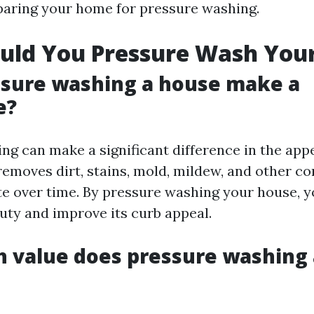
aring your home for pressure washing.
uld You Pressure Wash You
ssure washing a house make a
e?
ng can make a significant difference in the app
 removes dirt, stains, mold, mildew, and other c
e over time. By pressure washing your house, y
auty and improve its curb appeal.
value does pressure washing 