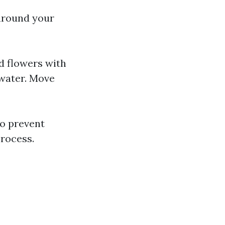
 around your
d flowers with
 water. Move
to prevent
rocess.