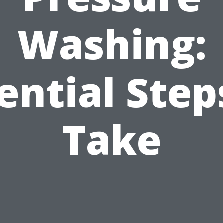
Washing:
ential Step
Take