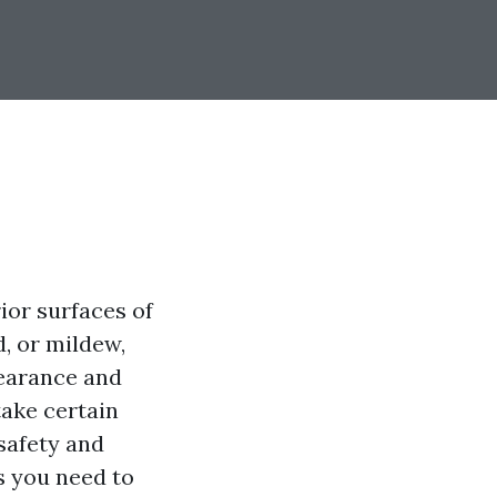
ior surfaces of
, or mildew,
pearance and
take certain
safety and
ps you need to