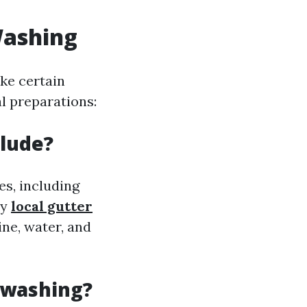
Washing
ake certain
al preparations:
clude?
es, including
ly
local gutter
ne, water, and
 washing?