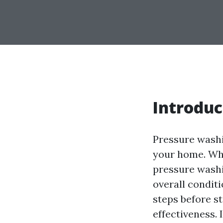
Introduc
Pressure washi
your home. Whe
pressure washi
overall conditi
steps before s
effectiveness. 