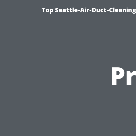
Top Seattle-Air-Duct-Cleaning
P