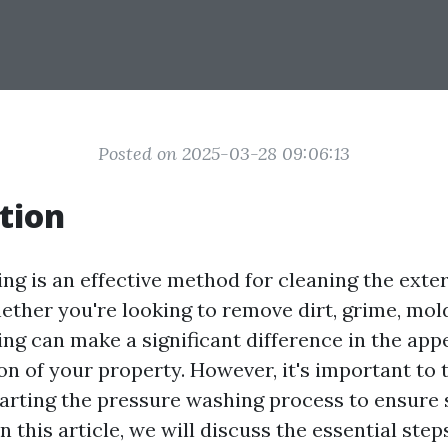
Posted on 2025-03-28 09:06:13
tion
ng is an effective method for cleaning the exter
ther you're looking to remove dirt, grime, mold
ng can make a significant difference in the ap
on of your property. However, it's important to 
tarting the pressure washing process to ensure 
In this article, we will discuss the essential ste