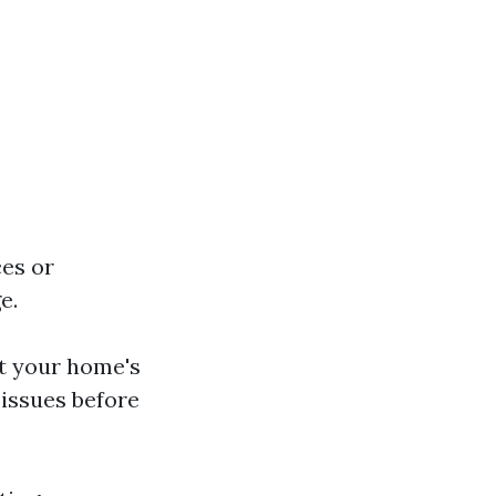
ces or
e.
ct your home's
 issues before