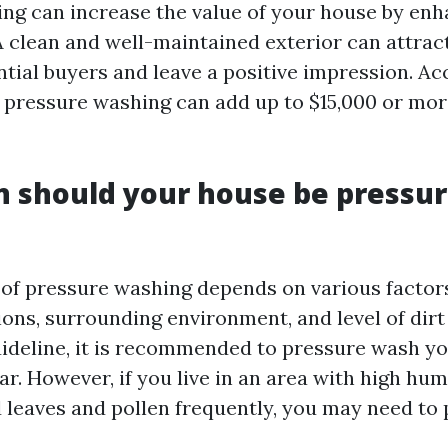
ng can increase the value of your house by enh
 A clean and well-maintained exterior can attrac
tial buyers and leave a positive impression. Ac
, pressure washing can add up to $15,000 or mor
 should your house be pressu
of pressure washing depends on various factor
ions, surrounding environment, and level of dir
uideline, it is recommended to pressure wash y
ar. However, if you live in an area with high hum
d leaves and pollen frequently, you may need to