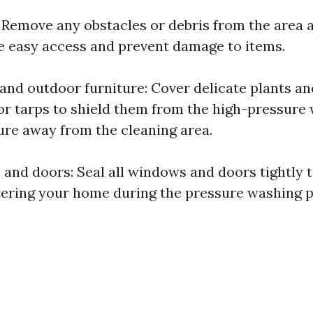
: Remove any obstacles or debris from the area
 easy access and prevent damage to items.
 and outdoor furniture: Cover delicate plants an
 or tarps to shield them from the high-pressure
ure away from the cleaning area.
and doors: Seal all windows and doors tightly 
ering your home during the pressure washing p