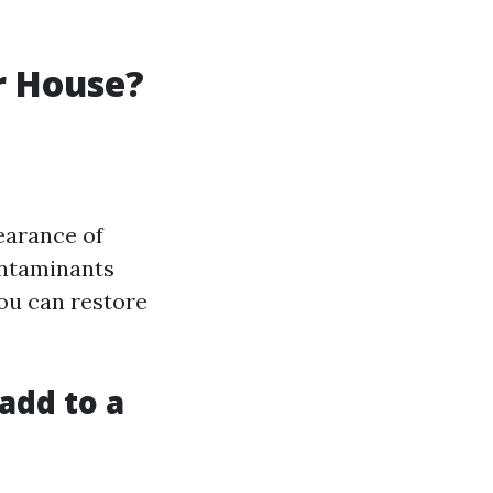
r House?
earance of
ontaminants
ou can restore
add to a