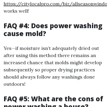
https://citylocalpro.com/biz/allseasonwin
works well!
FAQ #4: Does power washing
cause mold?
Yes—if moisture isn’t adequately dried out
after using this method there remains an
increased chance that molds might develop
subsequently so proper drying practices
should always follow any washings done
outdoors!
FAQ #5: What are the cons of
power washing a house?