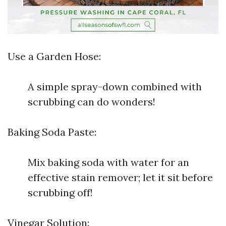
Use a Garden Hose:
A simple spray-down combined with
scrubbing can do wonders!
Baking Soda Paste:
Mix baking soda with water for an
effective stain remover; let it sit before
scrubbing off!
Vinegar Solution: