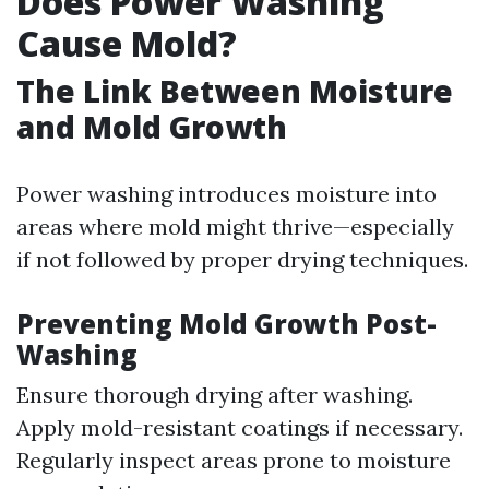
Does Power Washing
Cause Mold?
The Link Between Moisture
and Mold Growth
Power washing introduces moisture into
areas where mold might thrive—especially
if not followed by proper drying techniques.
Preventing Mold Growth Post-
Washing
Ensure thorough drying after washing.
Apply mold-resistant coatings if necessary.
Regularly inspect areas prone to moisture