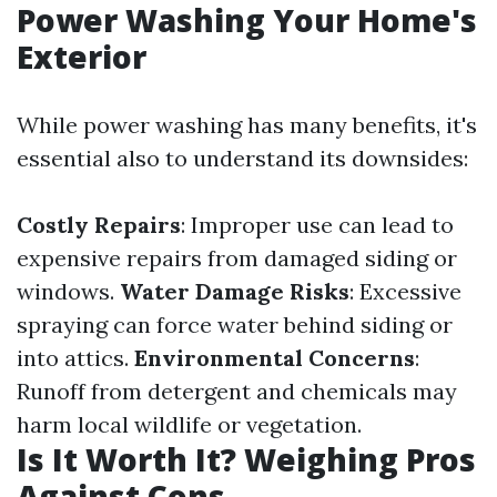
Power Washing Your Home's
Exterior
While power washing has many benefits, it's
essential also to understand its downsides:
Costly Repairs
: Improper use can lead to
expensive repairs from damaged siding or
windows.
Water Damage Risks
: Excessive
spraying can force water behind siding or
into attics.
Environmental Concerns
:
Runoff from detergent and chemicals may
harm local wildlife or vegetation.
Is It Worth It? Weighing Pros
Against Cons