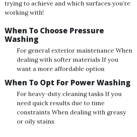
trying to achieve and which surfaces you’re
working with!
When To Choose Pressure
Washing
For general exterior maintenance When
dealing with softer materials If you
want a more affordable option
When To Opt For Power Washing
For heavy-duty cleaning tasks If you
need quick results due to time
constraints When dealing with greasy
or oily stains