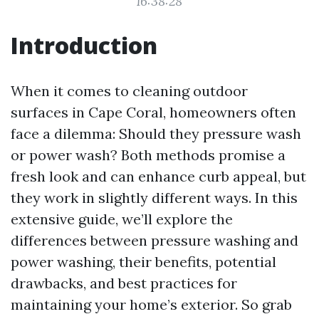
16:38:28
Introduction
When it comes to cleaning outdoor
surfaces in Cape Coral, homeowners often
face a dilemma: Should they pressure wash
or power wash? Both methods promise a
fresh look and can enhance curb appeal, but
they work in slightly different ways. In this
extensive guide, we’ll explore the
differences between pressure washing and
power washing, their benefits, potential
drawbacks, and best practices for
maintaining your home’s exterior. So grab