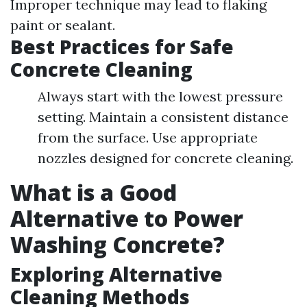
Improper technique may lead to flaking
paint or sealant.
Best Practices for Safe
Concrete Cleaning
Always start with the lowest pressure
setting. Maintain a consistent distance
from the surface. Use appropriate
nozzles designed for concrete cleaning.
What is a Good
Alternative to Power
Washing Concrete?
Exploring Alternative
Cleaning Methods