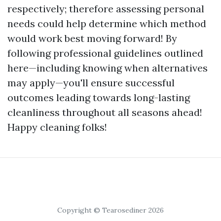
respectively; therefore assessing personal
needs could help determine which method
would work best moving forward! By
following professional guidelines outlined
here—including knowing when alternatives
may apply—you'll ensure successful
outcomes leading towards long-lasting
cleanliness throughout all seasons ahead!
Happy cleaning folks!
Copyright © Tearosediner 2026