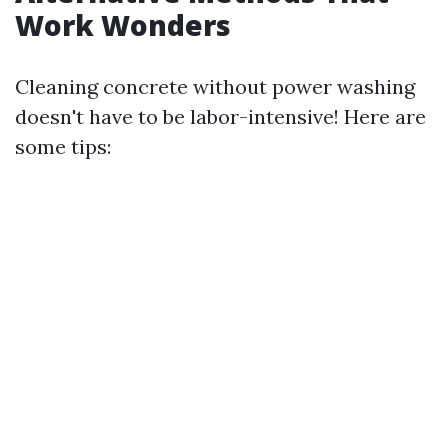
Work Wonders
Cleaning concrete without power washing
doesn't have to be labor-intensive! Here are
some tips: