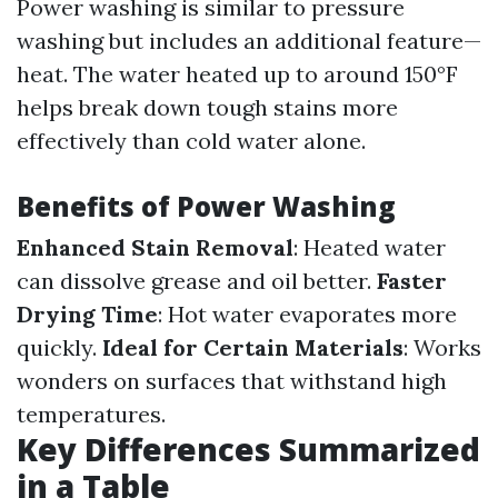
Power washing is similar to pressure
washing but includes an additional feature—
heat. The water heated up to around 150°F
helps break down tough stains more
effectively than cold water alone.
Benefits of Power Washing
Enhanced Stain Removal
: Heated water
can dissolve grease and oil better.
Faster
Drying Time
: Hot water evaporates more
quickly.
Ideal for Certain Materials
: Works
wonders on surfaces that withstand high
temperatures.
Key Differences Summarized
in a Table