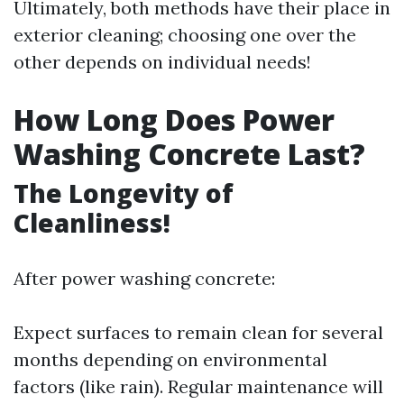
Ultimately, both methods have their place in
exterior cleaning; choosing one over the
other depends on individual needs!
How Long Does Power
Washing Concrete Last?
The Longevity of
Cleanliness!
After power washing concrete:
Expect surfaces to remain clean for several
months depending on environmental
factors (like rain). Regular maintenance will