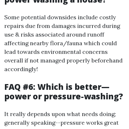
Some potential downsides include costly
repairs due from damages incurred during
use & risks associated around runoff
affecting nearby flora/fauna which could
lead towards environmental concerns
overall if not managed properly beforehand
accordingly!
FAQ #6: Which is better—
power or pressure-washing?
It really depends upon what needs doing;
generally speaking--pressure works great