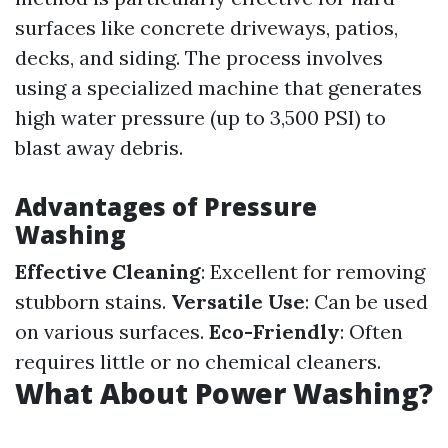
surfaces like concrete driveways, patios,
decks, and siding. The process involves
using a specialized machine that generates
high water pressure (up to 3,500 PSI) to
blast away debris.
Advantages of Pressure
Washing
Effective Cleaning
: Excellent for removing
stubborn stains.
Versatile Use
: Can be used
on various surfaces.
Eco-Friendly
: Often
requires little or no chemical cleaners.
What About Power Washing?