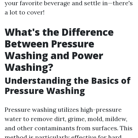
your favorite beverage and settle in—there's
a lot to cover!
What's the Difference
Between Pressure
Washing and Power
Washing?
Understanding the Basics of
Pressure Washing
Pressure washing utilizes high-pressure
water to remove dirt, grime, mold, mildew,
and other contaminants from surfaces. This
method is particularly effective for hard