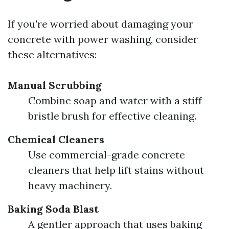
If you're worried about damaging your
concrete with power washing, consider
these alternatives:
Manual Scrubbing
Combine soap and water with a stiff-
bristle brush for effective cleaning.
Chemical Cleaners
Use commercial-grade concrete
cleaners that help lift stains without
heavy machinery.
Baking Soda Blast
A gentler approach that uses baking