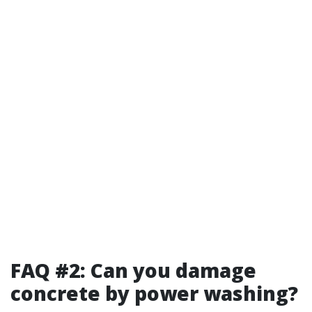
FAQ #2: Can you damage
concrete by power washing?