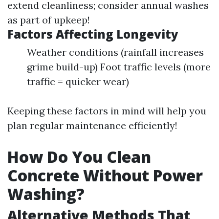
extend cleanliness; consider annual washes
as part of upkeep!
Factors Affecting Longevity
Weather conditions (rainfall increases
grime build-up) Foot traffic levels (more
traffic = quicker wear)
Keeping these factors in mind will help you
plan regular maintenance efficiently!
How Do You Clean
Concrete Without Power
Washing?
Alternative Methods That