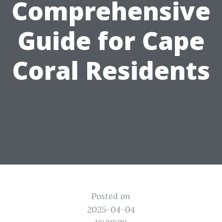
Comprehensive
Guide for Cape
Coral Residents
Posted on
2025-04-04