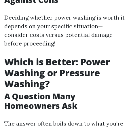
Deciding whether power washing is worth it
depends on your specific situation—
consider costs versus potential damage
before proceeding!
Which is Better: Power
Washing or Pressure
Washing?
A Question Many
Homeowners Ask
The answer often boils down to what you're