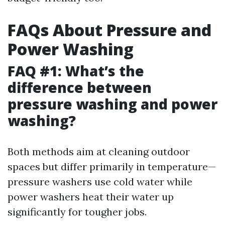
FAQs About Pressure and
Power Washing
FAQ #1: What’s the
difference between
pressure washing and power
washing?
Both methods aim at cleaning outdoor
spaces but differ primarily in temperature—
pressure washers use cold water while
power washers heat their water up
significantly for tougher jobs.