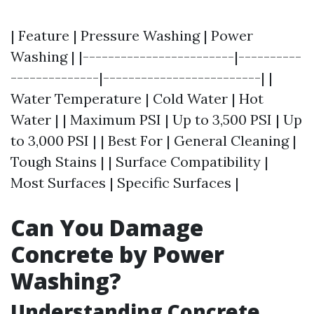
| Feature | Pressure Washing | Power
Washing | |------------------------|----------
--------------|-------------------------| |
Water Temperature | Cold Water | Hot
Water | | Maximum PSI | Up to 3,500 PSI | Up
to 3,000 PSI | | Best For | General Cleaning |
Tough Stains | | Surface Compatibility |
Most Surfaces | Specific Surfaces |
Can You Damage
Concrete by Power
Washing?
Understanding Concrete