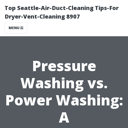
Top Seattle-Air-Duct-Cleaning Tips-For
Dryer-Vent-Cleaning 8907
MENU
Pressure
Washing vs.
Power Washing:
A