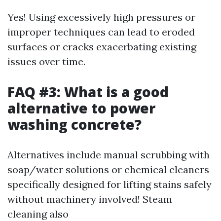
Yes! Using excessively high pressures or
improper techniques can lead to eroded
surfaces or cracks exacerbating existing
issues over time.
FAQ #3: What is a good
alternative to power
washing concrete?
Alternatives include manual scrubbing with
soap/water solutions or chemical cleaners
specifically designed for lifting stains safely
without machinery involved! Steam
cleaning also