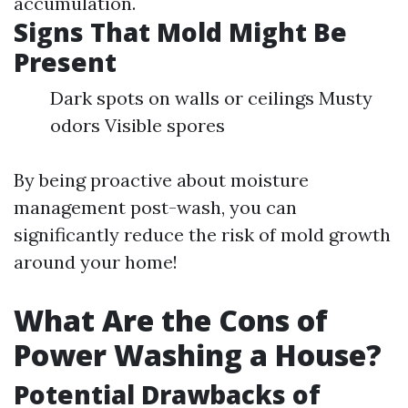
accumulation.
Signs That Mold Might Be
Present
Dark spots on walls or ceilings Musty
odors Visible spores
By being proactive about moisture
management post-wash, you can
significantly reduce the risk of mold growth
around your home!
What Are the Cons of
Power Washing a House?
Potential Drawbacks of