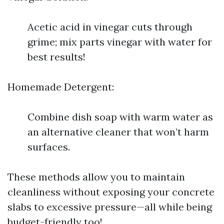
Acetic acid in vinegar cuts through
grime; mix parts vinegar with water for
best results!
Homemade Detergent:
Combine dish soap with warm water as
an alternative cleaner that won’t harm
surfaces.
These methods allow you to maintain
cleanliness without exposing your concrete
slabs to excessive pressure—all while being
budget-friendly too!