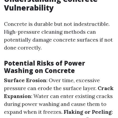
Vulnerability
Concrete is durable but not indestructible.
High-pressure cleaning methods can
potentially damage concrete surfaces if not
done correctly.
Potential Risks of Power
Washing on Concrete
Surface Erosion
: Over time, excessive
pressure can erode the surface layer.
Crack
Expansion
: Water can enter existing cracks
during power washing and cause them to
expand when it freezes.
Flaking or Peeling
: