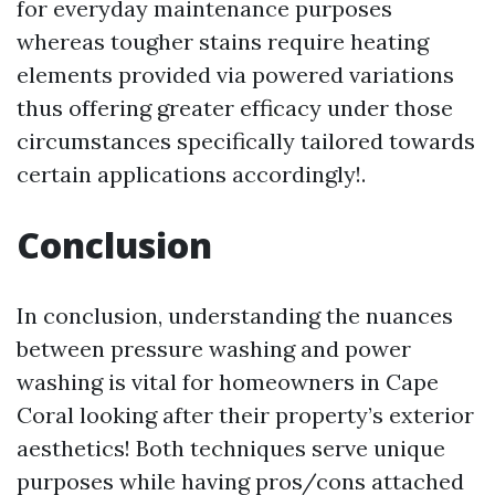
for everyday maintenance purposes
whereas tougher stains require heating
elements provided via powered variations
thus offering greater efficacy under those
circumstances specifically tailored towards
certain applications accordingly!.
Conclusion
In conclusion, understanding the nuances
between pressure washing and power
washing is vital for homeowners in Cape
Coral looking after their property’s exterior
aesthetics! Both techniques serve unique
purposes while having pros/cons attached