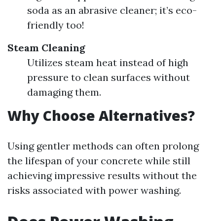
soda as an abrasive cleaner; it’s eco-
friendly too!
Steam Cleaning
Utilizes steam heat instead of high
pressure to clean surfaces without
damaging them.
Why Choose Alternatives?
Using gentler methods can often prolong
the lifespan of your concrete while still
achieving impressive results without the
risks associated with power washing.