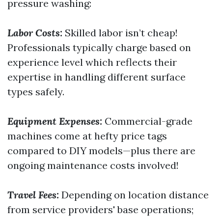
pressure washing:
Labor Costs:
Skilled labor isn’t cheap!
Professionals typically charge based on
experience level which reflects their
expertise in handling different surface
types safely.
Equipment Expenses:
Commercial-grade
machines come at hefty price tags
compared to DIY models—plus there are
ongoing maintenance costs involved!
Travel Fees:
Depending on location distance
from service providers' base operations;