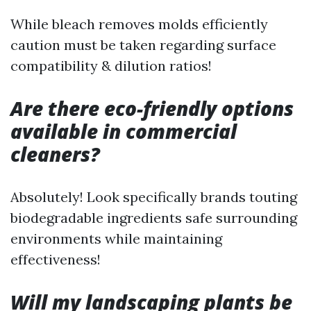
While bleach removes molds efficiently
caution must be taken regarding surface
compatibility & dilution ratios!
Are there eco-friendly options
available in commercial
cleaners?
Absolutely! Look specifically brands touting
biodegradable ingredients safe surrounding
environments while maintaining
effectiveness!
Will my landscaping plants be