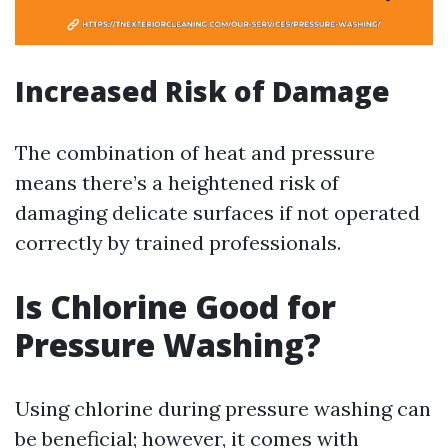
Increased Risk of Damage
The combination of heat and pressure
means there’s a heightened risk of
damaging delicate surfaces if not operated
correctly by trained professionals.
Is Chlorine Good for
Pressure Washing?
Using chlorine during pressure washing can
be beneficial; however, it comes with