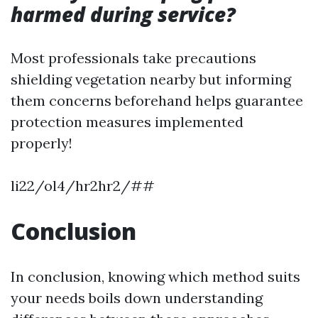
harmed during service?
Most professionals take precautions
shielding vegetation nearby but informing
them concerns beforehand helps guarantee
protection measures implemented
properly!
li22/ol4/hr2hr2/##
Conclusion
In conclusion, knowing which method suits
your needs boils down understanding