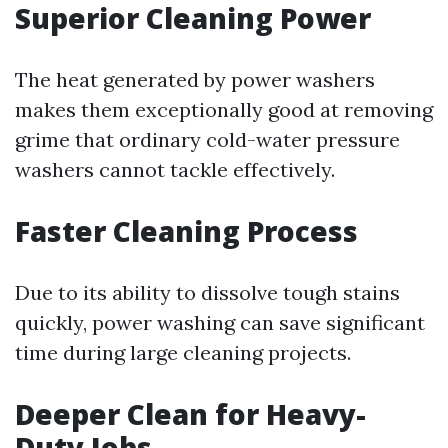
Superior Cleaning Power
The heat generated by power washers
makes them exceptionally good at removing
grime that ordinary cold-water pressure
washers cannot tackle effectively.
Faster Cleaning Process
Due to its ability to dissolve tough stains
quickly, power washing can save significant
time during large cleaning projects.
Deeper Clean for Heavy-
Duty Jobs