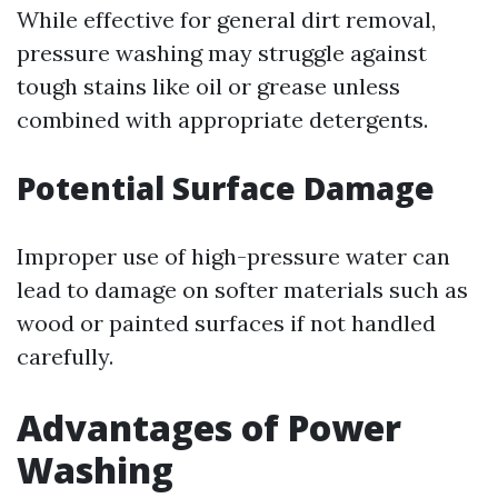
While effective for general dirt removal,
pressure washing may struggle against
tough stains like oil or grease unless
combined with appropriate detergents.
Potential Surface Damage
Improper use of high-pressure water can
lead to damage on softer materials such as
wood or painted surfaces if not handled
carefully.
Advantages of Power
Washing