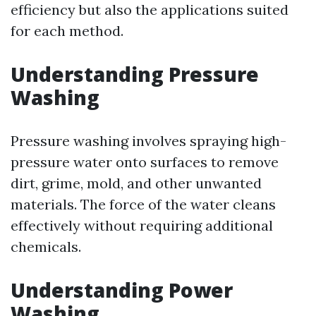
efficiency but also the applications suited
for each method.
Understanding Pressure
Washing
Pressure washing involves spraying high-
pressure water onto surfaces to remove
dirt, grime, mold, and other unwanted
materials. The force of the water cleans
effectively without requiring additional
chemicals.
Understanding Power
Washing