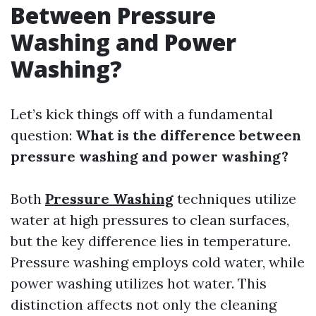
Between Pressure
Washing and Power
Washing?
Let’s kick things off with a fundamental
question:
What is the difference between
pressure washing and power washing?
Both
Pressure Washing
techniques utilize
water at high pressures to clean surfaces,
but the key difference lies in temperature.
Pressure washing employs cold water, while
power washing utilizes hot water. This
distinction affects not only the cleaning