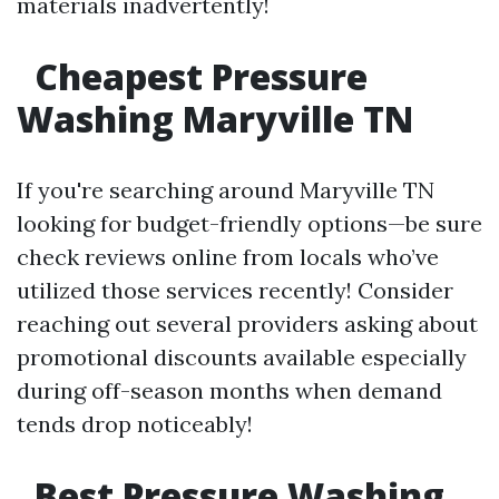
materials inadvertently!
Cheapest Pressure
Washing Maryville TN
If you're searching around Maryville TN
looking for budget-friendly options—be sure
check reviews online from locals who’ve
utilized those services recently! Consider
reaching out several providers asking about
promotional discounts available especially
during off-season months when demand
tends drop noticeably!
Best Pressure Washing