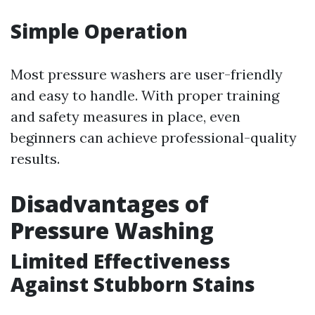
Simple Operation
Most pressure washers are user-friendly
and easy to handle. With proper training
and safety measures in place, even
beginners can achieve professional-quality
results.
Disadvantages of
Pressure Washing
Limited Effectiveness
Against Stubborn Stains