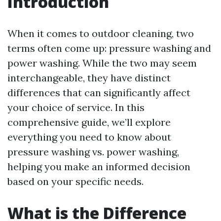
Introduction
When it comes to outdoor cleaning, two
terms often come up: pressure washing and
power washing. While the two may seem
interchangeable, they have distinct
differences that can significantly affect
your choice of service. In this
comprehensive guide, we’ll explore
everything you need to know about
pressure washing vs. power washing,
helping you make an informed decision
based on your specific needs.
What is the Difference