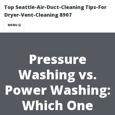
Top Seattle-Air-Duct-Cleaning Tips-For
Dryer-Vent-Cleaning 8907
MENU
Pressure
Washing vs.
Power Washing:
Which One