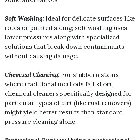
Soft Washing:
Ideal for delicate surfaces like
roofs or painted siding; soft washing uses
lower pressures along with specialized
solutions that break down contaminants
without causing damage.
Chemical Cleaning:
For stubborn stains
where traditional methods fall short,
chemical cleaners specifically designed for
particular types of dirt (like rust removers)
might yield better results than standard
pressure cleaning alone.