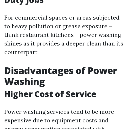
For commercial spaces or areas subjected
to heavy pollution or grease exposure –
think restaurant kitchens – power washing
shines as it provides a deeper clean than its
counterpart.
Disadvantages of Power
Washing
Higher Cost of Service
Power washing services tend to be more
expensive due to equipment costs and
energy consumption associated with