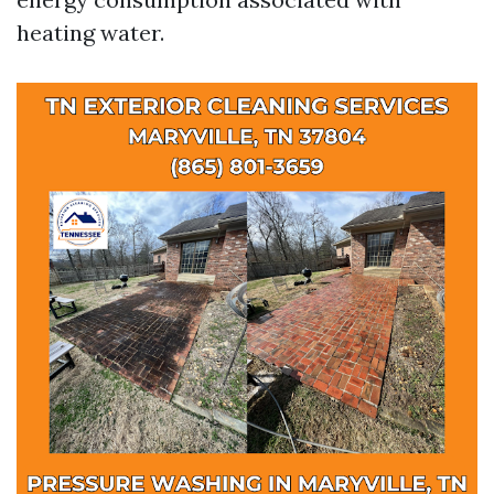
heating water.