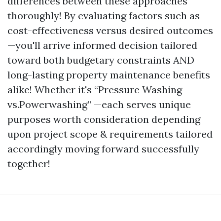
differences between these approaches
thoroughly! By evaluating factors such as
cost-effectiveness versus desired outcomes
—you'll arrive informed decision tailored
toward both budgetary constraints AND
long-lasting property maintenance benefits
alike! Whether it's “Pressure Washing
vs.Powerwashing” —each serves unique
purposes worth consideration depending
upon project scope & requirements tailored
accordingly moving forward successfully
together!