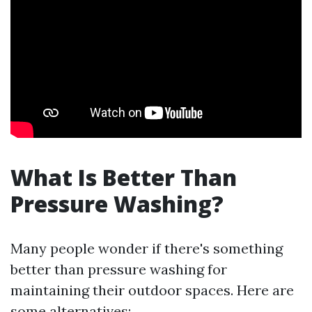
What Is Better Than
Pressure Washing?
Many people wonder if there's something
better than pressure washing for
maintaining their outdoor spaces. Here are
some alternatives: