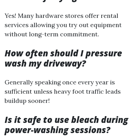
Yes! Many hardware stores offer rental
services allowing you try out equipment
without long-term commitment.
How often should I pressure
wash my driveway?
Generally speaking once every year is
sufficient unless heavy foot traffic leads
buildup sooner!
Is it safe to use bleach during
power-washing sessions?