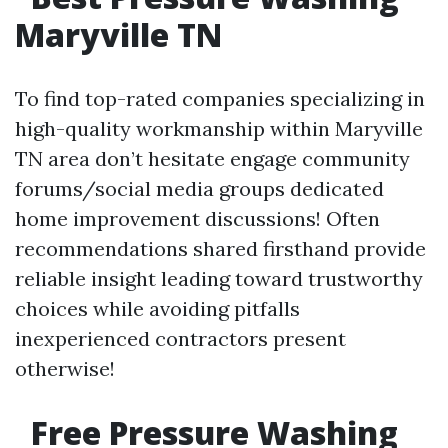
Maryville TN
To find top-rated companies specializing in
high-quality workmanship within Maryville
TN area don’t hesitate engage community
forums/social media groups dedicated
home improvement discussions! Often
recommendations shared firsthand provide
reliable insight leading toward trustworthy
choices while avoiding pitfalls
inexperienced contractors present
otherwise!
Free Pressure Washing