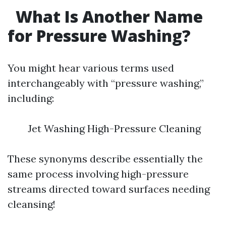
What Is Another Name
for Pressure Washing?
You might hear various terms used
interchangeably with “pressure washing,”
including:
Jet Washing High-Pressure Cleaning
These synonyms describe essentially the
same process involving high-pressure
streams directed toward surfaces needing
cleansing!