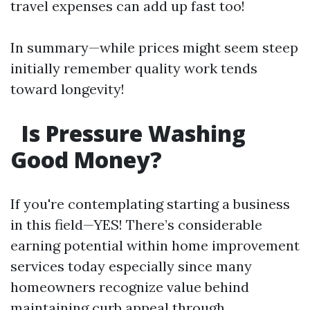
travel expenses can add up fast too!
In summary—while prices might seem steep
initially remember quality work tends
toward longevity!
Is Pressure Washing
Good Money?
If you're contemplating starting a business
in this field—YES! There’s considerable
earning potential within home improvement
services today especially since many
homeowners recognize value behind
maintaining curb appeal through