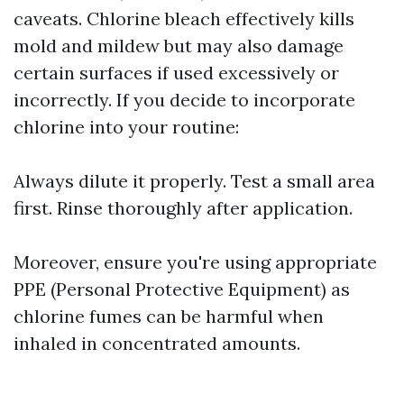
caveats. Chlorine bleach effectively kills
mold and mildew but may also damage
certain surfaces if used excessively or
incorrectly. If you decide to incorporate
chlorine into your routine:
Always dilute it properly. Test a small area
first. Rinse thoroughly after application.
Moreover, ensure you're using appropriate
PPE (Personal Protective Equipment) as
chlorine fumes can be harmful when
inhaled in concentrated amounts.