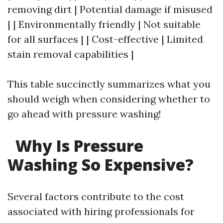
removing dirt | Potential damage if misused
| | Environmentally friendly | Not suitable
for all surfaces | | Cost-effective | Limited
stain removal capabilities |
This table succinctly summarizes what you
should weigh when considering whether to
go ahead with pressure washing!
Why Is Pressure
Washing So Expensive?
Several factors contribute to the cost
associated with hiring professionals for