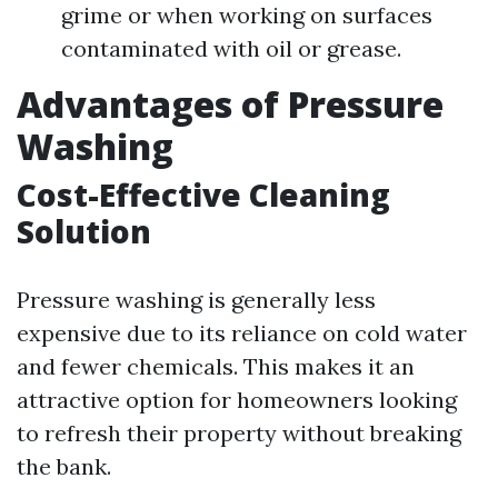
grime or when working on surfaces
contaminated with oil or grease.
Advantages of Pressure
Washing
Cost-Effective Cleaning
Solution
Pressure washing is generally less
expensive due to its reliance on cold water
and fewer chemicals. This makes it an
attractive option for homeowners looking
to refresh their property without breaking
the bank.