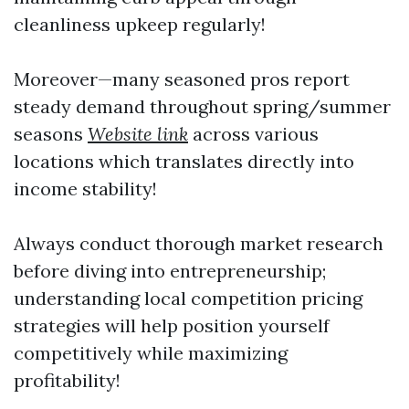
cleanliness upkeep regularly!
Moreover—many seasoned pros report
steady demand throughout spring/summer
seasons
Website link
across various
locations which translates directly into
income stability!
Always conduct thorough market research
before diving into entrepreneurship;
understanding local competition pricing
strategies will help position yourself
competitively while maximizing
profitability!