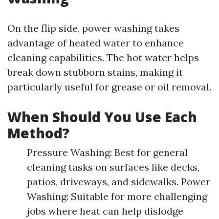
On the flip side, power washing takes
advantage of heated water to enhance
cleaning capabilities. The hot water helps
break down stubborn stains, making it
particularly useful for grease or oil removal.
When Should You Use Each
Method?
Pressure Washing: Best for general
cleaning tasks on surfaces like decks,
patios, driveways, and sidewalks. Power
Washing: Suitable for more challenging
jobs where heat can help dislodge