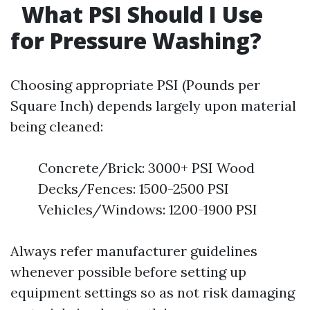
What PSI Should I Use
for Pressure Washing?
Choosing appropriate PSI (Pounds per
Square Inch) depends largely upon material
being cleaned:
Concrete/Brick: 3000+ PSI Wood
Decks/Fences: 1500-2500 PSI
Vehicles/Windows: 1200-1900 PSI
Always refer manufacturer guidelines
whenever possible before setting up
equipment settings so as not risk damaging