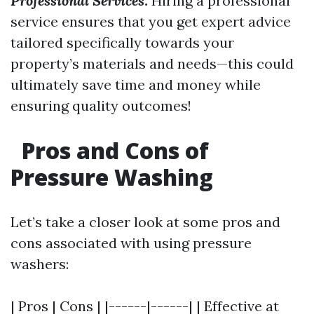
Professional Services:
Hiring a professional
service ensures that you get expert advice
tailored specifically towards your
property’s materials and needs—this could
ultimately save time and money while
ensuring quality outcomes!
Pros and Cons of
Pressure Washing
Let’s take a closer look at some pros and
cons associated with using pressure
washers:
| Pros | Cons | |------|------| | Effective at