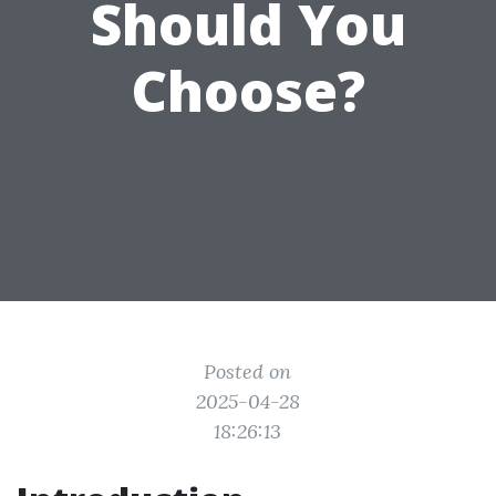
Should You
Choose?
Posted on
2025-04-28
18:26:13