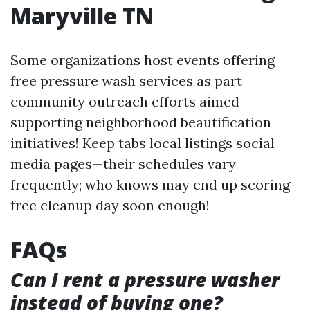
Maryville TN
Some organizations host events offering
free pressure wash services as part
community outreach efforts aimed
supporting neighborhood beautification
initiatives! Keep tabs local listings social
media pages—their schedules vary
frequently; who knows may end up scoring
free cleanup day soon enough!
FAQs
Can I rent a pressure washer
instead of buying one?