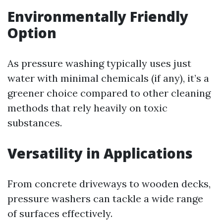
Environmentally Friendly
Option
As pressure washing typically uses just
water with minimal chemicals (if any), it’s a
greener choice compared to other cleaning
methods that rely heavily on toxic
substances.
Versatility in Applications
From concrete driveways to wooden decks,
pressure washers can tackle a wide range
of surfaces effectively.