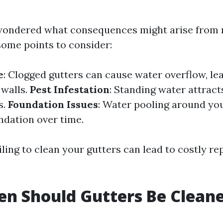
 wondered what consequences might arise from n
some points to consider:
e
: Clogged gutters can cause water overflow, le
 walls.
Pest Infestation
: Standing water attrac
s.
Foundation Issues
: Water pooling around y
ndation over time.
ling to clean your gutters can lead to costly r
n Should Gutters Be Clean