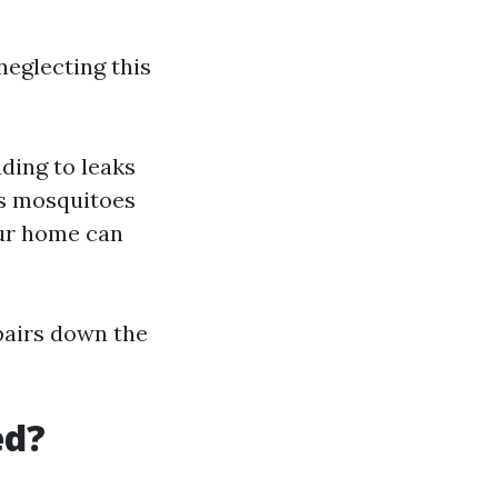
eglecting this
ading to leaks
ts mosquitoes
our home can
epairs down the
ed?