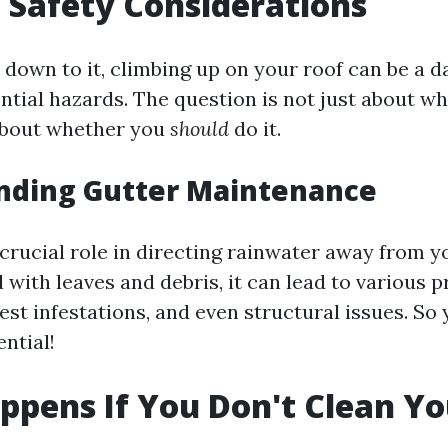
 Safety Considerations
down to it, climbing up on your roof can be a d
ential hazards. The question is not just about w
 about whether you
should
do it.
nding Gutter Maintenance
 crucial role in directing rainwater away from y
 with leaves and debris, it can lead to various 
st infestations, and even structural issues. So 
ential!
pens If You Don't Clean Yo
?