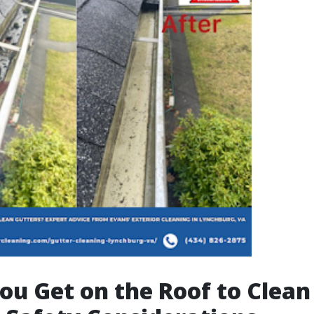
ou Get on the Roof to Clean