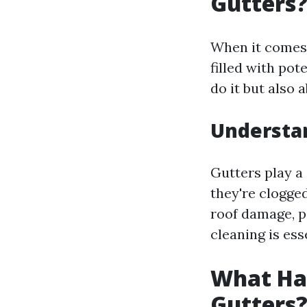
Gutters?
When it comes 
filled with pot
do it but also
Understa
Gutters play a
they're clogged
roof damage, pe
cleaning is ess
What Hap
Gutters