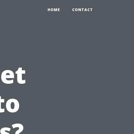
HOME
CONTACT
et
to
s?