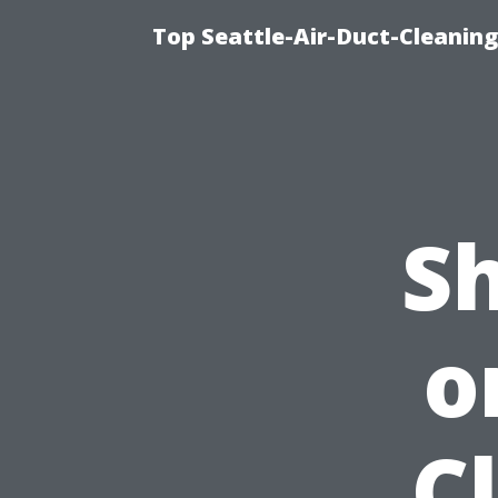
Top Seattle-Air-Duct-Cleaning
S
o
C