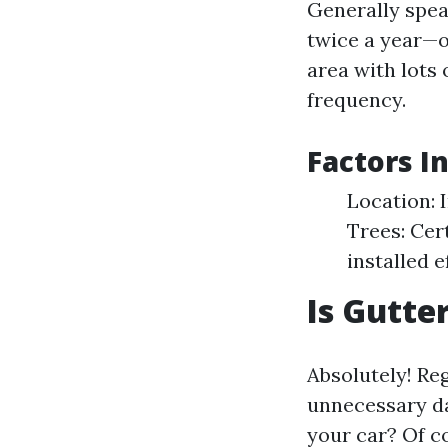
Generally spea
twice a year—on
area with lots 
frequency.
Factors I
Location: 
Trees: Cer
installed 
Is Gutte
Absolutely! R
unnecessary da
your car? Of co