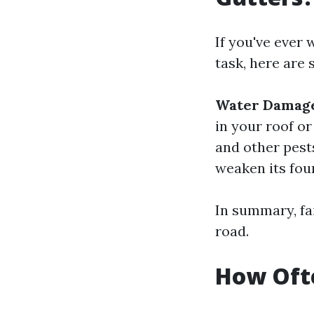
If you've ever
task, here are 
Water Damag
in your roof or
and other pest
weaken its fou
In summary, fai
road.
How Ofte