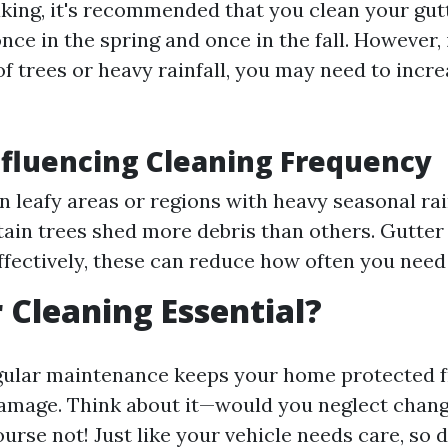
king, it's recommended that you clean your gutt
ce in the spring and once in the fall. However, i
of trees or heavy rainfall, you may need to incre
nfluencing Cleaning Frequency
In leafy areas or regions with heavy seasonal rai
tain trees shed more debris than others. Gutter 
effectively, these can reduce how often you need 
r Cleaning Essential?
egular maintenance keeps your home protected 
mage. Think about it—would you neglect changi
urse not! Just like your vehicle needs care, so 