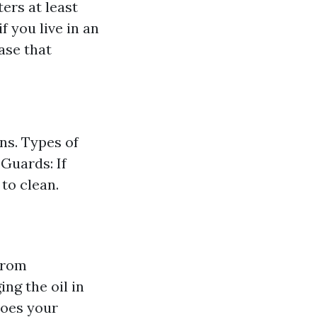
ers at least
f you live in an
ase that
ns. Types of
Guards: If
to clean.
from
ng the oil in
does your