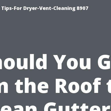
 Tips-For Dryer-Vent-Cleaning 8907
hould You G
n the Roof 
lean Gutter