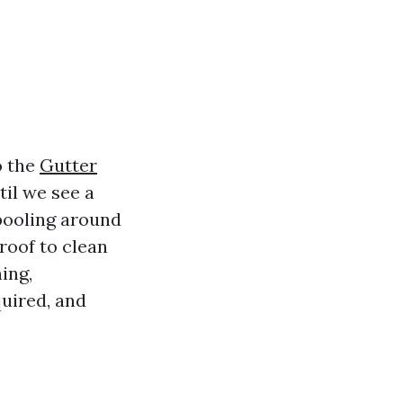
o the
Gutter
til we see a
 pooling around
roof to clean
ing,
quired, and