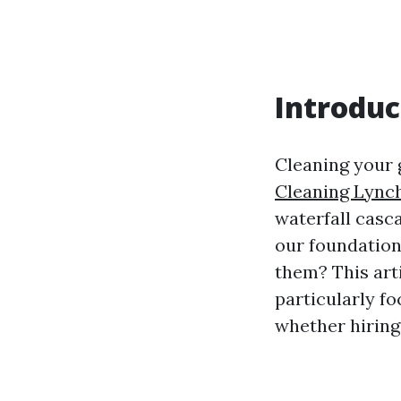
Introduc
Cleaning your g
Cleaning Lync
waterfall casc
our foundation
them? This arti
particularly fo
whether hiring 