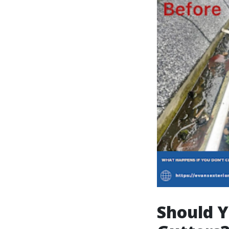
Should Y