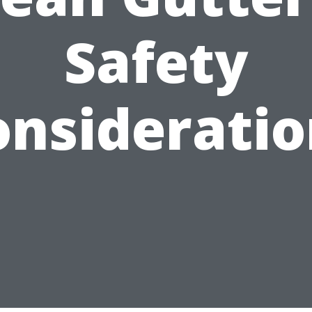
Safety
onsideratio