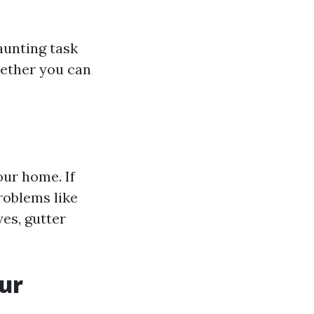
aunting task
hether you can
our home. If
problems like
yes, gutter
ur