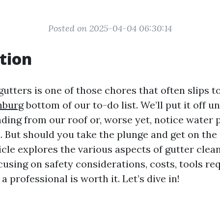
Posted on 2025-04-04 06:30:14
tion
utters is one of those chores that often slips t
hburg
bottom of our to-do list. We’ll put it off un
ading from our roof or, worse yet, notice water
. But should you take the plunge and get on the 
cle explores the various aspects of gutter clean
cusing on safety considerations, costs, tools re
a professional is worth it. Let’s dive in!