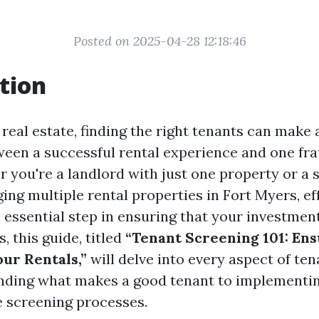
Posted on 2025-04-28 12:18:46
tion
 real estate, finding the right tenants can make a
ween a successful rental experience and one fr
r you're a landlord with just one property or a
ing multiple rental properties in Fort Myers, ef
 essential step in ensuring that your investmen
, this guide, titled
“Tenant Screening 101: Ens
our Rentals,”
will delve into every aspect of ten
nding what makes a good tenant to implementi
 screening processes.