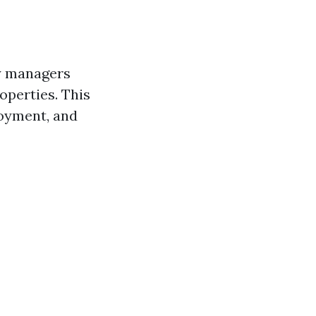
ty managers
operties. This
loyment, and