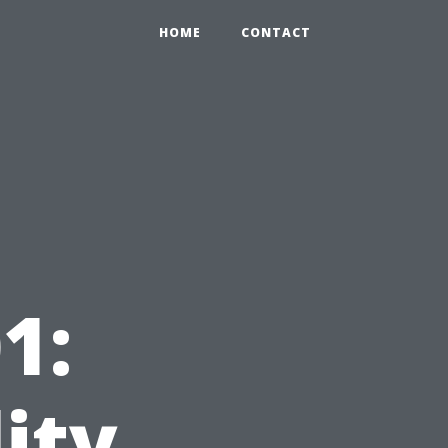
HOME
CONTACT
1:
ity