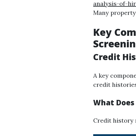
analysis-of-hi
Many property
Key Comp
Screeni
Credit Hi
A key componen
credit historie
What Does 
Credit history