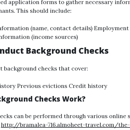
ed application forms to gather necessary info
nants. This should include:
nformation (name, contact details) Employment 
information (income sources)
onduct Background Checks
t background checks that cover:
istory Previous evictions Credit history
ckground Checks Work?
cks can be performed through various online s
c
http://bramalea-716.almoheet-travel.com/the-