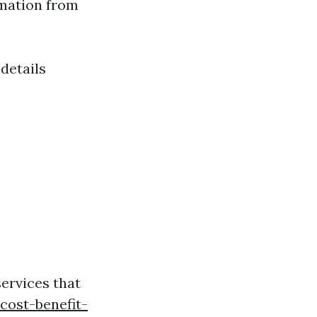
rmation from
details
ervices that
cost-benefit-