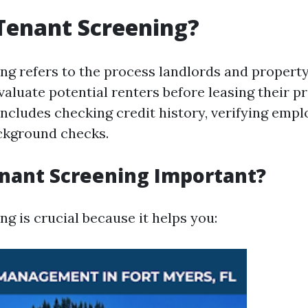
Tenant Screening?
ng refers to the process landlords and proper
aluate potential renters before leasing their pr
includes checking credit history, verifying emp
ckground checks.
nant Screening Important?
g is crucial because it helps you: