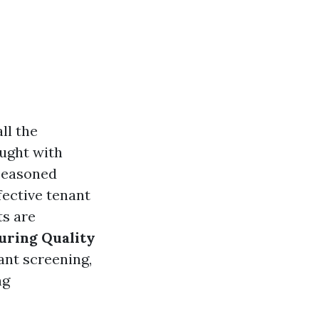
ll the
aught with
 seasoned
fective tenant
ts are
uring Quality
ant screening,
ng