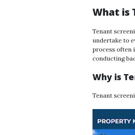
What is 
Tenant screeni
undertake to ev
process often 
conducting ba
Why is Te
Tenant screenin