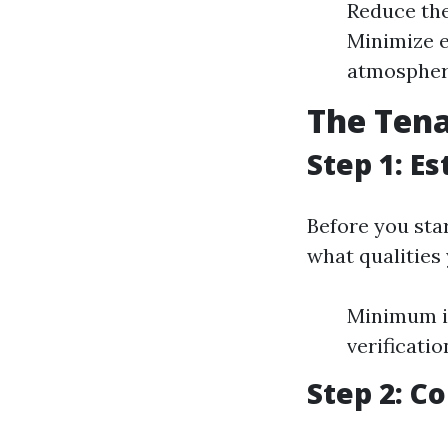
Reduce the
Minimize e
atmosphe
The Tena
Step 1: Es
Before you star
what qualities
Minimum i
verificatio
Step 2: Co