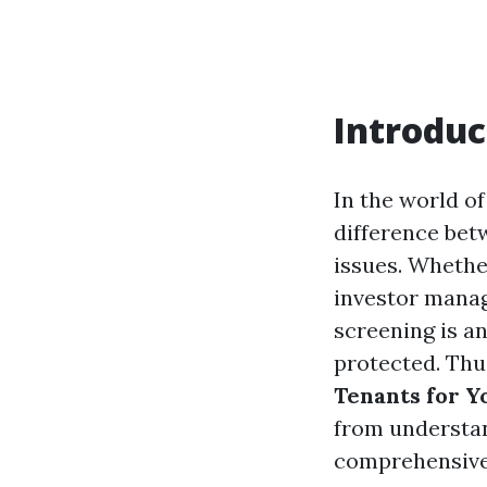
Introduc
In the world of
difference bet
issues. Whethe
investor manag
screening is an
protected. Thus
Tenants for Y
from understa
comprehensive