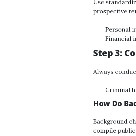
Use standardiz
prospective te
Personal i
Financial 
Step 3: C
Always conduc
Criminal h
How Do Ba
Background che
compile publi