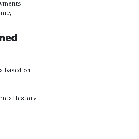
ayments
nity
ined
ria based on
ntal history