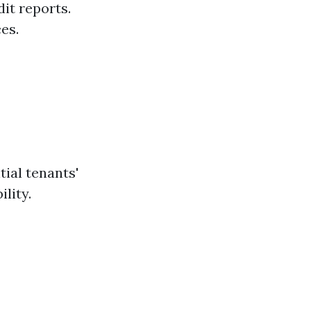
it reports.
es.
t
ial tenants'
ility.