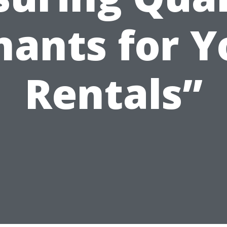
nants for Y
Rentals”