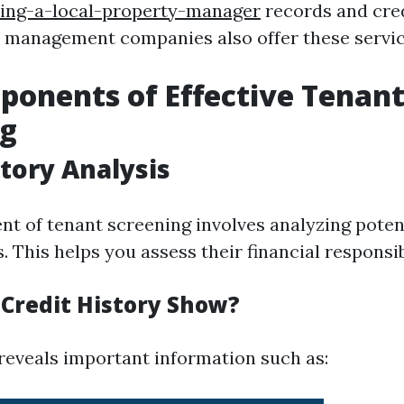
ring-a-local-property-manager
records and cred
 management companies also offer these servic
onents of Effective Tenan
ng
story Analysis
t of tenant screening involves analyzing potent
s. This helps you assess their financial responsib
Credit History Show?
 reveals important information such as: