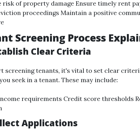
 risk of property damage Ensure timely rent p
viction proceedings Maintain a positive commu
re
nt Screening Process Expla
tablish Clear Criteria
t screening tenants, it's vital to set clear crite
 you seek in a tenant. These may include:
ncome requirements Credit score thresholds Re
n
llect Applications