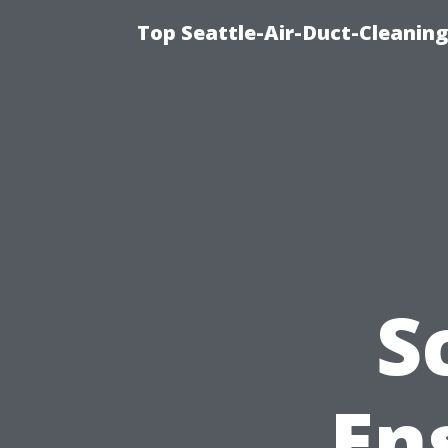
Top Seattle-Air-Duct-Cleaning
S
En