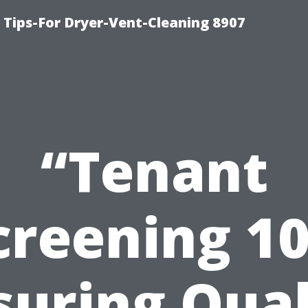
 Tips-For Dryer-Vent-Cleaning 8907
“Tenant
creening 10
suring Qual