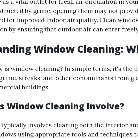
s a vital outlet for fresh air circulation in you
bstructed by grime, opening them may not provid
ed for improved indoor air quality. Clean wind
ion by ensuring that outdoor air can enter freely
nding Window Cleaning: Wha
 is window cleaning? In simple terms, it's the 
 grime, streaks, and other contaminants from gla
rcial buildings.
s Window Cleaning Involve?
typically involves cleaning both the interior an
ndows using appropriate tools and techniques t