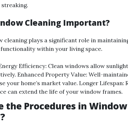
 streaking.
indow Cleaning Important?
 cleaning plays a significant role in maintainin
functionality within your living space.
nergy Efficiency: Clean windows allow sunlight
tively. Enhanced Property Value: Well-maintai
se your home’s market value. Longer Lifespan: 
e can extend the life of your window frames.
e the Procedures in Window
g?