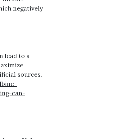
hich negatively
n lead to a
maximize
ficial sources.
dbine-
ing-can-