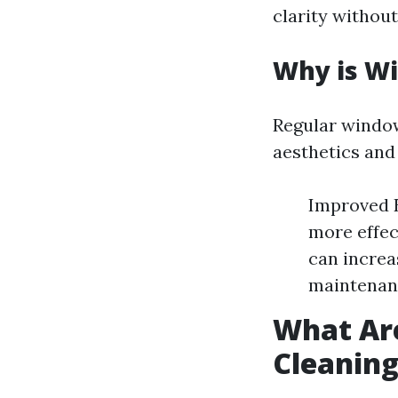
clarity without
Why is W
Regular window
aesthetics and 
Improved E
more effec
can increa
maintenanc
What Ar
Cleanin