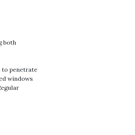
g both
 to penetrate
ned windows
Regular