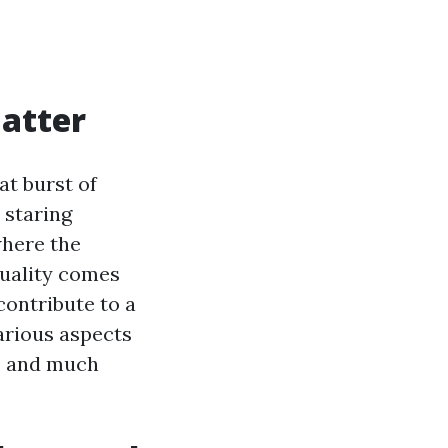
atter
at burst of
 staring
where the
uality comes
contribute to a
various aspects
s, and much