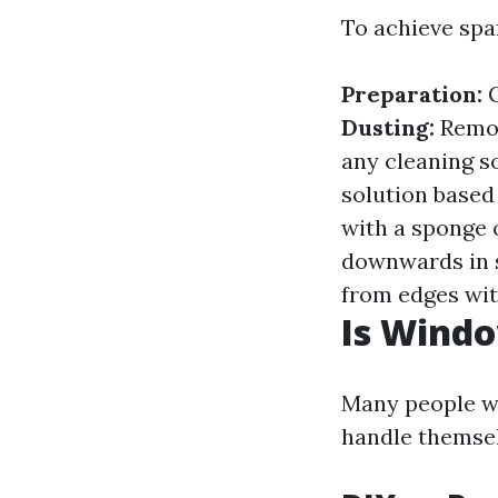
To achieve spa
Preparation:
G
Dusting:
Remov
any cleaning s
solution based
with a sponge 
downwards in s
from edges wit
Is Windo
Many people wo
handle themselv