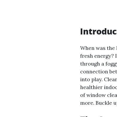
Introdu
When was the l
fresh energy? I
through a fogg
connection be
into play. Cle
healthier indoo
of window clea
more. Buckle u