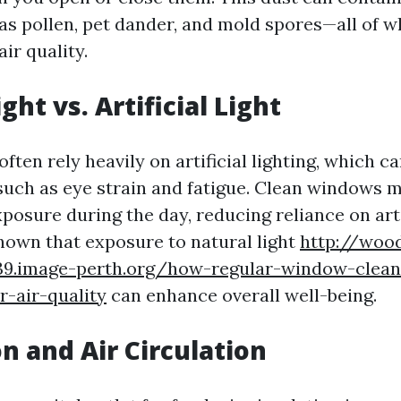
 as pollen, pet dander, and mold spores—all of w
ir quality.
ght vs. Artificial Light
ften rely heavily on artificial lighting, which ca
 such as eye strain and fatigue. Clean windows 
xposure during the day, reducing reliance on arti
hown that exposure to natural light
http://woo
39.image-perth.org/how-regular-window-clean
-air-quality
can enhance overall well-being.
on and Air Circulation