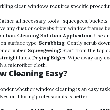
rkling clean windows requires specific procedu
ather all necessary tools—squeegees, buckets, c
e any dust or cobwebs from window frames be
olution.
Cleaning Solution Application:
Use an
 on surface type.
Scrubbing:
Gently scrub down
or scrubber.
Squeegeeing:
Start from the top c
traight lines.
Drying Edges:
Wipe away any ex
h a microfiber cloth.
w Cleaning Easy?
nder whether window cleaning is an easy task 
es or if hiring professionals is better.