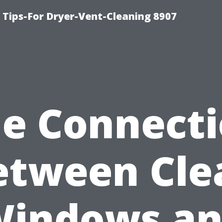
 Tips-For Dryer-Vent-Cleaning 8907
e Connect
etween Cle
indows a