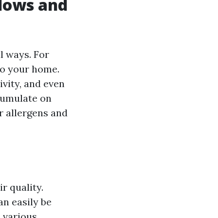
dows and
l ways. For
to your home.
vity, and even
cumulate on
r allergens and
ir quality.
n easily be
 various