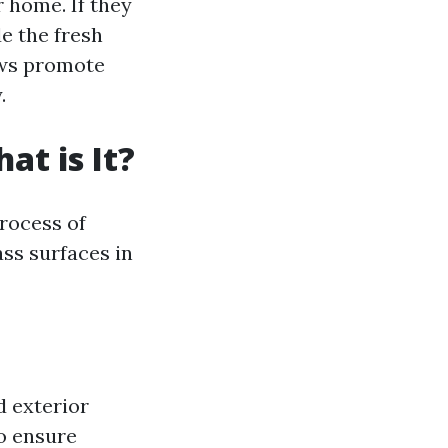
r home. If they
e the fresh
ows promote
.
t is It?
process of
ss surfaces in
d exterior
o ensure