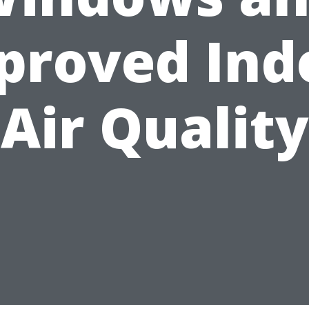
proved Ind
Air Quality