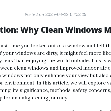
Posted on 2025-04-29 04:52:29
ction: Why Clean Windows M
ast time you looked out of a window and felt th
f your windows are dirty, it might feel more like
y lens than enjoying the world outside. This is 
tween clean windows and improved indoor air q
an windows not only enhance your view but also 
r environment. In this article, we will explore 
ning, its significance, methods, safety concern
p for an enlightening journey!