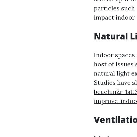
particles such
impact indoor a
Natural Li
Indoor spaces o
host of issues
natural light e
Studies have s
beachm2r-1a11
improve-indoor
Ventilati