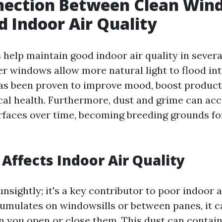
nection Between Clean Win
 Indoor Air Quality
help maintain good indoor air quality in severa
ner windows allow more natural light to flood in
has been proven to improve mood, boost producti
al health. Furthermore, dust and grime can ac
faces over time, becoming breeding grounds fo
Affects Indoor Air Quality
unsightly; it's a key contributor to poor indoor a
mulates on windowsills or between panes, it ca
n you open or close them. This dust can contain