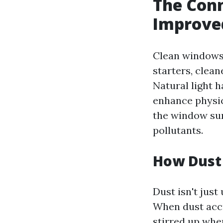
The Con
Improved
Clean windows 
starters, clea
Natural light 
enhance physic
the window sur
pollutants.
How Dust 
Dust isn't just 
When dust accu
stirred up whe