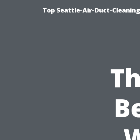
Top Seattle-Air-Duct-Cleaning
Th
B
W