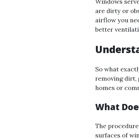
Windows serve a
are dirty or o
airflow you ne
better ventilat
Understa
So what exactly
removing dirt,
homes or comme
What Doe
The procedure 
surfaces of wi