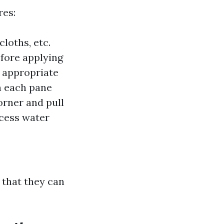
res:
loths, etc.
fore applying
 appropriate
 each pane
orner and pull
cess water
that they can