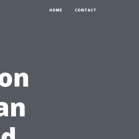
HOME
CONTACT
ion
an
nd