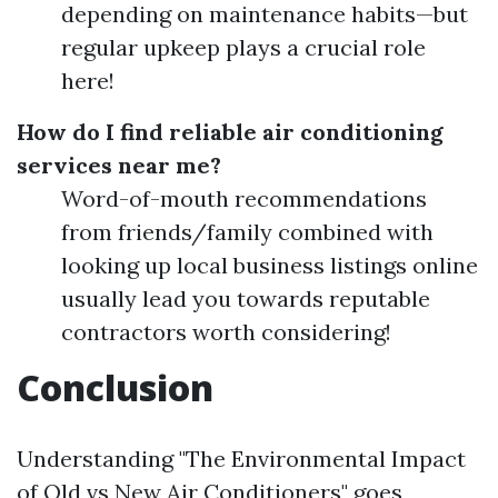
depending on maintenance habits—but
regular upkeep plays a crucial role
here!
How do I find reliable air conditioning
services near me?
Word-of-mouth recommendations
from friends/family combined with
looking up local business listings online
usually lead you towards reputable
contractors worth considering!
Conclusion
Understanding "The Environmental Impact
of Old vs New Air Conditioners" goes