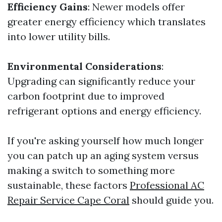
Efficiency Gains
: Newer models offer
greater energy efficiency which translates
into lower utility bills.
Environmental Considerations
:
Upgrading can significantly reduce your
carbon footprint due to improved
refrigerant options and energy efficiency.
If you're asking yourself how much longer
you can patch up an aging system versus
making a switch to something more
sustainable, these factors
Professional AC
Repair Service Cape Coral
should guide you.