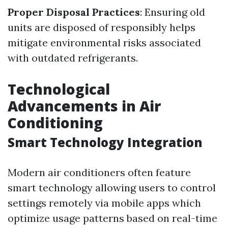
Proper Disposal Practices
: Ensuring old
units are disposed of responsibly helps
mitigate environmental risks associated
with outdated refrigerants.
Technological
Advancements in Air
Conditioning
Smart Technology Integration
Modern air conditioners often feature
smart technology allowing users to control
settings remotely via mobile apps which
optimize usage patterns based on real-time