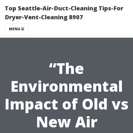
Top Seattle-Air-Duct-Cleaning Tips-For
Dryer-Vent-Cleaning 8907
MENU
“The
Environmental
Impact of Old vs
New Air