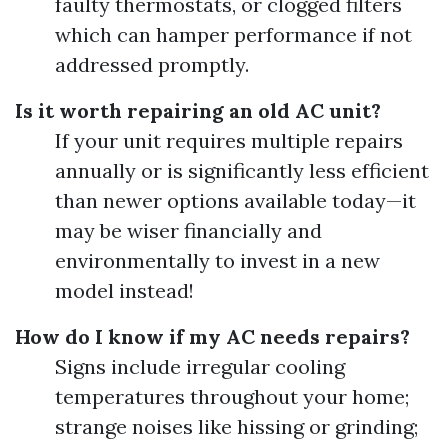
faulty thermostats, or clogged filters
which can hamper performance if not
addressed promptly.
Is it worth repairing an old AC unit?
If your unit requires multiple repairs
annually or is significantly less efficient
than newer options available today—it
may be wiser financially and
environmentally to invest in a new
model instead!
How do I know if my AC needs repairs?
Signs include irregular cooling
temperatures throughout your home;
strange noises like hissing or grinding;