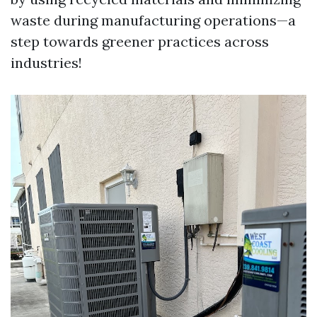
waste during manufacturing operations—a
step towards greener practices across
industries!