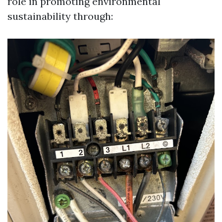
role in promoting environmental
sustainability through: