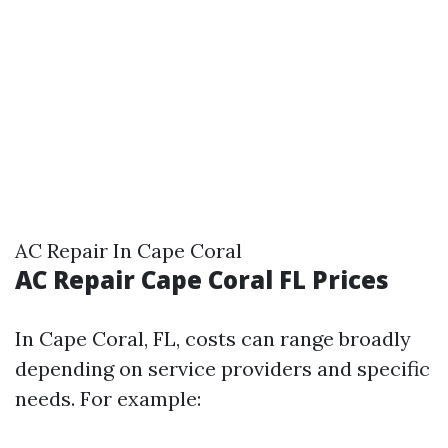
AC Repair In Cape Coral
AC Repair Cape Coral FL Prices
In Cape Coral, FL, costs can range broadly
depending on service providers and specific
needs. For example: