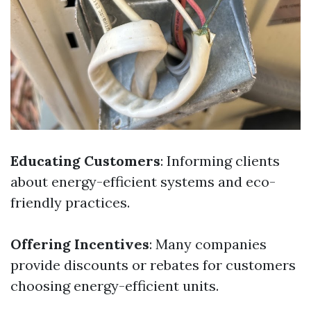
Educating Customers
: Informing clients
about energy-efficient systems and eco-
friendly practices.
Offering Incentives
: Many companies
provide discounts or rebates for customers
choosing energy-efficient units.