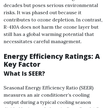
decades but poses serious environmental
risks. It was phased out because it
contributes to ozone depletion. In contrast,
R-410A does not harm the ozone layer but
still has a global warming potential that
necessitates careful management.
Energy Efficiency Ratings: A
Key Factor
What Is SEER?
Seasonal Energy Efficiency Ratio (SEER)
measures an air conditioner’s cooling
output during a typical cooling season