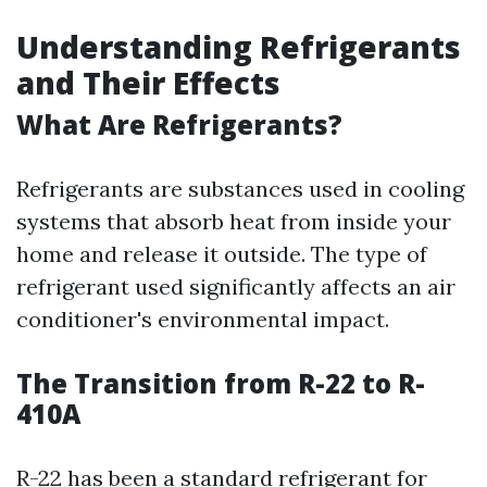
Understanding Refrigerants
and Their Effects
What Are Refrigerants?
Refrigerants are substances used in cooling
systems that absorb heat from inside your
home and release it outside. The type of
refrigerant used significantly affects an air
conditioner's environmental impact.
The Transition from R-22 to R-
410A
R-22 has been a standard refrigerant for