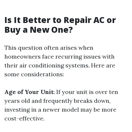
Is It Better to Repair AC or
Buy a New One?
This question often arises when
homeowners face recurring issues with
their air conditioning systems. Here are
some considerations:
Age of Your Unit
: If your unit is over ten
years old and frequently breaks down,
investing in a newer model may be more
cost-effective.