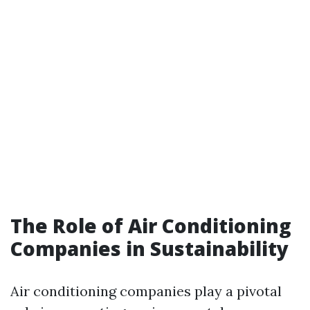
The Role of Air Conditioning
Companies in Sustainability
Air conditioning companies play a pivotal