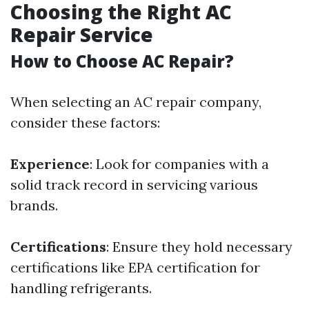
Choosing the Right AC
Repair Service
How to Choose AC Repair?
When selecting an AC repair company,
consider these factors:
Experience
: Look for companies with a
solid track record in servicing various
brands.
Certifications
: Ensure they hold necessary
certifications like EPA certification for
handling refrigerants.