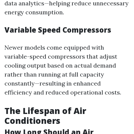
data analytics—helping reduce unnecessary
energy consumption.
Variable Speed Compressors
Newer models come equipped with
variable-speed compressors that adjust
cooling output based on actual demand
rather than running at full capacity
constantly—resulting in enhanced
efficiency and reduced operational costs.
The Lifespan of Air
Conditioners
How Long Should an Air