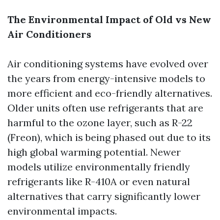
The Environmental Impact of Old vs New
Air Conditioners
Air conditioning systems have evolved over
the years from energy-intensive models to
more efficient and eco-friendly alternatives.
Older units often use refrigerants that are
harmful to the ozone layer, such as R-22
(Freon), which is being phased out due to its
high global warming potential. Newer
models utilize environmentally friendly
refrigerants like R-410A or even natural
alternatives that carry significantly lower
environmental impacts.