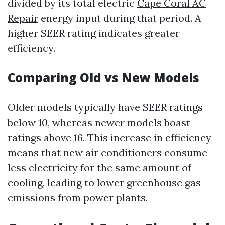
divided by its total electric
Cape Coral AC
Repair
energy input during that period. A
higher SEER rating indicates greater
efficiency.
Comparing Old vs New Models
Older models typically have SEER ratings
below 10, whereas newer models boast
ratings above 16. This increase in efficiency
means that new air conditioners consume
less electricity for the same amount of
cooling, leading to lower greenhouse gas
emissions from power plants.