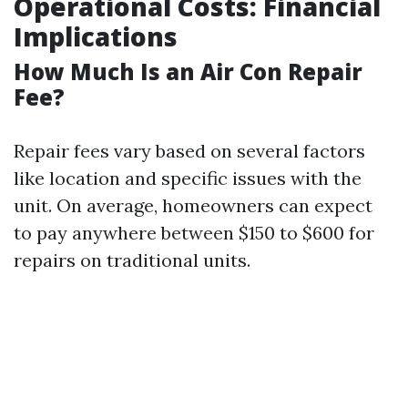
Operational Costs: Financial
Implications
How Much Is an Air Con Repair
Fee?
Repair fees vary based on several factors
like location and specific issues with the
unit. On average, homeowners can expect
to pay anywhere between $150 to $600 for
repairs on traditional units.