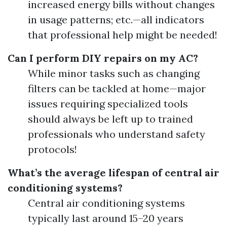
increased energy bills without changes
in usage patterns; etc.—all indicators
that professional help might be needed!
Can I perform DIY repairs on my AC?
While minor tasks such as changing
filters can be tackled at home—major
issues requiring specialized tools
should always be left up to trained
professionals who understand safety
protocols!
What’s the average lifespan of central air
conditioning systems?
Central air conditioning systems
typically last around 15–20 years