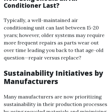
Conditioner Last?
Typically, a well-maintained air
conditioning unit can last between 15-20
years; however, older systems may require
more frequent repairs as parts wear out
over time leading you back to that age-old
question—repair versus replace?
Sustainability Initiatives by
Manufacturers
Many manufacturers are now prioritizing
sustainability in their production processes
by using recycled materials and minimizing