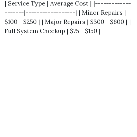
| Service Type | Average Cost | |-------------
-------|------------------| | Minor Repairs |
$100 - $250 | | Major Repairs | $300 - $600 | |
Full System Checkup | $75 - $150 |