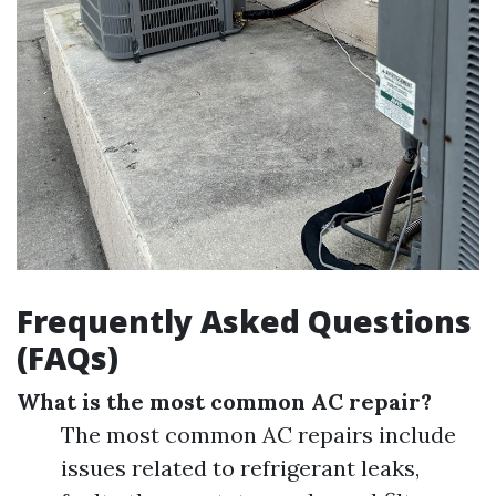
Frequently Asked Questions
(FAQs)
What is the most common AC repair?
The most common AC repairs include
issues related to refrigerant leaks,