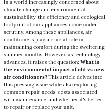
In a world increasingly concerned about
climate change and environmental
sustainability, the efficiency and ecological
footprint of our appliances come under
scrutiny. Among these appliances, air
conditioners play a crucial role in
maintaining comfort during the sweltering
summer months. However, as technology
advances, it raises the question:
What is
the environmental impact of old vs new
air conditioners?
This article delves into
this pressing issue while also exploring
common repair needs, costs associated
with maintenance, and whether it's better
to repair or replace your unit.