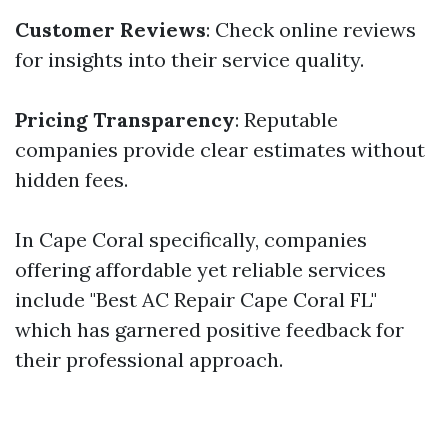
Customer Reviews
: Check online reviews
for insights into their service quality.
Pricing Transparency
: Reputable
companies provide clear estimates without
hidden fees.
In Cape Coral specifically, companies
offering affordable yet reliable services
include "Best AC Repair Cape Coral FL"
which has garnered positive feedback for
their professional approach.