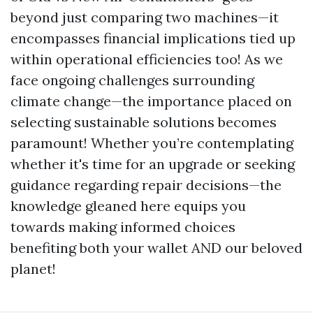
beyond just comparing two machines—it
encompasses financial implications tied up
within operational efficiencies too! As we
face ongoing challenges surrounding
climate change—the importance placed on
selecting sustainable solutions becomes
paramount! Whether you’re contemplating
whether it's time for an upgrade or seeking
guidance regarding repair decisions—the
knowledge gleaned here equips you
towards making informed choices
benefiting both your wallet AND our beloved
planet!