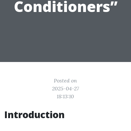
Conditioners”
Posted on
2025-04-27
18:13:10
Introduction