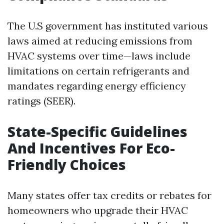
The U.S government has instituted various
laws aimed at reducing emissions from
HVAC systems over time—laws include
limitations on certain refrigerants and
mandates regarding energy efficiency
ratings (SEER).
State-Specific Guidelines
And Incentives For Eco-
Friendly Choices
Many states offer tax credits or rebates for
homeowners who upgrade their HVAC