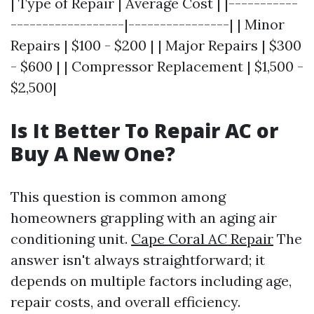
| Type of Repair | Average Cost | |-----------
------------------|----------------| | Minor
Repairs | $100 - $200 | | Major Repairs | $300
- $600 | | Compressor Replacement | $1,500 -
$2,500|
Is It Better To Repair AC or
Buy A New One?
This question is common among
homeowners grappling with an aging air
conditioning unit.
Cape Coral AC Repair
The
answer isn't always straightforward; it
depends on multiple factors including age,
repair costs, and overall efficiency.