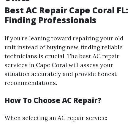
Best AC Repair Cape Coral FL:
Finding Professionals
If you’re leaning toward repairing your old
unit instead of buying new, finding reliable
technicians is crucial. The best AC repair
services in Cape Coral will assess your
situation accurately and provide honest
recommendations.
How To Choose AC Repair?
When selecting an AC repair service: