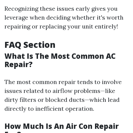
Recognizing these issues early gives you
leverage when deciding whether it's worth
repairing or replacing your unit entirely!
FAQ Section
What Is The Most Common AC
Repair?
The most common repair tends to involve
issues related to airflow problems—like
dirty filters or blocked ducts—which lead
directly to inefficient operation.
How Much Is An Air Con Repair