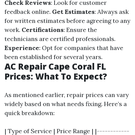
Check Reviews
: Look for customer
feedback online.
Get Estimates
: Always ask
for written estimates before agreeing to any
work.
Certifications
: Ensure the
technicians are certified professionals.
Experience
: Opt for companies that have
been established for several years.
AC Repair Cape Coral FL
Prices: What To Expect?
As mentioned earlier, repair prices can vary
widely based on what needs fixing. Here’s a
quick breakdown:
| Type of Service | Price Range | |------------