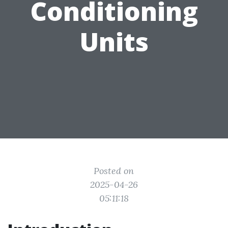
Conditioning
Units
Posted on
2025-04-26
05:11:18