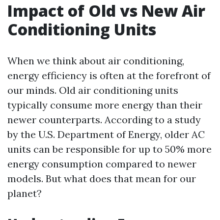
Impact of Old vs New Air
Conditioning Units
When we think about air conditioning,
energy efficiency is often at the forefront of
our minds. Old air conditioning units
typically consume more energy than their
newer counterparts. According to a study
by the U.S. Department of Energy, older AC
units can be responsible for up to 50% more
energy consumption compared to newer
models. But what does that mean for our
planet?