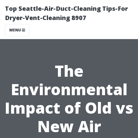
Top Seattle-Air-Duct-Cleaning Tips-For
Dryer-Vent-Cleaning 8907
MENU
The
Environmental
Impact of Old vs
New Air