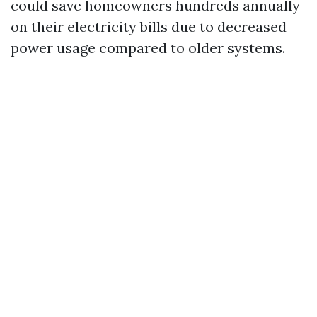
could save homeowners hundreds annually
on their electricity bills due to decreased
power usage compared to older systems.