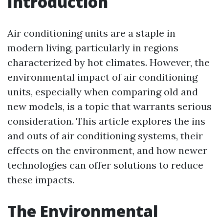
Introduction
Air conditioning units are a staple in
modern living, particularly in regions
characterized by hot climates. However, the
environmental impact of air conditioning
units, especially when comparing old and
new models, is a topic that warrants serious
consideration. This article explores the ins
and outs of air conditioning systems, their
effects on the environment, and how newer
technologies can offer solutions to reduce
these impacts.
The Environmental