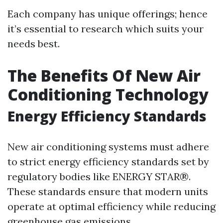
Each company has unique offerings; hence
it’s essential to research which suits your
needs best.
The Benefits Of New Air
Conditioning Technology
Energy Efficiency Standards
New air conditioning systems must adhere
to strict energy efficiency standards set by
regulatory bodies like ENERGY STAR®.
These standards ensure that modern units
operate at optimal efficiency while reducing
greenhouse gas emissions.