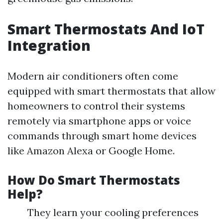
Smart Thermostats And IoT
Integration
Modern air conditioners often come
equipped with smart thermostats that allow
homeowners to control their systems
remotely via smartphone apps or voice
commands through smart home devices
like Amazon Alexa or Google Home.
How Do Smart Thermostats
Help?
They learn your cooling preferences