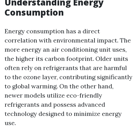
Understanding Energy
Consumption
Energy consumption has a direct
correlation with environmental impact. The
more energy an air conditioning unit uses,
the higher its carbon footprint. Older units
often rely on refrigerants that are harmful
to the ozone layer, contributing significantly
to global warming. On the other hand,
newer models utilize eco-friendly
refrigerants and possess advanced
technology designed to minimize energy
use.