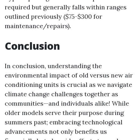
required but generally falls within ranges
outlined previously ($75-$300 for
maintenance/repairs).
Conclusion
In conclusion, understanding the
environmental impact of old versus new air
conditioning units is crucial as we navigate
climate change challenges together as
communities—and individuals alike! While
older models serve their purpose during
summers past; embracing technological
advancements not only benefits us