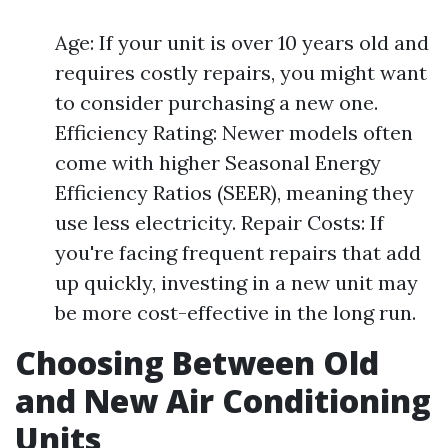
Age: If your unit is over 10 years old and
requires costly repairs, you might want
to consider purchasing a new one.
Efficiency Rating: Newer models often
come with higher Seasonal Energy
Efficiency Ratios (SEER), meaning they
use less electricity. Repair Costs: If
you're facing frequent repairs that add
up quickly, investing in a new unit may
be more cost-effective in the long run.
Choosing Between Old
and New Air Conditioning
Units