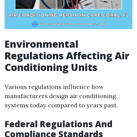
Environmental
Regulations Affecting Air
Conditioning Units
Various regulations influence how
manufacturers design air conditioning
systems today compared to years past.
Federal Regulations And
Compliance Standards