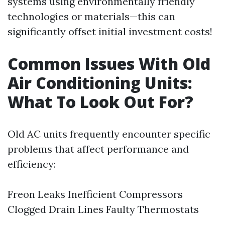
systems using environmentally friendly
technologies or materials—this can
significantly offset initial investment costs!
Common Issues With Old
Air Conditioning Units:
What To Look Out For?
Old AC units frequently encounter specific
problems that affect performance and
efficiency:
Freon Leaks Inefficient Compressors
Clogged Drain Lines Faulty Thermostats