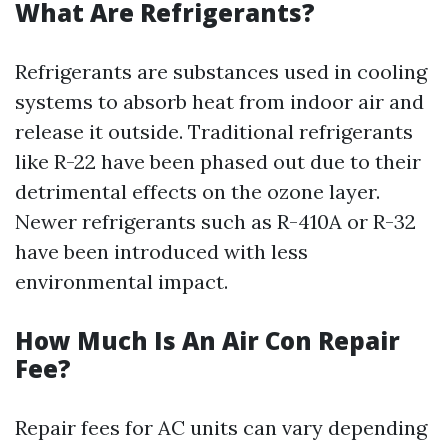
What Are Refrigerants?
Refrigerants are substances used in cooling
systems to absorb heat from indoor air and
release it outside. Traditional refrigerants
like R-22 have been phased out due to their
detrimental effects on the ozone layer.
Newer refrigerants such as R-410A or R-32
have been introduced with less
environmental impact.
How Much Is An Air Con Repair
Fee?
Repair fees for AC units can vary depending