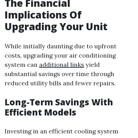
The Financial
Implications Of
Upgrading Your Unit
While initially daunting due to upfront
costs, upgrading your air conditioning
system can
additional links
yield
substantial savings over time through
reduced utility bills and fewer repairs.
Long-Term Savings With
Efficient Models
Investing in an efficient cooling system