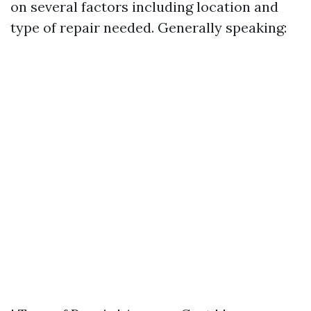
on several factors including location and
type of repair needed. Generally speaking: