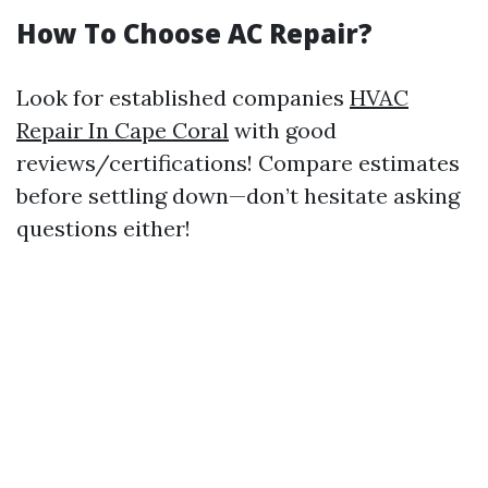
How To Choose AC Repair?
Look for established companies
HVAC
Repair In Cape Coral
with good
reviews/certifications! Compare estimates
before settling down—don’t hesitate asking
questions either!