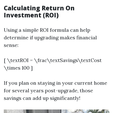
Calculating Return On
Investment (ROI)
Using a simple ROI formula can help
determine if upgrading makes financial
sense:
[ \textROI = \frac\textSavings\textCost
\times 100 ]
If you plan on staying in your current home
for several years post-upgrade, those
savings can add up significantly!