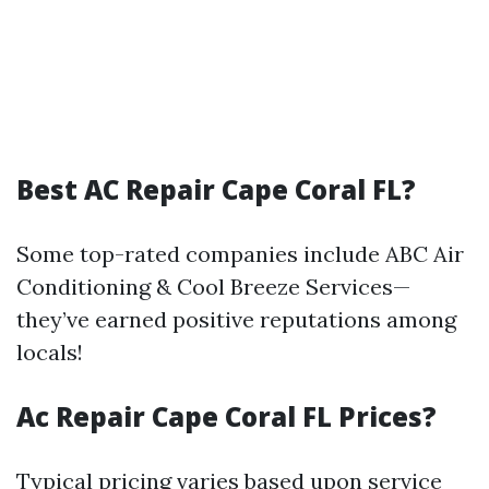
Best AC Repair Cape Coral FL?
Some top-rated companies include ABC Air
Conditioning & Cool Breeze Services—
they’ve earned positive reputations among
locals!
Ac Repair Cape Coral FL Prices?
Typical pricing varies based upon service