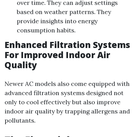
over time. They can adjust settings
based on weather patterns. They
provide insights into energy
consumption habits.
Enhanced Filtration Systems
For Improved Indoor Air
Quality
Newer AC models also come equipped with
advanced filtration systems designed not
only to cool effectively but also improve
indoor air quality by trapping allergens and
pollutants.