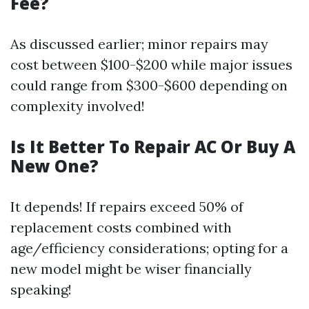
Fee?
As discussed earlier; minor repairs may
cost between $100-$200 while major issues
could range from $300-$600 depending on
complexity involved!
Is It Better To Repair AC Or Buy A
New One?
It depends! If repairs exceed 50% of
replacement costs combined with
age/efficiency considerations; opting for a
new model might be wiser financially
speaking!