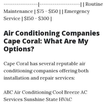
----------------|-------------------| | Routine
Maintenance | $75 - $150 | | Emergency
Service | $150 - $300 |
Air Conditioning Companies
Cape Coral: What Are My
Options?
Cape Coral has several reputable air
conditioning companies offering both
installation and repair services:
ABC Air Conditioning Cool Breeze AC
Services Sunshine State HVAC