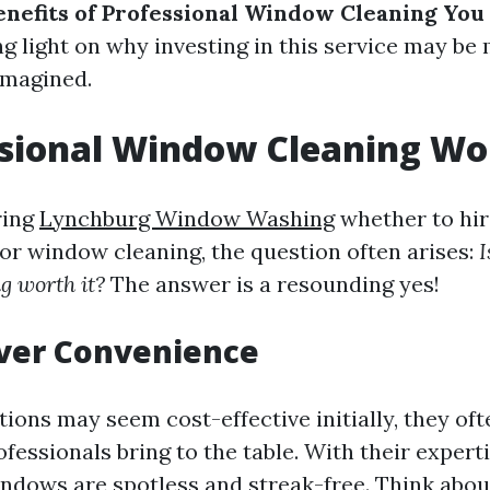
nefits of Professional Window Cleaning You
ng light on why investing in this service may be
imagined.
ssional Window Cleaning Wor
ring
Lynchburg Window Washing
whether to hir
for window cleaning, the question often arises:
I
g worth it?
The answer is a resounding yes!
Over Convenience
ions may seem cost-effective initially, they oft
ofessionals bring to the table. With their expert
ndows are spotless and streak-free. Think abou