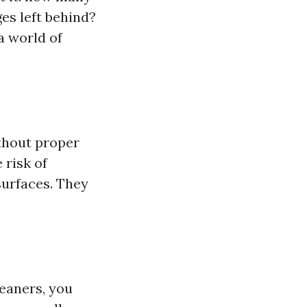
es left behind?
a world of
thout proper
 risk of
surfaces. They
leaners, you