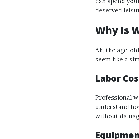
can spend your
deserved leisu
Why Is 
Ah, the age-ol
seem like a sim
Labor Cos
Professional w
understand how
without damagi
Equipmen