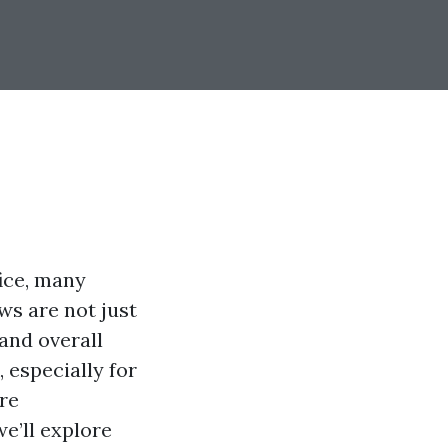
ice, many
ws are not just
 and overall
 especially for
re
we’ll explore