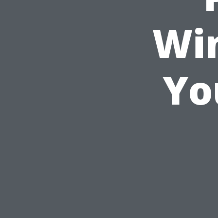
Wi
Yo