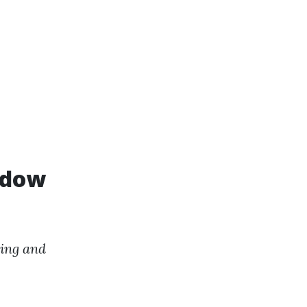
ndow
ing and