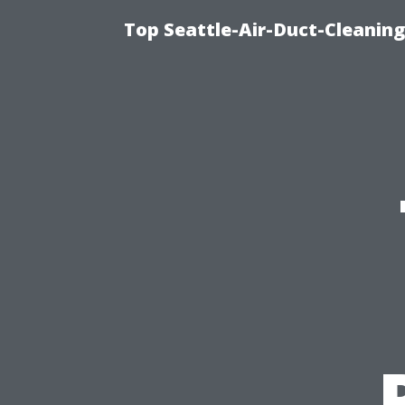
Top Seattle-Air-Duct-Cleaning