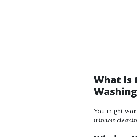
What Is
Washing
You might won
window cleanin