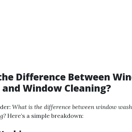
 the Difference Between Wi
 and Window Cleaning?
der:
What is the difference between window wash
g?
Here’s a simple breakdown: