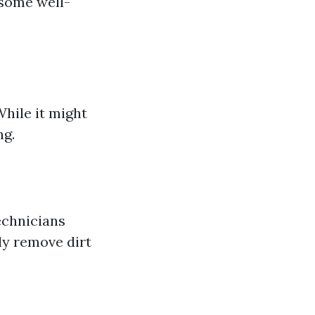
 some well-
hile it might
ng.
echnicians
ly remove dirt