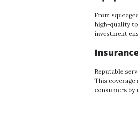
From squeegees
high-quality to
investment ensu
Insurance
Reputable serv
This coverage a
consumers by m