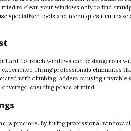
 tried to clean your windows only to find smudg
use specialized tools and techniques that make 
st
or hard-to-reach windows can be dangerous wi
experience. Hiring professionals eliminates the
ciated with climbing ladders or using unstable 
 coverage, ensuring peace of mind.
ings
time is precious. By hiring professional window c