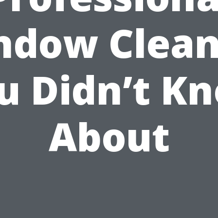
ndow Clean
u Didn’t K
About