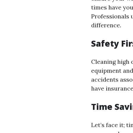
times have you
Professionals 
difference.
Safety Fir
Cleaning high 
equipment and 
accidents asso
have insurance
Time Sav
Let’s face it; 