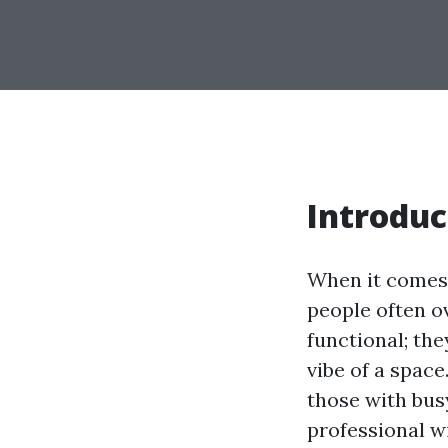
Introduc
When it comes 
people often o
functional; the
vibe of a space
those with bus
professional wi