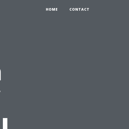
HOME
CONTACT
n
l