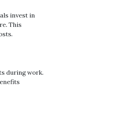
ls invest in
re. This
osts.
ts during work.
enefits