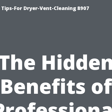
 Tips-For Dryer-Vent-Cleaning 8907
The Hidde
Benefits of
Professiona