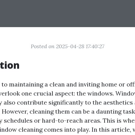
Posted on 2025-04-28 17:40:27
tion
to maintaining a clean and inviting home or off
verlook one crucial aspect: the windows. Windo
y also contribute significantly to the aesthetics
. However, cleaning them can be a daunting task,
y schedules or hard-to-reach areas. This is whe
ndow cleaning comes into play. In this article, 