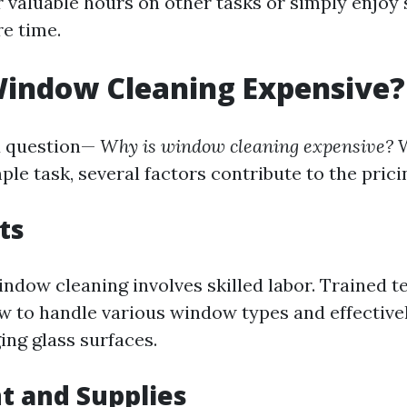
 valuable hours on other tasks or simply enjoy
re time.
Window Cleaning Expensive?
d question—
Why is window cleaning expensive?
W
ple task, several factors contribute to the prici
ts
indow cleaning involves skilled labor. Trained t
 to handle various window types and effective
ng glass surfaces.
t and Supplies