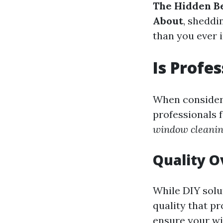
The Hidden Be
About
, sheddi
than you ever 
Is Profe
When conside
professionals 
window cleanin
Quality 
While DIY solut
quality that pr
ensure your wi