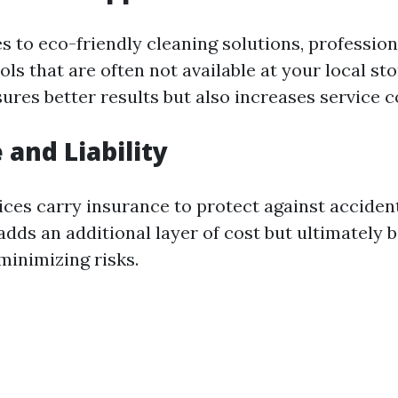
 to eco-friendly cleaning solutions, professiona
ols that are often not available at your local sto
res better results but also increases service c
 and Liability
ices carry insurance to protect against acciden
dds an additional layer of cost but ultimately b
inimizing risks.