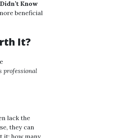
 Didn’t Know
 more beneficial
th It?
e
s professional
en lack the
ise, they can
t it: how many