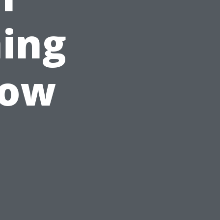
ing
now