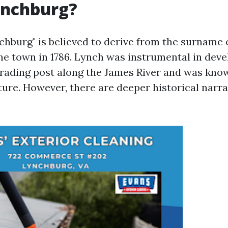
Lynchburg?
hburg" is believed to derive from the surname 
e town in 1786. Lynch was instrumental in deve
 trading post along the James River and was know
ure. However, there are deeper historical narrat