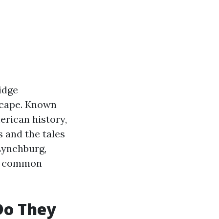
Ridge
dscape. Known
erican history,
 and the tales
 Lynchburg,
ng common
Do They