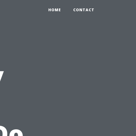
HOME
CONTACT
y
e
Do