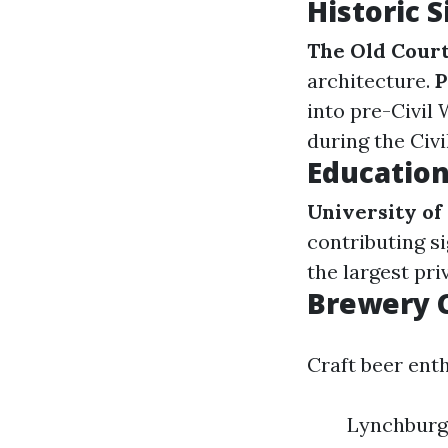
Historic 
The Old Cour
architecture.
P
into pre-Civil 
during the Civi
Education
University of
contributing si
the largest pri
Brewery 
Craft beer enth
Lynchburg