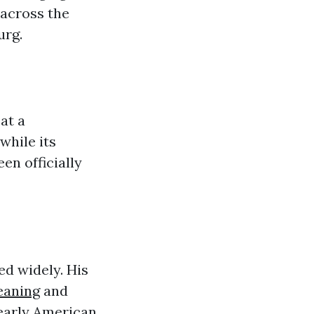
 across the
urg.
at a
while its
en officially
ed widely. His
eaning
and
 early American