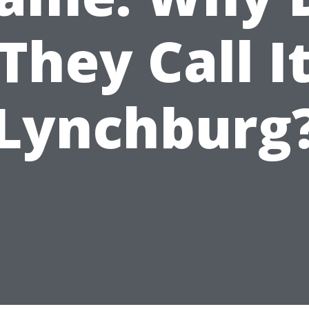
They Call I
Lynchburg