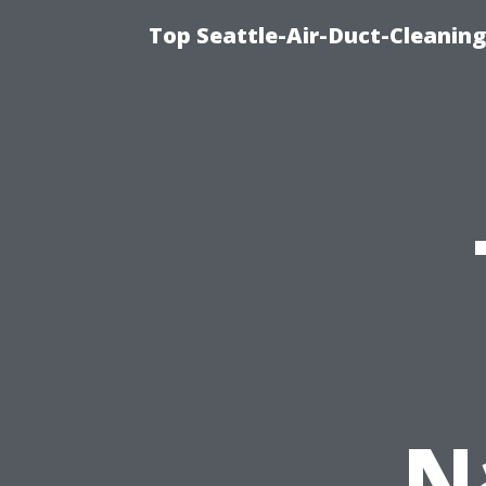
Top Seattle-Air-Duct-Cleaning
N