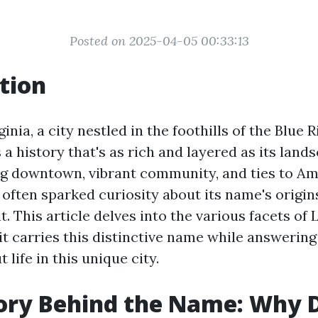
Posted on 2025-04-05 00:33:13
tion
inia, a city nestled in the foothills of the Blue 
a history that's as rich and layered as its lan
ng downtown, vibrant community, and ties to Am
often sparked curiosity about its name's origins
t. This article delves into the various facets of
it carries this distinctive name while answeri
 life in this unique city.
ory Behind the Name: Why 