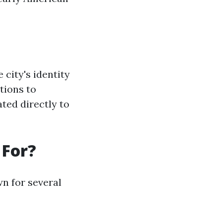
 city's identity
tions to
ted directly to
 For?
wn for several