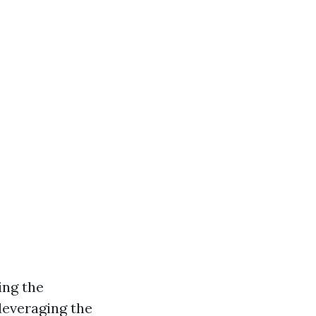
ing the
 leveraging the