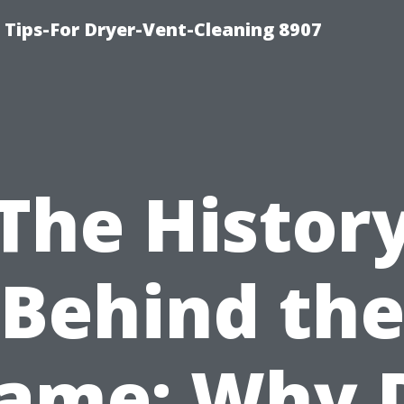
 Tips-For Dryer-Vent-Cleaning 8907
The Histor
Behind th
ame: Why 