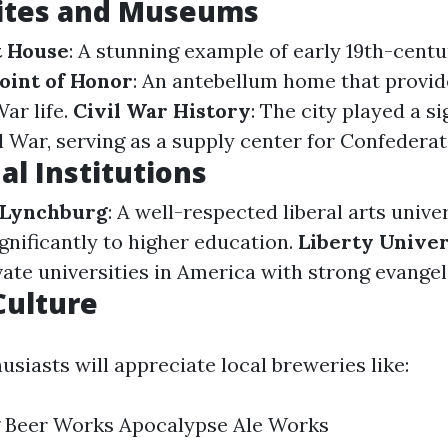
Sites and Museums
t House
: A stunning example of early 19th-cent
oint of Honor
: An antebellum home that provid
War life.
Civil War History
: The city played a si
l War, serving as a supply center for Confederat
al Institutions
 Lynchburg
: A well-respected liberal arts unive
gnificantly to higher education.
Liberty Univer
vate universities in America with strong evangel
Culture
usiasts will appreciate local breweries like:
 Beer Works Apocalypse Ale Works