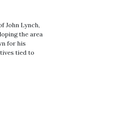
of John Lynch,
loping the area
n for his
ives tied to