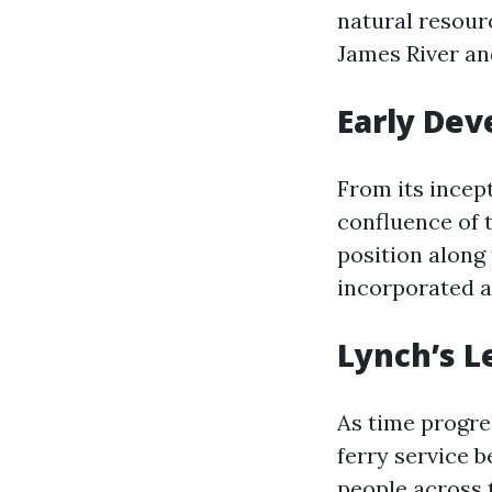
natural resourc
James River an
Early De
From its incept
confluence of t
position along 
incorporated a
Lynch’s L
As time progre
ferry service 
people across 