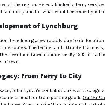
es of the region. He established a ferry service
d laid out plans for what would become Lynchb
velopment of Lynchburg
ion, Lynchburg grew rapidly due to its location 
rade routes. The fertile land attracted farmers, 
the river facilitated commerce. By 1805, it had be
s a town.
egacy: From Ferry to City
ssed, John Lynch's contributions were recogniz
became crucial for transporting goods
Gutter Cl
the James River, making him an integral part of