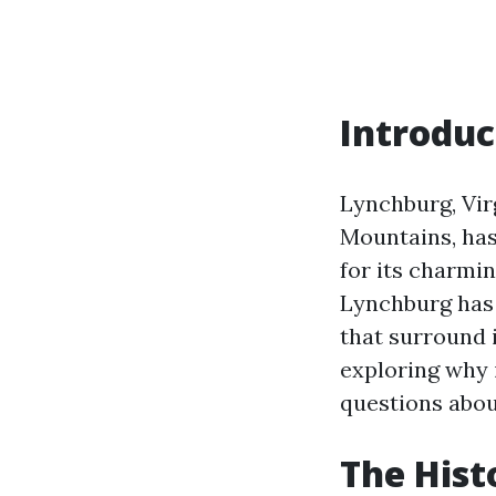
Introduc
Lynchburg, Virg
Mountains, has 
for its charmi
Lynchburg has 
that surround i
exploring why 
questions about
The Hist