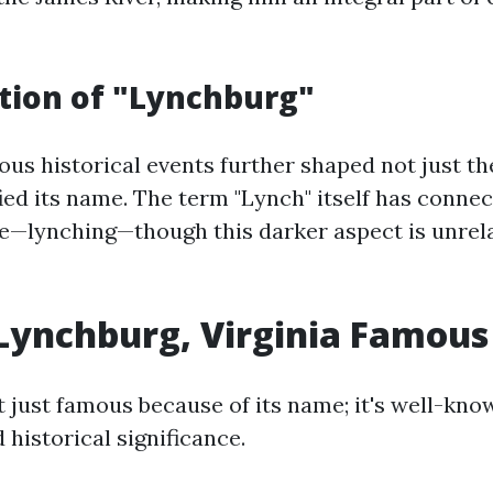
tion of "Lynchburg"
ous historical events further shaped not just the
fied its name. The term "Lynch" itself has connec
ice—lynching—though this darker aspect is unrela
Lynchburg, Virginia Famous
 just famous because of its name; it's well-kno
 historical significance.