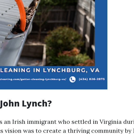
John Lynch?
 an Irish immigrant who settled in Virginia dur
is vision was to create a thriving community by