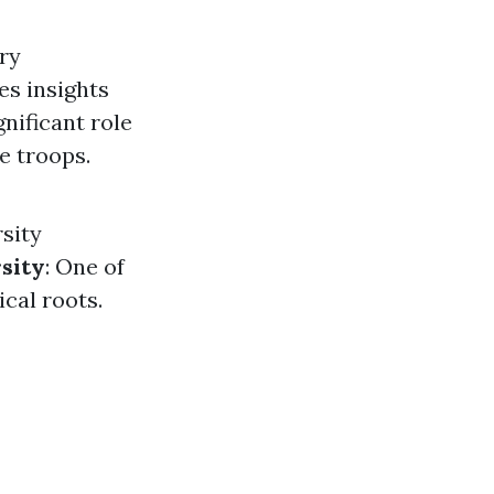
ury
es insights
gnificant role
e troops.
rsity
sity
: One of
ical roots.