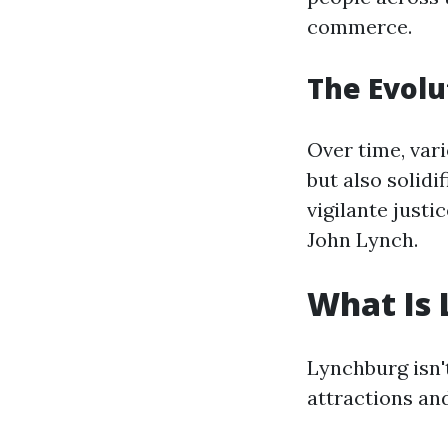
commerce.
The Evolu
Over time, vari
but also solidi
vigilante just
John Lynch.
What Is 
Lynchburg isn't
attractions and