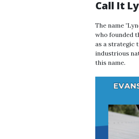
Call It 
The name "Lync
who founded th
as a strategic
industrious nat
this name.