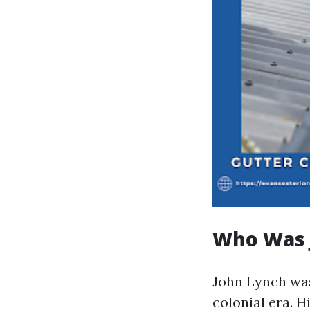
Who Was 
John Lynch was
colonial era. H