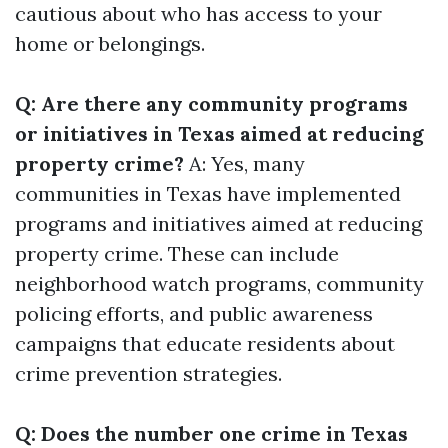
cautious about who has access to your
home or belongings.
Q: Are there any community programs
or initiatives in Texas aimed at reducing
property crime?
A: Yes, many
communities in Texas have implemented
programs and initiatives aimed at reducing
property crime. These can include
neighborhood watch programs, community
policing efforts, and public awareness
campaigns that educate residents about
crime prevention strategies.
Q: Does the number one crime in Texas