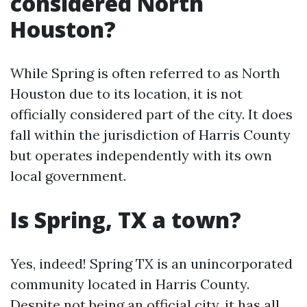
considered North
Houston?
While Spring is often referred to as North
Houston due to its location, it is not
officially considered part of the city. It does
fall within the jurisdiction of Harris County
but operates independently with its own
local government.
Is Spring, TX a town?
Yes, indeed! Spring TX is an unincorporated
community located in Harris County.
Despite not being an official city, it has all