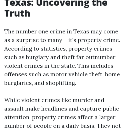
Texas: Uncovering the
Truth
The number one crime in Texas may come
as a surprise to many – it's property crime.
According to statistics, property crimes
such as burglary and theft far outnumber
violent crimes in the state. This includes
offenses such as motor vehicle theft, home
burglaries, and shoplifting.
While violent crimes like murder and
assault make headlines and capture public
attention, property crimes affect a larger
number of people on a daily basis. They not