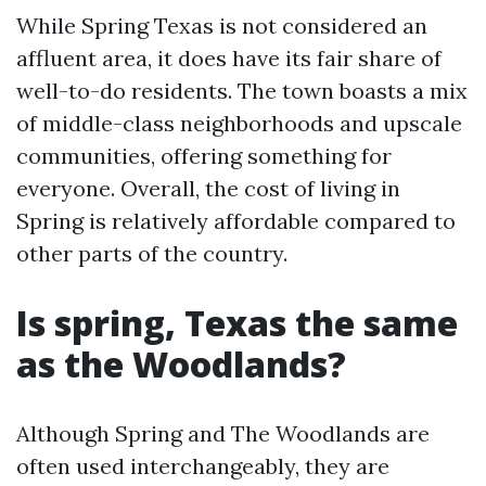
While Spring Texas is not considered an
affluent area, it does have its fair share of
well-to-do residents. The town boasts a mix
of middle-class neighborhoods and upscale
communities, offering something for
everyone. Overall, the cost of living in
Spring is relatively affordable compared to
other parts of the country.
Is spring, Texas the same
as the Woodlands?
Although Spring and The Woodlands are
often used interchangeably, they are