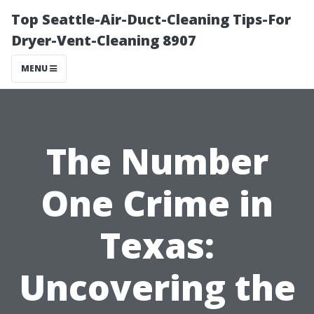
Top Seattle-Air-Duct-Cleaning Tips-For
Dryer-Vent-Cleaning 8907
MENU
The Number
One Crime in
Texas:
Uncovering the