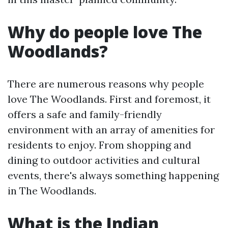
Why do people love The
Woodlands?
There are numerous reasons why people
love The Woodlands. First and foremost, it
offers a safe and family-friendly
environment with an array of amenities for
residents to enjoy. From shopping and
dining to outdoor activities and cultural
events, there's always something happening
in The Woodlands.
What is the Indian