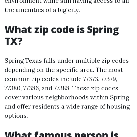
environment while still having access to all
the amenities of a big city.
What zip code is Spring
TX?
Spring Texas falls under multiple zip codes
depending on the specific area. The most
common zip codes include 77373, 77379,
77380, 77386, and 77388. These zip codes
cover various neighborhoods within Spring
and offer residents a wide range of housing
options.
What famous person is