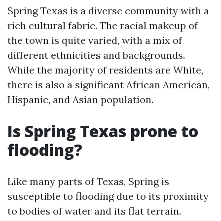
Spring Texas is a diverse community with a
rich cultural fabric. The racial makeup of
the town is quite varied, with a mix of
different ethnicities and backgrounds.
While the majority of residents are White,
there is also a significant African American,
Hispanic, and Asian population.
Is Spring Texas prone to
flooding?
Like many parts of Texas, Spring is
susceptible to flooding due to its proximity
to bodies of water and its flat terrain.