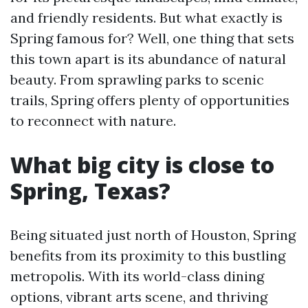
and friendly residents. But what exactly is
Spring famous for? Well, one thing that sets
this town apart is its abundance of natural
beauty. From sprawling parks to scenic
trails, Spring offers plenty of opportunities
to reconnect with nature.
What big city is close to
Spring, Texas?
Being situated just north of Houston, Spring
benefits from its proximity to this bustling
metropolis. With its world-class dining
options, vibrant arts scene, and thriving