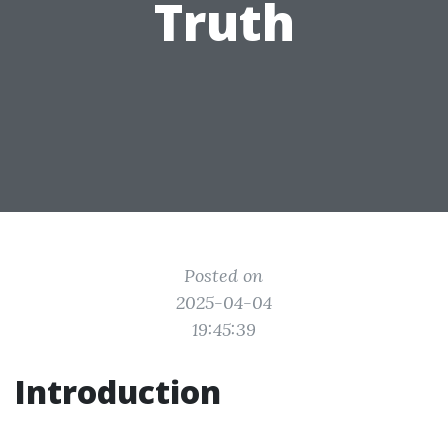
Truth
Posted on
2025-04-04
19:45:39
Introduction