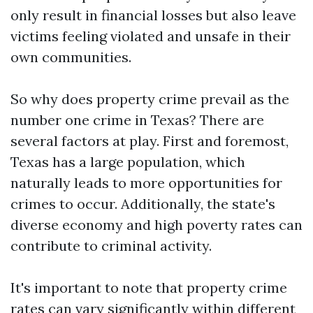
only result in financial losses but also leave
victims feeling violated and unsafe in their
own communities.
So why does property crime prevail as the
number one crime in Texas? There are
several factors at play. First and foremost,
Texas has a large population, which
naturally leads to more opportunities for
crimes to occur. Additionally, the state's
diverse economy and high poverty rates can
contribute to criminal activity.
It's important to note that property crime
rates can vary significantly within different