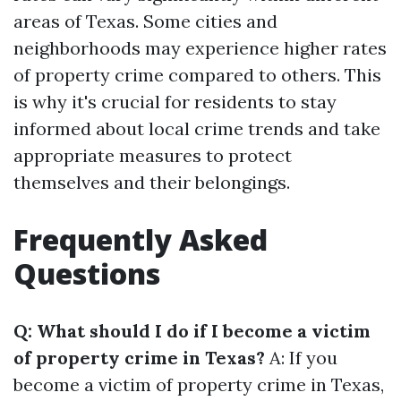
areas of Texas. Some cities and
neighborhoods may experience higher rates
of property crime compared to others. This
is why it's crucial for residents to stay
informed about local crime trends and take
appropriate measures to protect
themselves and their belongings.
Frequently Asked
Questions
Q: What should I do if I become a victim
of property crime in Texas?
A: If you
become a victim of property crime in Texas,