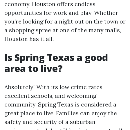
economy, Houston offers endless
opportunities for work and play. Whether
you're looking for a night out on the town or
a shopping spree at one of the many malls,
Houston has it all.
Is Spring Texas a good
area to live?
Absolutely! With its low crime rates,
excellent schools, and welcoming
community, Spring Texas is considered a
great place to live. Families can enjoy the
safety and security of a suburban