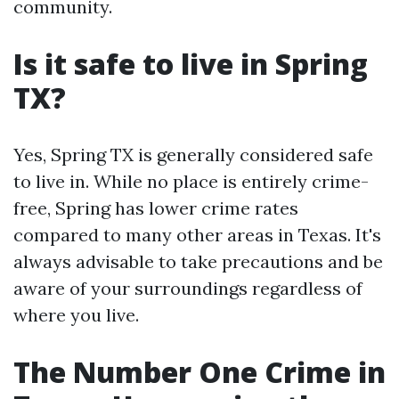
community.
Is it safe to live in Spring
TX?
Yes, Spring TX is generally considered safe
to live in. While no place is entirely crime-
free, Spring has lower crime rates
compared to many other areas in Texas. It's
always advisable to take precautions and be
aware of your surroundings regardless of
where you live.
The Number One Crime in