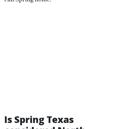
Is Spring Texas