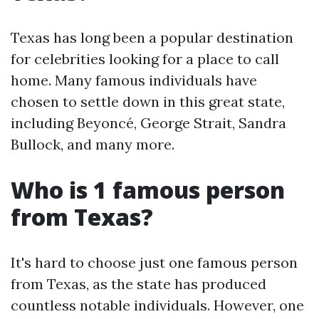
Texas has long been a popular destination
for celebrities looking for a place to call
home. Many famous individuals have
chosen to settle down in this great state,
including Beyoncé, George Strait, Sandra
Bullock, and many more.
Who is 1 famous person
from Texas?
It's hard to choose just one famous person
from Texas, as the state has produced
countless notable individuals. However, one