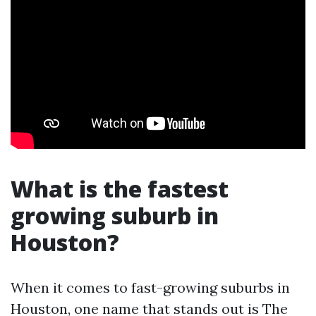
What is the fastest
growing suburb in
Houston?
When it comes to fast-growing suburbs in
Houston, one name that stands out is The