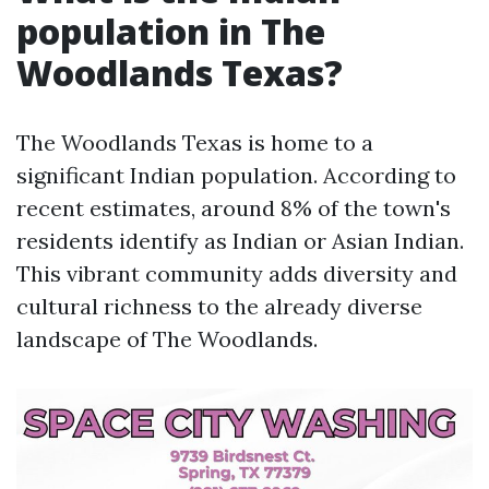
population in The
Woodlands Texas?
The Woodlands Texas is home to a
significant Indian population. According to
recent estimates, around 8% of the town's
residents identify as Indian or Asian Indian.
This vibrant community adds diversity and
cultural richness to the already diverse
landscape of The Woodlands.