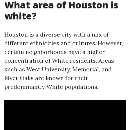
What area of Houston is
white?
Houston is a diverse city with a mix of
different ethnicities and cultures. However,
certain neighborhoods have a higher
concentration of White residents. Areas
such as West University, Memorial, and
River Oaks are known for their
predominantly White populations.