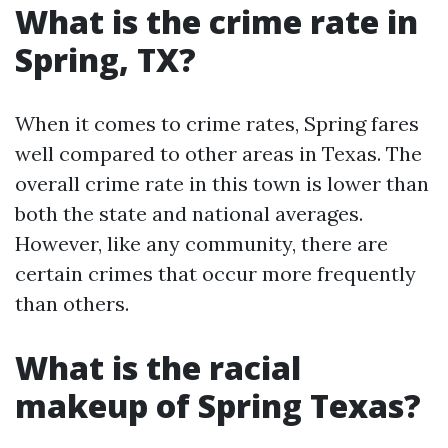
What is the crime rate in
Spring, TX?
When it comes to crime rates, Spring fares
well compared to other areas in Texas. The
overall crime rate in this town is lower than
both the state and national averages.
However, like any community, there are
certain crimes that occur more frequently
than others.
What is the racial
makeup of Spring Texas?