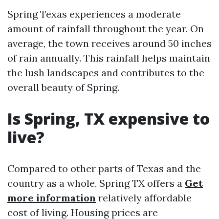
Spring Texas experiences a moderate
amount of rainfall throughout the year. On
average, the town receives around 50 inches
of rain annually. This rainfall helps maintain
the lush landscapes and contributes to the
overall beauty of Spring.
Is Spring, TX expensive to
live?
Compared to other parts of Texas and the
country as a whole, Spring TX offers a
Get
more information
relatively affordable
cost of living. Housing prices are