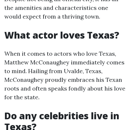
the amenities and characteristics one
would expect from a thriving town.
What actor loves Texas?
When it comes to actors who love Texas,
Matthew McConaughey immediately comes
to mind. Hailing from Uvalde, Texas,
McConaughey proudly embraces his Texan
roots and often speaks fondly about his love
for the state.
Do any celebrities live in
Texas?