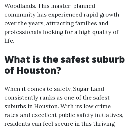
Woodlands. This master-planned
community has experienced rapid growth
over the years, attracting families and
professionals looking for a high quality of
life.
What is the safest suburb
of Houston?
When it comes to safety, Sugar Land
consistently ranks as one of the safest
suburbs in Houston. With its low crime
rates and excellent public safety initiatives,
residents can feel secure in this thriving