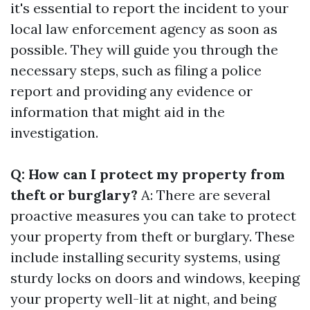
it's essential to report the incident to your
local law enforcement agency as soon as
possible. They will guide you through the
necessary steps, such as filing a police
report and providing any evidence or
information that might aid in the
investigation.
Q: How can I protect my property from
theft or burglary?
A: There are several
proactive measures you can take to protect
your property from theft or burglary. These
include installing security systems, using
sturdy locks on doors and windows, keeping
your property well-lit at night, and being