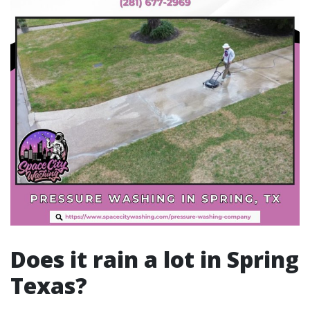
Does it rain a lot in Spring
Texas?