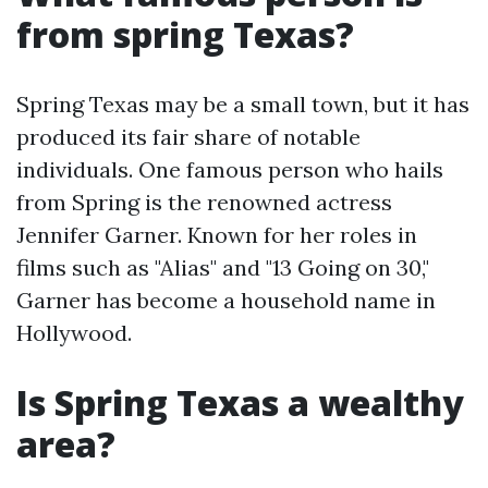
from spring Texas?
Spring Texas may be a small town, but it has
produced its fair share of notable
individuals. One famous person who hails
from Spring is the renowned actress
Jennifer Garner. Known for her roles in
films such as "Alias" and "13 Going on 30,"
Garner has become a household name in
Hollywood.
Is Spring Texas a wealthy
area?