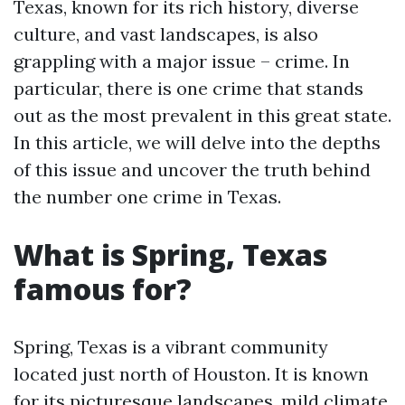
Texas, known for its rich history, diverse
culture, and vast landscapes, is also
grappling with a major issue – crime. In
particular, there is one crime that stands
out as the most prevalent in this great state.
In this article, we will delve into the depths
of this issue and uncover the truth behind
the number one crime in Texas.
What is Spring, Texas
famous for?
Spring, Texas is a vibrant community
located just north of Houston. It is known
for its picturesque landscapes, mild climate,