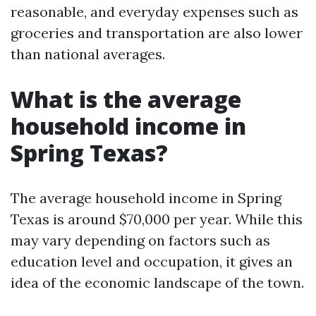
reasonable, and everyday expenses such as
groceries and transportation are also lower
than national averages.
What is the average
household income in
Spring Texas?
The average household income in Spring
Texas is around $70,000 per year. While this
may vary depending on factors such as
education level and occupation, it gives an
idea of the economic landscape of the town.