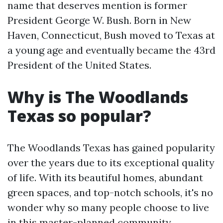
name that deserves mention is former
President George W. Bush. Born in New
Haven, Connecticut, Bush moved to Texas at
a young age and eventually became the 43rd
President of the United States.
Why is The Woodlands
Texas so popular?
The Woodlands Texas has gained popularity
over the years due to its exceptional quality
of life. With its beautiful homes, abundant
green spaces, and top-notch schools, it's no
wonder why so many people choose to live
in this master-planned community.