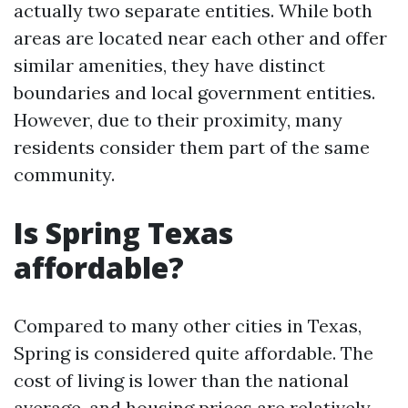
actually two separate entities. While both
areas are located near each other and offer
similar amenities, they have distinct
boundaries and local government entities.
However, due to their proximity, many
residents consider them part of the same
community.
Is Spring Texas
affordable?
Compared to many other cities in Texas,
Spring is considered quite affordable. The
cost of living is lower than the national
average, and housing prices are relatively