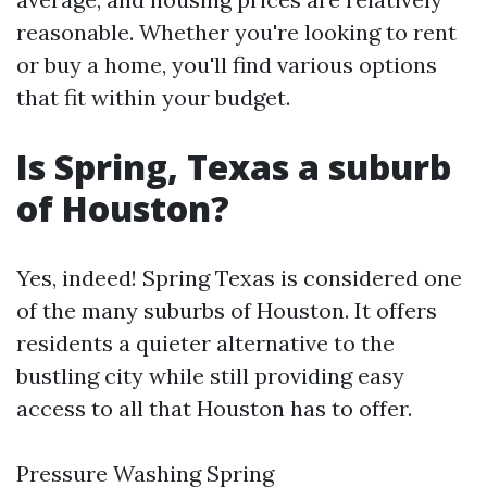
reasonable. Whether you're looking to rent
or buy a home, you'll find various options
that fit within your budget.
Is Spring, Texas a suburb
of Houston?
Yes, indeed! Spring Texas is considered one
of the many suburbs of Houston. It offers
residents a quieter alternative to the
bustling city while still providing easy
access to all that Houston has to offer.
Pressure Washing Spring