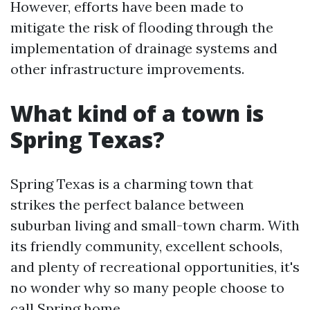
However, efforts have been made to
mitigate the risk of flooding through the
implementation of drainage systems and
other infrastructure improvements.
What kind of a town is
Spring Texas?
Spring Texas is a charming town that
strikes the perfect balance between
suburban living and small-town charm. With
its friendly community, excellent schools,
and plenty of recreational opportunities, it's
no wonder why so many people choose to
call Spring home.