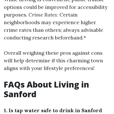
options could be improved for accessibility
purposes.
Crime Rates:
Certain
neighborhoods may experience higher
crime rates than others; always advisable
conducting research beforehand.*
Overall weighing these pros against cons
will help determine if this charming town
aligns with your lifestyle preferences!
FAQs About Living in
Sanford
1. Is tap water safe to drink in Sanford