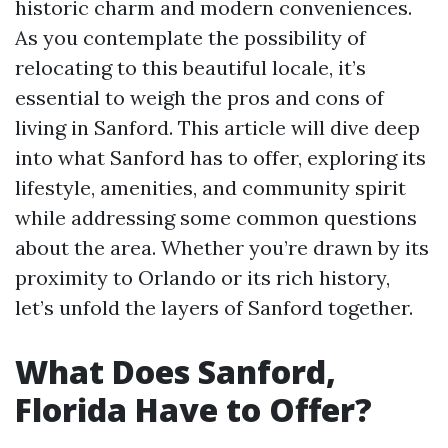
historic charm and modern conveniences.
As you contemplate the possibility of
relocating to this beautiful locale, it’s
essential to weigh the pros and cons of
living in Sanford. This article will dive deep
into what Sanford has to offer, exploring its
lifestyle, amenities, and community spirit
while addressing some common questions
about the area. Whether you’re drawn by its
proximity to Orlando or its rich history,
let’s unfold the layers of Sanford together.
What Does Sanford,
Florida Have to Offer?