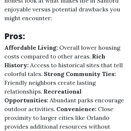
honest look at what makes life in Sanford
enjoyable versus potential drawbacks you
might encounter:
Pros:
Affordable Living:
Overall lower housing
costs compared to other areas.
Rich
History:
Access to historical sites that tell
colorful tales.
Strong Community Ties:
Friendly neighbors create lasting
relationships.
Recreational
Opportunities:
Abundant parks encourage
outdoor activities.
Convenience:
Close
proximity to larger cities like Orlando
provides additional resources without