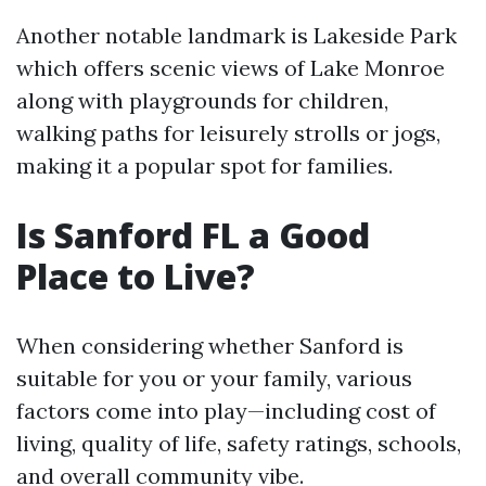
Another notable landmark is Lakeside Park
which offers scenic views of Lake Monroe
along with playgrounds for children,
walking paths for leisurely strolls or jogs,
making it a popular spot for families.
Is Sanford FL a Good
Place to Live?
When considering whether Sanford is
suitable for you or your family, various
factors come into play—including cost of
living, quality of life, safety ratings, schools,
and overall community vibe.