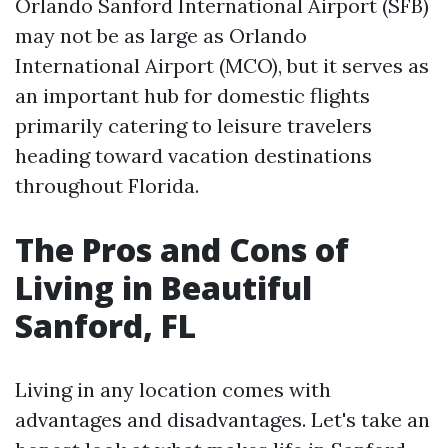
Orlando Sanford International Airport (SFB)
may not be as large as Orlando
International Airport (MCO), but it serves as
an important hub for domestic flights
primarily catering to leisure travelers
heading toward vacation destinations
throughout Florida.
The Pros and Cons of
Living in Beautiful
Sanford, FL
Living in any location comes with
advantages and disadvantages. Let's take an