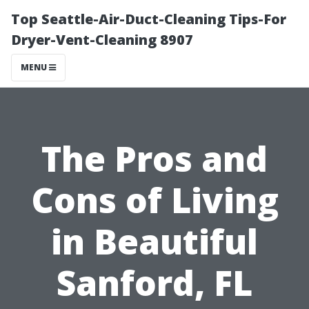
Top Seattle-Air-Duct-Cleaning Tips-For
Dryer-Vent-Cleaning 8907
MENU
The Pros and
Cons of Living
in Beautiful
Sanford, FL