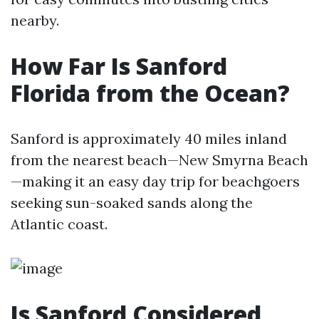
nearby.
How Far Is Sanford
Florida from the Ocean?
Sanford is approximately 40 miles inland
from the nearest beach—New Smyrna Beach
—making it an easy day trip for beachgoers
seeking sun-soaked sands along the
Atlantic coast.
Is Sanford Considered