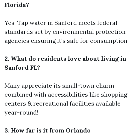
Florida?
Yes! Tap water in Sanford meets federal
standards set by environmental protection
agencies ensuring it's safe for consumption.
2. What do residents love about living in
Sanford FL?
Many appreciate its small-town charm
combined with accessibilities like shopping
centers & recreational facilities available
year-round!
3. How far is it from Orlando