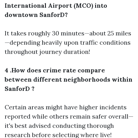
International Airport (MCO) into
downtown SanforD?
It takes roughly 30 minutes—about 25 miles
—depending heavily upon traffic conditions
throughout journey duration!
4 .How does crime rate compare
between different neighborhoods within
SanforD ?
Certain areas might have higher incidents
reported while others remain safer overall—
it's best advised conducting thorough
research before selecting where live!