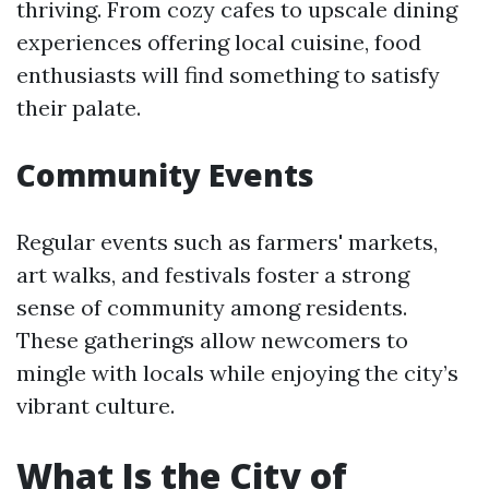
thriving. From cozy cafes to upscale dining
experiences offering local cuisine, food
enthusiasts will find something to satisfy
their palate.
Community Events
Regular events such as farmers' markets,
art walks, and festivals foster a strong
sense of community among residents.
These gatherings allow newcomers to
mingle with locals while enjoying the city’s
vibrant culture.
What Is the City of