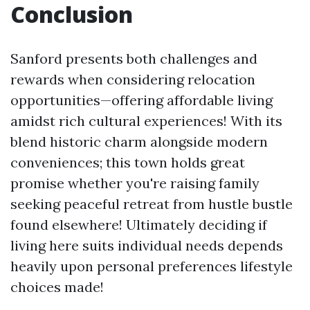
Conclusion
Sanford presents both challenges and
rewards when considering relocation
opportunities—offering affordable living
amidst rich cultural experiences! With its
blend historic charm alongside modern
conveniences; this town holds great
promise whether you're raising family
seeking peaceful retreat from hustle bustle
found elsewhere! Ultimately deciding if
living here suits individual needs depends
heavily upon personal preferences lifestyle
choices made!