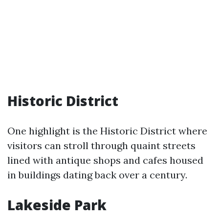
Historic District
One highlight is the Historic District where
visitors can stroll through quaint streets
lined with antique shops and cafes housed
in buildings dating back over a century.
Lakeside Park