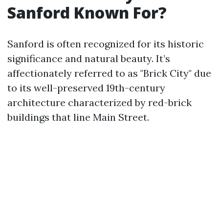
Sanford Known For?
Sanford is often recognized for its historic
significance and natural beauty. It’s
affectionately referred to as "Brick City" due
to its well-preserved 19th-century
architecture characterized by red-brick
buildings that line Main Street.