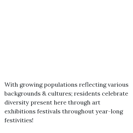
With growing populations reflecting various
backgrounds & cultures; residents celebrate
diversity present here through art
exhibitions festivals throughout year-long
festivities!