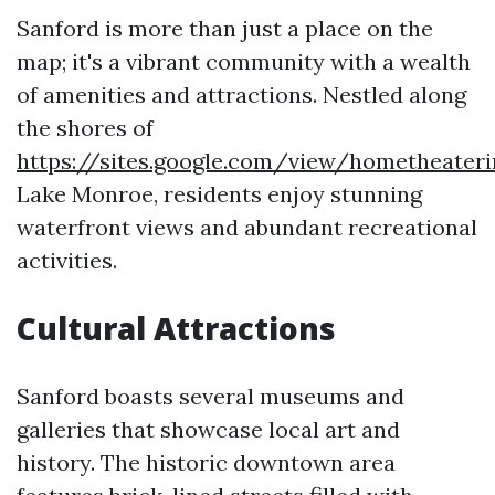
Sanford is more than just a place on the
map; it's a vibrant community with a wealth
of amenities and attractions. Nestled along
the shores of
https://sites.google.com/view/hometheater
Lake Monroe, residents enjoy stunning
waterfront views and abundant recreational
activities.
Cultural Attractions
Sanford boasts several museums and
galleries that showcase local art and
history. The historic downtown area