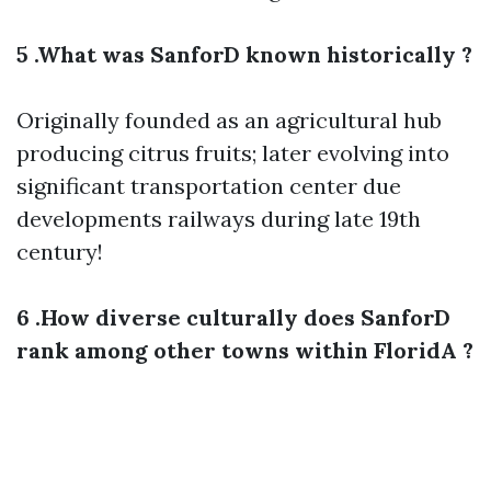
5 .What was SanforD known historically ?
Originally founded as an agricultural hub
producing citrus fruits; later evolving into
significant transportation center due
developments railways during late 19th
century!
6 .How diverse culturally does SanforD
rank among other towns within FloridA ?