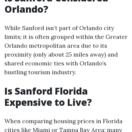
Orlando?
While Sanford isn’t part of Orlando city
limits; it is often grouped within the Greater
Orlando metropolitan area due to its
proximity (only about 25 miles away) and
shared economic ties with Orlando’s
bustling tourism industry.
Is Sanford Florida
Expensive to Live?
When comparing housing prices in Florida
cities like Miami or Tampa Bay Area; many