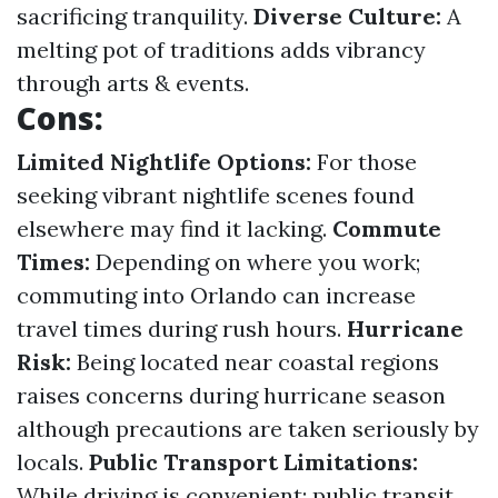
sacrificing tranquility.
Diverse Culture:
A
melting pot of traditions adds vibrancy
through arts & events.
Cons:
Limited Nightlife Options:
For those
seeking vibrant nightlife scenes found
elsewhere may find it lacking.
Commute
Times:
Depending on where you work;
commuting into Orlando can increase
travel times during rush hours.
Hurricane
Risk:
Being located near coastal regions
raises concerns during hurricane season
although precautions are taken seriously by
locals.
Public Transport Limitations:
While driving is convenient; public transit