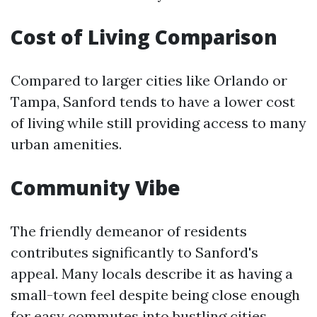
Cost of Living Comparison
Compared to larger cities like Orlando or
Tampa, Sanford tends to have a lower cost
of living while still providing access to many
urban amenities.
Community Vibe
The friendly demeanor of residents
contributes significantly to Sanford's
appeal. Many locals describe it as having a
small-town feel despite being close enough
for easy commutes into bustling cities