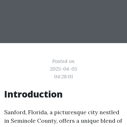
Posted on
2025-04-05
04:28:01
Introduction
Sanford, Florida, a picturesque city nestled
in Seminole County, offers a unique blend of