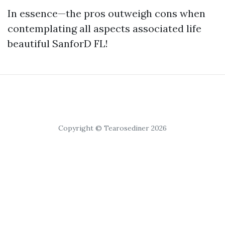
In essence—the pros outweigh cons when
contemplating all aspects associated life
beautiful SanforD FL!
Copyright © Tearosediner 2026