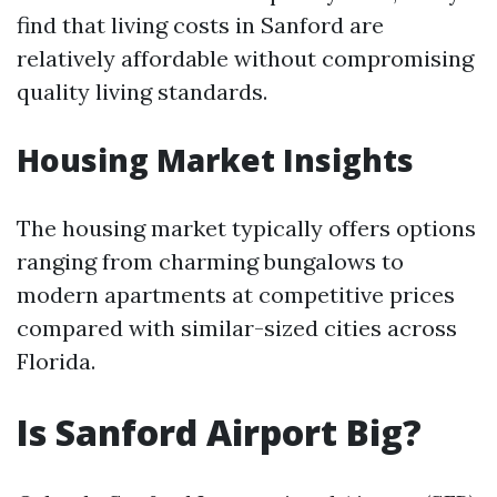
find that living costs in Sanford are
relatively affordable without compromising
quality living standards.
Housing Market Insights
The housing market typically offers options
ranging from charming bungalows to
modern apartments at competitive prices
compared with similar-sized cities across
Florida.
Is Sanford Airport Big?