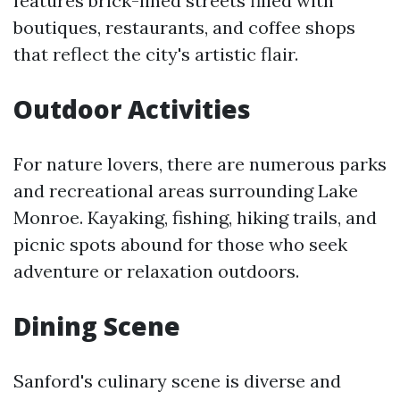
features brick-lined streets filled with
boutiques, restaurants, and coffee shops
that reflect the city's artistic flair.
Outdoor Activities
For nature lovers, there are numerous parks
and recreational areas surrounding Lake
Monroe. Kayaking, fishing, hiking trails, and
picnic spots abound for those who seek
adventure or relaxation outdoors.
Dining Scene
Sanford's culinary scene is diverse and