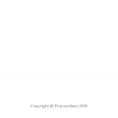
Copyright © Tearosediner 2026