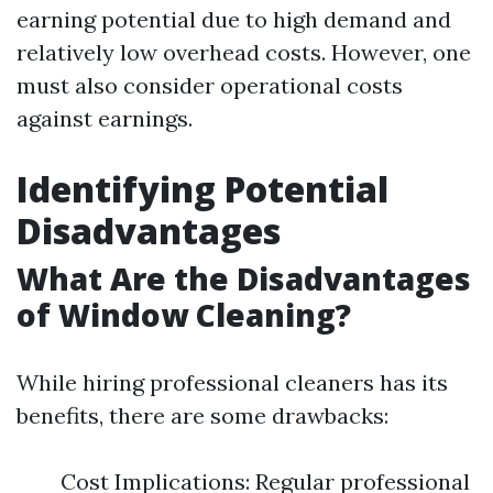
earning potential due to high demand and
relatively low overhead costs. However, one
must also consider operational costs
against earnings.
Identifying Potential
Disadvantages
What Are the Disadvantages
of Window Cleaning?
While hiring professional cleaners has its
benefits, there are some drawbacks:
Cost Implications: Regular professional