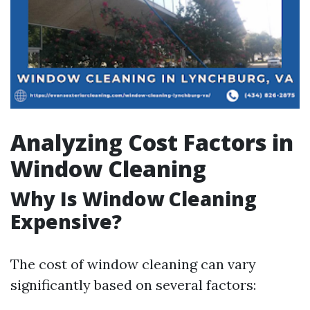
Analyzing Cost Factors in
Window Cleaning
Why Is Window Cleaning
Expensive?
The cost of window cleaning can vary
significantly based on several factors: