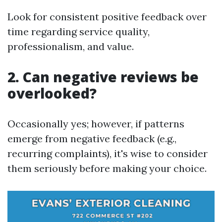
Look for consistent positive feedback over
time regarding service quality,
professionalism, and value.
2. Can negative reviews be
overlooked?
Occasionally yes; however, if patterns
emerge from negative feedback (e.g.,
recurring complaints), it's wise to consider
them seriously before making your choice.