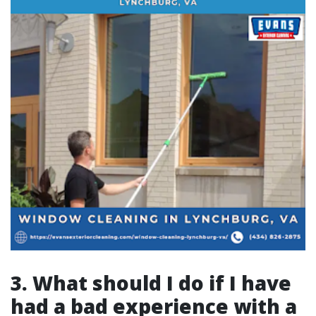
3. What should I do if I have
had a bad experience with a