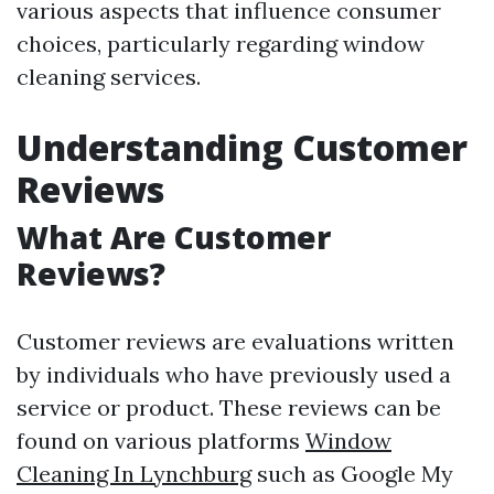
various aspects that influence consumer
choices, particularly regarding window
cleaning services.
Understanding Customer
Reviews
What Are Customer
Reviews?
Customer reviews are evaluations written
by individuals who have previously used a
service or product. These reviews can be
found on various platforms
Window
Cleaning In Lynchburg
such as Google My