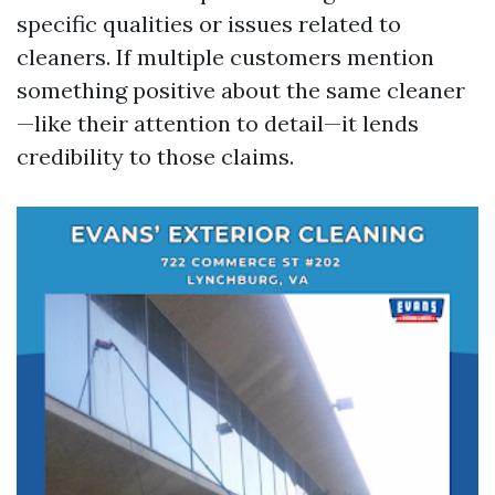
specific qualities or issues related to
cleaners. If multiple customers mention
something positive about the same cleaner
—like their attention to detail—it lends
credibility to those claims.