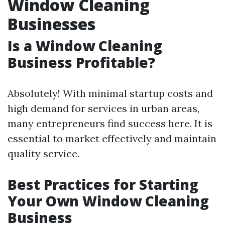
Window Cleaning
Businesses
Is a Window Cleaning
Business Profitable?
Absolutely! With minimal startup costs and
high demand for services in urban areas,
many entrepreneurs find success here. It is
essential to market effectively and maintain
quality service.
Best Practices for Starting
Your Own Window Cleaning
Business