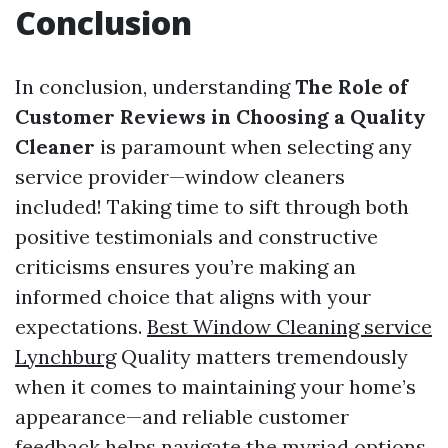
Conclusion
In conclusion, understanding
The Role of
Customer Reviews in Choosing a Quality
Cleaner
is paramount when selecting any
service provider—window cleaners
included! Taking time to sift through both
positive testimonials and constructive
criticisms ensures you’re making an
informed choice that aligns with your
expectations.
Best Window Cleaning service
Lynchburg
Quality matters tremendously
when it comes to maintaining your home’s
appearance—and reliable customer
feedback helps navigate the myriad options