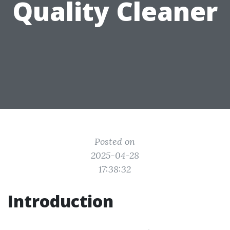
Quality Cleaner
Posted on
2025-04-28
17:38:32
Introduction