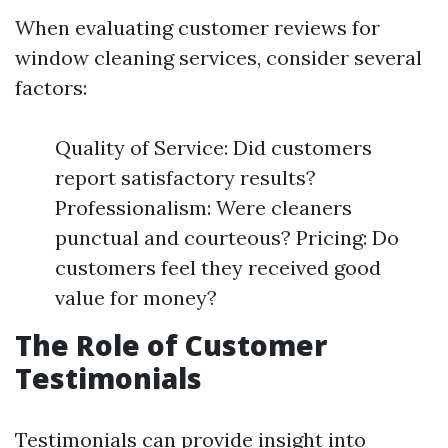
When evaluating customer reviews for
window cleaning services, consider several
factors:
Quality of Service: Did customers
report satisfactory results?
Professionalism: Were cleaners
punctual and courteous? Pricing: Do
customers feel they received good
value for money?
The Role of Customer
Testimonials
Testimonials can provide insight into