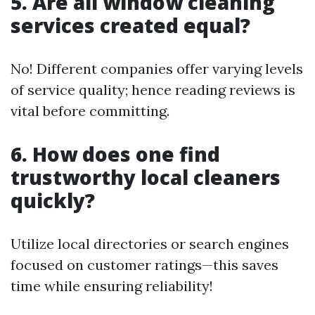
5. Are all window cleaning
services created equal?
No! Different companies offer varying levels
of service quality; hence reading reviews is
vital before committing.
6. How does one find
trustworthy local cleaners
quickly?
Utilize local directories or search engines
focused on customer ratings—this saves
time while ensuring reliability!