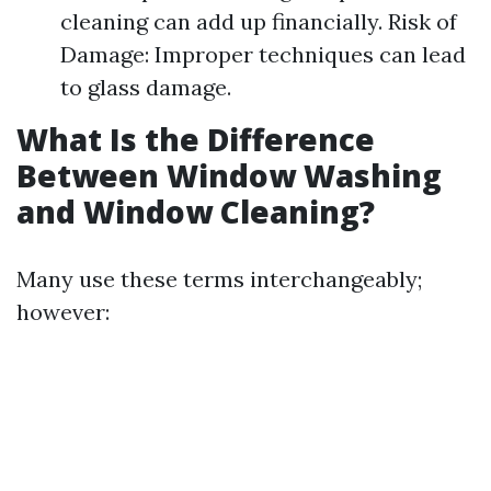
cleaning can add up financially. Risk of
Damage: Improper techniques can lead
to glass damage.
What Is the Difference
Between Window Washing
and Window Cleaning?
Many use these terms interchangeably;
however: