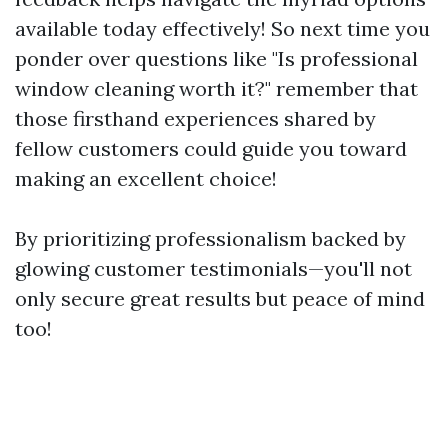
available today effectively! So next time you
ponder over questions like "Is professional
window cleaning worth it?" remember that
those firsthand experiences shared by
fellow customers could guide you toward
making an excellent choice!
By prioritizing professionalism backed by
glowing customer testimonials—you'll not
only secure great results but peace of mind
too!