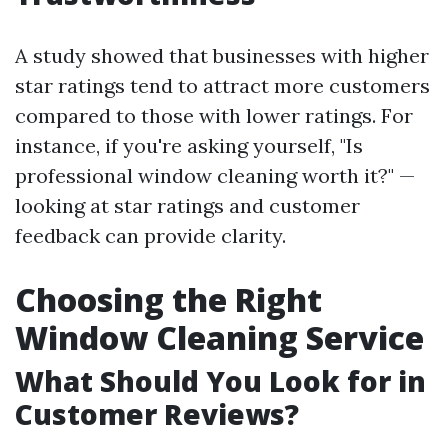
A study showed that businesses with higher
star ratings tend to attract more customers
compared to those with lower ratings. For
instance, if you're asking yourself, "Is
professional window cleaning worth it?" —
looking at star ratings and customer
feedback can provide clarity.
Choosing the Right
Window Cleaning Service
What Should You Look for in
Customer Reviews?