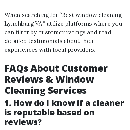
When searching for “Best window cleaning
Lynchburg VA,” utilize platforms where you
can filter by customer ratings and read
detailed testimonials about their
experiences with local providers.
FAQs About Customer
Reviews & Window
Cleaning Services
1. How do I know if a cleaner
is reputable based on
reviews?