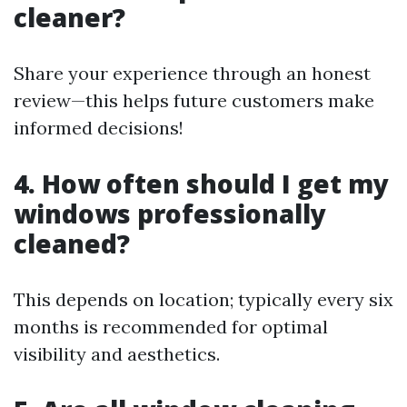
cleaner?
Share your experience through an honest
review—this helps future customers make
informed decisions!
4. How often should I get my
windows professionally
cleaned?
This depends on location; typically every six
months is recommended for optimal
visibility and aesthetics.