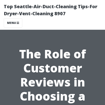
Top Seattle-Air-Duct-Cleaning Tips-For
Dryer-Vent-Cleaning 8907
MENU
The Role of
Customer
Reviews in
Choosing a