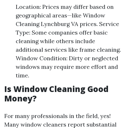
Location: Prices may differ based on
geographical areas—like Window
Cleaning Lynchburg VA prices. Service
Type: Some companies offer basic
cleaning while others include
additional services like frame cleaning.
Window Condition: Dirty or neglected
windows may require more effort and
time.
Is Window Cleaning Good
Money?
For many professionals in the field, yes!
Many window cleaners report substantial