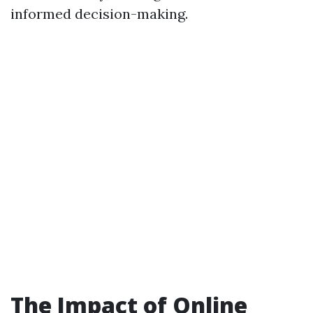
informed decision-making.
The Impact of Online