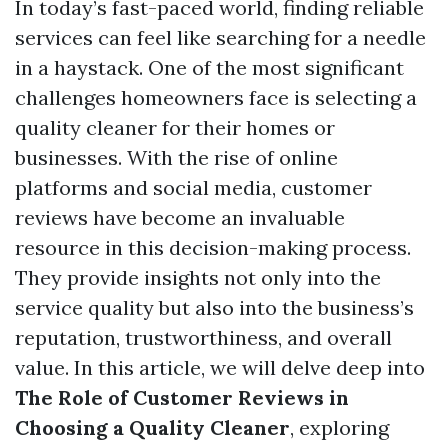
In today’s fast-paced world, finding reliable
services can feel like searching for a needle
in a haystack. One of the most significant
challenges homeowners face is selecting a
quality cleaner for their homes or
businesses. With the rise of online
platforms and social media, customer
reviews have become an invaluable
resource in this decision-making process.
They provide insights not only into the
service quality but also into the business’s
reputation, trustworthiness, and overall
value. In this article, we will delve deep into
The Role of Customer Reviews in
Choosing a Quality Cleaner
, exploring