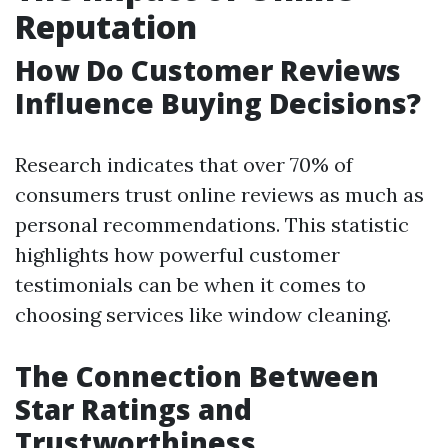
Reputation
How Do Customer Reviews
Influence Buying Decisions?
Research indicates that over 70% of
consumers trust online reviews as much as
personal recommendations. This statistic
highlights how powerful customer
testimonials can be when it comes to
choosing services like window cleaning.
The Connection Between
Star Ratings and
Trustworthiness