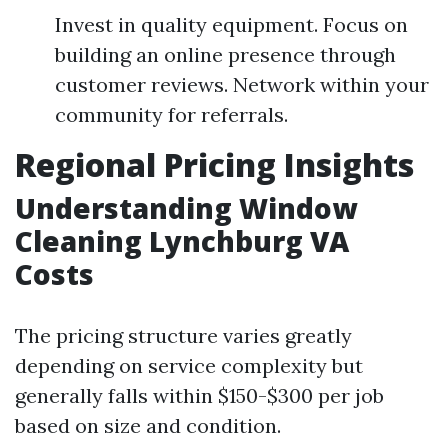
Invest in quality equipment. Focus on
building an online presence through
customer reviews. Network within your
community for referrals.
Regional Pricing Insights
Understanding Window
Cleaning Lynchburg VA
Costs
The pricing structure varies greatly
depending on service complexity but
generally falls within $150-$300 per job
based on size and condition.