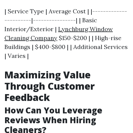
| Service Type | Average Cost | |-------------
----------|----------------| | Basic
Interior/Exterior |
Lynchburg Window
Cleaning Company
$150-$200 | | High-rise
Buildings | $400-$800 | | Additional Services
| Varies |
Maximizing Value
Through Customer
Feedback
How Can You Leverage
Reviews When Hiring
Cleaners?