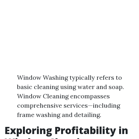
Window Washing typically refers to
basic cleaning using water and soap.
Window Cleaning encompasses
comprehensive services—including
frame washing and detailing.
Exploring Profitability in