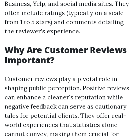
Business, Yelp, and social media sites. They
often include ratings (typically on a scale
from 1 to 5 stars) and comments detailing
the reviewer’s experience.
Why Are Customer Reviews
Important?
Customer reviews play a pivotal role in
shaping public perception. Positive reviews
can enhance a cleaner's reputation while
negative feedback can serve as cautionary
tales for potential clients. They offer real-
world experiences that statistics alone
cannot convey, making them crucial for