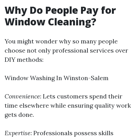
Why Do People Pay for
Window Cleaning?
You might wonder why so many people
choose not only professional services over
DIY methods:
Window Washing In Winston-Salem
Convenience
: Lets customers spend their
time elsewhere while ensuring quality work
gets done.
Expertise
: Professionals possess skills