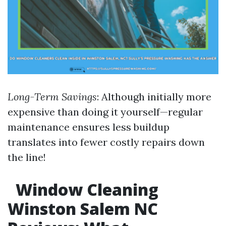
Long-Term Savings
: Although initially more
expensive than doing it yourself—regular
maintenance ensures less buildup
translates into fewer costly repairs down
the line!
Window Cleaning
Winston Salem NC