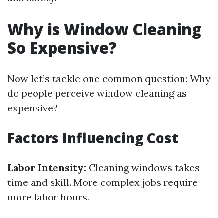
Why is Window Cleaning
So Expensive?
Now let’s tackle one common question: Why
do people perceive window cleaning as
expensive?
Factors Influencing Cost
Labor Intensity:
Cleaning windows takes
time and skill. More complex jobs require
more labor hours.