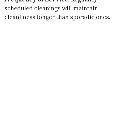
scheduled cleanings will maintain
cleanliness longer than sporadic ones.