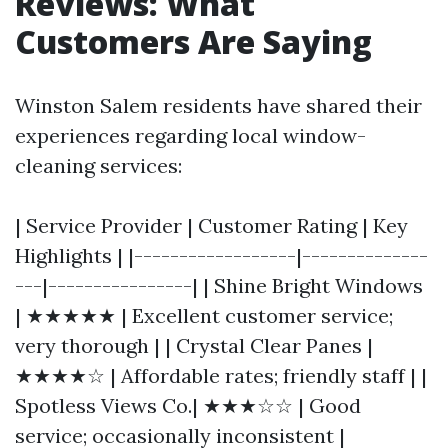
Reviews: What
Customers Are Saying
Winston Salem residents have shared their
experiences regarding local window-
cleaning services:
| Service Provider | Customer Rating | Key
Highlights | |------------------|--------------
---|----------------| | Shine Bright Windows
| ★★★★★ | Excellent customer service;
very thorough | | Crystal Clear Panes |
★★★★☆ | Affordable rates; friendly staff | |
Spotless Views Co.| ★★★☆☆ | Good
service; occasionally inconsistent |