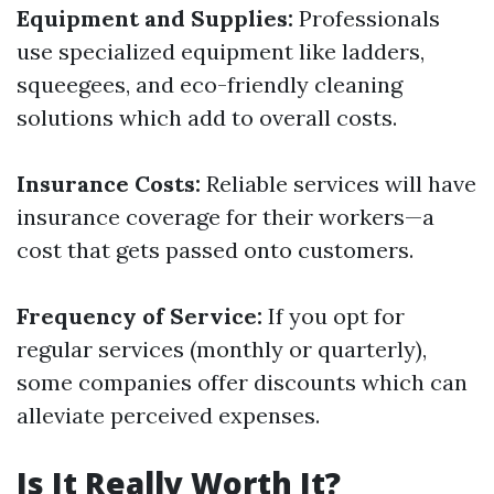
Equipment and Supplies:
Professionals
use specialized equipment like ladders,
squeegees, and eco-friendly cleaning
solutions which add to overall costs.
Insurance Costs:
Reliable services will have
insurance coverage for their workers—a
cost that gets passed onto customers.
Frequency of Service:
If you opt for
regular services (monthly or quarterly),
some companies offer discounts which can
alleviate perceived expenses.
Is It Really Worth It?