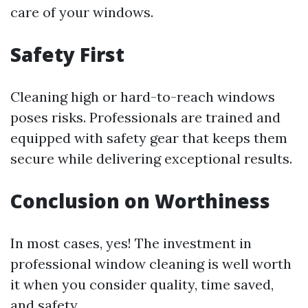
care of your windows.
Safety First
Cleaning high or hard-to-reach windows
poses risks. Professionals are trained and
equipped with safety gear that keeps them
secure while delivering exceptional results.
Conclusion on Worthiness
In most cases, yes! The investment in
professional window cleaning is well worth
it when you consider quality, time saved,
and safety.