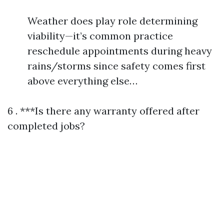
Weather does play role determining
viability—it’s common practice
reschedule appointments during heavy
rains/storms since safety comes first
above everything else…
6 . ***Is there any warranty offered after
completed jobs?