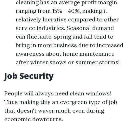
cleaning has an average profit margin
ranging from 15% - 40%, making it
relatively lucrative compared to other
service industries. Seasonal demand
can fluctuate; spring and fall tend to
bring in more business due to increased
awareness about home maintenance
after winter snows or summer storms!
Job Security
People will always need clean windows!
Thus making this an evergreen type of job
that doesn't waver much even during
economic downturns.