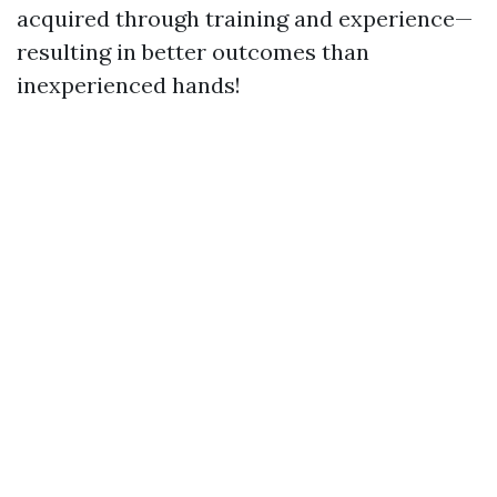
acquired through training and experience—
resulting in better outcomes than
inexperienced hands!