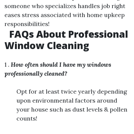
someone who specializes handles job right
eases stress associated with home upkeep
responsibilities!
FAQs About Professional
Window Cleaning
1 .
How often should I have my windows
professionally cleaned?
Opt for at least twice yearly depending
upon environmental factors around
your house such as dust levels & pollen
counts!