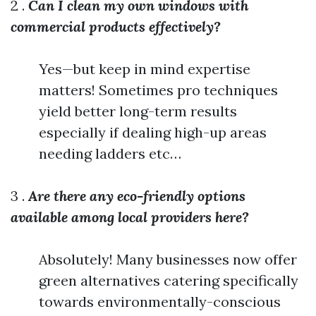
2 .
Can I clean my own windows with
commercial products effectively?
Yes—but keep in mind expertise
matters! Sometimes pro techniques
yield better long-term results
especially if dealing high-up areas
needing ladders etc…
3 .
Are there any eco-friendly options
available among local providers here?
Absolutely! Many businesses now offer
green alternatives catering specifically
towards environmentally-conscious