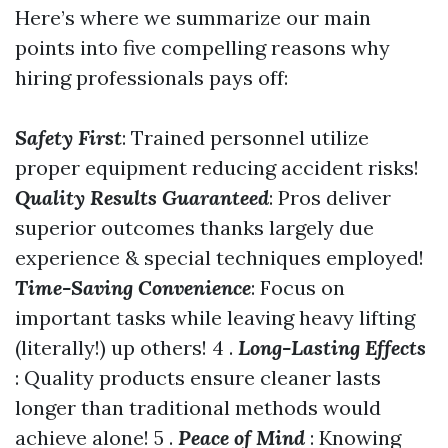
Here’s where we summarize our main
points into five compelling reasons why
hiring professionals pays off:
Safety First
: Trained personnel utilize
proper equipment reducing accident risks!
Quality Results Guaranteed
: Pros deliver
superior outcomes thanks largely due
experience & special techniques employed!
Time-Saving Convenience
: Focus on
important tasks while leaving heavy lifting
(literally!) up others! 4 .
Long-Lasting Effects
: Quality products ensure cleaner lasts
longer than traditional methods would
achieve alone! 5 .
Peace of Mind
: Knowing