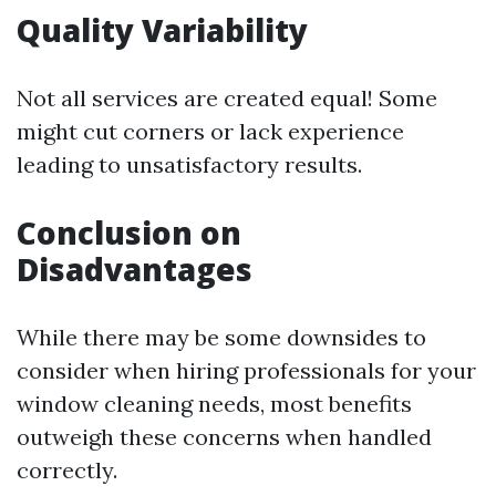
Quality Variability
Not all services are created equal! Some
might cut corners or lack experience
leading to unsatisfactory results.
Conclusion on
Disadvantages
While there may be some downsides to
consider when hiring professionals for your
window cleaning needs, most benefits
outweigh these concerns when handled
correctly.