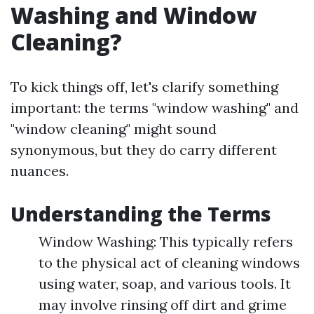
Washing and Window
Cleaning?
To kick things off, let's clarify something
important: the terms "window washing" and
"window cleaning" might sound
synonymous, but they do carry different
nuances.
Understanding the Terms
Window Washing: This typically refers
to the physical act of cleaning windows
using water, soap, and various tools. It
may involve rinsing off dirt and grime