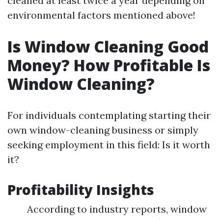
cleaned at least twice a year depending on
environmental factors mentioned above!
Is Window Cleaning Good
Money? How Profitable Is
Window Cleaning?
For individuals contemplating starting their
own window-cleaning business or simply
seeking employment in this field: Is it worth
it?
Profitability Insights
According to industry reports, window