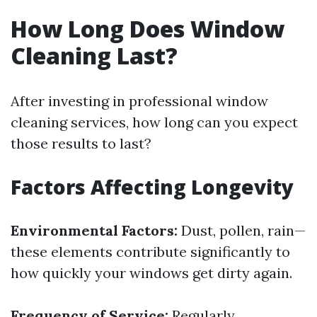
How Long Does Window
Cleaning Last?
After investing in professional window
cleaning services, how long can you expect
those results to last?
Factors Affecting Longevity
Environmental Factors:
Dust, pollen, rain—
these elements contribute significantly to
how quickly your windows get dirty again.
Frequency of Service:
Regularly