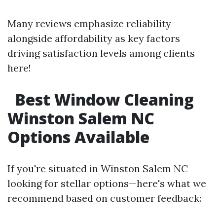
Many reviews emphasize reliability
alongside affordability as key factors
driving satisfaction levels among clients
here!
Best Window Cleaning
Winston Salem NC
Options Available
If you're situated in Winston Salem NC
looking for stellar options—here's what we
recommend based on customer feedback: