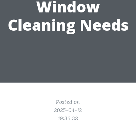
Window
Cleaning Needs
Posted on
2025-04-12
19:36:38