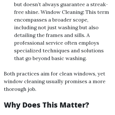
but doesn’t always guarantee a streak-
free shine. Window Cleaning: This term
encompasses a broader scope,
including not just washing but also
detailing the frames and sills. A
professional service often employs
specialized techniques and solutions
that go beyond basic washing.
Both practices aim for clean windows, yet
window cleaning usually promises a more
thorough job.
Why Does This Matter?