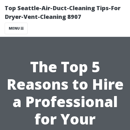
Top Seattle-Air-Duct-Cleaning Tips-For
Dryer-Vent-Cleaning 8907
MENU
The Top 5
Reasons to Hire
a Professional
for Your