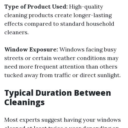
Type of Product Used:
High-quality
cleaning products create longer-lasting
effects compared to standard household
cleaners.
Window Exposure:
Windows facing busy
streets or certain weather conditions may
need more frequent attention than others
tucked away from traffic or direct sunlight.
Typical Duration Between
Cleanings
Most experts suggest having your windows