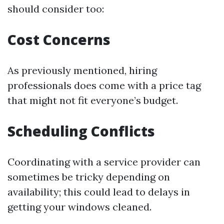
should consider too:
Cost Concerns
As previously mentioned, hiring
professionals does come with a price tag
that might not fit everyone’s budget.
Scheduling Conflicts
Coordinating with a service provider can
sometimes be tricky depending on
availability; this could lead to delays in
getting your windows cleaned.