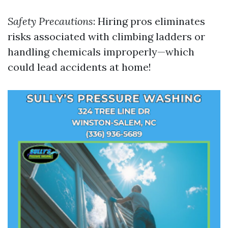
Safety Precautions
: Hiring pros eliminates
risks associated with climbing ladders or
handling chemicals improperly—which
could lead accidents at home!