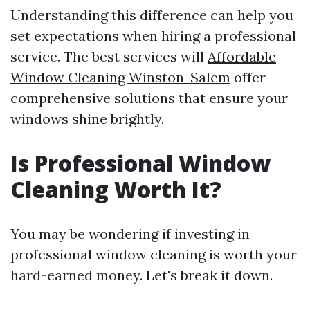
Understanding this difference can help you
set expectations when hiring a professional
service. The best services will
Affordable
Window Cleaning Winston-Salem
offer
comprehensive solutions that ensure your
windows shine brightly.
Is Professional Window
Cleaning Worth It?
You may be wondering if investing in
professional window cleaning is worth your
hard-earned money. Let's break it down.