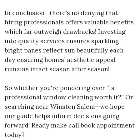
In conclusion—there's no denying that
hiring professionals offers valuable benefits
which far outweigh drawbacks! Investing
into quality services ensures sparkling
bright panes reflect sun beautifully each
day ensuring homes’ aesthetic appeal
remains intact season after season!
So whether you're pondering over “Is
professional window cleaning worth it?” Or
searching near Winston Salem—we hope
our guide helps inform decisions going
forward! Ready make call book appointment
today?