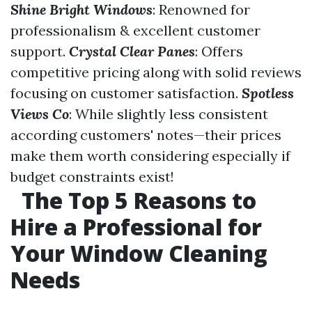
Shine Bright Windows
: Renowned for
professionalism & excellent customer
support.
Crystal Clear Panes
: Offers
competitive pricing along with solid reviews
focusing on customer satisfaction.
Spotless
Views Co
: While slightly less consistent
according customers' notes—their prices
make them worth considering especially if
budget constraints exist!
The Top 5 Reasons to
Hire a Professional for
Your Window Cleaning
Needs