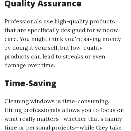
Quality Assurance
Professionals use high-quality products
that are specifically designed for window
care. You might think you're saving money
by doing it yourself, but low-quality
products can lead to streaks or even
damage over time.
Time-Saving
Cleaning windows is time-consuming.
Hiring professionals allows you to focus on
what really matters—whether that’s family
time or personal projects—while they take