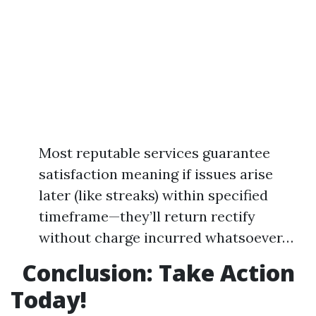
Most reputable services guarantee
satisfaction meaning if issues arise
later (like streaks) within specified
timeframe—they’ll return rectify
without charge incurred whatsoever…
Conclusion: Take Action
Today!