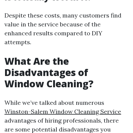
Despite these costs, many customers find
value in the service because of the
enhanced results compared to DIY
attempts.
What Are the
Disadvantages of
Window Cleaning?
While we’ve talked about numerous
Winston-Salem Window Cleaning Service
advantages of hiring professionals, there
are some potential disadvantages you