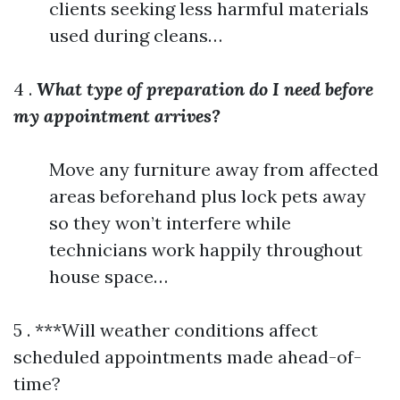
clients seeking less harmful materials
used during cleans…
4 .
What type of preparation do I need before
my appointment arrives?
Move any furniture away from affected
areas beforehand plus lock pets away
so they won’t interfere while
technicians work happily throughout
house space…
5 . ***Will weather conditions affect
scheduled appointments made ahead-of-
time?