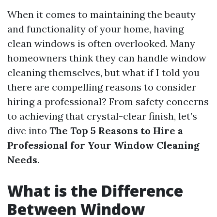
When it comes to maintaining the beauty
and functionality of your home, having
clean windows is often overlooked. Many
homeowners think they can handle window
cleaning themselves, but what if I told you
there are compelling reasons to consider
hiring a professional? From safety concerns
to achieving that crystal-clear finish, let’s
dive into
The Top 5 Reasons to Hire a
Professional for Your Window Cleaning
Needs
.
What is the Difference
Between Window