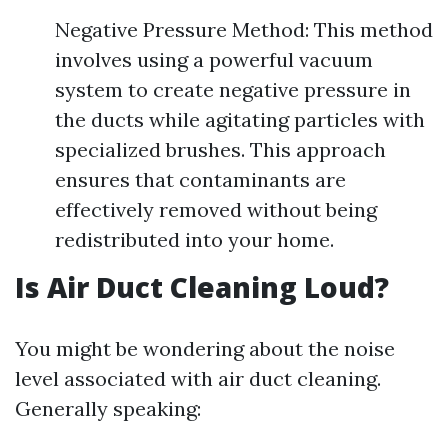
Negative Pressure Method: This method
involves using a powerful vacuum
system to create negative pressure in
the ducts while agitating particles with
specialized brushes. This approach
ensures that contaminants are
effectively removed without being
redistributed into your home.
Is Air Duct Cleaning Loud?
You might be wondering about the noise
level associated with air duct cleaning.
Generally speaking: