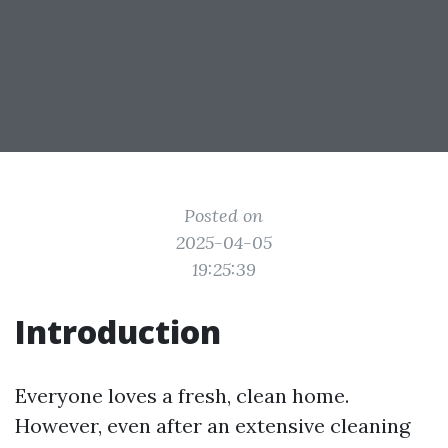
Posted on
2025-04-05
19:25:39
Introduction
Everyone loves a fresh, clean home.
However, even after an extensive cleaning