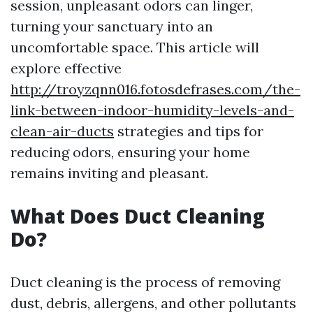
session, unpleasant odors can linger,
turning your sanctuary into an
uncomfortable space. This article will
explore effective
http://troyzqnn016.fotosdefrases.com/the-
link-between-indoor-humidity-levels-and-
clean-air-ducts
strategies and tips for
reducing odors, ensuring your home
remains inviting and pleasant.
What Does Duct Cleaning
Do?
Duct cleaning is the process of removing
dust, debris, allergens, and other pollutants