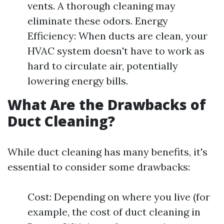
vents. A thorough cleaning may
eliminate these odors. Energy
Efficiency: When ducts are clean, your
HVAC system doesn't have to work as
hard to circulate air, potentially
lowering energy bills.
What Are the Drawbacks of
Duct Cleaning?
While duct cleaning has many benefits, it's
essential to consider some drawbacks:
Cost: Depending on where you live (for
example, the cost of duct cleaning in