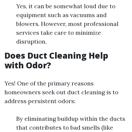
Yes, it can be somewhat loud due to
equipment such as vacuums and
blowers. However, most professional
services take care to minimize
disruption.
Does Duct Cleaning Help
with Odor?
Yes! One of the primary reasons
homeowners seek out duct cleaning is to
address persistent odors:
By eliminating buildup within the ducts
that contributes to bad smells (like