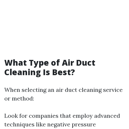
What Type of Air Duct
Cleaning Is Best?
When selecting an air duct cleaning service
or method:
Look for companies that employ advanced
techniques like negative pressure