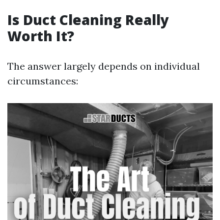
Is Duct Cleaning Really
Worth It?
The answer largely depends on individual
circumstances: