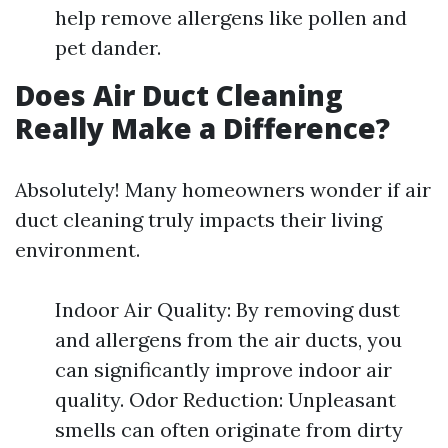
help remove allergens like pollen and
pet dander.
Does Air Duct Cleaning
Really Make a Difference?
Absolutely! Many homeowners wonder if air
duct cleaning truly impacts their living
environment.
Indoor Air Quality: By removing dust
and allergens from the air ducts, you
can significantly improve indoor air
quality. Odor Reduction: Unpleasant
smells can often originate from dirty