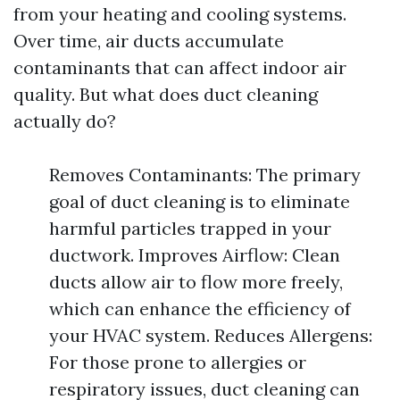
from your heating and cooling systems.
Over time, air ducts accumulate
contaminants that can affect indoor air
quality. But what does duct cleaning
actually do?
Removes Contaminants: The primary
goal of duct cleaning is to eliminate
harmful particles trapped in your
ductwork. Improves Airflow: Clean
ducts allow air to flow more freely,
which can enhance the efficiency of
your HVAC system. Reduces Allergens:
For those prone to allergies or
respiratory issues, duct cleaning can