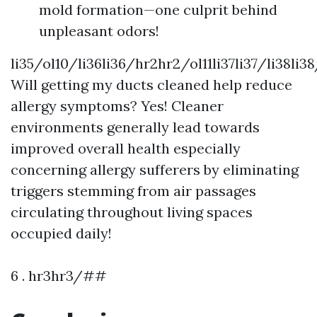
mold formation—one culprit behind
unpleasant odors!
li35/ol10/li36li36/hr2hr2/ol11li37li37/li38li3
Will getting my ducts cleaned help reduce
allergy symptoms? Yes! Cleaner
environments generally lead towards
improved overall health especially
concerning allergy sufferers by eliminating
triggers stemming from air passages
circulating throughout living spaces
occupied daily!
6 . hr3hr3/##