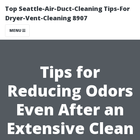
Top Seattle-Air-Duct-Cleaning Tips-For
Dryer-Vent-Cleaning 8907
MENU
Tips for
Reducing Odors
Even After an
Extensive Clean