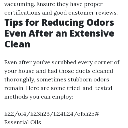
vacuuming. Ensure they have proper
certifications and good customer reviews.
Tips for Reducing Odors
Even After an Extensive
Clean
Even after you've scrubbed every corner of
your house and had those ducts cleaned
thoroughly, sometimes stubborn odors
remain. Here are some tried-and-tested
methods you can employ:
li22/ol4/li23li23/li24li24/ol5li25#
Essential Oils