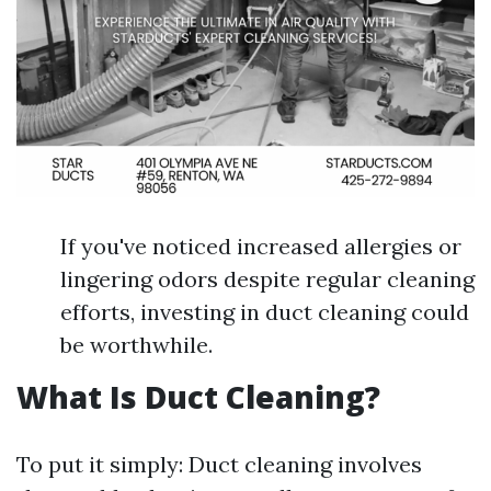
If you've noticed increased allergies or
lingering odors despite regular cleaning
efforts, investing in duct cleaning could
be worthwhile.
What Is Duct Cleaning?
To put it simply: Duct cleaning involves