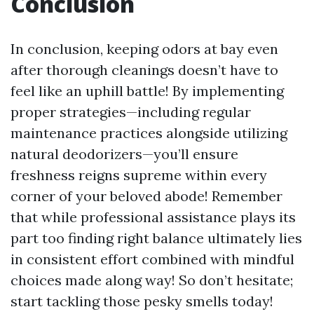
Conclusion
In conclusion, keeping odors at bay even
after thorough cleanings doesn’t have to
feel like an uphill battle! By implementing
proper strategies—including regular
maintenance practices alongside utilizing
natural deodorizers—you’ll ensure
freshness reigns supreme within every
corner of your beloved abode! Remember
that while professional assistance plays its
part too finding right balance ultimately lies
in consistent effort combined with mindful
choices made along way! So don’t hesitate;
start tackling those pesky smells today!