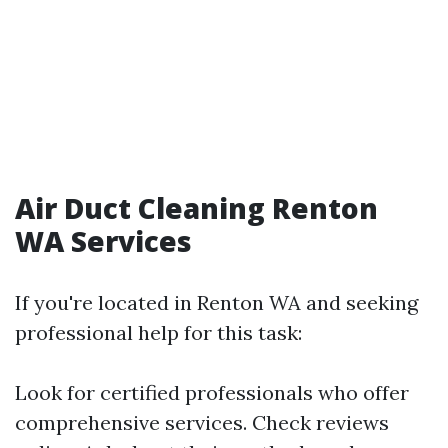
Air Duct Cleaning Renton
WA Services
If you're located in Renton WA and seeking
professional help for this task:
Look for certified professionals who offer
comprehensive services. Check reviews