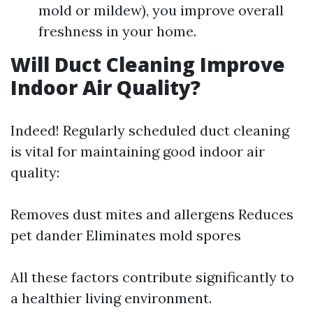
mold or mildew), you improve overall
freshness in your home.
Will Duct Cleaning Improve
Indoor Air Quality?
Indeed! Regularly scheduled duct cleaning
is vital for maintaining good indoor air
quality:
Removes dust mites and allergens Reduces
pet dander Eliminates mold spores
All these factors contribute significantly to
a healthier living environment.