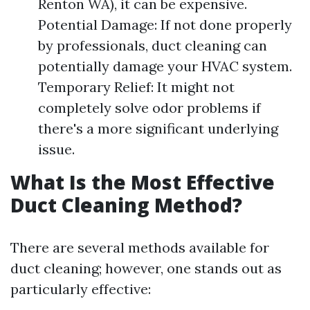
Renton WA), it can be expensive.
Potential Damage: If not done properly
by professionals, duct cleaning can
potentially damage your HVAC system.
Temporary Relief: It might not
completely solve odor problems if
there's a more significant underlying
issue.
What Is the Most Effective
Duct Cleaning Method?
There are several methods available for
duct cleaning; however, one stands out as
particularly effective: