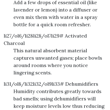
Add a few drops of essential oil (like
lavender or lemon) into a diffuser or
even mix them with water in a spray
bottle for a quick room refresher.
li27/ol6/li28li28/ol7li29# Activated
Charcoal
This natural absorbent material
captures unwanted gases; place bowls
around rooms where you notice
lingering scents.
li31/ol8/li32li32/ol9li33# Dehumidifiers
Humidity contributes greatly towards
bad smells; using dehumidifiers will
keep moisture levels low thus reducing