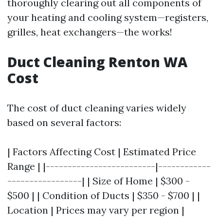
thoroughly clearing out all components of
your heating and cooling system—registers,
grilles, heat exchangers—the works!
Duct Cleaning Renton WA
Cost
The cost of duct cleaning varies widely
based on several factors:
| Factors Affecting Cost | Estimated Price
Range | |-------------------------|------------
-----------------| | Size of Home | $300 -
$500 | | Condition of Ducts | $350 - $700 | |
Location | Prices may vary per region |