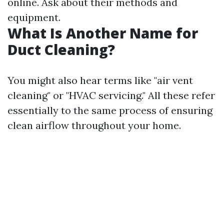
online. Ask about their methods and
equipment.
What Is Another Name for
Duct Cleaning?
You might also hear terms like "air vent
cleaning" or "HVAC servicing." All these refer
essentially to the same process of ensuring
clean airflow throughout your home.