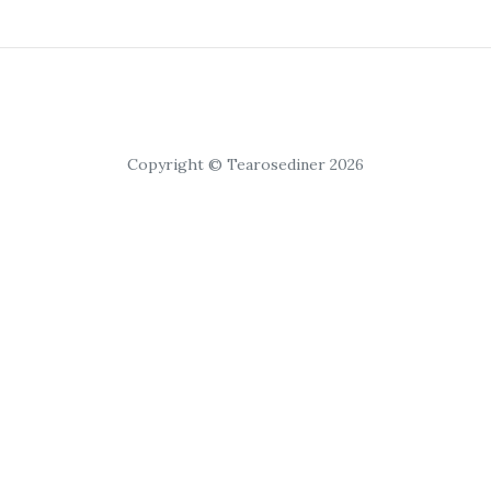
Copyright © Tearosediner 2026