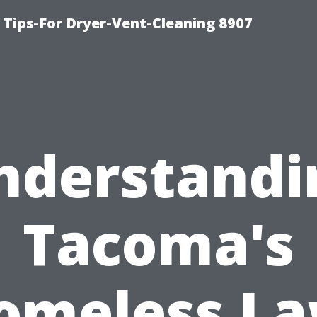
 Tips-For Dryer-Vent-Cleaning 8907
nderstandi
Tacoma's
omeless La