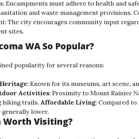
s: Encampments must adhere to health and safe
 sanitation and waste management provisions.
t: The city encourages community input regar
t sites.
acoma WA So Popular?
ned popularity for several reasons:
 Heritage
: Known for its museums, art scene, an
door Activities
: Proximity to Mount Rainier N
 hiking trails.
Affordable Living
: Compared to 
e generally lower.
 Worth Visiting?