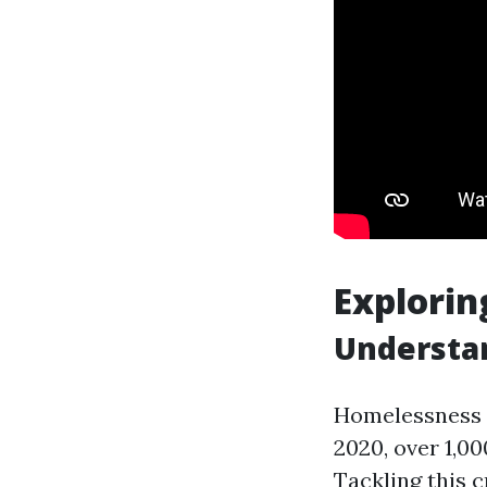
Explorin
Understa
Homelessness r
2020, over 1,0
Tackling this 