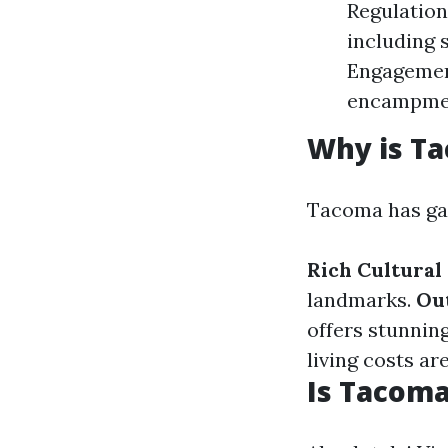
Regulation
including
Engagemen
encampmen
Why is T
Tacoma has gai
Rich Cultural
landmarks.
Out
offers stunning
living costs ar
Is Tacoma