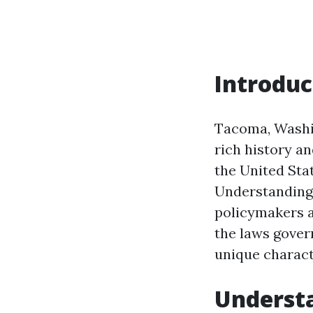
Introduc
Tacoma, Washing
rich history a
the United Stat
Understanding 
policymakers a
the laws gover
unique charact
Underst