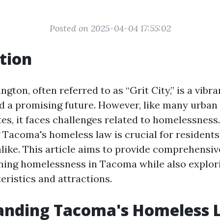
Posted on 2025-04-04 17:55:02
tion
ton, often referred to as “Grit City,” is a vibra
nd a promising future. However, like many urban
es, it faces challenges related to homelessness.
Tacoma's homeless law is crucial for residents, 
like. This article aims to provide comprehensive
ning homelessness in Tacoma while also explori
eristics and attractions.
anding Tacoma's Homeless 