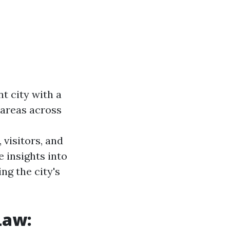
nt city with a
 areas across
visitors, and
 insights into
ng the city's
Law: