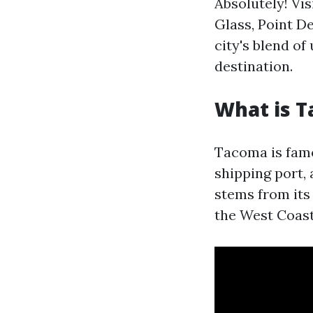
Absolutely! Vi
Glass, Point D
city's blend o
destination.
What is 
Tacoma is famou
shipping port,
stems from its 
the West Coast