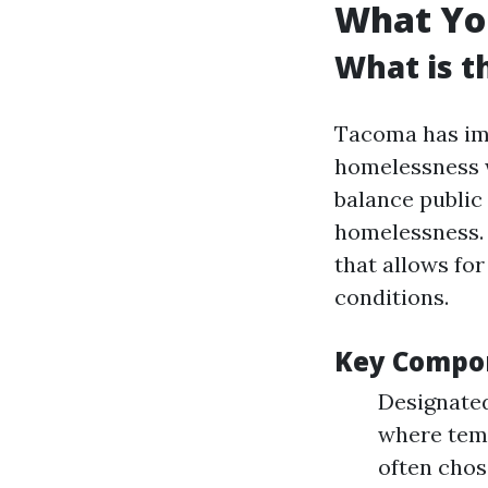
What Yo
What is t
Tacoma has im
homelessness w
balance public 
homelessness.
that allows fo
conditions.
Key Compo
Designated
where tem
often chos