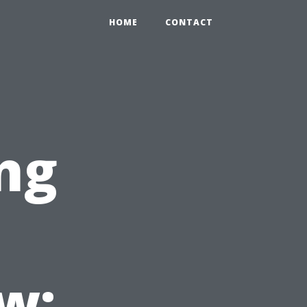
HOME
CONTACT
ng
w: