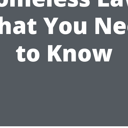
hat You Ne
to Know