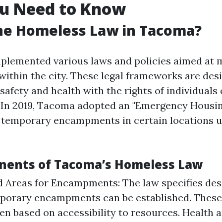
u Need to Know
he Homeless Law in Tacoma?
plemented various laws and policies aimed at 
ithin the city. These legal frameworks are des
safety and health with the rights of individuals
 In 2019, Tacoma adopted an "Emergency Housi
r temporary encampments in certain locations u
nents of Tacoma’s Homeless Law
 Areas for Encampments: The law specifies des
porary encampments can be established. These
en based on accessibility to resources. Health 