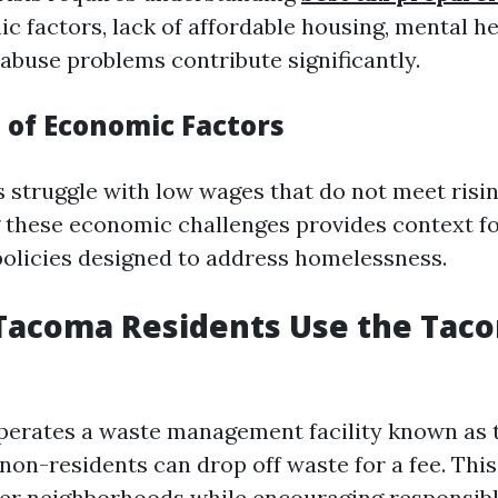
 factors, lack of affordable housing, mental he
abuse problems contribute significantly.
 of Economic Factors
 struggle with low wages that do not meet rising
these economic challenges provides context fo
policies designed to address homelessness.
Tacoma Residents Use the Tac
operates a waste management facility known as
non-residents can drop off waste for a fee. This
er neighborhoods while encouraging responsibl