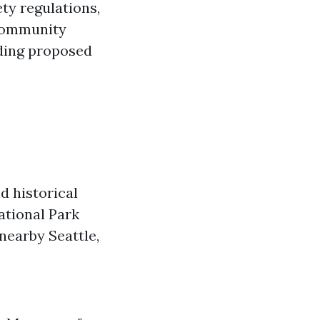
ty regulations,
 Community
ding proposed
d historical
ational Park
nearby Seattle,