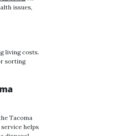
alth issues,
 living costs.
r sorting
oma
 the Tacoma
 service helps
e disposal