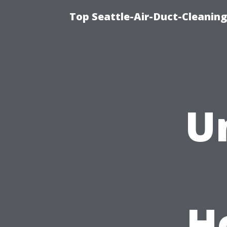
Top Seattle-Air-Duct-Cleaning
U
H