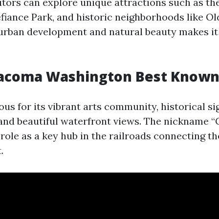
sitors can explore unique attractions such as t
efiance Park, and historic neighborhoods like O
f urban development and natural beauty makes it 
Tacoma Washington Best Known
s for its vibrant arts community, historical si
 and beautiful waterfront views. The nickname “C
role as a key hub in the railroads connecting th
.