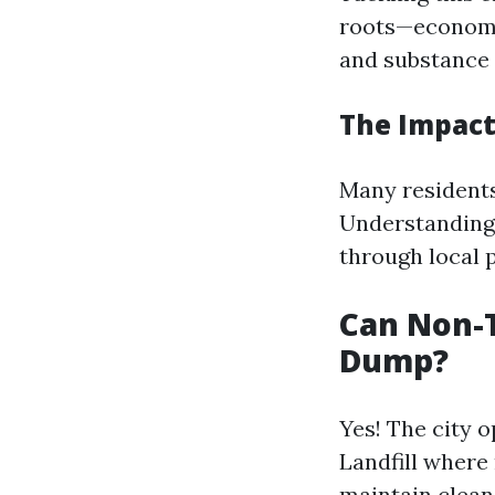
roots—economic
and substance 
The Impact
Many residents
Understanding 
through local 
Can Non-
Dump?
Yes! The city 
Landfill where 
maintain clean