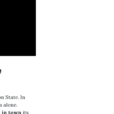
e
 State. In
a alone.
r in town
its