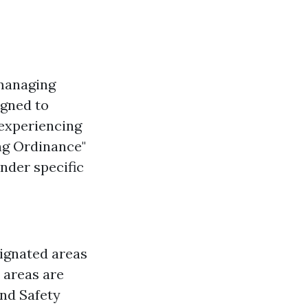
managing
igned to
 experiencing
ng Ordinance"
nder specific
ignated areas
 areas are
and Safety