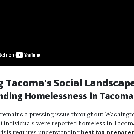
g Tacoma’s Social Landscap
nding Homelessness in Tacoma
emains a pressing issue throughout Washington
00 individuals were reported homeless in Tacom
crisis requires understanding
best tax prepare