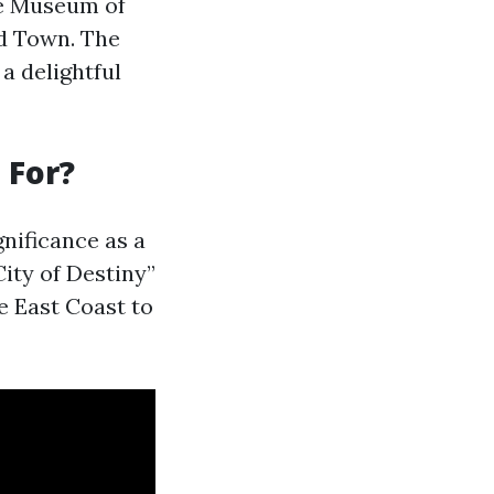
he Museum of
ld Town. The
a delightful
 For?
gnificance as a
ity of Destiny”
e East Coast to