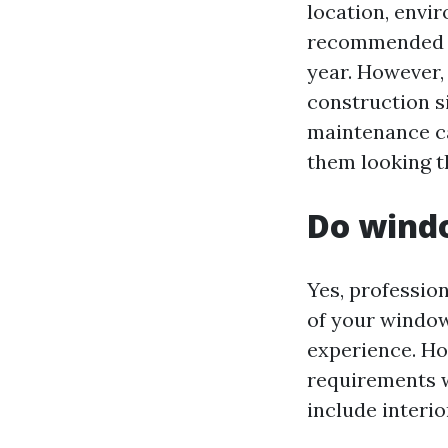
location, envir
recommended to
year. However, 
construction s
maintenance ca
them looking th
Do windo
Yes, professio
of your window
experience. How
requirements 
include interio