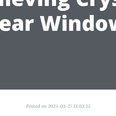
lear Windo
Posted on 2025-03-27 13:03:25