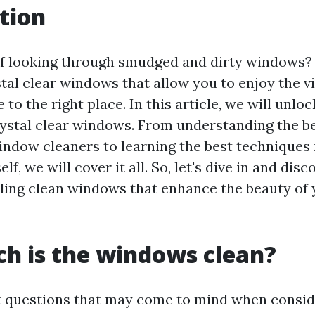
tion
of looking through smudged and dirty windows
tal clear windows that allow you to enjoy the v
 to the right place. In this article, we will unlo
rystal clear windows. From understanding the be
indow cleaners to learning the best techniques 
f, we will cover it all. So, let's dive in and dis
ling clean windows that enhance the beauty of
h is the windows clean?
st questions that may come to mind when consi