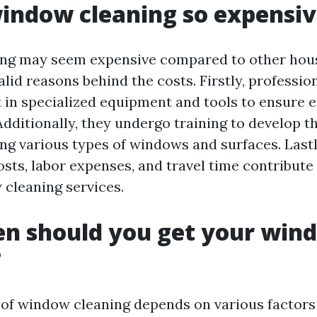
indow cleaning so expensi
ng may seem expensive compared to other hous
alid reasons behind the costs. Firstly, professi
 in specialized equipment and tools to ensure e
Additionally, they undergo training to develop 
ling various types of windows and surfaces. Lastl
sts, labor expenses, and travel time contribute 
 cleaning services.
en should you get your win
?
of window cleaning depends on various factors