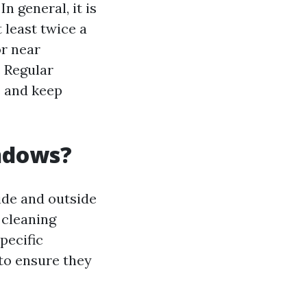
n general, it is
least twice a
or near
. Regular
s and keep
indows?
ide and outside
 cleaning
pecific
to ensure they