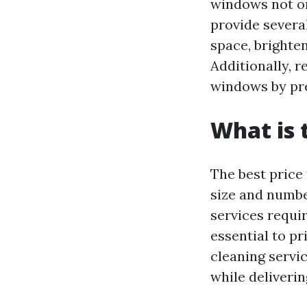
windows not on
provide several
space, brighte
Additionally, 
windows by pre
What is 
The best price
size and number
services requir
essential to p
cleaning servi
while deliverin