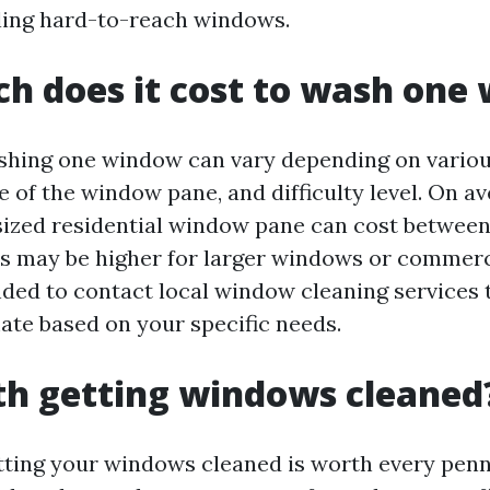
ling hard-to-reach windows.
h does it cost to wash one
shing one window can vary depending on variou
ze of the window pane, and difficulty level. On a
ized residential window pane can cost between
s may be higher for larger windows or commerci
ded to contact local window cleaning services 
ate based on your specific needs.
rth getting windows cleaned
tting your windows cleaned is worth every penn