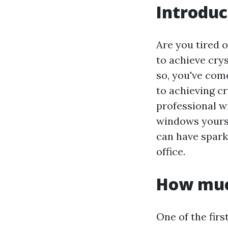
Introduc
Are you tired 
to achieve crys
so, you've come
to achieving c
professional w
windows yoursel
can have spark
office.
How muc
One of the fir