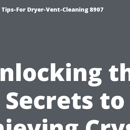
 Tips-For Dryer-Vent-Cleaning 8907
nlocking t
Secrets to
ieving Cry