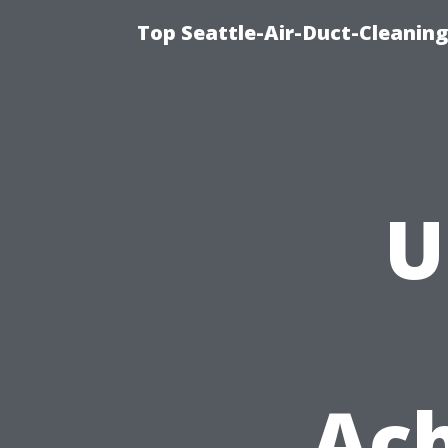
Top Seattle-Air-Duct-Cleaning
U
Ach