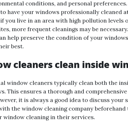
onmental conditions, and personal preferences. I
 have your windows professionally cleaned at 
if you live in an area with high pollution levels 
ites, more frequent cleanings may be necessary
n help preserve the condition of your window
eir best.
w cleaners clean inside w
nal window cleaners typically clean both the ins
s. This ensures a thorough and comprehensive
ever, it is always a good idea to discuss your s
with the window cleaning company beforehand 
r window cleaning in their services.