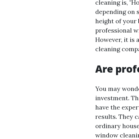
cleaning is, "
depending on s
height of your 
professional w
However, it is
cleaning compa
Are prof
You may wonder
investment. Th
have the exper
results. They c
ordinary house
window cleanin