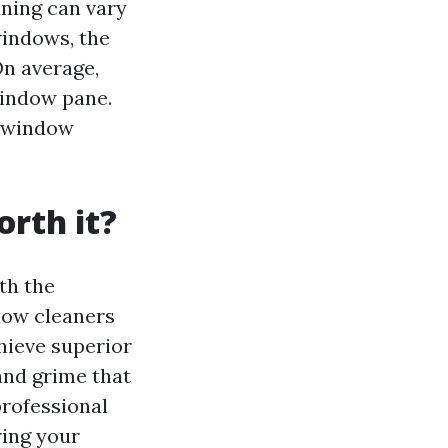
aning can vary
windows, the
On average,
window pane.
e window
rth it?
th the
dow cleaners
hieve superior
 and grime that
professional
ring your