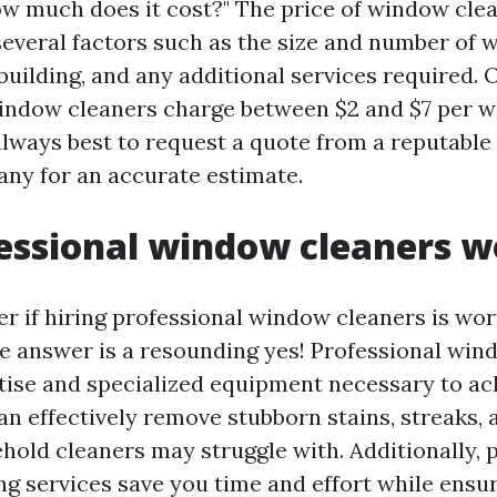
How much does it cost?" The price of window cle
everal factors such as the size and number of 
building, and any additional services required. 
indow cleaners charge between $2 and $7 per 
 always best to request a quote from a reputabl
ny for an accurate estimate.
essional window cleaners wo
 if hiring professional window cleaners is wor
e answer is a resounding yes! Professional win
tise and specialized equipment necessary to ac
an effectively remove stubborn stains, streaks,
hold cleaners may struggle with. Additionally, 
g services save you time and effort while ensu