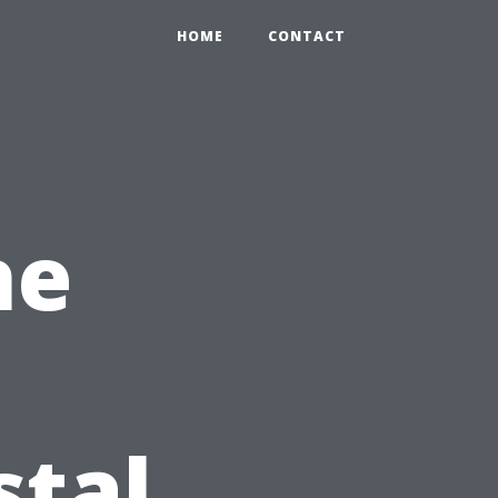
HOME
CONTACT
he
stal