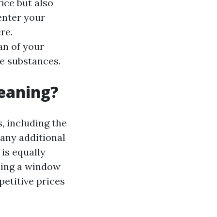
ice but also
enter your
re.
an of your
e substances.
leaning?
, including the
 any additional
 is equally
sing a window
petitive prices