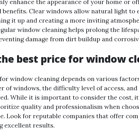
ly enhance the appearance of your home or off
 benefits. Clear windows allow natural light to 
ning it up and creating a more inviting atmosphe
regular window cleaning helps prolong the lifesp
venting damage from dirt buildup and corrosiv
the best price for window c
 for window cleaning depends on various factors
 of windows, the difficulty level of access, and
ed. While it is important to consider the cost, it
rioritize quality and professionalism when choo
ce. Look for reputable companies that offer com
g excellent results.