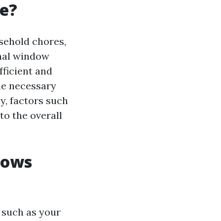
ve?
ehold chores,
onal window
fficient and
the necessary
y, factors such
to the overall
dows
 such as your