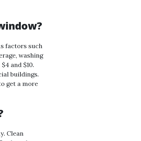
 window?
s factors such
verage, washing
 $4 and $10.
al buildings.
to get a more
?
y. Clean