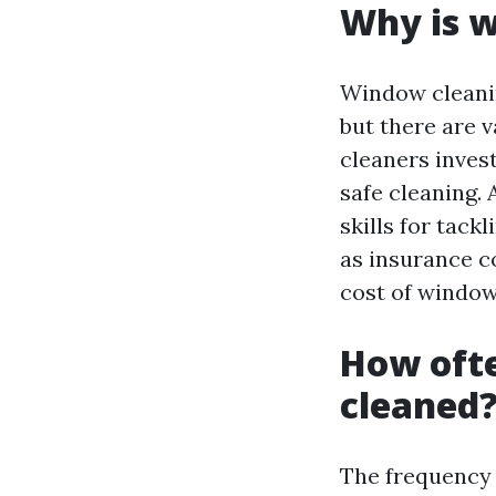
Why is w
Window cleani
but there are v
cleaners invest
safe cleaning. 
skills for tack
as insurance co
cost of window
How oft
cleaned
The frequency 