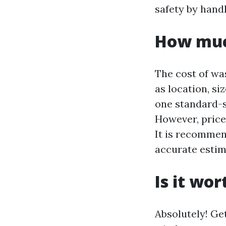
safety by hand
How muc
The cost of wa
as location, si
one standard-s
However, price
It is recommen
accurate estim
Is it wo
Absolutely! Ge