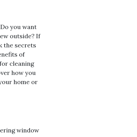
? Do you want
iew outside? If
ck the secrets
nefits of
for cleaning
cover how you
 your home or
dering window