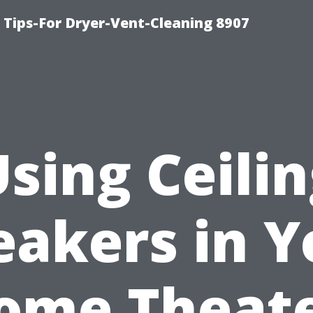
 Tips-For Dryer-Vent-Cleaning 8907
sing Ceili
eakers in Y
ome Theate