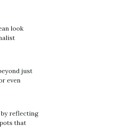
lean look
alist
 beyond just
 or even
by reflecting
pots that