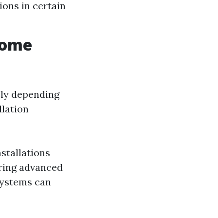
ions in certain
Home
ely depending
llation
stallations
ring advanced
systems can