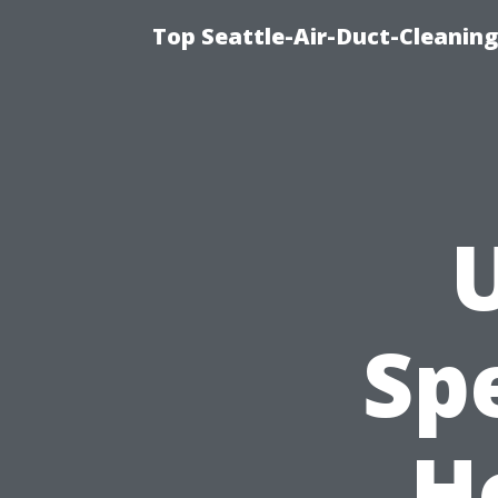
Top Seattle-Air-Duct-Cleaning
U
Sp
H