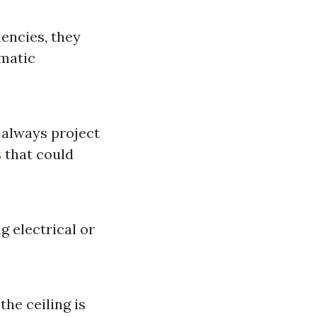
uencies, they
ematic
always project
s that could
ng electrical or
the ceiling is