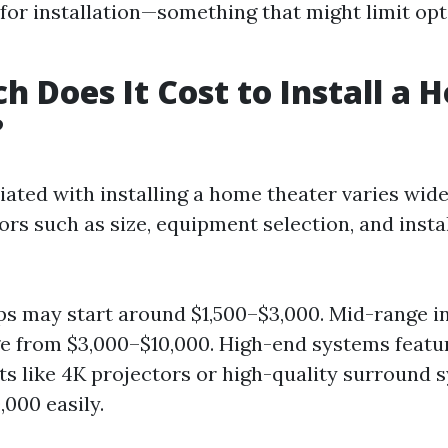
for installation—something that might limit opt
 Does It Cost to Install a 
?
iated with installing a home theater varies wid
ors such as size, equipment selection, and insta
ps may start around $1,500–$3,000. Mid-range in
e from $3,000–$10,000. High-end systems featu
 like 4K projectors or high-quality surround 
,000 easily.