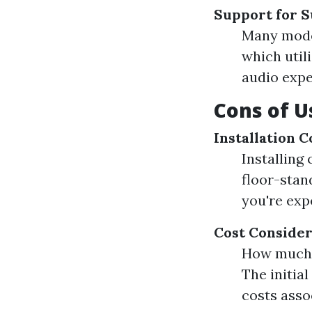
Support for 
Many mode
which util
audio expe
Cons of U
Installation 
Installing
floor-stan
you're exp
Cost Consider
How much d
The initia
costs asso