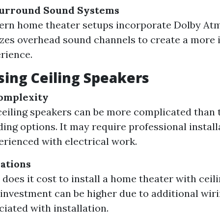
Surround Sound Systems
rn home theater setups incorporate Dolby At
izes overhead sound channels to create a more
rience.
sing Ceiling Speakers
Complexity
 ceiling speakers can be more complicated than 
ding options. It may require professional install
erienced with electrical work.
ations
oes it cost to install a home theater with ceil
l investment can be higher due to additional wir
ciated with installation.