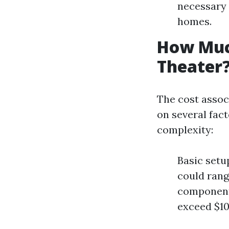
necessary 
homes.
How Much
Theater
The cost assoc
on several fact
complexity:
Basic setu
could rang
components
exceed $10