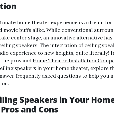
tion
ltimate home theater experience is a dream fo
d movie buffs alike. While conventional surrou
take center stage, an innovative alternative ha
eiling speakers. The integration of ceiling spea
dio experience to new heights, quite literally! In
o the pros and
Home Theatre Installation Comp
ceiling speakers in your home theater, explore t
answer frequently asked questions to help you 
ion.
iling Speakers in Your Hom
 Pros and Cons