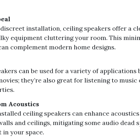
peal
discreet installation, ceiling speakers offer a c
lky equipment cluttering your room. This minim
can complement modern home designs.
eakers can be used for a variety of applications
ovies; they’re also great for listening to music
rties.
m Acoustics
nstalled ceiling speakers can enhance acoustics 
walls and ceilings, mitigating some audio dead s
t in your space.