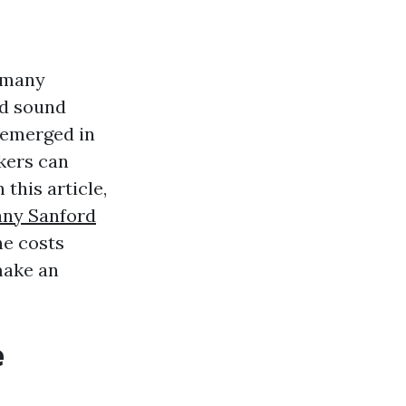
r many
nd sound
s emerged in
kers can
 this article,
any Sanford
he costs
make an
e