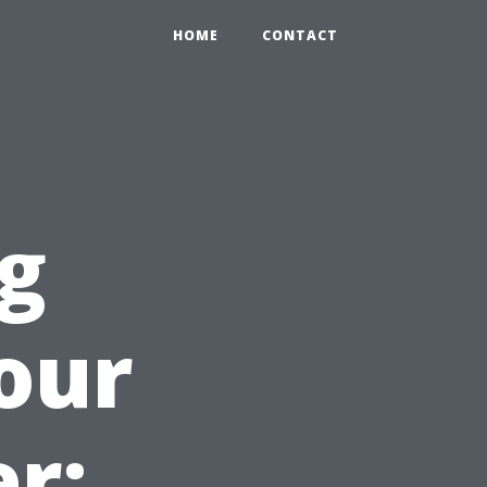
HOME
CONTACT
ng
our
r: