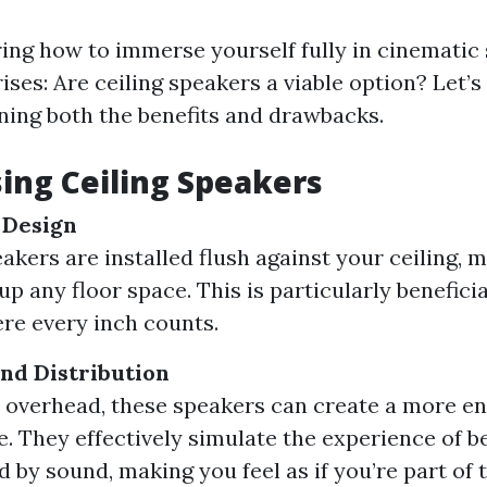
ng how to immerse yourself fully in cinematic
ises: Are ceiling speakers a viable option? Let’s
ning both the benefits and drawbacks.
sing Ceiling Speakers
 Design
eakers are installed flush against your ceiling, 
up any floor space. This is particularly beneficia
e every inch counts.
nd Distribution
 overhead, these speakers can create a more e
. They effectively simulate the experience of b
 by sound, making you feel as if you’re part of 