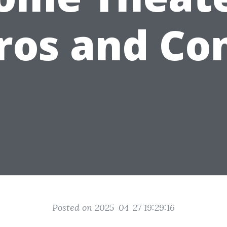
ros and Co
Posted on 2025-04-27 19:29:16