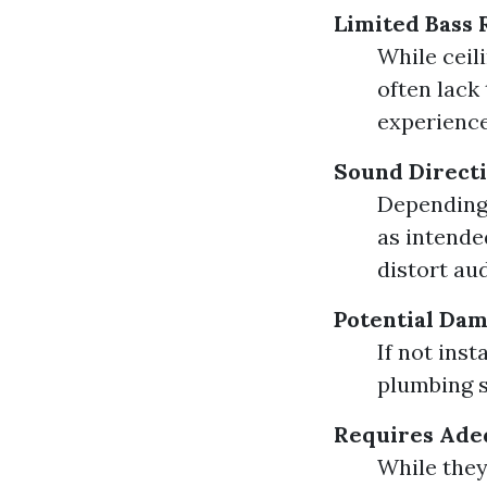
Limited Bass
While ceil
often lack
experience
Sound Directi
Depending
as intende
distort aud
Potential Dam
If not inst
plumbing s
Requires Ade
While they 