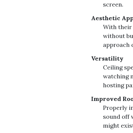
screen.
Aesthetic Ap
With their 
without bu
approach 
Versatility
Ceiling sp
watching m
hosting pa
Improved Roo
Properly i
sound off 
might exis