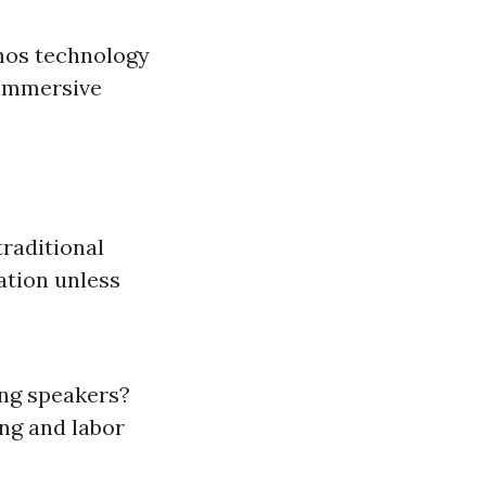
mos technology
 immersive
traditional
ation unless
ing speakers?
ing and labor