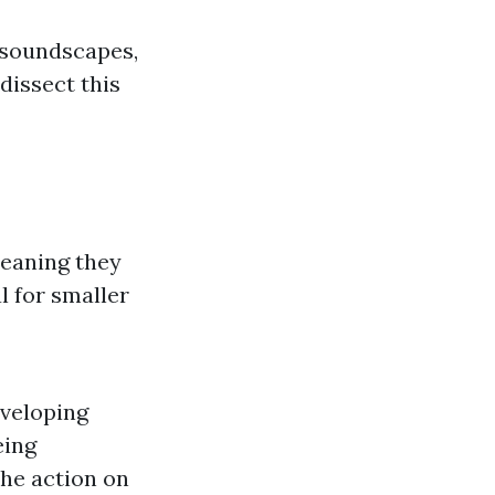
 soundscapes,
 dissect this
meaning they
l for smaller
nveloping
eing
the action on