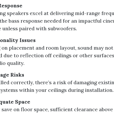
 Response
ing speakers excel at delivering mid-range freq
 the bass response needed for an impactful cin
 unless paired with subwoofers.
onality Issues
 on placement and room layout, sound may not 
d due to reflection off ceilings or other surface
io quality.
age Risks
alled correctly, there’s a risk of damaging existi
ystems within your ceilings during installation.
quate Space
save on floor space, sufficient clearance above 