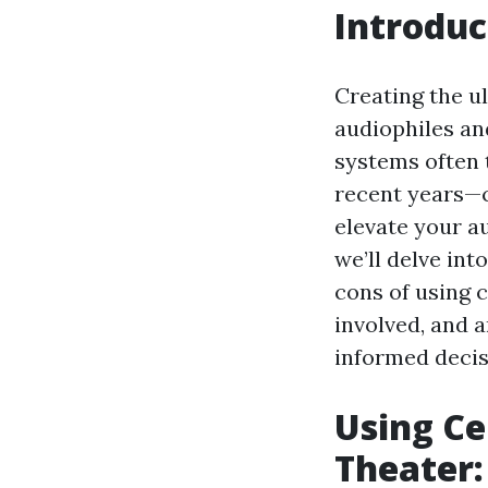
Introduc
Creating the u
audiophiles an
systems often 
recent years—c
elevate your au
we’ll delve int
cons of using 
involved, and 
informed decis
Using Ce
Theater: