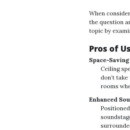
When consideri
the question ar
topic by exami
Pros of U
Space-Saving
Ceiling sp
don’t take 
rooms wher
Enhanced Sou
Positioned
soundstage
surrounded