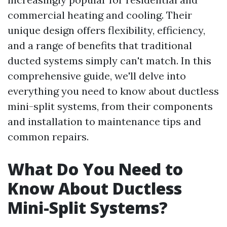
commercial heating and cooling. Their
unique design offers flexibility, efficiency,
and a range of benefits that traditional
ducted systems simply can't match. In this
comprehensive guide, we'll delve into
everything you need to know about ductless
mini-split systems, from their components
and installation to maintenance tips and
common repairs.
What Do You Need to
Know About Ductless
Mini-Split Systems?