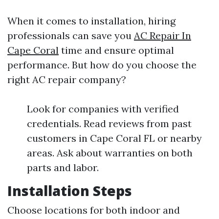
When it comes to installation, hiring
professionals can save you
AC Repair In
Cape Coral
time and ensure optimal
performance. But how do you choose the
right AC repair company?
Look for companies with verified
credentials. Read reviews from past
customers in Cape Coral FL or nearby
areas. Ask about warranties on both
parts and labor.
Installation Steps
Choose locations for both indoor and