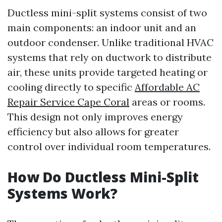
Ductless mini-split systems consist of two
main components: an indoor unit and an
outdoor condenser. Unlike traditional HVAC
systems that rely on ductwork to distribute
air, these units provide targeted heating or
cooling directly to specific
Affordable AC
Repair Service Cape Coral
areas or rooms.
This design not only improves energy
efficiency but also allows for greater
control over individual room temperatures.
How Do Ductless Mini-Split
Systems Work?