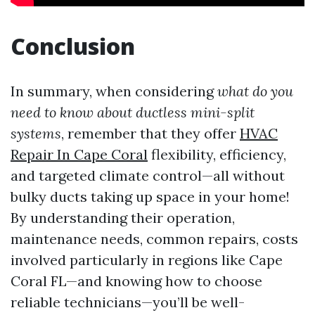
Conclusion
In summary, when considering
what do you
need to know about ductless mini-split
systems
, remember that they offer
HVAC
Repair In Cape Coral
flexibility, efficiency,
and targeted climate control—all without
bulky ducts taking up space in your home!
By understanding their operation,
maintenance needs, common repairs, costs
involved particularly in regions like Cape
Coral FL—and knowing how to choose
reliable technicians—you’ll be well-