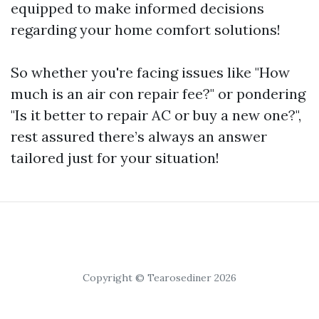
equipped to make informed decisions
regarding your home comfort solutions!
So whether you're facing issues like "How
much is an air con repair fee?" or pondering
"Is it better to repair AC or buy a new one?",
rest assured there’s always an answer
tailored just for your situation!
Copyright © Tearosediner 2026