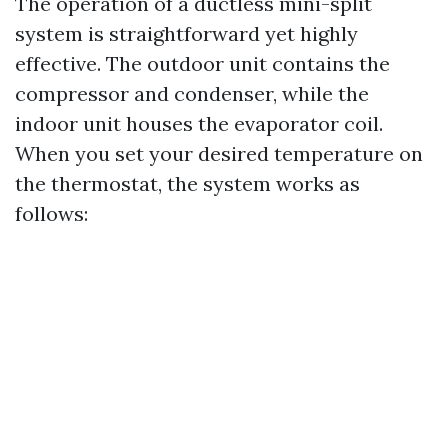
The operation of a ductless mini-split
system is straightforward yet highly
effective. The outdoor unit contains the
compressor and condenser, while the
indoor unit houses the evaporator coil.
When you set your desired temperature on
the thermostat, the system works as
follows: