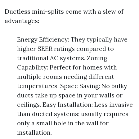
Ductless mini-splits come with a slew of
advantages:
Energy Efficiency: They typically have
higher SEER ratings compared to
traditional AC systems. Zoning
Capability: Perfect for homes with
multiple rooms needing different
temperatures. Space Saving: No bulky
ducts take up space in your walls or
ceilings. Easy Installation: Less invasive
than ducted systems; usually requires
only a small hole in the wall for
installation.