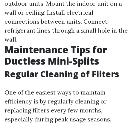
outdoor units. Mount the indoor unit on a
wall or ceiling. Install electrical
connections between units. Connect
refrigerant lines through a small hole in the
wall.
Maintenance Tips for
Ductless Mini-Splits
Regular Cleaning of Filters
One of the easiest ways to maintain
efficiency is by regularly cleaning or
replacing filters every few months,
especially during peak usage seasons.