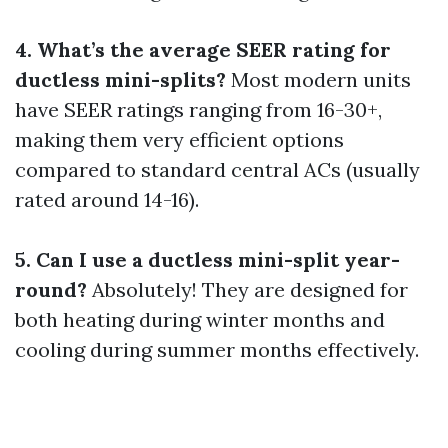
4. What’s the average SEER rating for
ductless mini-splits?
Most modern units
have SEER ratings ranging from 16-30+,
making them very efficient options
compared to standard central ACs (usually
rated around 14-16).
5. Can I use a ductless mini-split year-
round?
Absolutely! They are designed for
both heating during winter months and
cooling during summer months effectively.