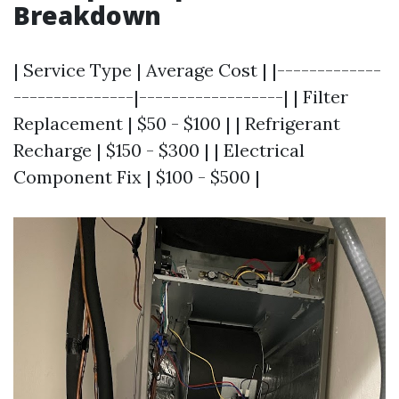
Breakdown
| Service Type | Average Cost | |-------------
---------------|------------------| | Filter
Replacement | $50 - $100 | | Refrigerant
Recharge | $150 - $300 | | Electrical
Component Fix | $100 - $500 |