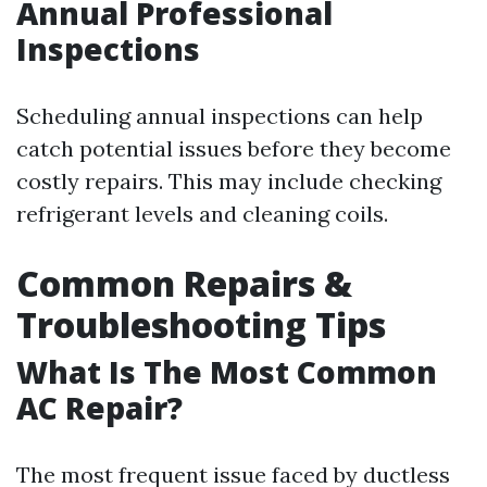
Annual Professional
Inspections
Scheduling annual inspections can help
catch potential issues before they become
costly repairs. This may include checking
refrigerant levels and cleaning coils.
Common Repairs &
Troubleshooting Tips
What Is The Most Common
AC Repair?
The most frequent issue faced by ductless