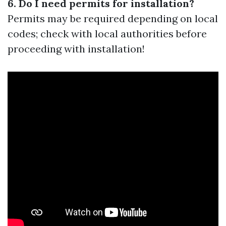
6. Do I need permits for installation?
Permits may be required depending on local
codes; check with local authorities before
proceeding with installation!