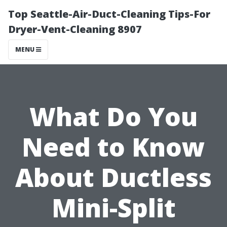
Top Seattle-Air-Duct-Cleaning Tips-For
Dryer-Vent-Cleaning 8907
MENU
What Do You
Need to Know
About Ductless
Mini-Split