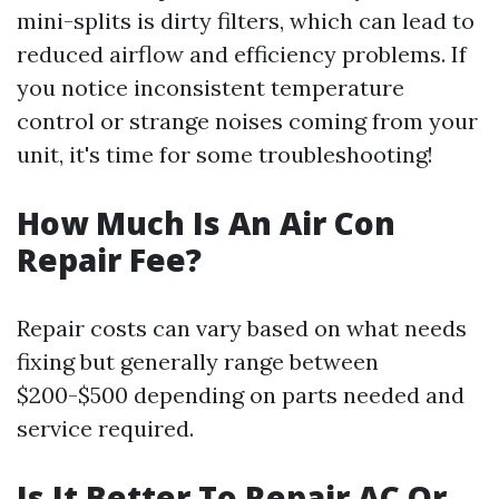
mini-splits is dirty filters, which can lead to
reduced airflow and efficiency problems. If
you notice inconsistent temperature
control or strange noises coming from your
unit, it's time for some troubleshooting!
How Much Is An Air Con
Repair Fee?
Repair costs can vary based on what needs
fixing but generally range between
$200-$500 depending on parts needed and
service required.
Is It Better To Repair AC Or