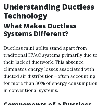
Understanding Ductless
Technology
What Makes Ductless
Systems Different?
Ductless mini-splits stand apart from
traditional HVAC systems primarily due to
their lack of ductwork. This absence
eliminates energy losses associated with
ducted air distribution—often accounting
for more than 30% of energy consumption
in conventional systems.
Components of a Ductless