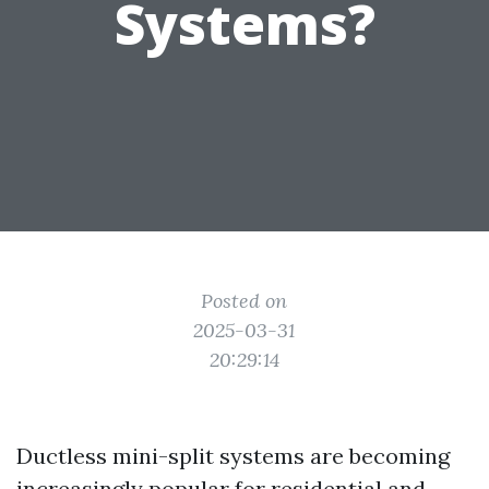
Systems?
Posted on
2025-03-31
20:29:14
Ductless mini-split systems are becoming
increasingly popular for residential and