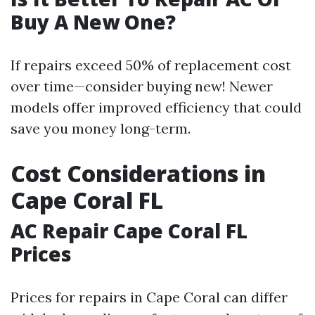
Buy A New One?
If repairs exceed 50% of replacement cost
over time—consider buying new! Newer
models offer improved efficiency that could
save you money long-term.
Cost Considerations in
Cape Coral FL
AC Repair Cape Coral FL
Prices
Prices for repairs in Cape Coral can differ