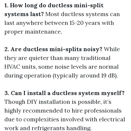
1. How long do ductless mini-split
systems last?
Most ductless systems can
last anywhere between 15-20 years with
proper maintenance.
2. Are ductless mini-splits noisy?
While
they are quieter than many traditional
HVAC units, some noise levels are normal
during operation (typically around 19 dB).
3. Can I install a ductless system myself?
Though DIY installation is possible, it’s
highly recommended to hire professionals
due to complexities involved with electrical
work and refrigerants handling.