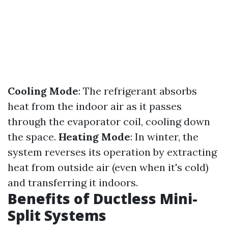
Cooling Mode
: The refrigerant absorbs
heat from the indoor air as it passes
through the evaporator coil, cooling down
the space.
Heating Mode
: In winter, the
system reverses its operation by extracting
heat from outside air (even when it's cold)
and transferring it indoors.
Benefits of Ductless Mini-
Split Systems