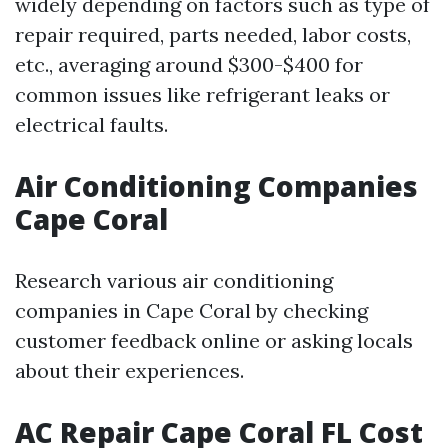
widely depending on factors such as type of
repair required, parts needed, labor costs,
etc., averaging around $300-$400 for
common issues like refrigerant leaks or
electrical faults.
Air Conditioning Companies
Cape Coral
Research various air conditioning
companies in Cape Coral by checking
customer feedback online or asking locals
about their experiences.
AC Repair Cape Coral FL Cost