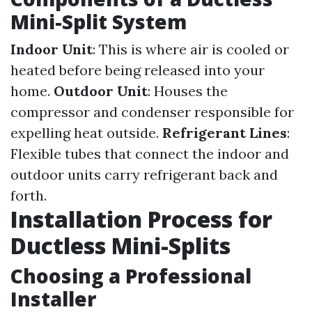
Mini-Split System
Indoor Unit
: This is where air is cooled or
heated before being released into your
home.
Outdoor Unit
: Houses the
compressor and condenser responsible for
expelling heat outside.
Refrigerant Lines
:
Flexible tubes that connect the indoor and
outdoor units carry refrigerant back and
forth.
Installation Process for
Ductless Mini-Splits
Choosing a Professional
Installer