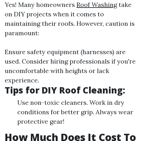
Yes! Many homeowners
Roof Washing
take
on DIY projects when it comes to
maintaining their roofs. However, caution is
paramount:
Ensure safety equipment (harnesses) are
used. Consider hiring professionals if you're
uncomfortable with heights or lack
experience.
Tips for DIY Roof Cleaning:
Use non-toxic cleaners. Work in dry
conditions for better grip. Always wear
protective gear!
How Much Does It Cost To