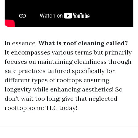
In essence:
What is roof cleaning called?
It encompasses various terms but primarily
focuses on maintaining cleanliness through
safe practices tailored specifically for
different types of rooftops ensuring
longevity while enhancing aesthetics! So
don’t wait too long; give that neglected
rooftop some TLC today!