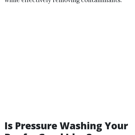
Is Pressure Washing Your