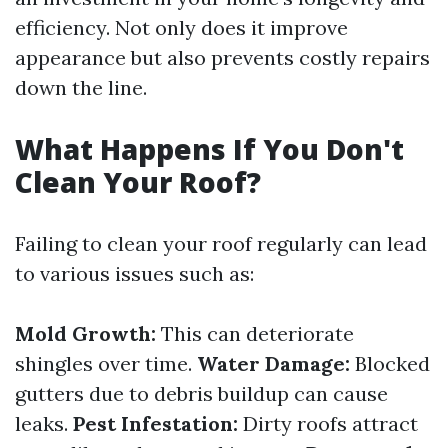
efficiency. Not only does it improve
appearance but also prevents costly repairs
down the line.
What Happens If You Don't
Clean Your Roof?
Failing to clean your roof regularly can lead
to various issues such as:
Mold Growth:
This can deteriorate
shingles over time.
Water Damage:
Blocked
gutters due to debris buildup can cause
leaks.
Pest Infestation:
Dirty roofs attract