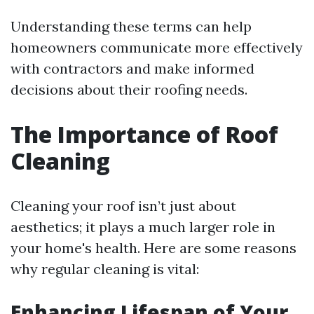
Understanding these terms can help
homeowners communicate more effectively
with contractors and make informed
decisions about their roofing needs.
The Importance of Roof
Cleaning
Cleaning your roof isn’t just about
aesthetics; it plays a much larger role in
your home's health. Here are some reasons
why regular cleaning is vital:
Enhancing Lifespan of Your