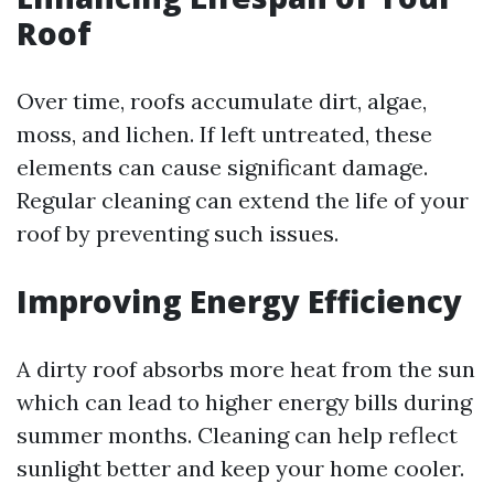
Roof
Over time, roofs accumulate dirt, algae,
moss, and lichen. If left untreated, these
elements can cause significant damage.
Regular cleaning can extend the life of your
roof by preventing such issues.
Improving Energy Efficiency
A dirty roof absorbs more heat from the sun
which can lead to higher energy bills during
summer months. Cleaning can help reflect
sunlight better and keep your home cooler.