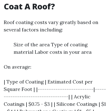
Coat A Roof?
Roof coating costs vary greatly based on
several factors including:
Size of the area Type of coating
material Labor costs in your area
On average:
| Type of Coating | Estimated Cost per
Square Foot | |-------------------------|-----
-----------------------------| | Acrylic
Coatings | $0.75 - $3 | | Silicone Coatings | $1