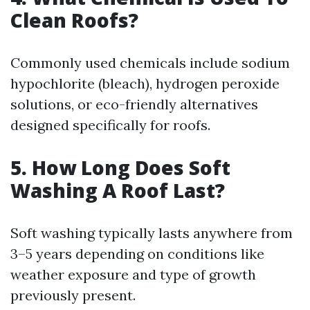
Clean Roofs?
Commonly used chemicals include sodium
hypochlorite (bleach), hydrogen peroxide
solutions, or eco-friendly alternatives
designed specifically for roofs.
5. How Long Does Soft
Washing A Roof Last?
Soft washing typically lasts anywhere from
3–5 years depending on conditions like
weather exposure and type of growth
previously present.