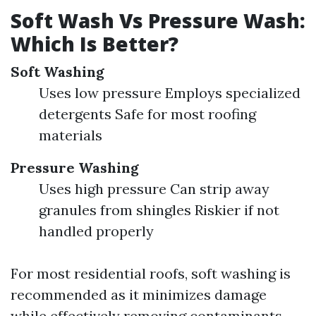
Soft Wash Vs Pressure Wash:
Which Is Better?
Soft Washing
Uses low pressure Employs specialized
detergents Safe for most roofing
materials
Pressure Washing
Uses high pressure Can strip away
granules from shingles Riskier if not
handled properly
For most residential roofs, soft washing is
recommended as it minimizes damage
while effectively removing contaminants.