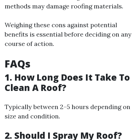
methods may damage roofing materials.
Weighing these cons against potential
benefits is essential before deciding on any
course of action.
FAQs
1. How Long Does It Take To
Clean A Roof?
Typically between 2–5 hours depending on
size and condition.
2. Should I Spray My Roof?