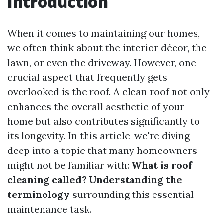
Introduction
When it comes to maintaining our homes,
we often think about the interior décor, the
lawn, or even the driveway. However, one
crucial aspect that frequently gets
overlooked is the roof. A clean roof not only
enhances the overall aesthetic of your
home but also contributes significantly to
its longevity. In this article, we're diving
deep into a topic that many homeowners
might not be familiar with:
What is roof
cleaning called? Understanding the
terminology
surrounding this essential
maintenance task.