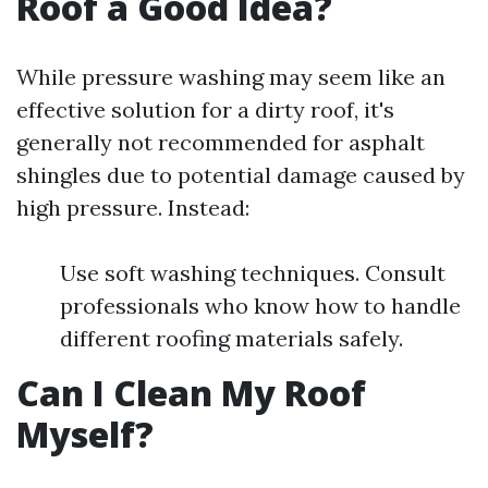
Roof a Good Idea?
While pressure washing may seem like an
effective solution for a dirty roof, it's
generally not recommended for asphalt
shingles due to potential damage caused by
high pressure. Instead:
Use soft washing techniques. Consult
professionals who know how to handle
different roofing materials safely.
Can I Clean My Roof
Myself?