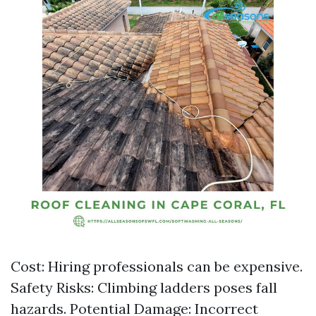
Cost: Hiring professionals can be expensive.
Safety Risks: Climbing ladders poses fall
hazards. Potential Damage: Incorrect