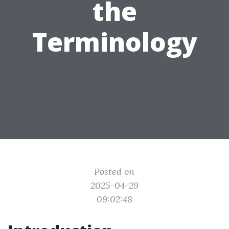
the
Terminology
Posted on
2025-04-29
09:02:48