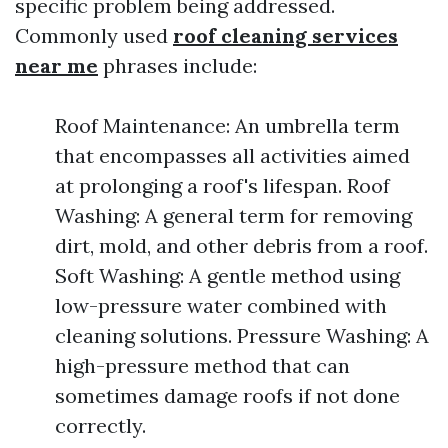
specific problem being addressed.
Commonly used
roof cleaning services
near me
phrases include:
Roof Maintenance: An umbrella term
that encompasses all activities aimed
at prolonging a roof's lifespan. Roof
Washing: A general term for removing
dirt, mold, and other debris from a roof.
Soft Washing: A gentle method using
low-pressure water combined with
cleaning solutions. Pressure Washing: A
high-pressure method that can
sometimes damage roofs if not done
correctly.