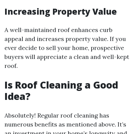
Increasing Property Value
A well-maintained roof enhances curb
appeal and increases property value. If you
ever decide to sell your home, prospective
buyers will appreciate a clean and well-kept
roof.
Is Roof Cleaning a Good
Idea?
Absolutely! Regular roof cleaning has
numerous benefits as mentioned above. It’s
an investment in your home’s longevity and