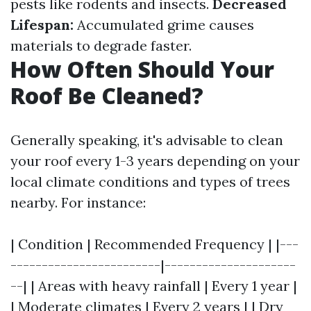
pests like rodents and insects.
Decreased
Lifespan:
Accumulated grime causes
materials to degrade faster.
How Often Should Your
Roof Be Cleaned?
Generally speaking, it's advisable to clean
your roof every 1-3 years depending on your
local climate conditions and types of trees
nearby. For instance:
| Condition | Recommended Frequency | |---
------------------------|---------------------
--| | Areas with heavy rainfall | Every 1 year |
| Moderate climates | Every 2 years | | Dry