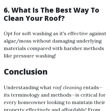
6. What Is The Best Way To
Clean Your Roof?
Opt for soft washing as it's effective against
algae/moss without damaging underlying
materials compared with harsher methods
like pressure washing!
Conclusion
Understanding what
roof cleaning
entails—
its terminology and methods—is critical for
every homeowner looking to maintain their
property effectively and affordably! From