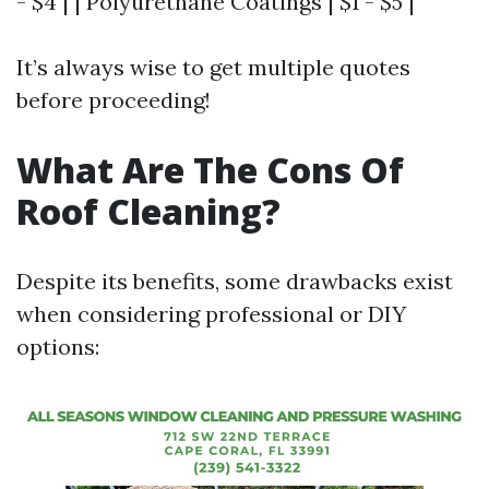
- $4 | | Polyurethane Coatings | $1 - $5 |
It’s always wise to get multiple quotes
before proceeding!
What Are The Cons Of
Roof Cleaning?
Despite its benefits, some drawbacks exist
when considering professional or DIY
options: