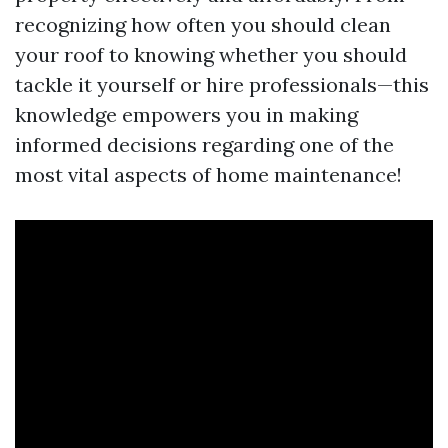
recognizing how often you should clean
your roof to knowing whether you should
tackle it yourself or hire professionals—this
knowledge empowers you in making
informed decisions regarding one of the
most vital aspects of home maintenance!