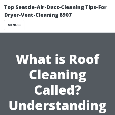
Top Seattle-Air-Duct-Cleaning Tips-For
Dryer-Vent-Cleaning 8907
MENU
What is Roof
Cleaning
Called?
Understanding