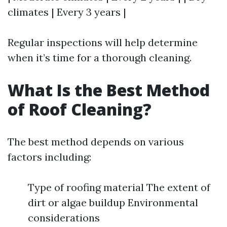
climates | Every 3 years |
Regular inspections will help determine
when it’s time for a thorough cleaning.
What Is the Best Method
of Roof Cleaning?
The best method depends on various
factors including:
Type of roofing material The extent of
dirt or algae buildup Environmental
considerations