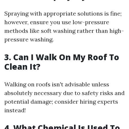
Spraying with appropriate solutions is fine;
however, ensure you use low-pressure
methods like soft washing rather than high-
pressure washing.
3. Can I Walk On My Roof To
Clean It?
Walking on roofs isn't advisable unless
absolutely necessary due to safety risks and
potential damage; consider hiring experts
instead!
4. What Chemical Is Used To