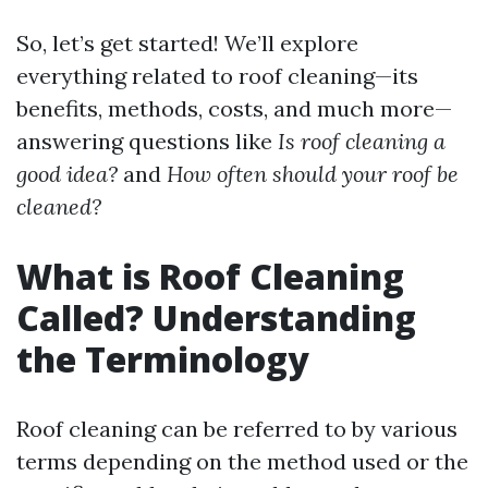
So, let’s get started! We’ll explore
everything related to roof cleaning—its
benefits, methods, costs, and much more—
answering questions like
Is roof cleaning a
good idea?
and
How often should your roof be
cleaned?
What is Roof Cleaning
Called? Understanding
the Terminology
Roof cleaning can be referred to by various
terms depending on the method used or the