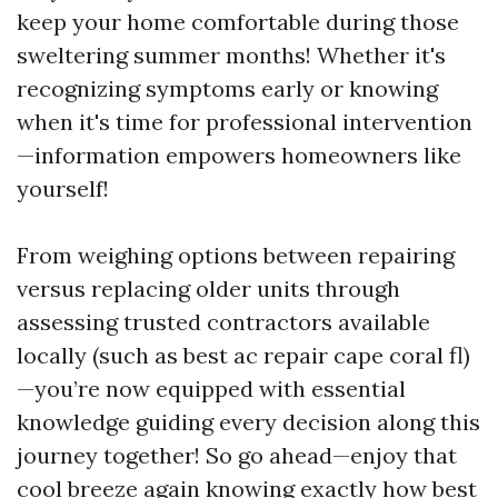
keep your home comfortable during those
sweltering summer months! Whether it's
recognizing symptoms early or knowing
when it's time for professional intervention
—information empowers homeowners like
yourself!
From weighing options between repairing
versus replacing older units through
assessing trusted contractors available
locally (such as best ac repair cape coral fl)
—you’re now equipped with essential
knowledge guiding every decision along this
journey together! So go ahead—enjoy that
cool breeze again knowing exactly how best