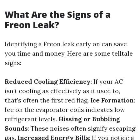
What Are the Signs of a
Freon Leak?
Identifying a Freon leak early on can save
you time and money. Here are some telltale
signs:
Reduced Cooling Efficiency
: If your AC
isn't cooling as effectively as it used to,
that’s often the first red flag.
Ice Formation
:
Ice on the evaporator coils indicates low
refrigerant levels.
Hissing or Bubbling
Sounds
: These noises often signify escaping
gas.
Increased Energy Bills
: If you notice a