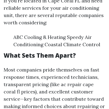
If you're located in Cape Coral FL and need
reliable services for your air conditioning
unit, there are several reputable companies
worth considering:
ABC Cooling & Heating Speedy Air
Conditioning Coastal Climate Control
What Sets Them Apart?
Most companies pride themselves on fast
response times, experienced technicians,
transparent pricing (like ac repair cape
coral fl prices), and excellent customer
service—key factors that contribute toward
making informed choices about repairing or