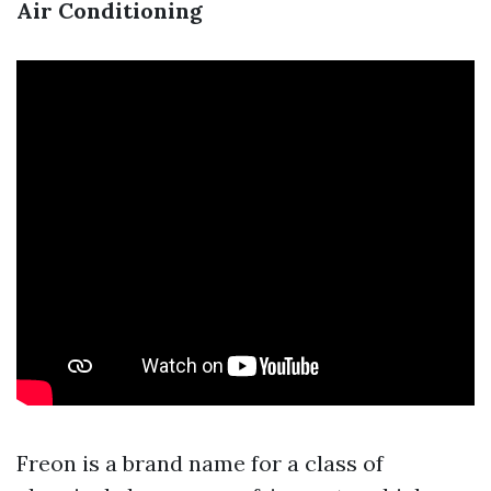
Air Conditioning
Freon is a brand name for a class of