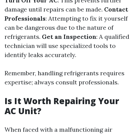
Turn Off Your AC
: This prevents further
damage until repairs can be made.
Contact
Professionals
: Attempting to fix it yourself
can be dangerous due to the nature of
refrigerants.
Get an Inspection
: A qualified
technician will use specialized tools to
identify leaks accurately.
Remember, handling refrigerants requires
expertise; always consult professionals.
Is It Worth Repairing Your
AC Unit?
When faced with a malfunctioning air