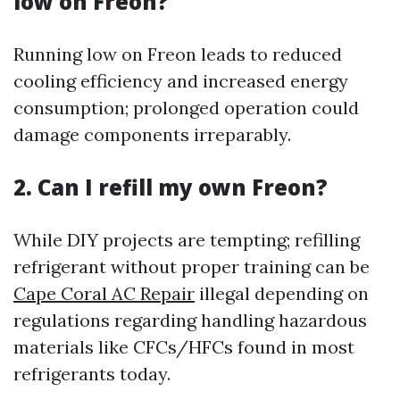
low on Freon?
Running low on Freon leads to reduced
cooling efficiency and increased energy
consumption; prolonged operation could
damage components irreparably.
2. Can I refill my own Freon?
While DIY projects are tempting; refilling
refrigerant without proper training can be
Cape Coral AC Repair
illegal depending on
regulations regarding handling hazardous
materials like CFCs/HFCs found in most
refrigerants today.