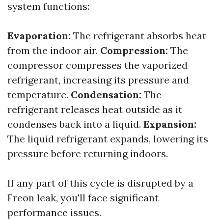
system functions:
Evaporation:
The refrigerant absorbs heat
from the indoor air.
Compression:
The
compressor compresses the vaporized
refrigerant, increasing its pressure and
temperature.
Condensation:
The
refrigerant releases heat outside as it
condenses back into a liquid.
Expansion:
The liquid refrigerant expands, lowering its
pressure before returning indoors.
If any part of this cycle is disrupted by a
Freon leak, you'll face significant
performance issues.