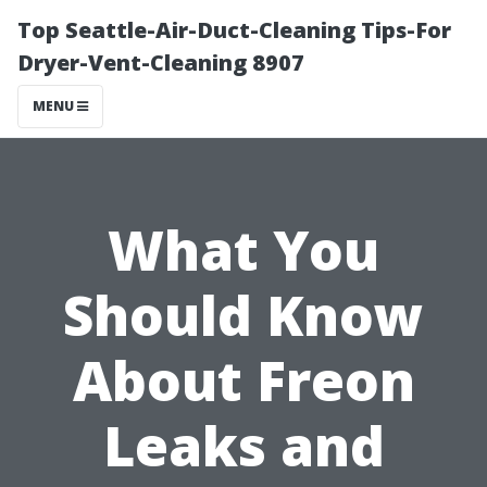
Top Seattle-Air-Duct-Cleaning Tips-For
Dryer-Vent-Cleaning 8907
MENU
What You
Should Know
About Freon
Leaks and