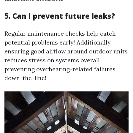
5. Can I prevent future leaks?
Regular maintenance checks help catch
potential problems early! Additionally
ensuring good airflow around outdoor units
reduces stress on systems overall
preventing overheating-related failures
down-the-line!