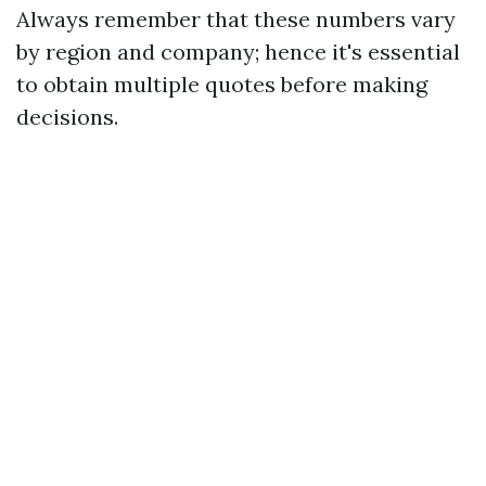
Always remember that these numbers vary
by region and company; hence it's essential
to obtain multiple quotes before making
decisions.