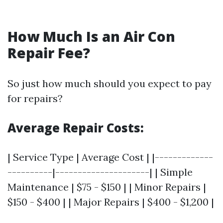
How Much Is an Air Con
Repair Fee?
So just how much should you expect to pay
for repairs?
Average Repair Costs:
| Service Type | Average Cost | |-------------
----------|---------------------| | Simple
Maintenance | $75 - $150 | | Minor Repairs |
$150 - $400 | | Major Repairs | $400 - $1,200 |