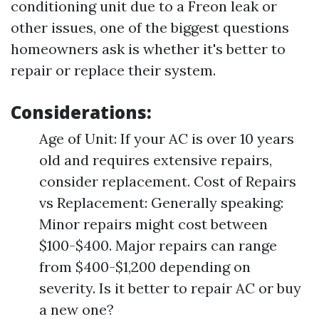
conditioning unit due to a Freon leak or
other issues, one of the biggest questions
homeowners ask is whether it's better to
repair or replace their system.
Considerations:
Age of Unit: If your AC is over 10 years
old and requires extensive repairs,
consider replacement. Cost of Repairs
vs Replacement: Generally speaking:
Minor repairs might cost between
$100-$400. Major repairs can range
from $400-$1,200 depending on
severity. Is it better to repair AC or buy
a new one?