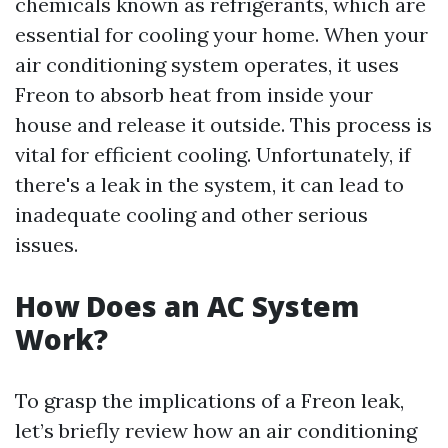
chemicals known as refrigerants, which are
essential for cooling your home. When your
air conditioning system operates, it uses
Freon to absorb heat from inside your
house and release it outside. This process is
vital for efficient cooling. Unfortunately, if
there's a leak in the system, it can lead to
inadequate cooling and other serious
issues.
How Does an AC System
Work?
To grasp the implications of a Freon leak,
let’s briefly review how an air conditioning