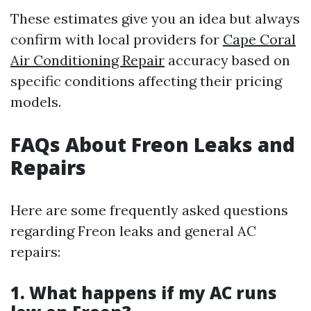
These estimates give you an idea but always
confirm with local providers for
Cape Coral
Air Conditioning Repair
accuracy based on
specific conditions affecting their pricing
models.
FAQs About Freon Leaks and
Repairs
Here are some frequently asked questions
regarding Freon leaks and general AC
repairs:
1. What happens if my AC runs