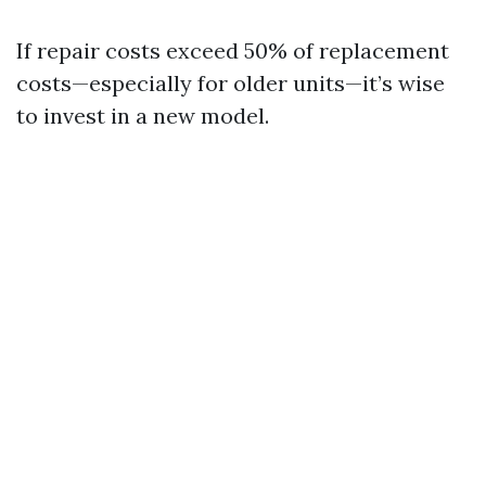
If repair costs exceed 50% of replacement
costs—especially for older units—it’s wise
to invest in a new model.