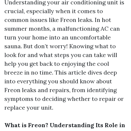
Understanding your air conditioning unit is
crucial, especially when it comes to
common issues like Freon leaks. In hot
summer months, a malfunctioning AC can
turn your home into an uncomfortable
sauna. But don’t worry! Knowing what to
look for and what steps you can take will
help you get back to enjoying the cool
breeze in no time. This article dives deep
into everything you should know about
Freon leaks and repairs, from identifying
symptoms to deciding whether to repair or
replace your unit.
What is Freon? Understanding Its Role in