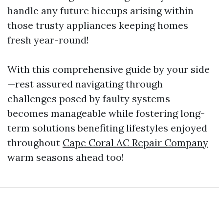
handle any future hiccups arising within
those trusty appliances keeping homes
fresh year-round!
With this comprehensive guide by your side
—rest assured navigating through
challenges posed by faulty systems
becomes manageable while fostering long-
term solutions benefiting lifestyles enjoyed
throughout
Cape Coral AC Repair Company
warm seasons ahead too!