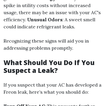
spike in utility costs without increased
usage, there may be an issue with your AC's
efficiency.
Unusual Odors
: A sweet smell
could indicate refrigerant leaks.
Recognizing these signs will aid you in
addressing problems promptly.
What Should You Do If You
Suspect a Leak?
If you suspect that your AC has developed a
Freon leak, here’s what you should do: