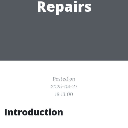
Repairs
Posted on
2025-04-27
18:13:00
Introduction