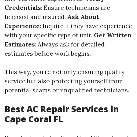
Credentials
: Ensure technicians are
licensed and insured.
Ask About
Experience
: Inquire if they have experience
with your specific type of unit.
Get Written
Estimates
: Always ask for detailed
estimates before work begins.
This way, you're not only ensuring quality
service but also protecting yourself from
potential scams or unqualified technicians.
Best AC Repair Services in
Cape Coral FL