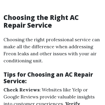
Choosing the Right AC
Repair Service
Choosing the right professional service can
make all the difference when addressing
Freon leaks and other issues with your air
conditioning unit.
Tips for Choosing an AC Repair
Service:
Check Reviews
: Websites like Yelp or
Google Reviews provide valuable insights
into customer experiences.
Verify