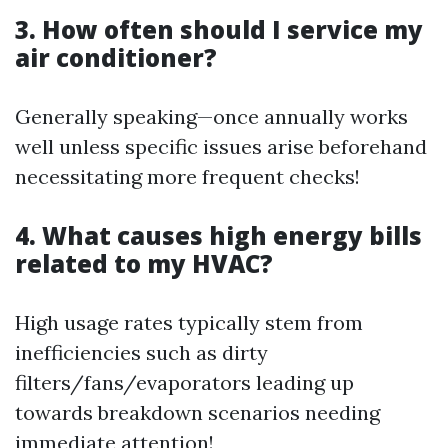
3. How often should I service my
air conditioner?
Generally speaking—once annually works
well unless specific issues arise beforehand
necessitating more frequent checks!
4. What causes high energy bills
related to my HVAC?
High usage rates typically stem from
inefficiencies such as dirty
filters/fans/evaporators leading up
towards breakdown scenarios needing
immediate attention!