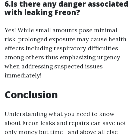
6.Is there any danger associated
with leaking Freon?
Yes! While small amounts pose minimal
risk; prolonged exposure may cause health
effects including respiratory difficulties
among others thus emphasizing urgency
when addressing suspected issues
immediately!
Conclusion
Understanding what you need to know
about Freon leaks and repairs can save not
only money but time—and above all else—