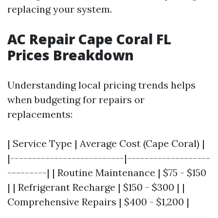
replacing your system.
AC Repair Cape Coral FL
Prices Breakdown
Understanding local pricing trends helps
when budgeting for repairs or
replacements:
| Service Type | Average Cost (Cape Coral) |
|--------------------------|-------------------
---------| | Routine Maintenance | $75 - $150
| | Refrigerant Recharge | $150 - $300 | |
Comprehensive Repairs | $400 - $1,200 |