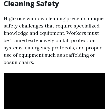
Cleaning Safety
High-rise window cleaning presents unique
safety challenges that require specialized
knowledge and equipment. Workers must
be trained extensively on fall protection
systems, emergency protocols, and proper
use of equipment such as scaffolding or
bosun chairs.