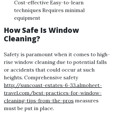
Cost-effective Easy-to-learn
techniques Requires minimal
equipment
How Safe Is Window
Cleaning?
Safety is paramount when it comes to high-
rise window cleaning due to potential falls
or accidents that could occur at such
heights. Comprehensive safety
http://suncoast-estates-6-33.almoheet-
travel.com/best-practices-for-window-
cleaning-tips-from-the-pros
measures
must be put in place.