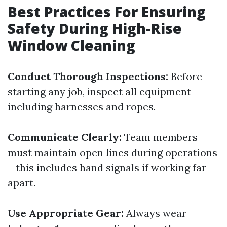
Best Practices For Ensuring
Safety During High-Rise
Window Cleaning
Conduct Thorough Inspections:
Before
starting any job, inspect all equipment
including harnesses and ropes.
Communicate Clearly:
Team members
must maintain open lines during operations
—this includes hand signals if working far
apart.
Use Appropriate Gear:
Always wear