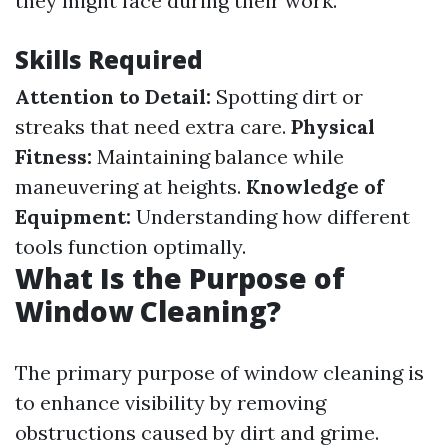
they might face during their work.
Skills Required
Attention to Detail:
Spotting dirt or
streaks that need extra care.
Physical
Fitness:
Maintaining balance while
maneuvering at heights.
Knowledge of
Equipment:
Understanding how different
tools function optimally.
What Is the Purpose of
Window Cleaning?
The primary purpose of window cleaning is
to enhance visibility by removing
obstructions caused by dirt and grime.