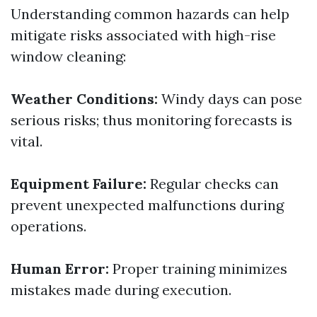
Understanding common hazards can help
mitigate risks associated with high-rise
window cleaning:
Weather Conditions:
Windy days can pose
serious risks; thus monitoring forecasts is
vital.
Equipment Failure:
Regular checks can
prevent unexpected malfunctions during
operations.
Human Error:
Proper training minimizes
mistakes made during execution.