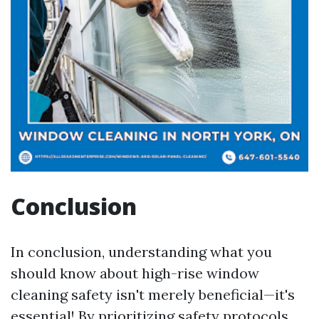
Conclusion
In conclusion, understanding what you
should know about high-rise window
cleaning safety isn't merely beneficial—it's
essential! By prioritizing safety protocols