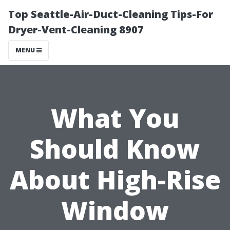
Top Seattle-Air-Duct-Cleaning Tips-For
Dryer-Vent-Cleaning 8907
MENU
What You
Should Know
About High-Rise
Window