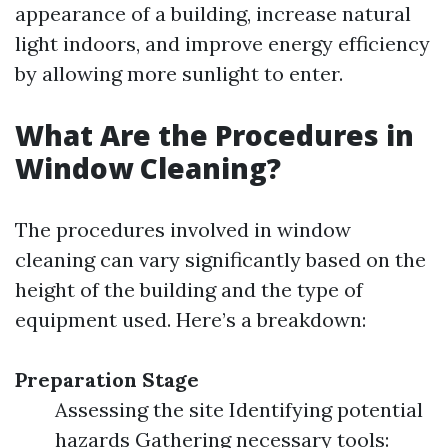
appearance of a building, increase natural
light indoors, and improve energy efficiency
by allowing more sunlight to enter.
What Are the Procedures in
Window Cleaning?
The procedures involved in window
cleaning can vary significantly based on the
height of the building and the type of
equipment used. Here’s a breakdown:
Preparation Stage
Assessing the site Identifying potential
hazards Gathering necessary tools: