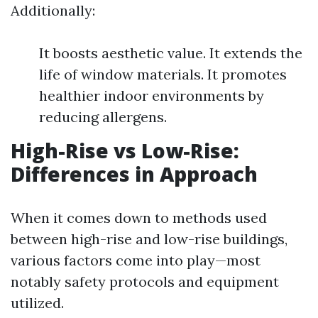
Additionally:
It boosts aesthetic value. It extends the
life of window materials. It promotes
healthier indoor environments by
reducing allergens.
High-Rise vs Low-Rise:
Differences in Approach
When it comes down to methods used
between high-rise and low-rise buildings,
various factors come into play—most
notably safety protocols and equipment
utilized.