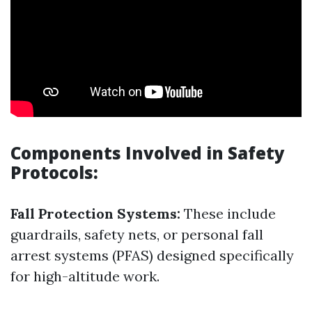
Components Involved in Safety
Protocols:
Fall Protection Systems:
These include
guardrails, safety nets, or personal fall
arrest systems (PFAS) designed specifically
for high-altitude work.