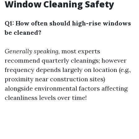
Window Cleaning Safety
Q1: How often should high-rise windows
be cleaned?
Generally speaking,
most experts
recommend quarterly cleanings; however
frequency depends largely on location (e.g.,
proximity near construction sites)
alongside environmental factors affecting
cleanliness levels over time!