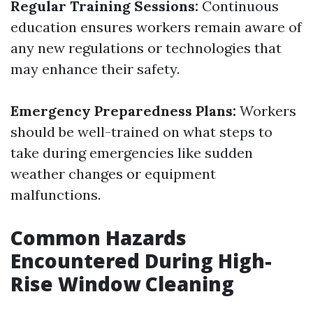
Regular Training Sessions:
Continuous
education ensures workers remain aware of
any new regulations or technologies that
may enhance their safety.
Emergency Preparedness Plans:
Workers
should be well-trained on what steps to
take during emergencies like sudden
weather changes or equipment
malfunctions.
Common Hazards
Encountered During High-
Rise Window Cleaning