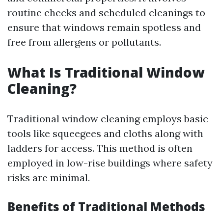
routine checks and scheduled cleanings to
ensure that windows remain spotless and
free from allergens or pollutants.
What Is Traditional Window
Cleaning?
Traditional window cleaning employs basic
tools like squeegees and cloths along with
ladders for access. This method is often
employed in low-rise buildings where safety
risks are minimal.
Benefits of Traditional Methods