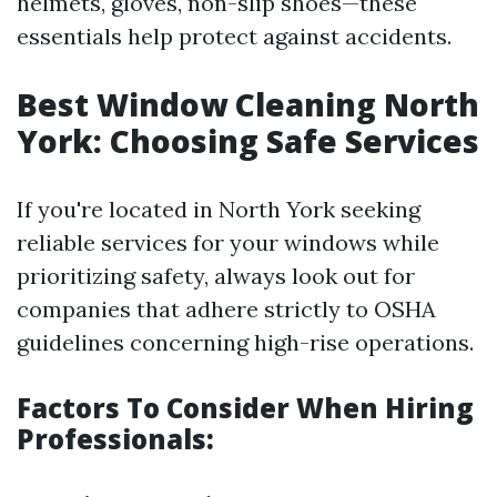
helmets, gloves, non-slip shoes—these
essentials help protect against accidents.
Best Window Cleaning North
York: Choosing Safe Services
If you're located in North York seeking
reliable services for your windows while
prioritizing safety, always look out for
companies that adhere strictly to OSHA
guidelines concerning high-rise operations.
Factors To Consider When Hiring
Professionals: