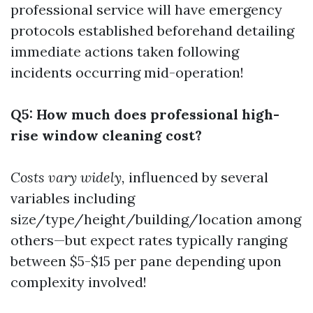
professional service will have emergency
protocols established beforehand detailing
immediate actions taken following
incidents occurring mid-operation!
Q5: How much does professional high-
rise window cleaning cost?
Costs vary widely,
influenced by several
variables including
size/type/height/building/location among
others—but expect rates typically ranging
between $5-$15 per pane depending upon
complexity involved!