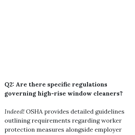
Q2: Are there specific regulations
governing high-rise window cleaners?
Indeed!
OSHA provides detailed guidelines
outlining requirements regarding worker
protection measures alongside employer