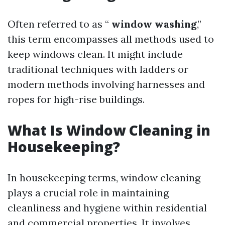
Often referred to as “
window washing
,”
this term encompasses all methods used to
keep windows clean. It might include
traditional techniques with ladders or
modern methods involving harnesses and
ropes for high-rise buildings.
What Is Window Cleaning in
Housekeeping?
In housekeeping terms, window cleaning
plays a crucial role in maintaining
cleanliness and hygiene within residential
and commercial properties. It involves