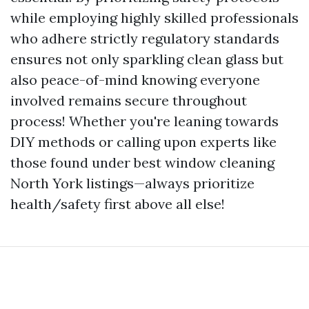
while employing highly skilled professionals
who adhere strictly regulatory standards
ensures not only sparkling clean glass but
also peace-of-mind knowing everyone
involved remains secure throughout
process! Whether you're leaning towards
DIY methods or calling upon experts like
those found under best window cleaning
North York listings—always prioritize
health/safety first above all else!