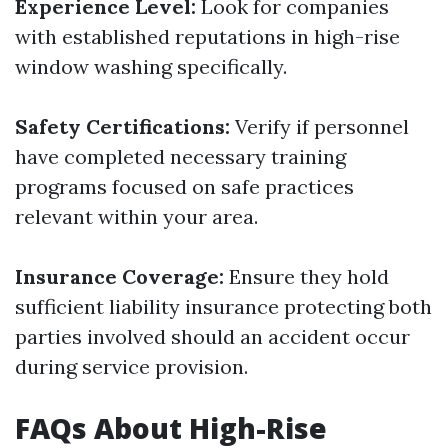
Experience Level:
Look for companies
with established reputations in high-rise
window washing specifically.
Safety Certifications:
Verify if personnel
have completed necessary training
programs focused on safe practices
relevant within your area.
Insurance Coverage:
Ensure they hold
sufficient liability insurance protecting both
parties involved should an accident occur
during service provision.
FAQs About High-Rise