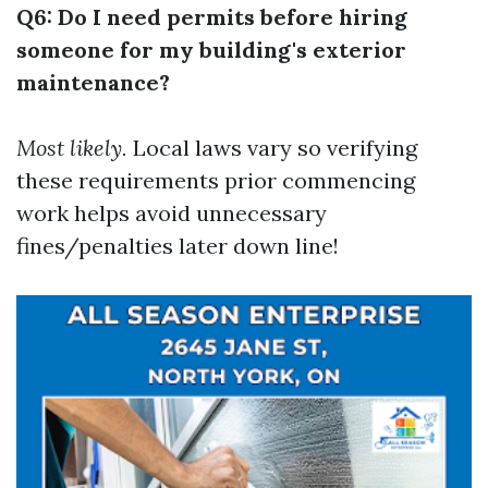
Q6: Do I need permits before hiring
someone for my building's exterior
maintenance?
Most likely.
Local laws vary so verifying
these requirements prior commencing
work helps avoid unnecessary
fines/penalties later down line!