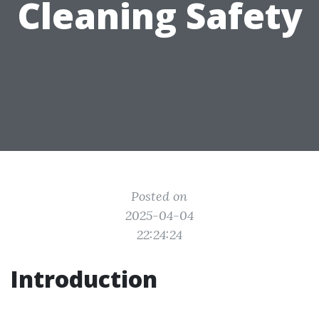
Cleaning Safety
Posted on
2025-04-04
22:24:24
Introduction