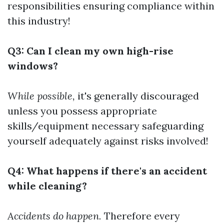
responsibilities ensuring compliance within
this industry!
Q3: Can I clean my own high-rise
windows?
While possible,
it's generally discouraged
unless you possess appropriate
skills/equipment necessary safeguarding
yourself adequately against risks involved!
Q4: What happens if there's an accident
while cleaning?
Accidents do happen.
Therefore every