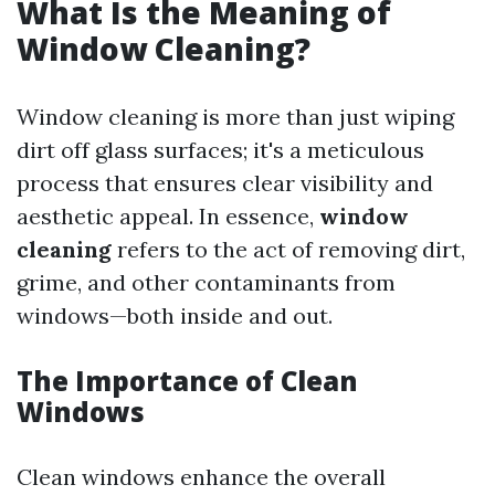
What Is the Meaning of
Window Cleaning?
Window cleaning is more than just wiping
dirt off glass surfaces; it's a meticulous
process that ensures clear visibility and
aesthetic appeal. In essence,
window
cleaning
refers to the act of removing dirt,
grime, and other contaminants from
windows—both inside and out.
The Importance of Clean
Windows
Clean windows enhance the overall