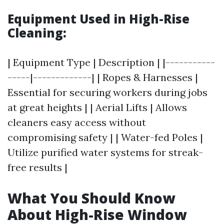
Equipment Used in High-Rise
Cleaning:
| Equipment Type | Description | |-----------
-----|-------------| | Ropes & Harnesses |
Essential for securing workers during jobs
at great heights | | Aerial Lifts | Allows
cleaners easy access without
compromising safety | | Water-fed Poles |
Utilize purified water systems for streak-
free results |
What You Should Know
About High-Rise Window