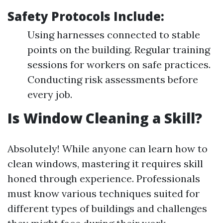
Safety Protocols Include:
Using harnesses connected to stable
points on the building. Regular training
sessions for workers on safe practices.
Conducting risk assessments before
every job.
Is Window Cleaning a Skill?
Absolutely! While anyone can learn how to
clean windows, mastering it requires skill
honed through experience. Professionals
must know various techniques suited for
different types of buildings and challenges