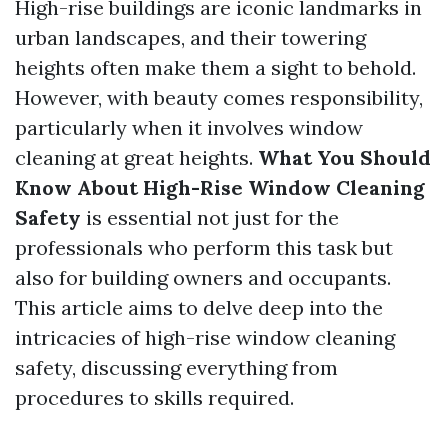
High-rise buildings are iconic landmarks in
urban landscapes, and their towering
heights often make them a sight to behold.
However, with beauty comes responsibility,
particularly when it involves window
cleaning at great heights.
What You Should
Know About High-Rise Window Cleaning
Safety
is essential not just for the
professionals who perform this task but
also for building owners and occupants.
This article aims to delve deep into the
intricacies of high-rise window cleaning
safety, discussing everything from
procedures to skills required.