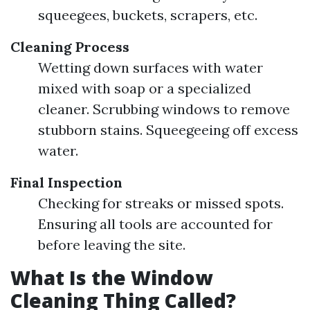
squeegees, buckets, scrapers, etc.
Cleaning Process
Wetting down surfaces with water
mixed with soap or a specialized
cleaner. Scrubbing windows to remove
stubborn stains. Squeegeeing off excess
water.
Final Inspection
Checking for streaks or missed spots.
Ensuring all tools are accounted for
before leaving the site.
What Is the Window
Cleaning Thing Called?