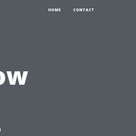
HOME
CONTACT
ow
?