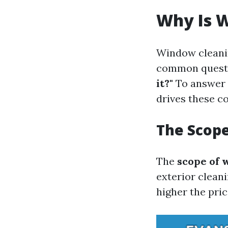
Why Is 
Window cleanin
common questio
it?"
To answer 
drives these co
The Scop
The
scope of 
exterior cleani
higher the pric