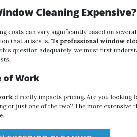
Window Cleaning Expensive?
g costs can vary significantly based on several 
n that arises is,
"Is professional window cl
this question adequately, we must first unders
sts.
e of Work
work
directly impacts pricing. Are you looking f
ng or just one of the two? The more extensive t
e.