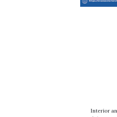
Interior a