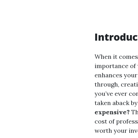
Introduc
When it comes
importance of 
enhances your 
through, creat
you’ve ever co
taken aback by
expensive?
Th
cost of profes
worth your inv