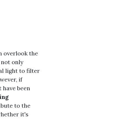
 overlook the
 not only
light to filter
wever, if
t have been
ing
ibute to the
hether it's