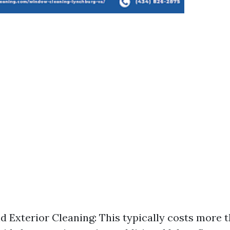
nd Exterior Cleaning: This typically costs more 