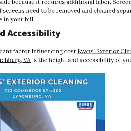
side because it requires additional labor. Scre
If screens need to be removed and cleaned separ
 in your bill.
d Accessibility
icant factor influencing cost
Evans' Exterior Cl
nchburg, VA
is the height and accessibility of y