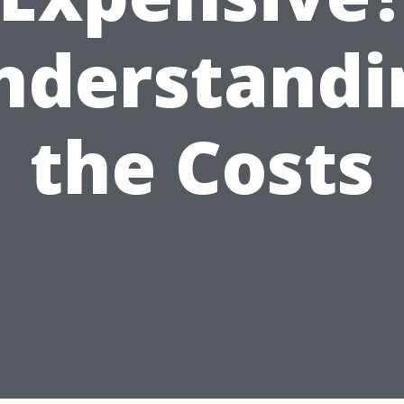
nderstandi
the Costs