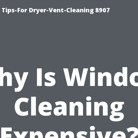
 Tips-For Dryer-Vent-Cleaning 8907
hy Is Wind
Cleaning
Expensive