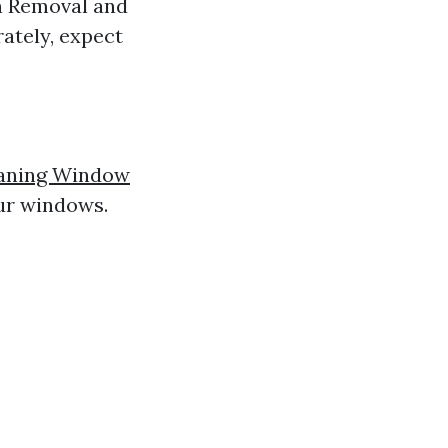
en Removal and
ately, expect
eaning Window
our windows.