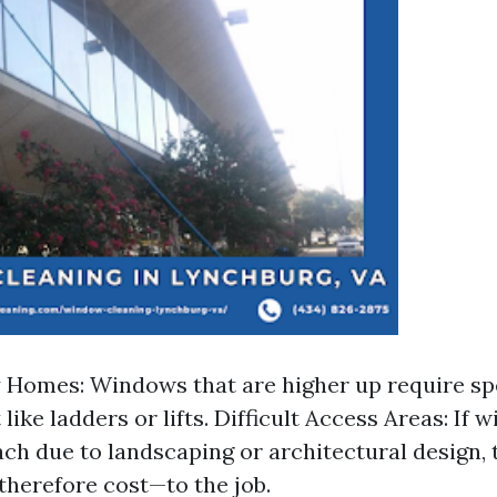
Homes: Windows that are higher up require sp
ike ladders or lifts. Difficult Access Areas: If 
ach due to landscaping or architectural design, t
herefore cost—to the job.