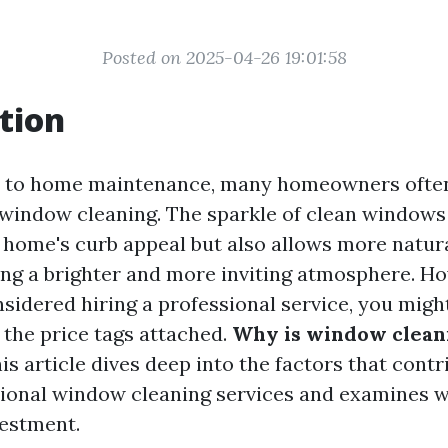
Posted on 2025-04-26 19:01:58
tion
 to home maintenance, many homeowners often
window cleaning. The sparkle of clean windows
home's curb appeal but also allows more natural 
ing a brighter and more inviting atmosphere. Ho
nsidered hiring a professional service, you migh
 the price tags attached.
Why is window clean
is article dives deep into the factors that contr
sional window cleaning services and examines w
estment.