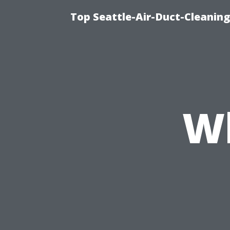
Top Seattle-Air-Duct-Cleaning
W