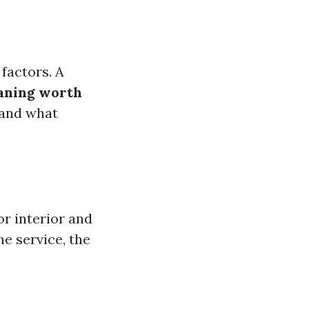
factors. A
eaning worth
tand what
or interior and
he service, the