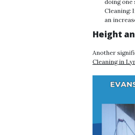
doing one 
Cleaning: 
an increase
Height an
Another signif
Cleaning in Ly