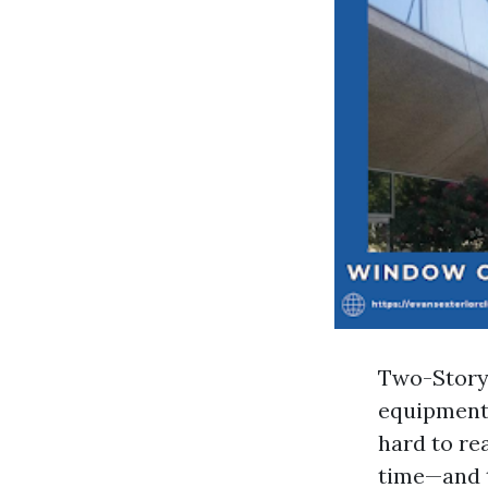
Two-Story 
equipment l
hard to re
time—and t