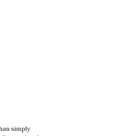
than simply