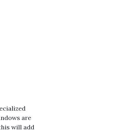
ecialized
windows are
his will add